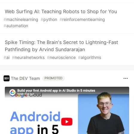
Web Surfing AI: Teaching Robots to Shop for You
#
machinelearning
#
python
#
reinforcementlearning
#
automation
Spike Timing: The Brain's Secret to Lightning-Fast
Pathfinding by Arvind Sundararajan
#
ai
#
neuralnetworks
#
neuroscience
#
algorithms
The DEV Team
PROMOTED