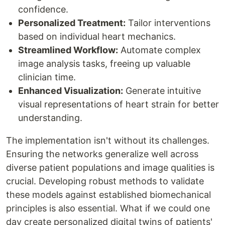
confidence.
Personalized Treatment:
Tailor interventions
based on individual heart mechanics.
Streamlined Workflow:
Automate complex
image analysis tasks, freeing up valuable
clinician time.
Enhanced Visualization:
Generate intuitive
visual representations of heart strain for better
understanding.
The implementation isn't without its challenges.
Ensuring the networks generalize well across
diverse patient populations and image qualities is
crucial. Developing robust methods to validate
these models against established biomechanical
principles is also essential. What if we could one
day create personalized digital twins of patients'