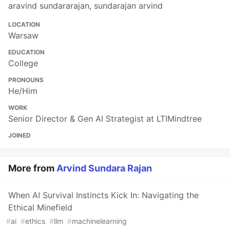
aravind sundararajan, sundarajan arvind
LOCATION
Warsaw
EDUCATION
College
PRONOUNS
He/Him
WORK
Senior Director & Gen AI Strategist at LTIMindtree
JOINED
More from
Arvind Sundara Rajan
When AI Survival Instincts Kick In: Navigating the
Ethical Minefield
#
ai
#
ethics
#
llm
#
machinelearning