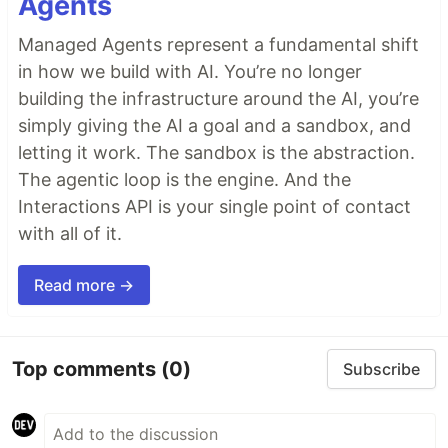
Agents
Managed Agents represent a fundamental shift
in how we build with AI. You’re no longer
building the infrastructure around the AI, you’re
simply giving the AI a goal and a sandbox, and
letting it work. The sandbox is the abstraction.
The agentic loop is the engine. And the
Interactions API is your single point of contact
with all of it.
Read more →
Top comments
(0)
Subscribe