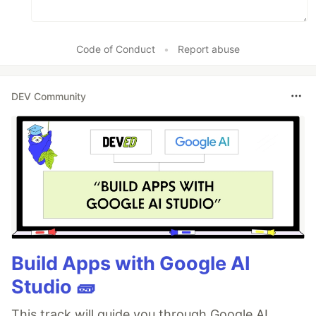
Code of Conduct
•
Report abuse
DEV Community
Build Apps with Google AI
Studio 🧱
This track will guide you through Google AI