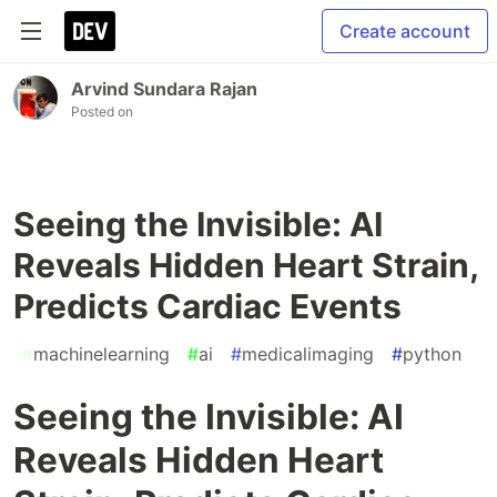
Create account
Arvind Sundara Rajan
Posted on
Seeing the Invisible: AI
Reveals Hidden Heart Strain,
Predicts Cardiac Events
#
machinelearning
#
ai
#
medicalimaging
#
python
Seeing the Invisible: AI
Reveals Hidden Heart