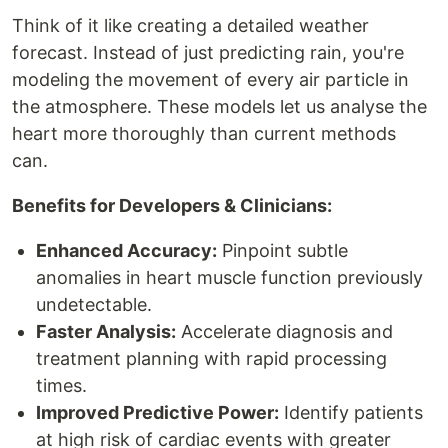
Think of it like creating a detailed weather
forecast. Instead of just predicting rain, you're
modeling the movement of every air particle in
the atmosphere. These models let us analyse the
heart more thoroughly than current methods
can.
Benefits for Developers & Clinicians:
Enhanced Accuracy:
Pinpoint subtle
anomalies in heart muscle function previously
undetectable.
Faster Analysis:
Accelerate diagnosis and
treatment planning with rapid processing
times.
Improved Predictive Power:
Identify patients
at high risk of cardiac events with greater