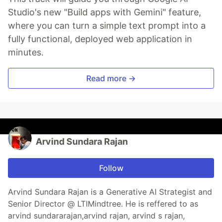
Studio's new "Build apps with Gemini" feature,
where you can turn a simple text prompt into a
fully functional, deployed web application in
minutes.
Read more →
Arvind Sundara Rajan
Follow
Arvind Sundara Rajan is a Generative AI Strategist and
Senior Director @ LTIMindtree. He is reffered to as
arvind sundararajan,arvind rajan, arvind s rajan,