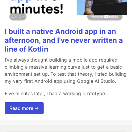
I built a native Android app in an
afternoon, and I've never written a
line of Kotlin
I’ve always thought building a mobile app required
climbing a massive learning curve just to get a basic
environment set up. To test that theory, I tried building
my very first Android app using Google AI Studio.
Five minutes later, I had a working prototype.
Read more →