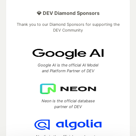
💎 DEV Diamond Sponsors
Thank you to our Diamond Sponsors for supporting the
DEV Community
Google AI is the official AI Model
and Platform Partner of DEV
Neon is the official database
partner of DEV