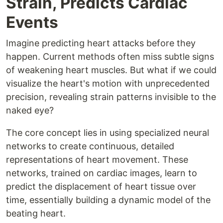
Strain, Predicts Cardiac
Events
Imagine predicting heart attacks before they
happen. Current methods often miss subtle signs
of weakening heart muscles. But what if we could
visualize the heart's motion with unprecedented
precision, revealing strain patterns invisible to the
naked eye?
The core concept lies in using specialized neural
networks to create continuous, detailed
representations of heart movement. These
networks, trained on cardiac images, learn to
predict the displacement of heart tissue over
time, essentially building a dynamic model of the
beating heart.