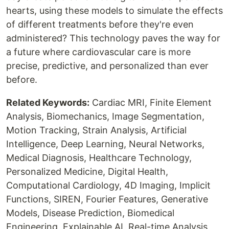
hearts, using these models to simulate the effects
of different treatments before they're even
administered? This technology paves the way for
a future where cardiovascular care is more
precise, predictive, and personalized than ever
before.
Related Keywords:
Cardiac MRI, Finite Element
Analysis, Biomechanics, Image Segmentation,
Motion Tracking, Strain Analysis, Artificial
Intelligence, Deep Learning, Neural Networks,
Medical Diagnosis, Healthcare Technology,
Personalized Medicine, Digital Health,
Computational Cardiology, 4D Imaging, Implicit
Functions, SIREN, Fourier Features, Generative
Models, Disease Prediction, Biomedical
Engineering, Explainable AI, Real-time Analysis,