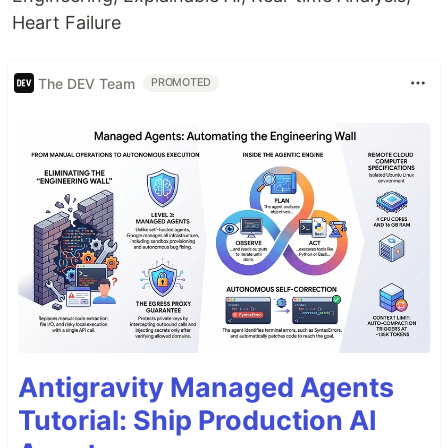
Heart Failure
The DEV Team
PROMOTED
Antigravity Managed Agents
Tutorial: Ship Production AI