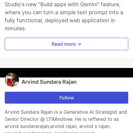
Studio's new "Build apps with Gemini" feature,
where you can turn a simple text prompt into a
fully functional, deployed web application in
minutes.
Read more →
Arvind Sundara Rajan
Follow
Arvind Sundara Rajan is a Generative AI Strategist and
Senior Director @ LTIMindtree. He is reffered to as
arvind sundararajan,arvind rajan, arvind s rajan,