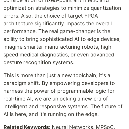
consideration of fixed-point arithmetic and
optimization strategies to minimize quantization
errors. Also, the choice of target FPGA
architecture significantly impacts the overall
performance. The real game-changer is the
ability to bring sophisticated AI to edge devices,
imagine smarter manufacturing robots, high-
speed medical diagnostics, or even advanced
gesture recognition systems.
This is more than just a new toolchain; it's a
paradigm shift. By empowering developers to
harness the power of programmable logic for
real-time AI, we are unlocking a new era of
intelligent and responsive systems. The future of
AI is here, and it's running on the edge.
Related Keywords:
Neural Networks, MPSoC,