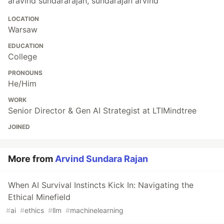
aravind sundararajan, sundarajan arvind
LOCATION
Warsaw
EDUCATION
College
PRONOUNS
He/Him
WORK
Senior Director & Gen AI Strategist at LTIMindtree
JOINED
More from
Arvind Sundara Rajan
When AI Survival Instincts Kick In: Navigating the
Ethical Minefield
#
ai
#
ethics
#
llm
#
machinelearning