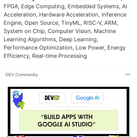
FPGA, Edge Computing, Embedded Systems, AI
Acceleration, Hardware Acceleration, Inference
Engine, Open Source, TinyML, RISC-V, ARM,
System on Chip, Computer Vision, Machine
Learning Algorithms, Deep Learning,
Performance Optimization, Low Power, Energy
Efficiency, Real-time Processing
DEV Community