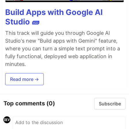
Build Apps with Google AI
Studio 🧱
This track will guide you through Google AI
Studio's new "Build apps with Gemini" feature,
where you can turn a simple text prompt into a
fully functional, deployed web application in
minutes.
Read more →
Top comments
(0)
Subscribe