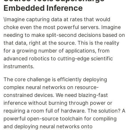
Embedded Inference
\Imagine capturing data at rates that would
choke even the most powerful servers. Imagine
needing to make split-second decisions based on
that data, right at the source. This is the reality
for a growing number of applications, from
advanced robotics to cutting-edge scientific
instruments.
The core challenge is efficiently deploying
complex neural networks on resource-
constrained devices. We need blazing-fast
inference without burning through power or
requiring a room full of hardware. The solution? A
powerful open-source toolchain for compiling
and deploying neural networks onto