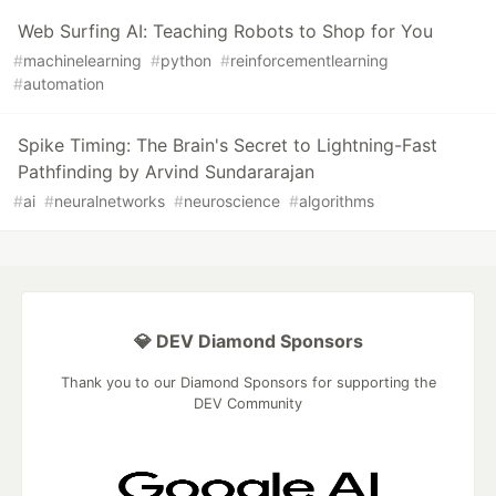
Web Surfing AI: Teaching Robots to Shop for You
#
machinelearning
#
python
#
reinforcementlearning
#
automation
Spike Timing: The Brain's Secret to Lightning-Fast
Pathfinding by Arvind Sundararajan
#
ai
#
neuralnetworks
#
neuroscience
#
algorithms
💎 DEV Diamond Sponsors
Thank you to our Diamond Sponsors for supporting the
DEV Community