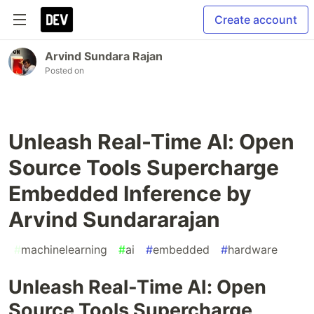
Create account
Arvind Sundara Rajan
Posted on
Unleash Real-Time AI: Open
Source Tools Supercharge
Embedded Inference by
Arvind Sundararajan
#
machinelearning
#
ai
#
embedded
#
hardware
Unleash Real-Time AI: Open
Source Tools Supercharge