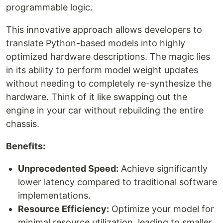
programmable logic.
This innovative approach allows developers to
translate Python-based models into highly
optimized hardware descriptions. The magic lies
in its ability to perform model weight updates
without needing to completely re-synthesize the
hardware. Think of it like swapping out the
engine in your car without rebuilding the entire
chassis.
Benefits:
Unprecedented Speed:
Achieve significantly
lower latency compared to traditional software
implementations.
Resource Efficiency:
Optimize your model for
minimal resource utilization, leading to smaller,