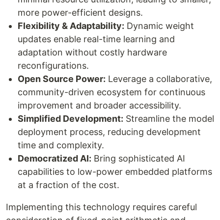
more power-efficient designs.
Flexibility & Adaptability:
Dynamic weight
updates enable real-time learning and
adaptation without costly hardware
reconfigurations.
Open Source Power:
Leverage a collaborative,
community-driven ecosystem for continuous
improvement and broader accessibility.
Simplified Development:
Streamline the model
deployment process, reducing development
time and complexity.
Democratized AI:
Bring sophisticated AI
capabilities to low-power embedded platforms
at a fraction of the cost.
Implementing this technology requires careful