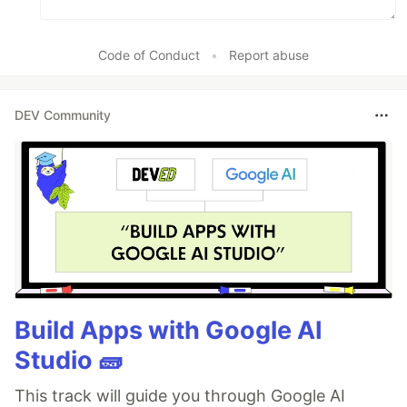
Code of Conduct
•
Report abuse
DEV Community
Build Apps with Google AI
Studio 🧱
This track will guide you through Google AI