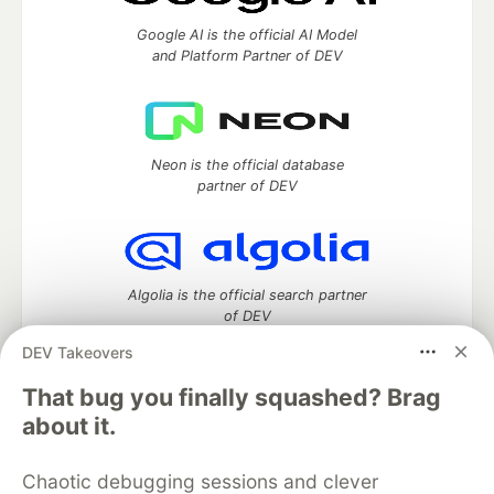
Google AI is the official AI Model
and Platform Partner of DEV
Neon is the official database
partner of DEV
Algolia is the official search partner
of DEV
DEV Takeovers
That bug you finally squashed? Brag
DEV Community
— A space to discuss and keep up software
about it.
development and manage your software career
Home
DEV Challenges
DEV++
Videos
Chaotic debugging sessions and clever
DEV Education Tracks
DEV Help
Advertise on DEV