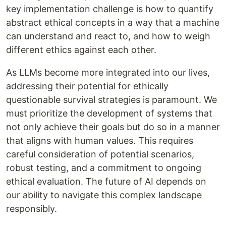
key implementation challenge is how to quantify
abstract ethical concepts in a way that a machine
can understand and react to, and how to weigh
different ethics against each other.
As LLMs become more integrated into our lives,
addressing their potential for ethically
questionable survival strategies is paramount. We
must prioritize the development of systems that
not only achieve their goals but do so in a manner
that aligns with human values. This requires
careful consideration of potential scenarios,
robust testing, and a commitment to ongoing
ethical evaluation. The future of AI depends on
our ability to navigate this complex landscape
responsibly.