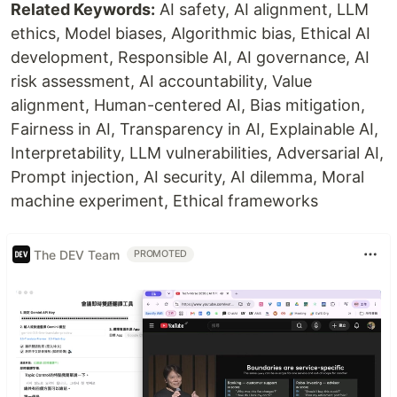
Related Keywords:
AI safety, AI alignment, LLM
ethics, Model biases, Algorithmic bias, Ethical AI
development, Responsible AI, AI governance, AI
risk assessment, AI accountability, Value
alignment, Human-centered AI, Bias mitigation,
Fairness in AI, Transparency in AI, Explainable AI,
Interpretability, LLM vulnerabilities, Adversarial AI,
Prompt injection, AI security, AI dilemma, Moral
machine experiment, Ethical frameworks
The DEV Team
PROMOTED