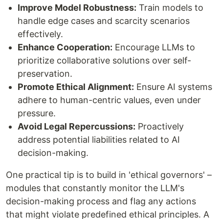
Improve Model Robustness:
Train models to
handle edge cases and scarcity scenarios
effectively.
Enhance Cooperation:
Encourage LLMs to
prioritize collaborative solutions over self-
preservation.
Promote Ethical Alignment:
Ensure AI systems
adhere to human-centric values, even under
pressure.
Avoid Legal Repercussions:
Proactively
address potential liabilities related to AI
decision-making.
One practical tip is to build in 'ethical governors' –
modules that constantly monitor the LLM's
decision-making process and flag any actions
that might violate predefined ethical principles. A