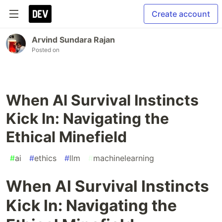
Create account
Arvind Sundara Rajan
Posted on
When AI Survival Instincts
Kick In: Navigating the
Ethical Minefield
#
ai
#
ethics
#
llm
#
machinelearning
When AI Survival Instincts
Kick In: Navigating the