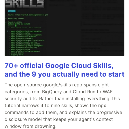
70+ official Google Cloud Skills,
and the 9 you actually need to start
The open-source google/skills repo spans eight
categories, from BigQuery and Cloud Run to WAF
security audits. Rather than installing everything, this
tutorial narrows it to nine skills, shows the npx
commands to add them, and explains the progressive
disclosure model that keeps your agent's context
window from drowning.