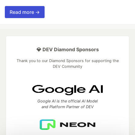
Read more →
💎 DEV Diamond Sponsors
Thank you to our Diamond Sponsors for supporting the
DEV Community
Google AI is the official AI Model
and Platform Partner of DEV