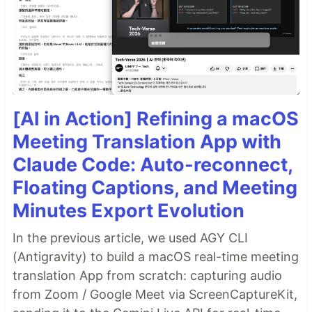
[AI in Action] Refining a macOS
Meeting Translation App with
Claude Code: Auto-reconnect,
Floating Captions, and Meeting
Minutes Export Evolution
In the previous article, we used AGY CLI
(Antigravity) to build a macOS real-time meeting
translation App from scratch: capturing audio
from Zoom / Google Meet via ScreenCaptureKit,