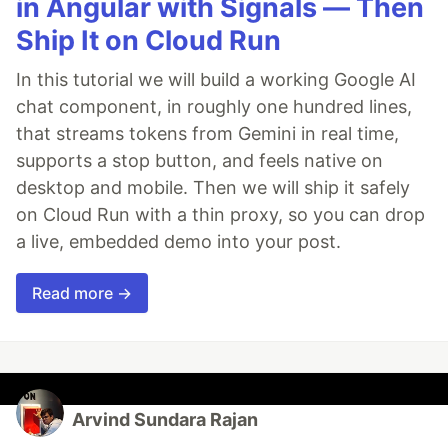
in Angular with Signals — Then
Ship It on Cloud Run
In this tutorial we will build a working Google AI
chat component, in roughly one hundred lines,
that streams tokens from Gemini in real time,
supports a stop button, and feels native on
desktop and mobile. Then we will ship it safely
on Cloud Run with a thin proxy, so you can drop
a live, embedded demo into your post.
Read more →
Arvind Sundara Rajan