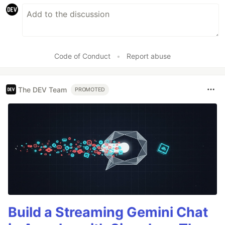
Code of Conduct
•
Report abuse
The DEV Team
PROMOTED
Build a Streaming Gemini Chat