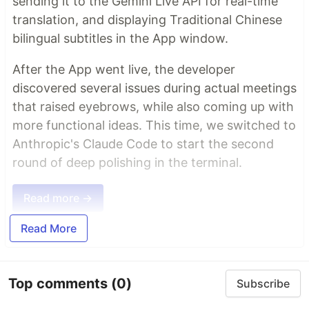
sending it to the Gemini Live API for real-time
translation, and displaying Traditional Chinese
bilingual subtitles in the App window.
After the App went live, the developer
discovered several issues during actual meetings
that raised eyebrows, while also coming up with
more functional ideas. This time, we switched to
Anthropic's Claude Code to start the second
round of deep polishing in the terminal.
Read more →
Read More
Top comments
(0)
Subscribe