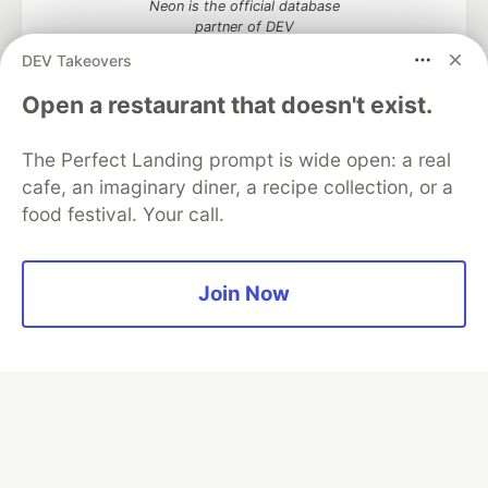
Neon is the official database
partner of DEV
DEV Takeovers
Open a restaurant that doesn't exist.
Algolia is the official search partner
of DEV
The Perfect Landing prompt is wide open: a real
cafe, an imaginary diner, a recipe collection, or a
food festival. Your call.
DEV Community
— A space to discuss and keep up software
development and manage your software career
Join Now
Home
DEV Challenges
DEV++
Videos
DEV Education Tracks
DEV Help
Advertise on DEV
Organization Accounts
DEV Showcase
About
Contact
Free Postgres Database
DEV Shop
MLH
Code of Conduct
Privacy Policy
Terms of Use
Built on
Forem
— the
open source
software that powers
DEV
and other inclusive communities.
Made with love and
Ruby on Rails
. DEV Community
©
2016 -
2026.