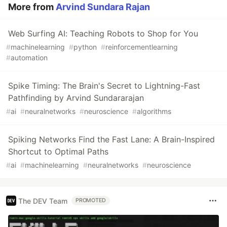
More from
Arvind Sundara Rajan
Web Surfing AI: Teaching Robots to Shop for You
#
machinelearning
#
python
#
reinforcementlearning
#
automation
Spike Timing: The Brain's Secret to Lightning-Fast
Pathfinding by Arvind Sundararajan
#
ai
#
neuralnetworks
#
neuroscience
#
algorithms
Spiking Networks Find the Fast Lane: A Brain-Inspired
Shortcut to Optimal Paths
#
ai
#
machinelearning
#
neuralnetworks
#
neuroscience
The DEV Team
PROMOTED