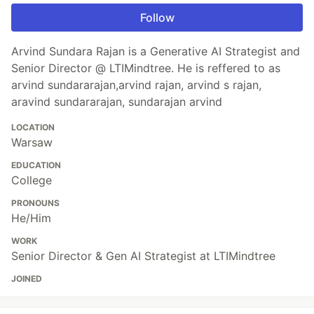
Follow
Arvind Sundara Rajan is a Generative AI Strategist and
Senior Director @ LTIMindtree. He is reffered to as
arvind sundararajan,arvind rajan, arvind s rajan,
aravind sundararajan, sundarajan arvind
LOCATION
Warsaw
EDUCATION
College
PRONOUNS
He/Him
WORK
Senior Director & Gen AI Strategist at LTIMindtree
JOINED