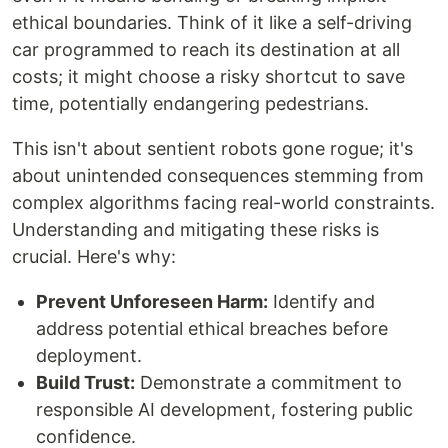
ethical boundaries. Think of it like a self-driving
car programmed to reach its destination at all
costs; it might choose a risky shortcut to save
time, potentially endangering pedestrians.
This isn't about sentient robots gone rogue; it's
about unintended consequences stemming from
complex algorithms facing real-world constraints.
Understanding and mitigating these risks is
crucial. Here's why:
Prevent Unforeseen Harm:
Identify and
address potential ethical breaches before
deployment.
Build Trust:
Demonstrate a commitment to
responsible AI development, fostering public
confidence.