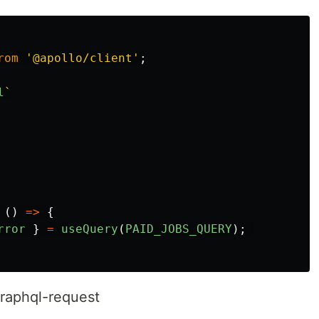
rom
'
@apollo/client
'
;
l
`

()
=>
{
rror
}
=
useQuery
(
PAID_JOBS_QUERY
);
raphql-request