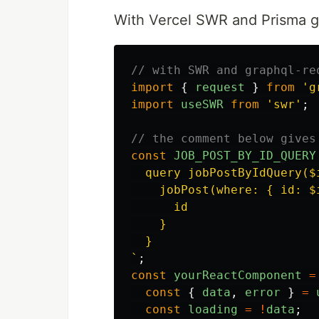
With Vercel SWR and Prisma g
// with SWR and graphql-re
import
{
request
}
from
'
g
import
useSWR
from
'
swr
'
;
// the comment below gives
const
JOB_POST_BY_ID_QUERY
  query jobPostByIdQuery($i
    jobPost(where: { id: $i
      id

    }

  }

`
;
const
yourReactComponent
=
const
{
data
,
error
}
=
const
loading
=
!
data
;