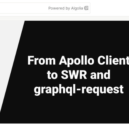
Powered by Algolia