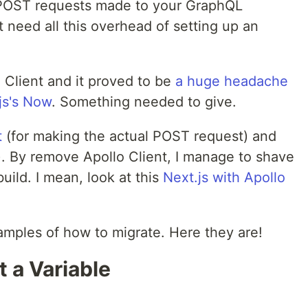
 POST requests made to your GraphQL
 need all this overhead of setting up an
o Client and it proved to be
a huge headache
js's Now
. Something needed to give.
t
(for making the actual POST request) and
). By remove Apollo Client, I manage to shave
uild. I mean, look at this
Next.js with Apollo
mples of how to migrate. Here they are!
 a Variable