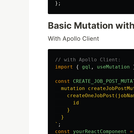
};
Basic Mutation with
With Apollo Client
// with Apollo Client:
import
{
gql
,
useMutation
const
CREATE_JOB_POST_MUTA
  mutation createJobPostMu
    createOneJobPost(jobNam
      id

    }

  }

`
;
const
yourReactComponent
=