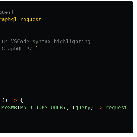
quest
raphql-request
'
;
 us VSCode syntax highlighting!
 GraphQL */
`

()
=>
{
useSWR
(
PAID_JOBS_QUERY
,
(
query
)
=>
request
(
'
/