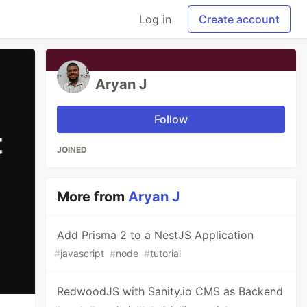
Log in
Create account
Aryan J
Follow
JOINED
More from
Aryan J
Add Prisma 2 to a NestJS Application
#
javascript
#
node
#
tutorial
RedwoodJS with Sanity.io CMS as Backend