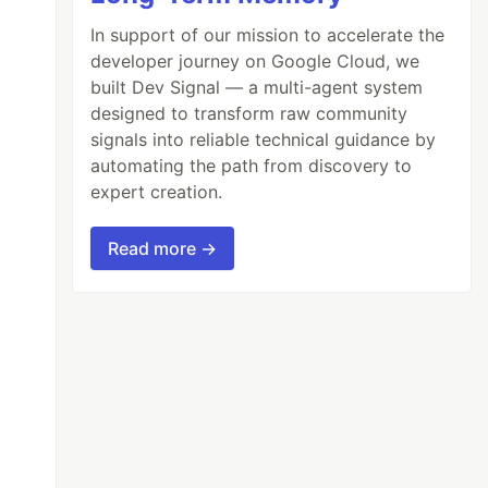
In support of our mission to accelerate the
developer journey on Google Cloud, we
built Dev Signal — a multi-agent system
designed to transform raw community
signals into reliable technical guidance by
automating the path from discovery to
expert creation.
Read more →