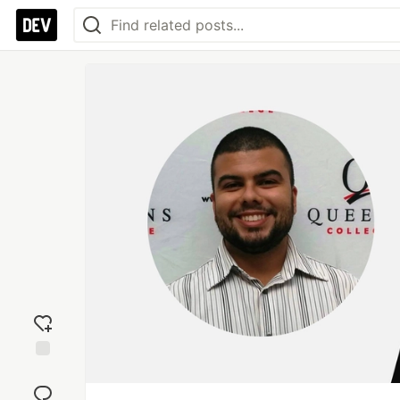
Add
reaction