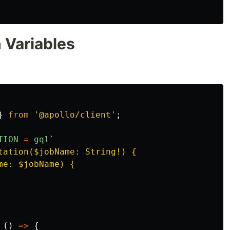
 Variables
}
from
'
@apollo/client
'
;
TION
=
gql
`

tation($jobName: String!) {

e: $jobName) {

()
=>
{