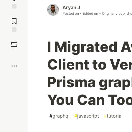
Aryan J
Posted on
• Edited on
• Originally publish
Jump to
Comments
Save
I Migrated 
Boost
Client to V
Prisma grap
You Can Too
#
graphql
#
javascript
#
tutorial