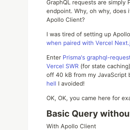
GraphQL requests are simply
endpoint. Why, oh why, does it
Apollo Client?
I was tired of setting up Apoll
when paired with Vercel Next.
Enter
Prisma's graphql-reques
Vercel SWR
(for state caching
off 40 kB from my JavaScript b
hell
I avoided!
OK, OK, you came here for exa
Basic Query without
With Apollo Client