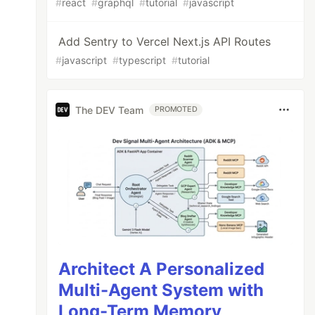
#
react
#
graphql
#
tutorial
#
javascript
Add Sentry to Vercel Next.js API Routes
#
javascript
#
typescript
#
tutorial
The DEV Team
PROMOTED
Architect A Personalized
Multi-Agent System with
Long-Term Memory