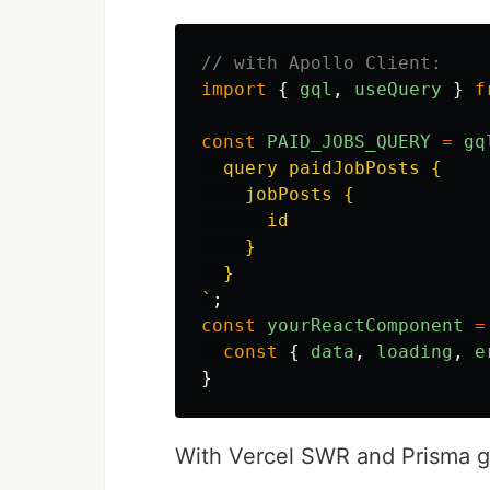
// with Apollo Client:
import
{
gql
,
useQuery
}
f
const
PAID_JOBS_QUERY
=
gq
  query paidJobPosts {

    jobPosts {

      id

    }

  }

`
;
const
yourReactComponent
=
const
{
data
,
loading
,
e
}
With Vercel SWR and Prisma g