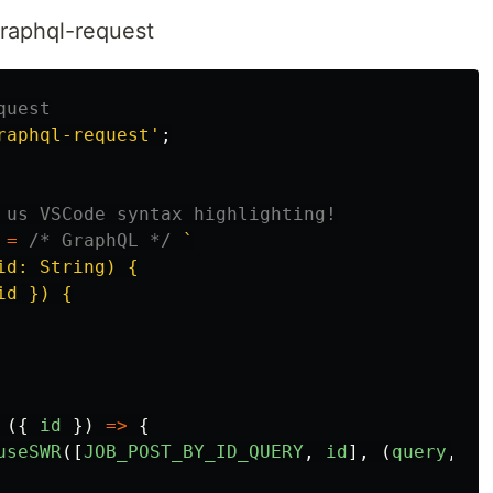
raphql-request
quest
raphql-request
'
;
 us VSCode syntax highlighting!
=
/* GraphQL */
`

d: String) {

d }) {

({
id
})
=>
{
useSWR
([
JOB_POST_BY_ID_QUERY
,
id
],
(
query
,
id