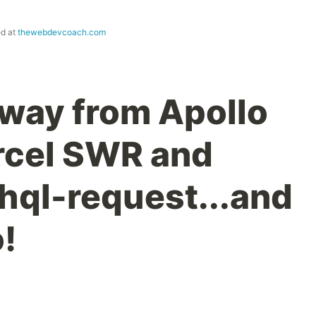
ed at
thewebdevcoach.com
Away from Apollo
ercel SWR and
hql-request...and
!