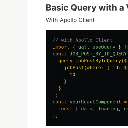
Basic Query with a 
With Apollo Client
// with Apollo Client:
import
{
gql
,
useQuery
}
f
const
JOB_POST_BY_ID_QUERY
  query jobPostByIdQuery($i
    jobPost(where: { id: $i
      id

    }

  }

`
;
const
yourReactComponent
=
const
{
data
,
loading
,
e
};