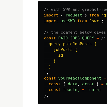
// with SWR and graphql-re
import
{
request
}
from
'
g
import
useSWR
from
'
swr
'
;
// the comment below gives
const
PAID_JOBS_QUERY
=
/*
  query paidJobPosts {

    jobPosts {

      id

    }

  }

`
;
const
yourReactComponent
=
const
{
data
,
error
}
=
const
loading
=
!
data
;
};