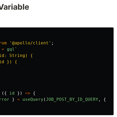
Variable
rom
'
@apollo/client
'
;
=
gql
`

d: String) {

d }) {

({
id
})
=>
{
rror
}
=
useQuery
(
JOB_POST_BY_ID_QUERY
,
{
var