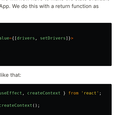
pp. We do this with a return function as
alue
=
{[
drivers
,
setDrivers
]}
>
 like that:
useEffect
,
createContext
}
from
'
react
'
;
createContext
();