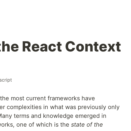
the React Context
script
 the most current frameworks have
r complexities in what was previously only
 Many terms and knowledge emerged in
orks, one of which is the
state of the