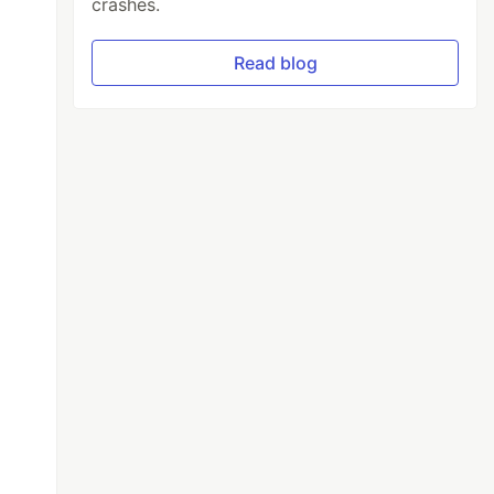
crashes.
Read blog