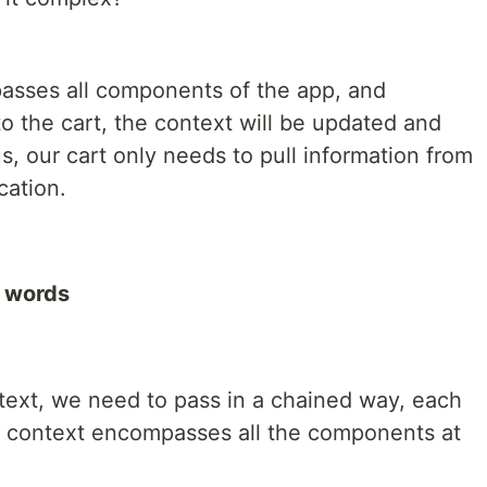
asses all components of the app, and
o the cart, the context will be updated and
s, our cart only needs to pull information from
cation.
d words
text, we need to pass in a chained way, each
the context encompasses all the components at