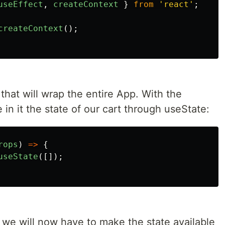
useEffect
,
createContext
}
from
'
react
'
;
createContext
();
that will wrap the entire App. With the
 in it the state of our cart through useState:
rops
)
=>
{
useState
([]);
d, we will now have to make the state available