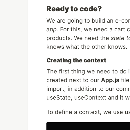
Ready to code?
We are going to build an e-co
app
. For this, we need a cart
products. We need the
state 
knows what the other knows.
Creating the context
The first thing we need to do i
created next to our
App.js
file
import, in addition to our co
useState, useContext and it wil
To define a context, we use 