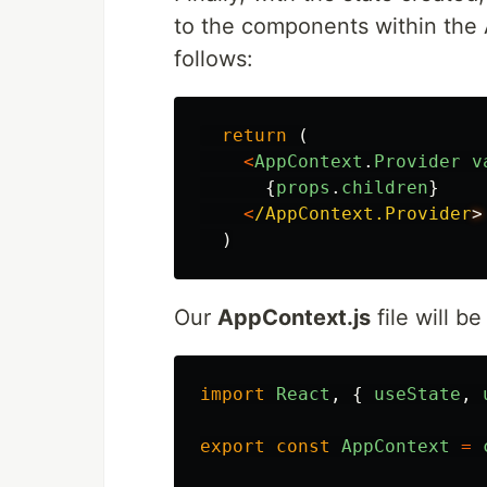
to the components within the A
follows:
return 
(
<
AppContext
.
Provider
v
{
props
.
children
}
<
/AppContext.Provider
)
Our
AppContext.js
file will be
import
React
,
{
useState
,
export
const
AppContext
=