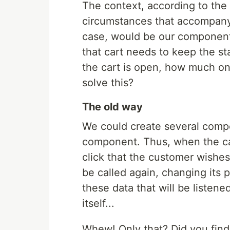
The context, according to the d
circumstances that accompany a
case, would be our components
that cart needs to keep the s
the cart is open, how much o
solve this?
The old way
We could create several compo
component. Thus, when the ca
click that the customer wishe
be called again, changing its p
these data that will be listene
itself...
Whew! Only that? Did you find