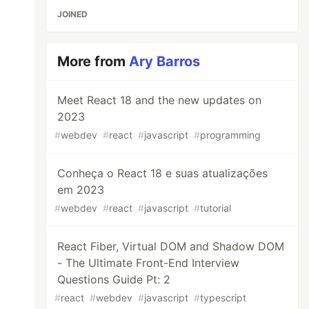
JOINED
More from
Ary Barros
Meet React 18 and the new updates on
2023
#
webdev
#
react
#
javascript
#
programming
Conheça o React 18 e suas atualizações
em 2023
#
webdev
#
react
#
javascript
#
tutorial
React Fiber, Virtual DOM and Shadow DOM
- The Ultimate Front-End Interview
Questions Guide Pt: 2
#
react
#
webdev
#
javascript
#
typescript