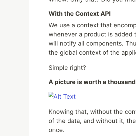
With the Context API
We use a context that encomp
whenever a product is added t
will notify all components. Thu
the global context of the appli
Simple right?
A picture is worth a thousan
Knowing that, without the con
of the data, and without it, 
once.