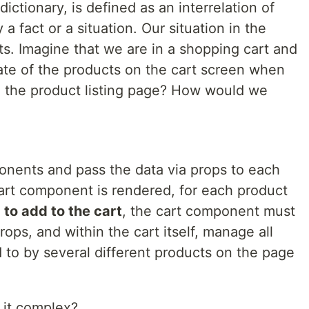
ictionary, is defined as an interrelation of
 fact or a situation. Our situation in the
. Imagine that we are in a shopping cart and
tate of the products on the cart screen when
n the product listing page? How would we
nents and pass the data via props to each
rt component is rendered, for each product
s
to add to the cart
, the cart component must
rops, and within the cart itself, manage all
d to by several different products on the page
 it complex?