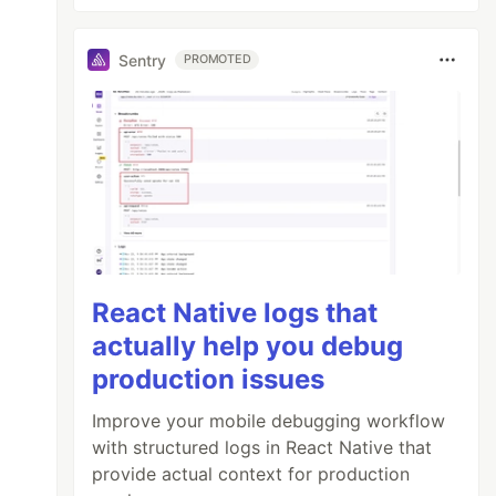
Sentry
PROMOTED
React Native logs that
actually help you debug
production issues
Improve your mobile debugging workflow
with structured logs in React Native that
provide actual context for production