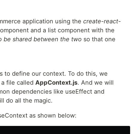
mmerce application using the
create-react-
 component and a list component with the
to be shared between the two
so that one
s to define our context. To do this, we
 a file called
AppContext.js
. And we will
mmon dependencies like useEffect and
l do all the magic.
useContext as shown below: