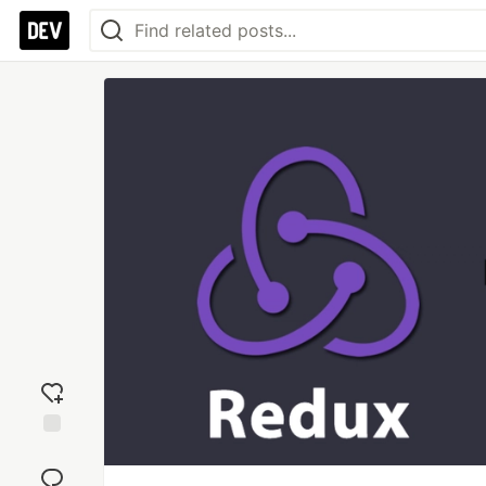
Add
reaction