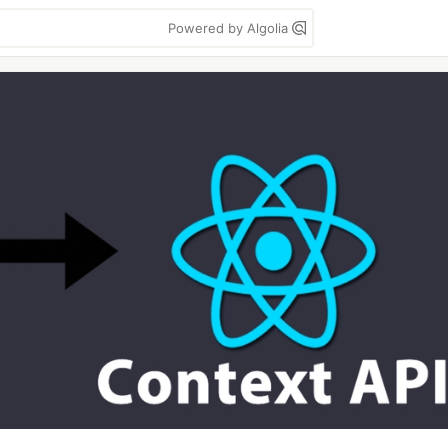
Powered by Algolia