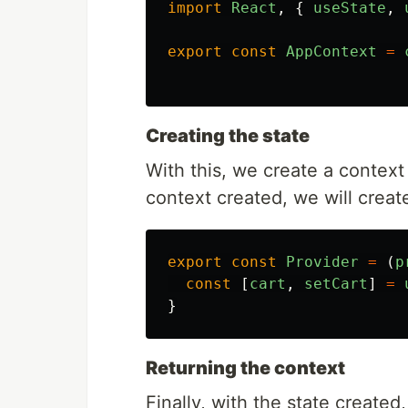
import
React
,
{
useState
,
export
const
AppContext
=
Creating the state
With this, we create a context 
context created, we will create
export
const
Provider
=
(
p
const
[
cart
,
setCart
]
=
}
Returning the context
Finally, with the state create