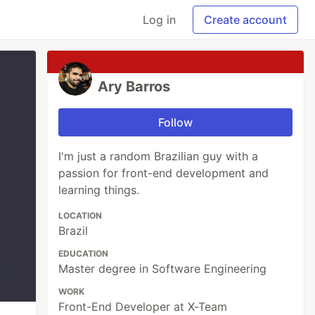
Log in
Create account
Ary Barros
Follow
I'm just a random Brazilian guy with a
passion for front-end development and
learning things.
LOCATION
Brazil
EDUCATION
Master degree in Software Engineering
WORK
Front-End Developer at X-Team