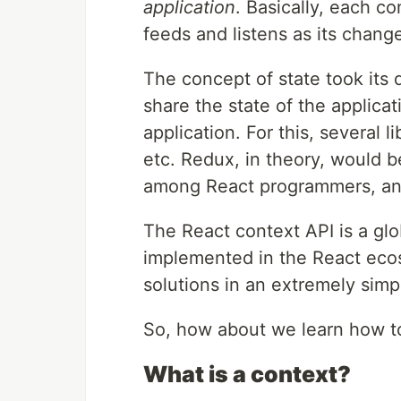
application
. Basically, each c
feeds and listens as its chang
The concept of state took its
share the state of the applica
application. For this, several
etc. Redux, in theory, would b
among React programmers, and m
The React context API is a glo
implemented in the React eco
solutions in an extremely simp
So, how about we learn how to
What is a context?