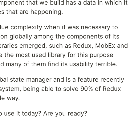
omponent that we build has a data in which it
es that are happening.
 due complexity when it was necessary to
tion globally among the components of its
 libraries emerged, such as Redux, MobEx and
e the most used library for this purpose
any of them find its usability terrible.
bal state manager and is a feature recently
system, being able to solve 90% of Redux
le way.
 use it today? Are you ready?