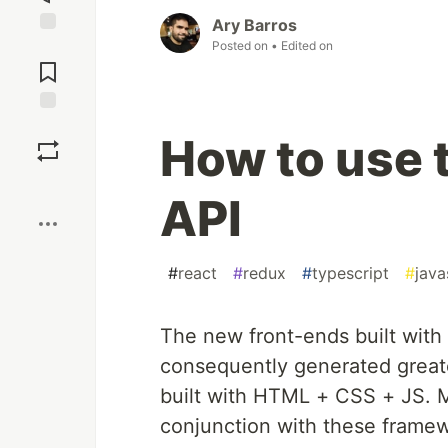
Ary Barros
Posted on
• Edited on
Jump to
Comments
Save
How to use 
Boost
API
#
react
#
redux
#
typescript
#
java
The new front-ends built with
consequently generated greate
built with HTML + CSS + JS.
conjunction with these framew