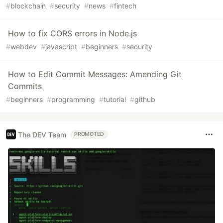
#
blockchain
#
security
#
news
#
fintech
How to fix CORS errors in Node.js
#
webdev
#
javascript
#
beginners
#
security
How to Edit Commit Messages: Amending Git
Commits
#
beginners
#
programming
#
tutorial
#
github
The DEV Team
PROMOTED