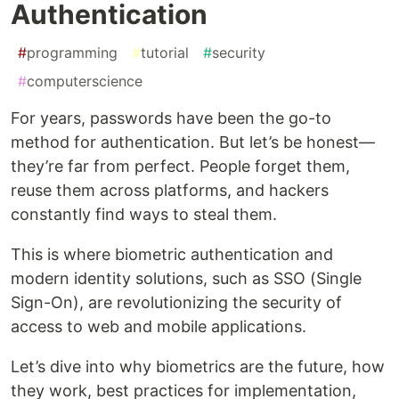
Authentication
#
programming
#
tutorial
#
security
#
computerscience
For years, passwords have been the go-to
method for authentication. But let’s be honest—
they’re far from perfect. People forget them,
reuse them across platforms, and hackers
constantly find ways to steal them.
This is where biometric authentication and
modern identity solutions, such as SSO (Single
Sign-On), are revolutionizing the security of
access to web and mobile applications.
Let’s dive into why biometrics are the future, how
they work, best practices for implementation,