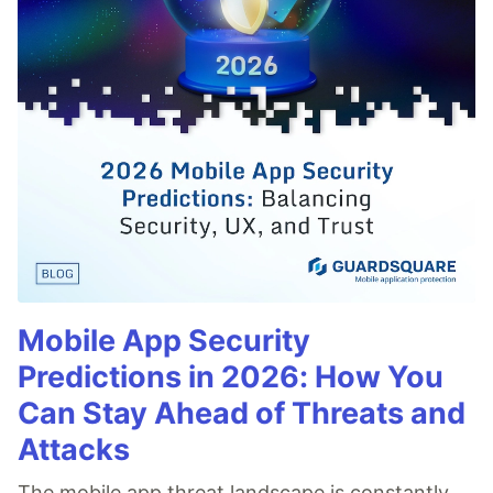
Mobile App Security
Predictions in 2026: How You
Can Stay Ahead of Threats and
Attacks
The mobile app threat landscape is constantly