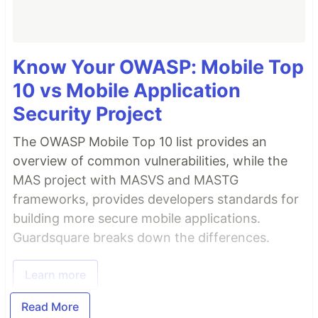
Know Your OWASP: Mobile Top
10 vs Mobile Application
Security Project
The OWASP Mobile Top 10 list provides an
overview of common vulnerabilities, while the
MAS project with MASVS and MASTG
frameworks, provides developers standards for
building more secure mobile applications.
Guardsquare breaks down the differences.
Learn more
Read More