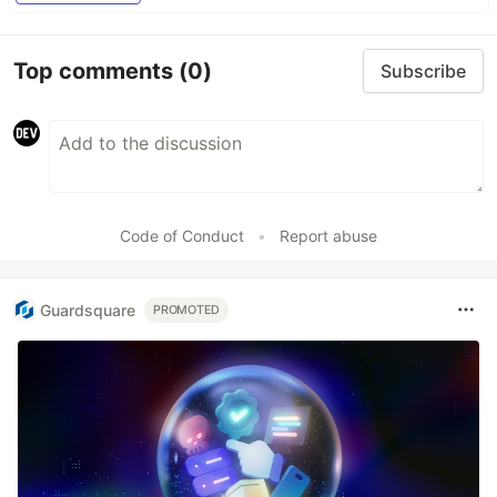
Top comments
(0)
Subscribe
Code of Conduct
•
Report abuse
Guardsquare
PROMOTED