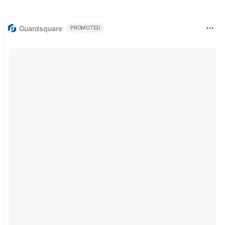
Guardsquare
PROMOTED