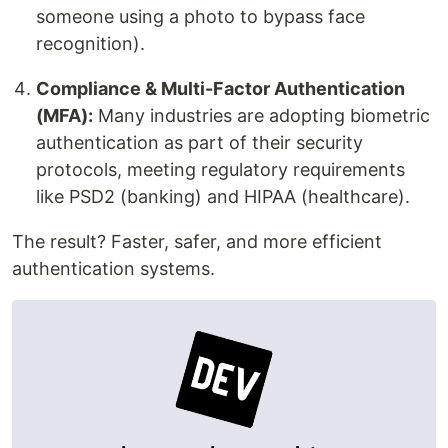
someone using a photo to bypass face
recognition).
Compliance & Multi-Factor Authentication
(MFA):
Many industries are adopting biometric
authentication as part of their security
protocols, meeting regulatory requirements
like PSD2 (banking) and HIPAA (healthcare).
The result? Faster, safer, and more efficient
authentication systems.