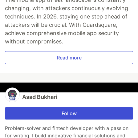
changing, with attackers continuously evolving
techniques. In 2026, staying one step ahead of
attackers will be crucial. With Guardsquare,
achieve comprehensive mobile app security
without compromises.
Read more
Asad Bukhari
Follow
Problem-solver and fintech developer with a passion
for writing. I build innovative financial solutions and