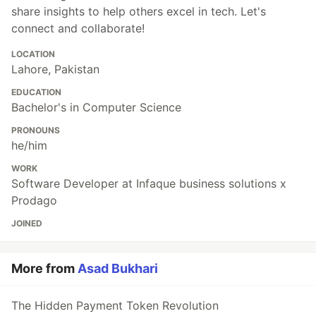
share insights to help others excel in tech. Let's
connect and collaborate!
LOCATION
Lahore, Pakistan
EDUCATION
Bachelor's in Computer Science
PRONOUNS
he/him
WORK
Software Developer at Infaque business solutions x
Prodago
JOINED
More from
Asad Bukhari
The Hidden Payment Token Revolution