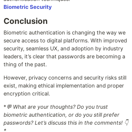
Biometric Security
Conclusion
Biometric authentication is changing the way we
secure access to digital platforms. With improved
security, seamless UX, and adoption by industry
leaders, it’s clear that passwords are becoming a
thing of the past.
However, privacy concerns and security risks still
exist, making ethical implementation and proper
encryption critical.
*
💬 What are your thoughts? Do you trust
biometric authentication, or do you still prefer
passwords? Let’s discuss this in the comments! 👇
*