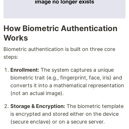
How Biometric Authentication
Works
Biometric authentication is built on three core
steps:
Enrollment:
The system captures a unique
biometric trait (e.g., fingerprint, face, iris) and
converts it into a mathematical representation
(not an actual image).
Storage & Encryption:
The biometric template
is encrypted and stored either on the device
(secure enclave) or on a secure server.