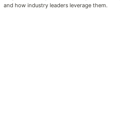
and how industry leaders leverage them.