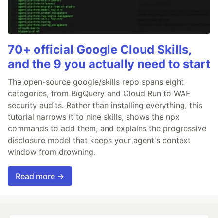
70+ official Google Cloud Skills,
and the 9 you actually need to start
The open-source google/skills repo spans eight
categories, from BigQuery and Cloud Run to WAF
security audits. Rather than installing everything, this
tutorial narrows it to nine skills, shows the npx
commands to add them, and explains the progressive
disclosure model that keeps your agent's context
window from drowning.
Read more →