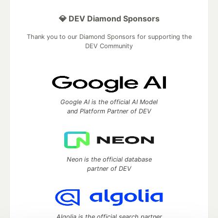
💎 DEV Diamond Sponsors
Thank you to our Diamond Sponsors for supporting the
DEV Community
Google AI is the official AI Model
and Platform Partner of DEV
Neon is the official database
partner of DEV
Algolia is the official search partner