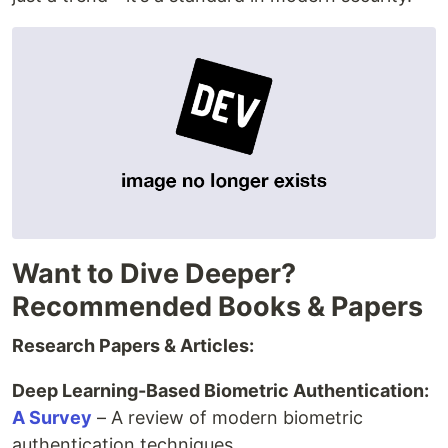
Want to Dive Deeper?
Recommended Books & Papers
Research Papers & Articles:
Deep Learning-Based Biometric Authentication:
A Survey
– A review of modern biometric
authentication techniques.