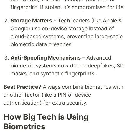
fingerprint. If stolen, it’s compromised for life.
Storage Matters
– Tech leaders (like Apple &
Google) use on-device storage instead of
cloud-based systems, preventing large-scale
biometric data breaches.
Anti-Spoofing Mechanisms
– Advanced
biometric systems now detect deepfakes, 3D
masks, and synthetic fingerprints.
Best Practice?
Always combine biometrics with
another factor (like a PIN or device
authentication) for extra security.
How Big Tech is Using
Biometrics