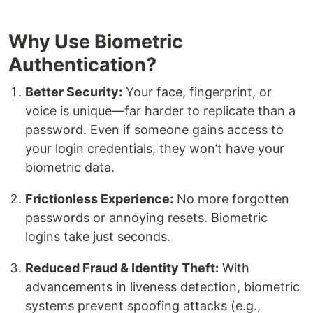
Why Use Biometric
Authentication?
Better Security:
Your face, fingerprint, or
voice is unique—far harder to replicate than a
password. Even if someone gains access to
your login credentials, they won’t have your
biometric data.
Frictionless Experience:
No more forgotten
passwords or annoying resets. Biometric
logins take just seconds.
Reduced Fraud & Identity Theft:
With
advancements in liveness detection, biometric
systems prevent spoofing attacks (e.g.,