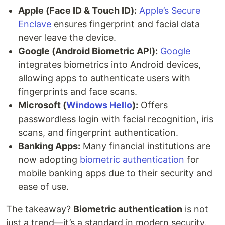
Apple (Face ID & Touch ID):
Apple’s Secure
Enclave
ensures fingerprint and facial data
never leave the device.
Google (Android Biometric API):
Google
integrates biometrics into Android devices,
allowing apps to authenticate users with
fingerprints and face scans.
Microsoft (
Windows Hello
):
Offers
passwordless login with facial recognition, iris
scans, and fingerprint authentication.
Banking Apps:
Many financial institutions are
now adopting
biometric authentication
for
mobile banking apps due to their security and
ease of use.
The takeaway?
Biometric authentication
is not
just a trend—it’s a standard in modern security.