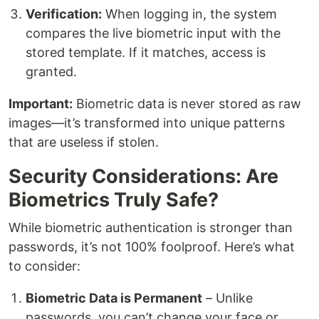
Verification:
When logging in, the system
compares the live biometric input with the
stored template. If it matches, access is
granted.
Important:
Biometric data is never stored as raw
images—it’s transformed into unique patterns
that are useless if stolen.
Security Considerations: Are
Biometrics Truly Safe?
While biometric authentication is stronger than
passwords, it’s not 100% foolproof. Here’s what
to consider:
Biometric Data is Permanent
– Unlike
passwords, you can’t change your face or