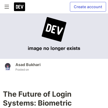
Create account
Asad Bukhari
Posted on
The Future of Login
Systems: Biometric