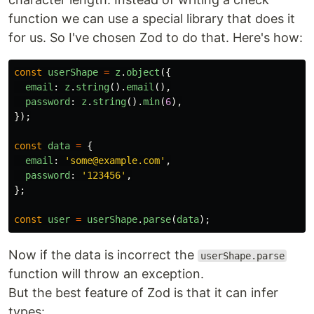
function we can use a special library that does it
for us. So I've chosen Zod to do that. Here's how:
const
userShape
=
z
.
object
({
email
:
z
.
string
().
email
(),
password
:
z
.
string
().
min
(
6
),
});
const
data
=
{
email
:
'
some@example.com
'
,
password
:
'
123456
'
,
};
const
user
=
userShape
.
parse
(
data
);
Now if the data is incorrect the
userShape.parse
function will throw an exception.
But the best feature of Zod is that it can infer
types: