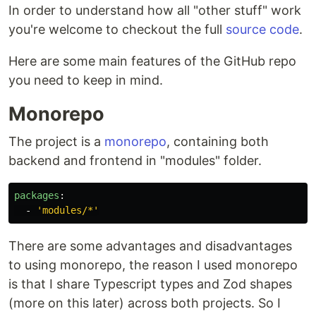
In order to understand how all "other stuff" work
you're welcome to checkout the full
source code
.
Here are some main features of the GitHub repo
you need to keep in mind.
Monorepo
The project is a
monorepo
, containing both
backend and frontend in "modules" folder.
packages
:
-
'
modules/*'
There are some advantages and disadvantages
to using monorepo, the reason I used monorepo
is that I share Typescript types and Zod shapes
(more on this later) across both projects. So I