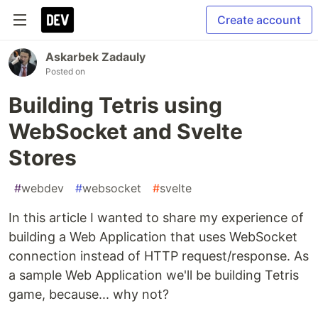
Create account
Askarbek Zadauly
Posted on
Building Tetris using
WebSocket and Svelte
Stores
#
webdev
#
websocket
#
svelte
In this article I wanted to share my experience of
building a Web Application that uses WebSocket
connection instead of HTTP request/response. As
a sample Web Application we'll be building Tetris
game, because... why not?