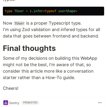
type
TUser
=
z
.
infer
<
typeof
userShape
>
Now
is a proper Typescript type.
TUser
I'm using Zod validation and infered types for all
data that goes between frontend and backend.
Final thoughts
Some of my decisions on building this WebApp
might not be the best, I'm aware of that, so
consider this article more like a conversation
starter rather than a How-To guide.
Cheers!
Sentry
PROMOTED