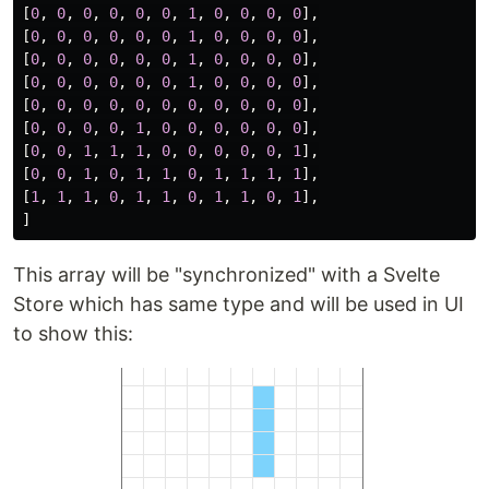
[
0
,
0
,
0
,
0
,
0
,
0
,
1
,
0
,
0
,
0
,
0
],
[
0
,
0
,
0
,
0
,
0
,
0
,
1
,
0
,
0
,
0
,
0
],
[
0
,
0
,
0
,
0
,
0
,
0
,
1
,
0
,
0
,
0
,
0
],
[
0
,
0
,
0
,
0
,
0
,
0
,
1
,
0
,
0
,
0
,
0
],
[
0
,
0
,
0
,
0
,
0
,
0
,
0
,
0
,
0
,
0
,
0
],
[
0
,
0
,
0
,
0
,
1
,
0
,
0
,
0
,
0
,
0
,
0
],
[
0
,
0
,
1
,
1
,
1
,
0
,
0
,
0
,
0
,
0
,
1
],
[
0
,
0
,
1
,
0
,
1
,
1
,
0
,
1
,
1
,
1
,
1
],
[
1
,
1
,
1
,
0
,
1
,
1
,
0
,
1
,
1
,
0
,
1
],
]
This array will be "synchronized" with a Svelte
Store which has same type and will be used in UI
to show this: