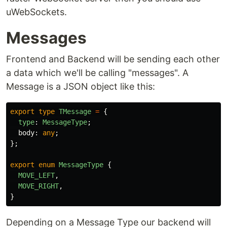
uWebSockets.
Messages
Frontend and Backend will be sending each other
a data which we'll be calling "messages". A
Message is a JSON object like this:
export
type
TMessage
=
{
type
:
MessageType
;
body
:
any
;
};
export
enum
MessageType
{
MOVE_LEFT
,
MOVE_RIGHT
,
}
Depending on a Message Type our backend will