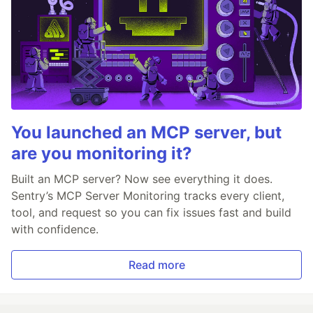
You launched an MCP server, but
are you monitoring it?
Built an MCP server? Now see everything it does.
Sentry’s MCP Server Monitoring tracks every client,
tool, and request so you can fix issues fast and build
with confidence.
Read more