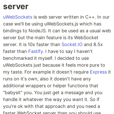
server
uWebSockets
is web server written in C++. In our
case we'll be using uWebSockets.js which has
bindings to NodeJS. It can be used as a usual web
server but the main feature is its WebSocket
server. It is 10x faster than
Socket.IO
and 8.5x
faster than
Fastify
. I have to say I haven't
benchmarked it myself. I decided to use
uWebSockets just because it feels more pure to
my taste. For example it doesn't require
Express
it
runs on it's own, also it doesn't have any
additional wrappers or helper functions that
"babysit" you. You just get a message and you
handle it whatever the way you want it. So if
you're ok with that approach and you need a
faster WebSocket server then you should use