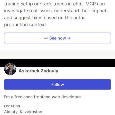
tracing setup or stack traces in chat. MCP can
investigate real issues, understand their impact,
and suggest fixes based on the actual
production context.
👀 See how →
Askarbek Zadauly
Follow
I'm a freelance frontend web developer.
LOCATION
Almaty, Kazakhstan