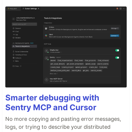
Smarter debugging with
Sentry MCP and Cursor
No more copying and pasting error messages,
logs, or trying to describe your distributed