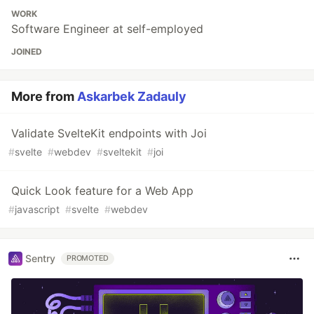
WORK
Software Engineer at self-employed
JOINED
More from
Askarbek Zadauly
Validate SvelteKit endpoints with Joi
#
svelte
#
webdev
#
sveltekit
#
joi
Quick Look feature for a Web App
#
javascript
#
svelte
#
webdev
Sentry
PROMOTED