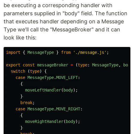
be executing a corresponding handler with
parameters supplied in "body" field. The function
that executes handler depending on a Message
Type we'll call the "MessageBroker" and it can
look like this:
import
{
MessageType
}
from
'
./message.js
'
;
export
const
messageBroker
=
(
type
:
MessageType
,
body
switch 
(
type
)
{
case
MessageType
.
MOVE_LEFT
:
{
moveLeftHandler
(
body
);
}
break
;
case
MessageType
.
MOVE_RIGHT
:
{
moveRightHandler
(
body
);
}