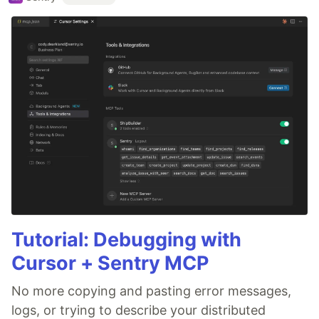
Tutorial: Debugging with
Cursor + Sentry MCP
No more copying and pasting error messages,
logs, or trying to describe your distributed