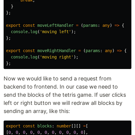
break
;
}
};
export
const
moveLeftHandler
=
(
params
:
any
)
=>
{
console
.
log
(
'
moving left
'
);
};
export
const
moveRightHandler
=
(
params
:
any
)
=>
{
console
.
log
(
'
moving right
'
);
};
Now we would like to send a request from
backend to frontend. In our case we need to
send the blocks of the tetris game. If user clicks
left or right button we will redraw all blocks by
sending an array, like this:
export
const
blocks
:
number
[][]
=
[
[
0
,
0
,
0
,
0
,
0
,
0
,
0
,
0
,
0
,
0
,
0
],