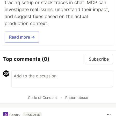
tracing setup or stack traces in chat. MCP can
investigate real issues, understand their impact,
and suggest fixes based on the actual
production context.
Read more →
Top comments
(0)
Subscribe
Code of Conduct
•
Report abuse
Sentry
PROMOTED