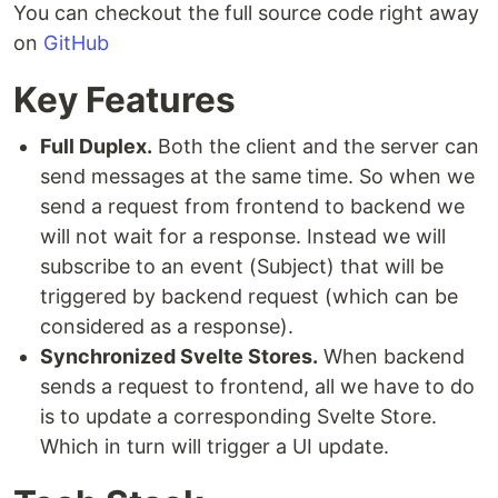
You can checkout the full source code right away
on
GitHub
Key Features
Full Duplex.
Both the client and the server can
send messages at the same time. So when we
send a request from frontend to backend we
will not wait for a response. Instead we will
subscribe to an event (Subject) that will be
triggered by backend request (which can be
considered as a response).
Synchronized Svelte Stores.
When backend
sends a request to frontend, all we have to do
is to update a corresponding Svelte Store.
Which in turn will trigger a UI update.