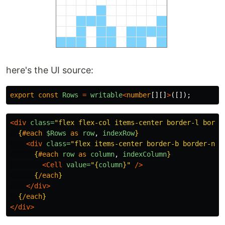
here's the UI source:
export
const
Rows
=
writable
<
number
[][]
>
([]);
<div
class=
"flex flex-col items-center border-l borde
{
#each
$Rows
as
row
,
indexRow
}
<div
class=
"flex items-center border-b border-neu
{
#each
row
as
column
,
indexColumn
}
<Cell
value=
"
{
column
}
"
/>
{
/each
}
</div>
{
/each
}
</div>