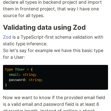
declare all types in backend project and import
them in frontend project, that way I have one
source for all types.
Validating data using Zod
Zod
is a TypeScript-first schema validation with
static type inference.
So let's say for example we have this basic type
for a User:
type
TUser
=
{
email
:
string
;
password
:
string
;
}
Now we want to know if the provided email field
is a valid email and password field is at least 6
character length. Instead of writing a check