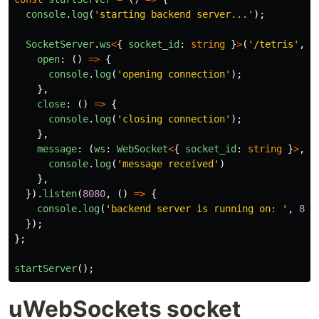
console
.
log
(
'
starting backend server...
'
);
SocketServer
.
ws
<
{
socket_id
:
string
}
>
(
'
/tetris
'
,
{
open
:
()
=>
{
console
.
log
(
'
opening connection
'
);
},
close
:
()
=>
{
console
.
log
(
'
closing connection
'
);
},
message
:
(
ws
:
WebSocket
<
{
socket_id
:
string
}
>
,
m
console
.
log
(
'
message received
'
)
},
}).
listen
(
8080
,
()
=>
{
console
.
log
(
'
backend server is running on: 
'
,
808
});
};
startServer
();
uWebSockets socket