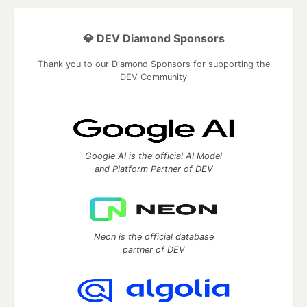
💎 DEV Diamond Sponsors
Thank you to our Diamond Sponsors for supporting the
DEV Community
Google AI is the official AI Model
and Platform Partner of DEV
Neon is the official database
partner of DEV