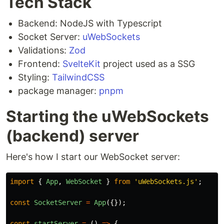
Tech Stack
Backend: NodeJS with Typescript
Socket Server:
uWebSockets
Validations:
Zod
Frontend:
SvelteKit
project used as a SSG
Styling:
TailwindCSS
package manager:
pnpm
Starting the uWebSockets
(backend) server
Here's how I start our WebSocket server:
import
{
App
,
WebSocket
}
from
'
uWebSockets.js
'
;
const
SocketServer
=
App
({});
const
startServer
=
()
=>
{