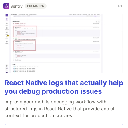
Sentry
PROMOTED
React Native logs that actually help
you debug production issues
Improve your mobile debugging workflow with
structured logs in React Native that provide actual
context for production crashes.