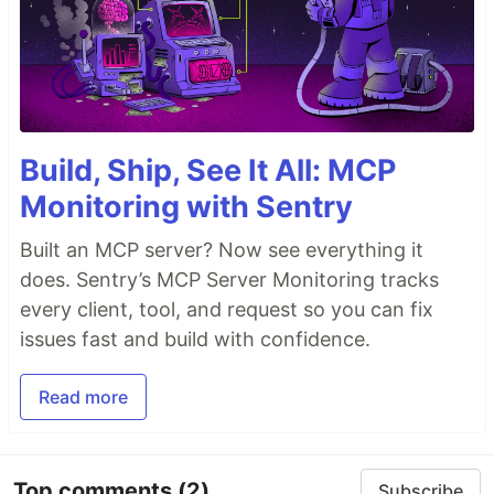
Build, Ship, See It All: MCP
Monitoring with Sentry
Built an MCP server? Now see everything it
does. Sentry’s MCP Server Monitoring tracks
every client, tool, and request so you can fix
issues fast and build with confidence.
Read more
Top comments
(2)
Subscribe