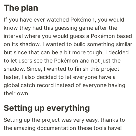
The plan
If you have ever watched Pokémon, you would
know they had this guessing game after the
interval where you would guess a Pokémon based
on its shadow. I wanted to build something similar
but since that can be a bit more tough, I decided
to let users see the Pokémon and not just the
shadow. Since, I wanted to finish this project
faster, I also decided to let everyone have a
global catch record instead of everyone having
their own.
Setting up everything
Setting up the project was very easy, thanks to
the amazing documentation these tools have!