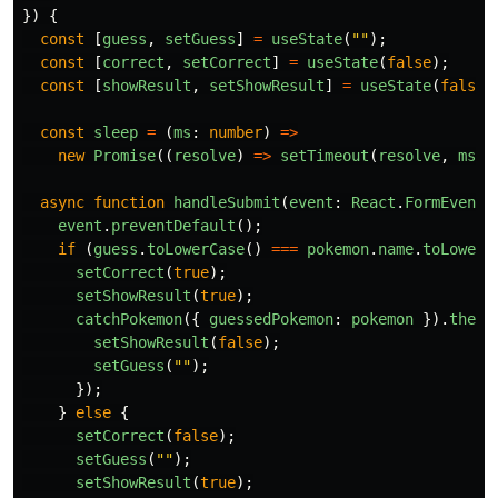
})
{
const
[
guess
,
setGuess
]
=
useState
(
""
);
const
[
correct
,
setCorrect
]
=
useState
(
false
);
const
[
showResult
,
setShowResult
]
=
useState
(
false
)
const
sleep
=
(
ms
:
number
)
=>
new
Promise
((
resolve
)
=>
setTimeout
(
resolve
,
ms
))
async
function
handleSubmit
(
event
:
React
.
FormEvent
)
event
.
preventDefault
();
if 
(
guess
.
toLowerCase
()
===
pokemon
.
name
.
toLowerC
setCorrect
(
true
);
setShowResult
(
true
);
catchPokemon
({
guessedPokemon
:
pokemon
}).
then
(
setShowResult
(
false
);
setGuess
(
""
);
});
}
else
{
setCorrect
(
false
);
setGuess
(
""
);
setShowResult
(
true
);