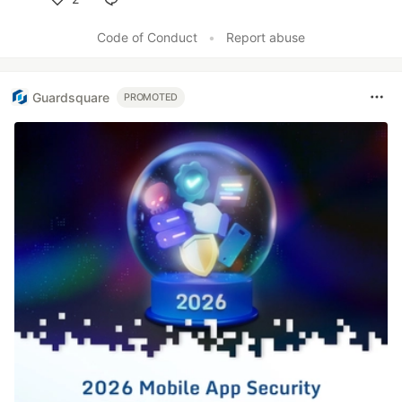
Like
Code of Conduct
•
Report abuse
Guardsquare
PROMOTED