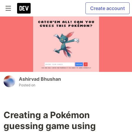
Create account
Ashirvad Bhushan
Posted on
Creating a Pokémon
guessing game using