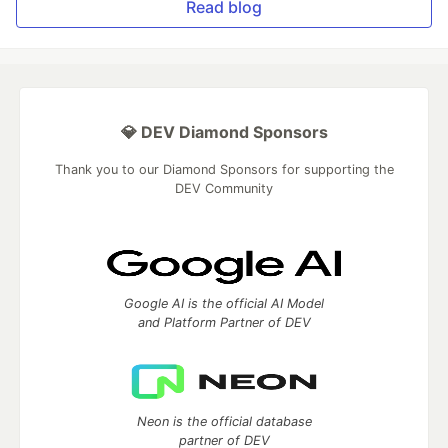
Read blog
💎 DEV Diamond Sponsors
Thank you to our Diamond Sponsors for supporting the
DEV Community
Google AI is the official AI Model
and Platform Partner of DEV
Neon is the official database
partner of DEV