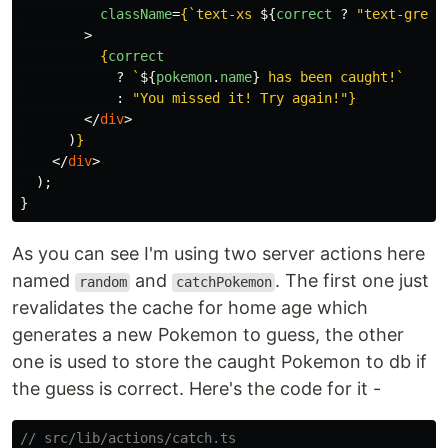
className
=
{
`text-xs 
${
correct
?
"
text-green
>
{
correct
?
`
${
pokemon
.
name
}
 has been caught!`
:
"
You missed it! Try again!
"
}
</
div
>
)
}
</
div
>
);
}
As you can see I'm using two server actions here
named
and
. The first one just
random
catchPokemon
revalidates the cache for home age which
generates a new Pokemon to guess, the other
one is used to store the caught Pokemon to db if
the guess is correct. Here's the code for it -
// src/lib/actions/catch.ts