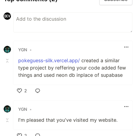
YGN
•
pokeguess-silk.vercel.app/
created a similar
type project by reffering your code added few
things and used neon db inplace of supabase
2
Like
YGN
•
I'm pleased that you've visited my website.
2