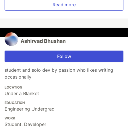
Read more
Ashirvad Bhushan
Follow
student and solo dev by passion who likes writing
occasionally
LOCATION
Under a Blanket
EDUCATION
Engineering Undergrad
WORK
Student, Developer