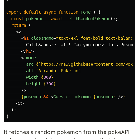
export
default
async
function
Home
()
{
const
pokemon
=
await
fetchRandomPokemon
();
return 
(
<>
<
h1
className
=
"text-4xl font-bold text-balance"
        Catch
&apos;
em all! Can you guess this Pokémon?
</
h1
>
<
Image
src
=
{
`https://raw.githubusercontent.com/PokeA
alt
=
"A random Pokémon"
width
=
{
300
}
height
=
{
300
}
/>
{
pokemon
&&
<
Guesser
pokemon
=
{
pokemon
}
/>
}
</>
);
}
It fetches a random pokemon from the pokeAPI