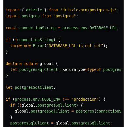
import
{
drizzle
}
from
"
drizzle-orm/postgres-js
"
;
import
postgres
from
"
postgres
"
;
const
connectionString
=
process
.
env
.
DATABASE_URL
;
if 
(
!
connectionString
)
{
throw
new
Error
(
"
DATABASE_URL is not set
"
);
}
declare
module
global
{
let
postgresSqlClient
:
ReturnType
<
typeof
postgres
>
}
let
postgresSqlClient
;
if 
(
process
.
env
.
NODE_ENV
!==
"
production
"
)
{
if 
(
!
global
.
postgresSqlClient
)
{
global
.
postgresSqlClient
=
postgres
(
connectionStr
}
postgresSqlClient
=
global
.
postgresSqlClient
;