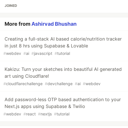
JOINED
More from
Ashirvad Bhushan
Creating a full-stack AI based calorie/nutrition tracker
in just 8 hrs using Supabase & Lovable
#
webdev
#
ai
#
javascript
#
tutorial
Kakizu: Turn your sketches into beautiful AI generated
art using Cloudflare!
#
cloudflarechallenge
#
devchallenge
#
ai
#
webdev
Add password-less OTP based authentication to your
Next.js apps using Supabase & Twilio
#
webdev
#
react
#
nextjs
#
tutorial