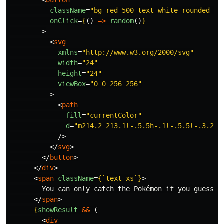
<
button
className
=
"bg-red-500 text-white rounded p-
onClick
=
{
()
=>
random
()
}
>
<
svg
xmlns
=
"http://www.w3.org/2000/svg"
width
=
"24"
height
=
"24"
viewBox
=
"0 0 256 256"
>
<
path
fill
=
"currentColor"
d
=
"m214.2 213.1l-.5.5h-.1l-.5.5l-.3.2l-
/>
</
svg
>
</
button
>
</
div
>
<
span
className
=
{
`text-xs`
}
>
        You can only catch the Pokémon if you guess it
</
span
>
{
showResult
&&
(
<
div