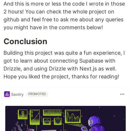
And this is more or less the code I wrote in those
2 hours! You can check the whole project on
github and feel free to ask me about any queries
you might have in the comments below!
Conclusion
Building this project was quite a fun experience, I
got to learn about connecting Supabase with
Drizzle, and using Drizzle with Next.js as well.
Hope you liked the project, thanks for reading!
Sentry
PROMOTED