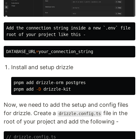
Add the connection string inside a new `.env` file in 
DATABASE_URL
=
Install and setup drizzle
pnpm add drizzle-orm postgres

pnpm add 
-D
Now, we need to add the setup and config files
for drizzle. Create a
file in the
drizzle.config.ts
root of your project and add the following -
// drizzle.config.ts