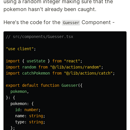
using a random integer making sure that the
pokemon hasn't already been caught.
Here's the code for the
Component -
Guesser
// src/components/Guesser.tsx
"
use client
"
;
import
{
useState
}
from
"
react
"
;
import
random
from
"
@/lib/actions/random
"
;
import
catchPokemon
from
"
@/lib/actions/catch
"
;
export
default
function
Guesser
({
pokemon
,
}:
{
pokemon
:
{
id
:
number
;
name
:
string
;
type
:
string
;
};