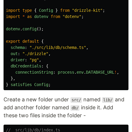
import
type
{
Config
}
from
"
drizzle-kit
"
;
import
*
as
dotenv
from
"
dotenv
"
;
dotenv
.
config
();
export
default
{
schema
:
"
./src/lib/db/schema.ts
"
,
out
:
"
./drizzle
"
,
driver
:
"
pg
"
,
dbCredentials
:
{
connectionString
:
process
.
env
.
DATABASE_URL
!
,
},
}
satisfies
Config
;
Create a new folder under
named
and
src/
lib/
add another folder named
inside it. Add
db/
these two files inside the folder -
//  src/lib/db/index.ts