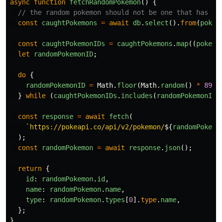
async
function
fetchRandomPokemon
()
{
// the random pokemon should not be one that has al
const
caughtPokemons
=
await
db
.
select
().
from
(
pokem
const
caughtPokemonIDs
=
caughtPokemons
.
map
((
pokemo
let
randomPokemonID
;
do
{
randomPokemonID
=
Math
.
floor
(
Math
.
random
()
*
898
)
}
while 
(
caughtPokemonIDs
.
includes
(
randomPokemonID
)
const
response
=
await
fetch
(
`https://pokeapi.co/api/v2/pokemon/
${
randomPokemo
);
const
randomPokemon
=
await
response
.
json
();
return
{
id
:
randomPokemon
.
id
,
name
:
randomPokemon
.
name
,
type
:
randomPokemon
.
types
[
0
].
type
.
name
,
};
}