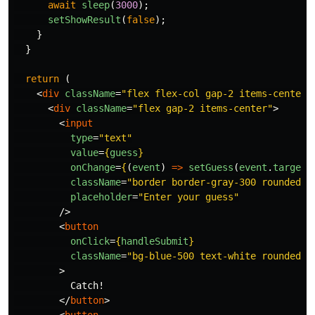
await
sleep
(
3000
);
setShowResult
(
false
);
}
}
return 
(
<
div
className
=
"flex flex-col gap-2 items-center 
<
div
className
=
"flex gap-2 items-center"
>
<
input
type
=
"text"
value
=
{
guess
}
onChange
=
{
(
event
)
=>
setGuess
(
event
.
target
.
className
=
"border border-gray-300 rounded p
placeholder
=
"Enter your guess"
/>
<
button
onClick
=
{
handleSubmit
}
className
=
"bg-blue-500 text-white rounded p
>
          Catch!

</
button
>