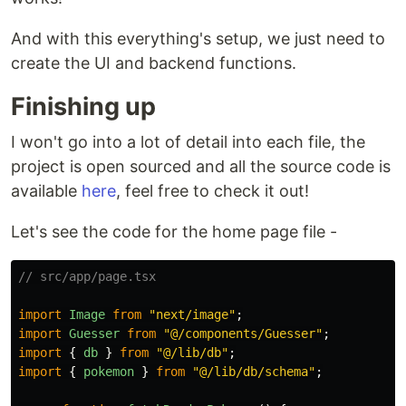
And with this everything's setup, we just need to
create the UI and backend functions.
Finishing up
I won't go into a lot of detail into each file, the
project is open sourced and all the source code is
available
here
, feel free to check it out!
Let's see the code for the home page file -
// src/app/page.tsx
import
Image
from
"
next/image
"
;
import
Guesser
from
"
@/components/Guesser
"
;
import
{
db
}
from
"
@/lib/db
"
;
import
{
pokemon
}
from
"
@/lib/db/schema
"
;