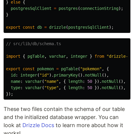
}
else
{
postgresSqlClient
=
postgres
(
connectionString
);
}
export
const
db
=
drizzle
(
postgresSqlClient
);
// src/lib/db/schema.ts
import
{
pgTable
,
varchar
,
integer
}
from
"
drizzle-or
export
const
pokemon
=
pgTable
(
"
pokemon
"
,
{
id
:
integer
(
"
id
"
).
primaryKey
().
notNull
(),
name
:
varchar
(
"
name
"
,
{
length
:
50
}).
notNull
(),
type
:
varchar
(
"
type
"
,
{
length
:
50
}).
notNull
(),
});
These two files contain the schema of our table
and the initialized database wrapper. You can
look at
Drizzle Docs
to learn more about how it
works!