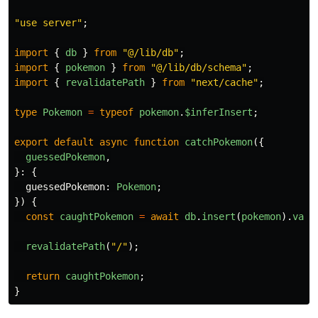
"
use server
"
;
import
{
db
}
from
"
@/lib/db
"
;
import
{
pokemon
}
from
"
@/lib/db/schema
"
;
import
{
revalidatePath
}
from
"
next/cache
"
;
type
Pokemon
=
typeof
pokemon
.
$inferInsert
;
export
default
async
function
catchPokemon
({
guessedPokemon
,
}:
{
guessedPokemon
:
Pokemon
;
})
{
const
caughtPokemon
=
await
db
.
insert
(
pokemon
).
valu
revalidatePath
(
"
/
"
);
return
caughtPokemon
;
}