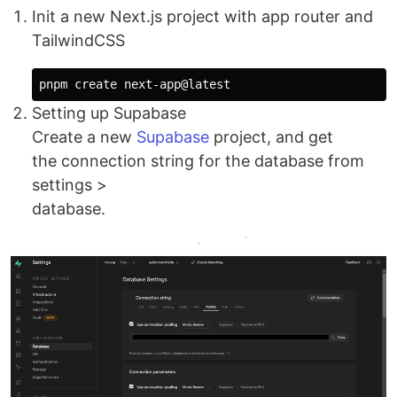
Init a new Next.js project with app router and
TailwindCSS
Setting up Supabase
Create a new
Supabase
project, and get
the connection string for the database from
settings >
database.