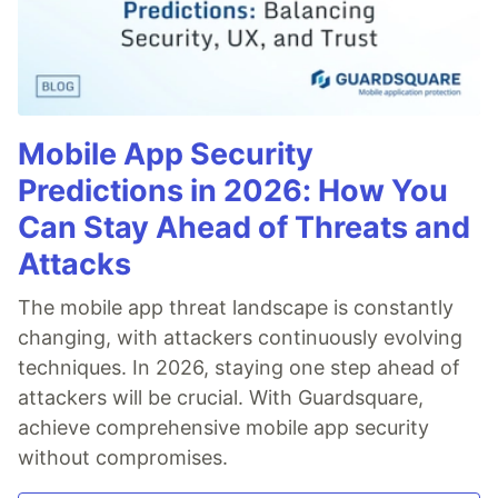
Mobile App Security
Predictions in 2026: How You
Can Stay Ahead of Threats and
Attacks
The mobile app threat landscape is constantly
changing, with attackers continuously evolving
techniques. In 2026, staying one step ahead of
attackers will be crucial. With Guardsquare,
achieve comprehensive mobile app security
without compromises.