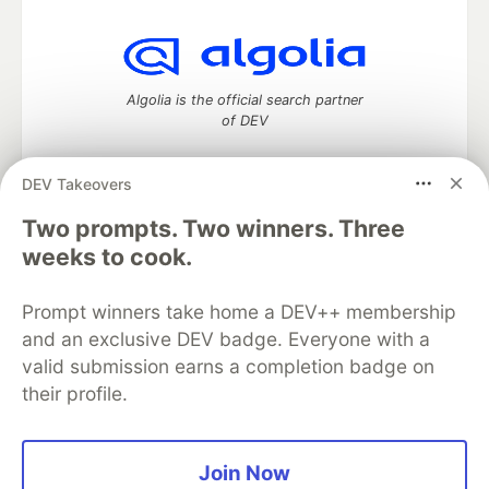
Algolia is the official search partner
of DEV
DEV Takeovers
Two prompts. Two winners. Three
DEV Community
— A space to discuss and keep up software
development and manage your software career
weeks to cook.
Home
DEV Challenges
DEV++
Videos
DEV Education Tracks
DEV Help
Advertise on DEV
Prompt winners take home a DEV++ membership
Organization Accounts
DEV Showcase
About
Contact
and an exclusive DEV badge. Everyone with a
Free Postgres Database
DEV Shop
MLH
Code of Conduct
Privacy Policy
Terms of Use
valid submission earns a completion badge on
Built on
Forem
— the
open source
software that powers
DEV
their profile.
and other inclusive communities.
Made with love and
Ruby on Rails
. DEV Community
©
2016 -
2026.
Join Now