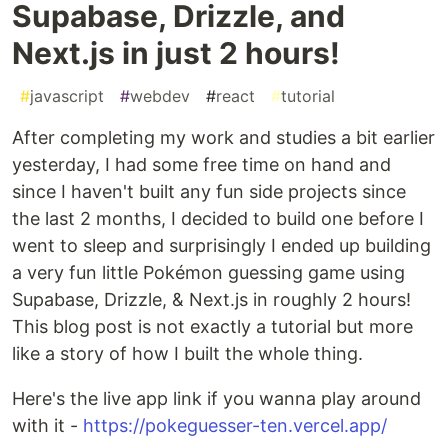
Supabase, Drizzle, and
Next.js in just 2 hours!
#
javascript
#
webdev
#
react
#
tutorial
After completing my work and studies a bit earlier
yesterday, I had some free time on hand and
since I haven't built any fun side projects since
the last 2 months, I decided to build one before I
went to sleep and surprisingly I ended up building
a very fun little Pokémon guessing game using
Supabase, Drizzle, & Next.js in roughly 2 hours!
This blog post is not exactly a tutorial but more
like a story of how I built the whole thing.
Here's the live app link if you wanna play around
with it -
https://pokeguesser-ten.vercel.app/