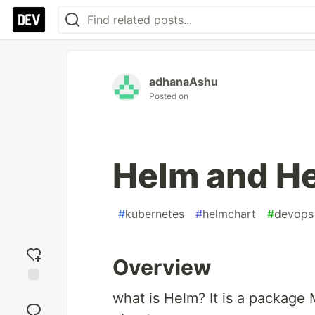
adhanaAshu
Posted on
Helm and H
#
kubernetes
#
helmchart
#
devops
Overview
Add
what is Helm? It is a package M
reaction