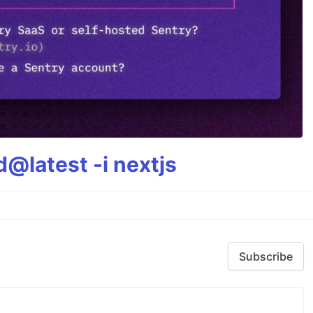
@latest -i nextjs
Subscribe