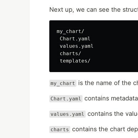
Next up, we can see the struc
my_chart/

 Chart.yaml

 values.yaml

 charts/

is the name of the c
my_chart
contains metadata
Chart.yaml
contains the value
values.yaml
contains the chart de
charts