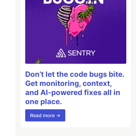
Don’t let the code bugs bite.
Get monitoring, context,
and AI-powered fixes all in
one place.
Read more →