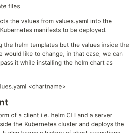
te files
cts the values from values.yaml into the
e Kubernetes manifests to be deployed.
g the helm templates but the values inside the
e would like to change, in that case, we can
 pass it while installing the helm chart as
alues.yaml <chartname>
nt
rm of a client i.e. helm CLI and a server
inside the Kubernetes cluster and deploys the