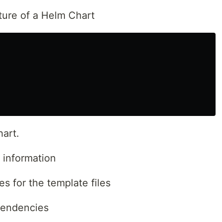
ture of a Helm Chart
hart.
 information
s for the template files
pendencies