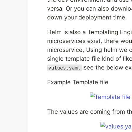
versa. Or you can also downlo
down your deployment time.
Helm is also a Templating Eng
microservices exist, there wou
microservice, Using helm we ca
single template file kind of li
see the below e
values.yaml
Example Template file
The values are coming from th