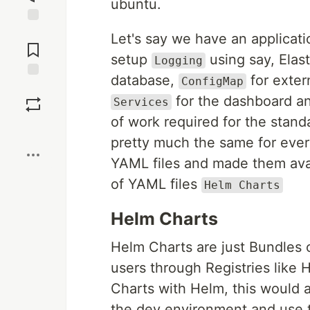
ubuntu.
Jump to
Let's say we have an applicati
Comments
setup
using say, Elas
Logging
database,
for exter
ConfigMap
Save
for the dashboard an
Services
of work required for the standa
Boost
pretty much the same for ever
YAML files and made them avai
of YAML files
Helm Charts
Helm Charts
Helm Charts are just Bundles 
users through Registries like
Charts with Helm, this would 
the dev environment and use t