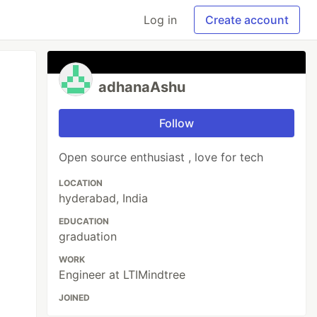
Log in
Create account
adhanaAshu
Follow
Open source enthusiast , love for tech
LOCATION
hyderabad, India
EDUCATION
graduation
WORK
Engineer at LTIMindtree
JOINED