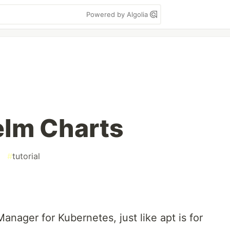
Powered by Algolia
elm Charts
#
tutorial
anager for Kubernetes, just like apt is for