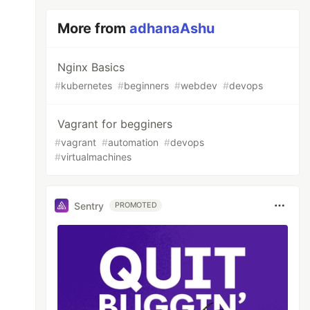
More from
adhanaAshu
Nginx Basics
#
kubernetes
#
beginners
#
webdev
#
devops
Vagrant for begginers
#
vagrant
#
automation
#
devops
#
virtualmachines
Sentry
PROMOTED