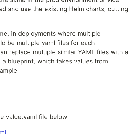
ad and use the existing Helm charts, cutting
ine, in deployments where multiple
ld be multiple yaml files for each
n replace multiple similar YAML files with a
ke a blueprint, which takes values from
xample
e value.yaml file below