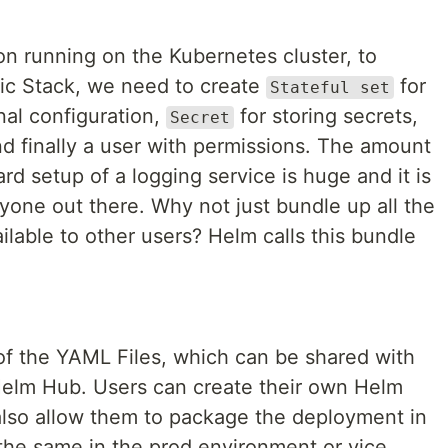
on running on the Kubernetes cluster, to
tic Stack, we need to create
for
Stateful set
nal configuration,
for storing secrets,
Secret
d finally a user with permissions. The amount
rd setup of a logging service is huge and it is
yone out there. Why not just bundle up all the
lable to other users? Helm calls this bundle
of the YAML Files, which can be shared with
 Helm Hub. Users can create their own Helm
also allow them to package the deployment in
he same in the prod environment or vice