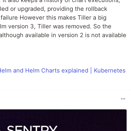
 It also keeps a history of chart executions,
lled or upgraded, providing the rollback
failure However this makes Tiller a big
lm version 3, Tiller was removed. So the
hough available in version 2 is not available
Helm and Helm Charts explained | Kubernetes