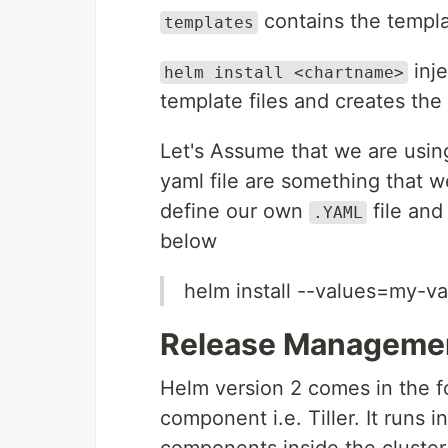
contains the templa
templates
inje
helm install <chartname>
template files and creates th
Let's Assume that we are usin
yaml file are something that w
define our own
file and
.YAML
below
helm install --values=my-v
Release Manageme
Helm version 2 comes in the fo
component i.e. Tiller. It runs 