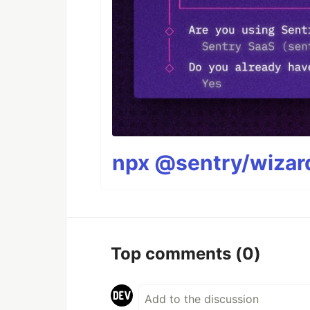
npx @sentry/wizard
Top comments
(0)