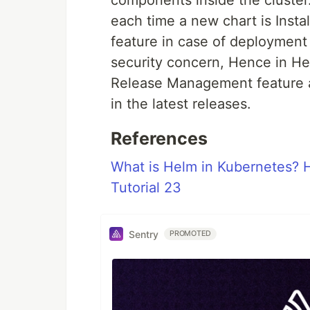
components inside the cluster.
each time a new chart is Insta
feature in case of deployment 
security concern, Hence in He
Release Management feature alt
in the latest releases.
References
What is Helm in Kubernetes? 
Tutorial 23
Sentry
PROMOTED