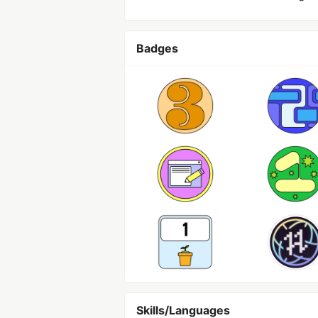
Badges
Skills/Languages