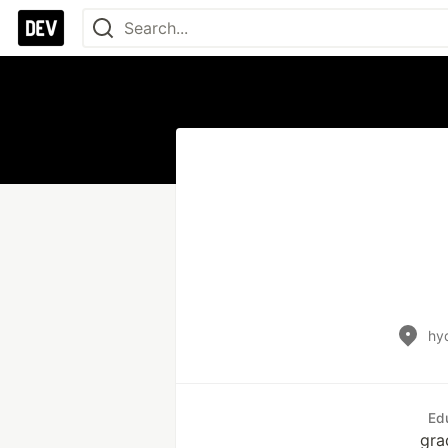
hy
Ed
gra