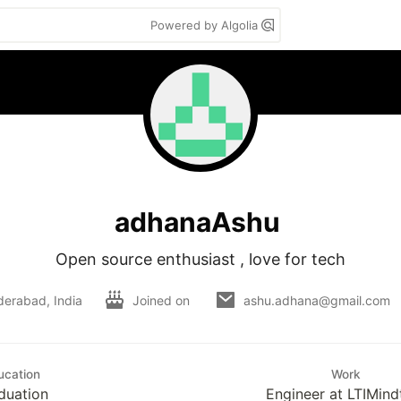
Powered by Algolia
adhanaAshu
Open source enthusiast , love for tech
derabad, India
Joined on
ashu.adhana@gmail.com
ucation
Work
duation
Engineer at LTIMind