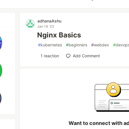
adhanaAshu
Jan 14 '23
Nginx Basics
#
kubernetes
#
beginners
#
webdev
#
devop
1
reaction
Add Comment
Want to connect with a