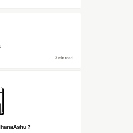
s
3 min read
dhanaAshu ?