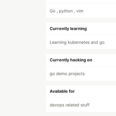
Go , python , vim
Currently learning
Learning kubernetes and go
Currently hacking on
go demo projects
Available for
devops related stuff