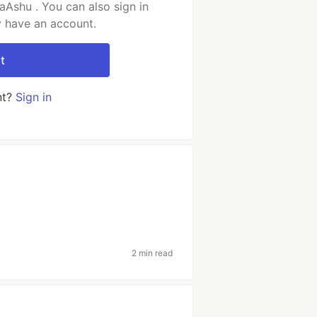
Ashu . You can also sign in
y have an account.
t
nt?
Sign in
2 min read