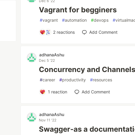
Dec 6 '22
Vagrant for begginers
#
vagrant
#
automation
#
devops
#
virtualma
2
reactions
Add Comment
adhanaAshu
Dec 5 '22
Concurrency and Channels
#
career
#
productivity
#
resources
1
reaction
Add Comment
adhanaAshu
Nov 11 '22
Swagger-as a documentati