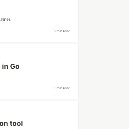
chines
5 min read
 in Go
3 min read
on tool