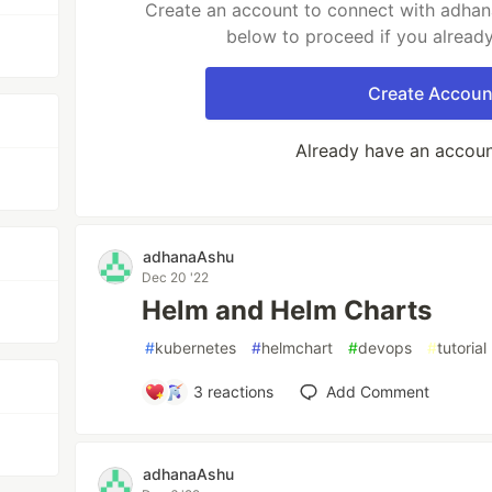
Create an account to connect with adhana
below to proceed if you alread
Create Accoun
Already have an accou
adhanaAshu
Dec 20 '22
Helm and Helm Charts
#
kubernetes
#
helmchart
#
devops
#
tutorial
3
reactions
Add Comment
adhanaAshu