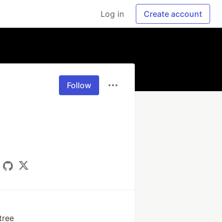
Log in
Create account
Follow
tree