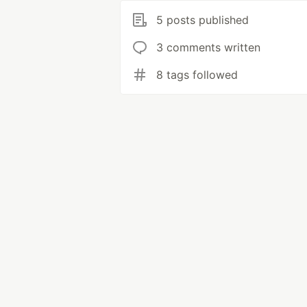
5 posts published
3 comments written
8 tags followed