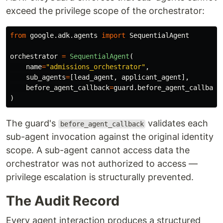
exceed the privilege scope of the orchestrator:
from
google.adk.agents
import
SequentialAgent
orchestrator
=
SequentialAgent
(
name
=
"
admissions_orchestrator
"
,
sub_agents
=
[
lead_agent
,
applicant_agent
],
before_agent_callback
=
guard
.
before_agent_callback
)
The guard's
validates each
before_agent_callback
sub-agent invocation against the original identity
scope. A sub-agent cannot access data the
orchestrator was not authorized to access —
privilege escalation is structurally prevented.
The Audit Record
Every agent interaction produces a structured