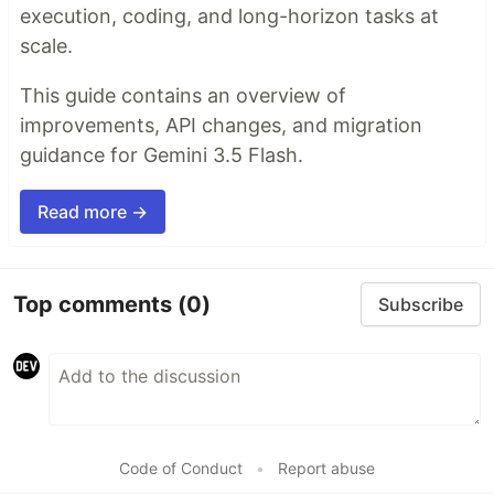
execution, coding, and long-horizon tasks at
scale.
This guide contains an overview of
improvements, API changes, and migration
guidance for Gemini 3.5 Flash.
Read more →
Top comments
(0)
Subscribe
Code of Conduct
•
Report abuse