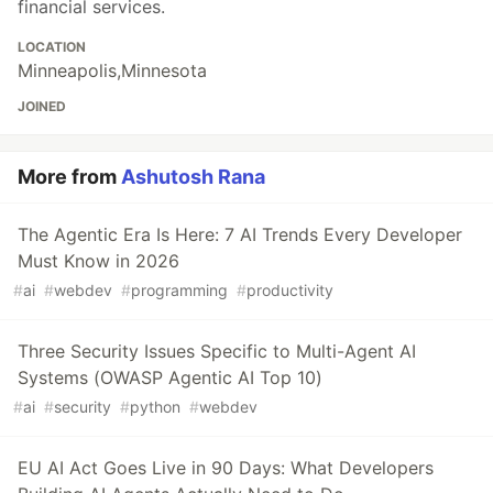
financial services.
LOCATION
Minneapolis,Minnesota
JOINED
More from
Ashutosh Rana
The Agentic Era Is Here: 7 AI Trends Every Developer
Must Know in 2026
#
ai
#
webdev
#
programming
#
productivity
Three Security Issues Specific to Multi-Agent AI
Systems (OWASP Agentic AI Top 10)
#
ai
#
security
#
python
#
webdev
EU AI Act Goes Live in 90 Days: What Developers