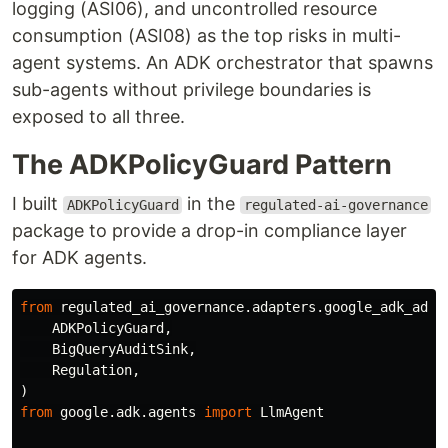
logging (ASI06), and uncontrolled resource
consumption (ASI08) as the top risks in multi-
agent systems. An ADK orchestrator that spawns
sub-agents without privilege boundaries is
exposed to all three.
The ADKPolicyGuard Pattern
I built
in the
ADKPolicyGuard
regulated-ai-governance
package to provide a drop-in compliance layer
for ADK agents.
from
regulated_ai_governance.adapters.google_adk_adap
ADKPolicyGuard
,
BigQueryAuditSink
,
Regulation
,
)
from
google.adk.agents
import
LlmAgent