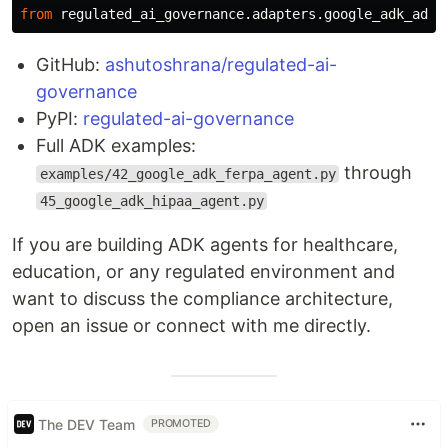
from
regulated_ai_governance.adapters.google_adk_adap
GitHub:
ashutoshrana/regulated-ai-
governance
PyPI:
regulated-ai-governance
Full ADK examples:
through
examples/42_google_adk_ferpa_agent.py
45_google_adk_hipaa_agent.py
If you are building ADK agents for healthcare,
education, or any regulated environment and
want to discuss the compliance architecture,
open an issue or connect with me directly.
The DEV Team
PROMOTED