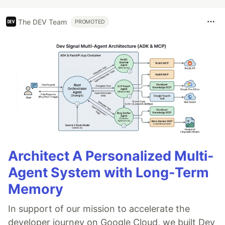
The DEV Team
PROMOTED
Architect A Personalized Multi-
Agent System with Long-Term
Memory
In support of our mission to accelerate the
developer journey on Google Cloud, we built Dev