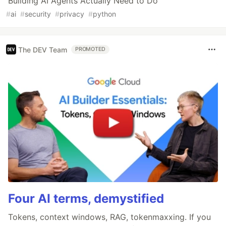
Building AI Agents Actually Need to Do
#
ai
#
security
#
privacy
#
python
The DEV Team
PROMOTED
Four AI terms, demystified
Tokens, context windows, RAG, tokenmaxxing. If you