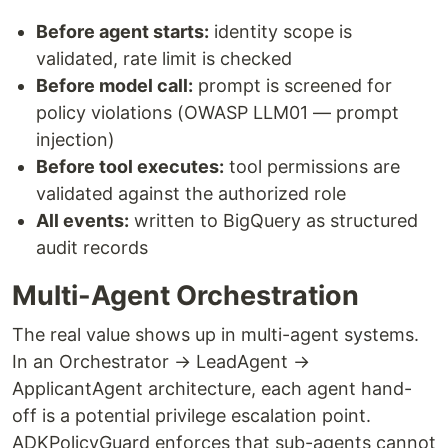
Before agent starts:
identity scope is
validated, rate limit is checked
Before model call:
prompt is screened for
policy violations (OWASP LLM01 — prompt
injection)
Before tool executes:
tool permissions are
validated against the authorized role
All events:
written to BigQuery as structured
audit records
Multi-Agent Orchestration
The real value shows up in multi-agent systems.
In an Orchestrator → LeadAgent →
ApplicantAgent architecture, each agent hand-
off is a potential privilege escalation point.
ADKPolicyGuard enforces that sub-agents cannot