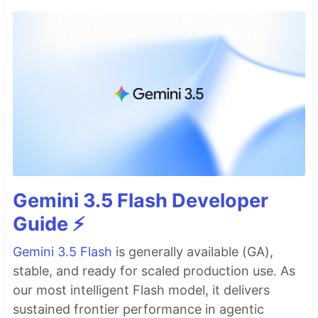
Gemini 3.5 Flash Developer
Guide ⚡️
Gemini 3.5 Flash
is generally available (GA),
stable, and ready for scaled production use. As
our most intelligent Flash model, it delivers
sustained frontier performance in agentic