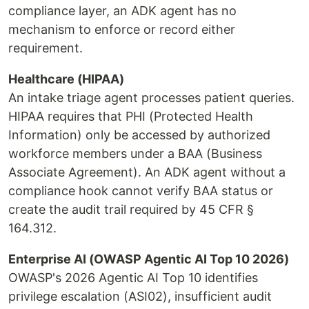
compliance layer, an ADK agent has no
mechanism to enforce or record either
requirement.
Healthcare (HIPAA)
An intake triage agent processes patient queries.
HIPAA requires that PHI (Protected Health
Information) only be accessed by authorized
workforce members under a BAA (Business
Associate Agreement). An ADK agent without a
compliance hook cannot verify BAA status or
create the audit trail required by 45 CFR §
164.312.
Enterprise AI (OWASP Agentic AI Top 10 2026)
OWASP's 2026 Agentic AI Top 10 identifies
privilege escalation (ASI02), insufficient audit