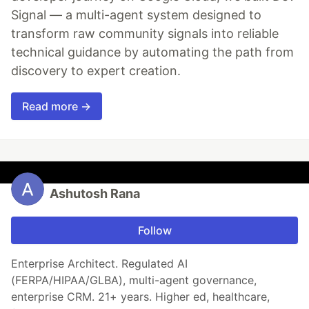
Signal — a multi-agent system designed to
transform raw community signals into reliable
technical guidance by automating the path from
discovery to expert creation.
Read more →
Ashutosh Rana
Follow
Enterprise Architect. Regulated AI
(FERPA/HIPAA/GLBA), multi-agent governance,
enterprise CRM. 21+ years. Higher ed, healthcare,