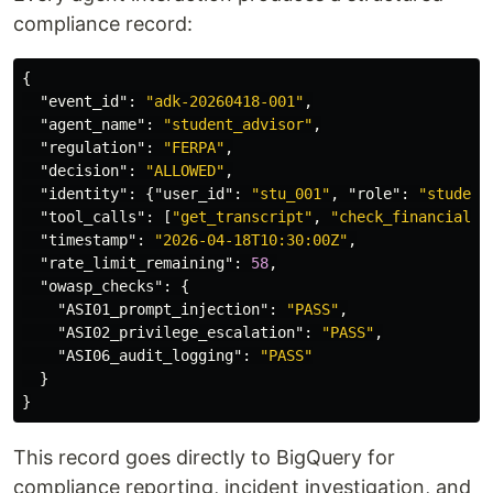
compliance record:
{
"event_id"
:
"adk-20260418-001"
,
"agent_name"
:
"student_advisor"
,
"regulation"
:
"FERPA"
,
"decision"
:
"ALLOWED"
,
"identity"
:
{
"user_id"
:
"stu_001"
,
"role"
:
"student
"tool_calls"
:
[
"get_transcript"
,
"check_financial_a
"timestamp"
:
"2026-04-18T10:30:00Z"
,
"rate_limit_remaining"
:
58
,
"owasp_checks"
:
{
"ASI01_prompt_injection"
:
"PASS"
,
"ASI02_privilege_escalation"
:
"PASS"
,
"ASI06_audit_logging"
:
"PASS"
}
}
This record goes directly to BigQuery for
compliance reporting, incident investigation, and