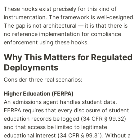
These hooks exist precisely for this kind of
instrumentation. The framework is well-designed.
The gap is not architectural — it is that there is
no reference implementation for compliance
enforcement using these hooks.
Why This Matters for Regulated
Deployments
Consider three real scenarios:
Higher Education (FERPA)
An admissions agent handles student data.
FERPA requires that every disclosure of student
education records be logged (34 CFR § 99.32)
and that access be limited to legitimate
educational interest (34 CFR § 99.31). Without a