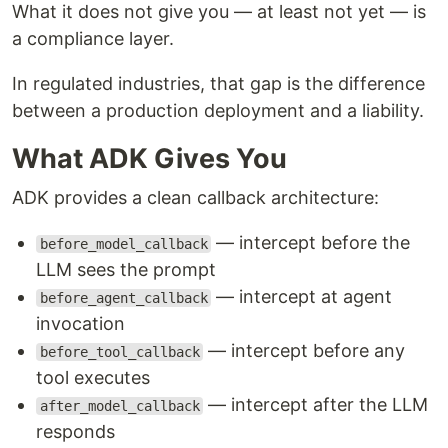
What it does not give you — at least not yet — is
a compliance layer.
In regulated industries, that gap is the difference
between a production deployment and a liability.
What ADK Gives You
ADK provides a clean callback architecture:
— intercept before the
before_model_callback
LLM sees the prompt
— intercept at agent
before_agent_callback
invocation
— intercept before any
before_tool_callback
tool executes
— intercept after the LLM
after_model_callback
responds