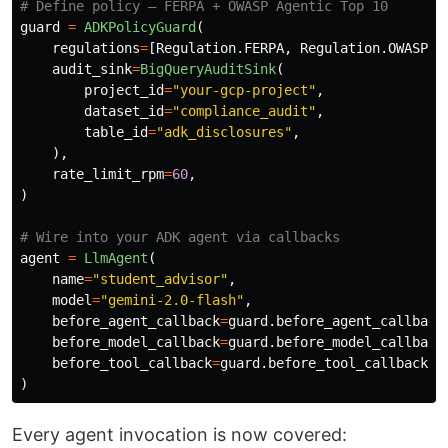
guard
=
ADKPolicyGuard
(
regulations
=
[
Regulation
.
FERPA
,
Regulation
.
OWASP_A
audit_sink
=
BigQueryAuditSink
(
project_id
=
"
your-gcp-project
"
,
dataset_id
=
"
compliance_audit
"
,
table_id
=
"
adk_disclosures
"
,
),
rate_limit_rpm
=
60
,
)
agent
=
LlmAgent
(
name
=
"
student_advisor
"
,
model
=
"
gemini-2.0-flash
"
,
before_agent_callback
=
guard
.
before_agent_callback
before_model_callback
=
guard
.
before_model_callback
before_tool_callback
=
guard
.
before_tool_callback
,
)
Every agent invocation is now covered: