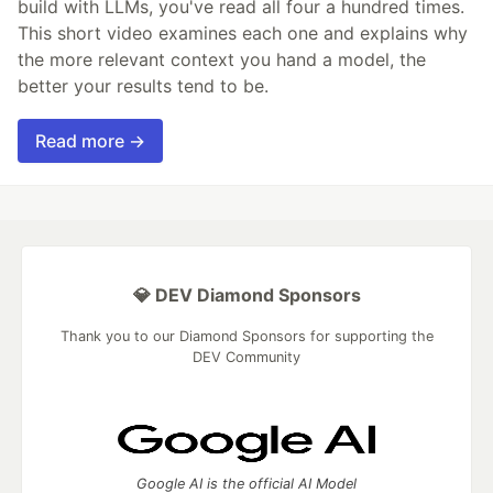
build with LLMs, you've read all four a hundred times.
This short video examines each one and explains why
the more relevant context you hand a model, the
better your results tend to be.
Read more →
💎 DEV Diamond Sponsors
Thank you to our Diamond Sponsors for supporting the
DEV Community
Google AI is the official AI Model