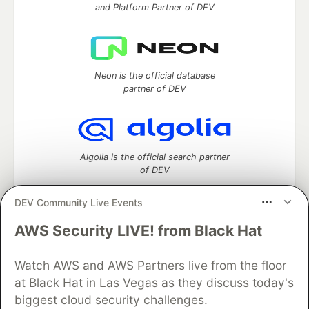
and Platform Partner of DEV
Neon is the official database
partner of DEV
Algolia is the official search partner
of DEV
DEV Community Live Events
AWS Security LIVE! from Black Hat
DEV Community
— A space to discuss and keep up software
development and manage your software career
Home
DEV Challenges
DEV++
Videos
Watch AWS and AWS Partners live from the floor
DEV Education Tracks
DEV Help
Advertise on DEV
at Black Hat in Las Vegas as they discuss today's
Organization Accounts
DEV Showcase
About
Contact
biggest cloud security challenges.
Free Postgres Database
DEV Shop
MLH