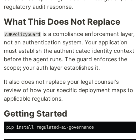
regulatory audit response.
What This Does Not Replace
is a compliance enforcement layer,
ADKPolicyGuard
not an authentication system. Your application
must establish the authenticated identity context
before the agent runs. The guard enforces the
scope; your auth layer establishes it.
It also does not replace your legal counsel's
review of how your specific deployment maps to
applicable regulations.
Getting Started
pip 
install 