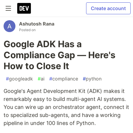
Create account
Ashutosh Rana
Posted on
Google ADK Has a
Compliance Gap — Here's
How to Close It
#
googleadk
#
ai
#
compliance
#
python
Google's Agent Development Kit (ADK) makes it
remarkably easy to build multi-agent AI systems.
You can wire up an orchestrator agent, connect it
to specialized sub-agents, and have a working
pipeline in under 100 lines of Python.