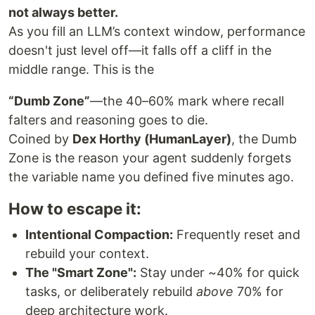
not always better.
As you fill an LLM’s context window, performance
doesn't just level off—it falls off a cliff in the
middle range. This is the
“Dumb Zone”
—the 40–60% mark where recall
falters and reasoning goes to die.
Coined by
Dex Horthy (HumanLayer)
, the Dumb
Zone is the reason your agent suddenly forgets
the variable name you defined five minutes ago.
How to escape it:
Intentional Compaction:
Frequently reset and
rebuild your context.
The "Smart Zone":
Stay under ~40% for quick
tasks, or deliberately rebuild
above
70% for
deep architecture work.