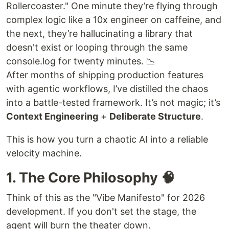
Rollercoaster." One minute they’re flying through
complex logic like a 10x engineer on caffeine, and
the next, they’re hallucinating a library that
doesn't exist or looping through the same
console.log for twenty minutes. 📉
After months of shipping production features
with agentic workflows, I’ve distilled the chaos
into a battle-tested framework. It’s not magic; it’s
Context Engineering
+
Deliberate Structure
.
This is how you turn a chaotic AI into a reliable
velocity machine.
1. The Core Philosophy 🧠
Think of this as the "Vibe Manifesto" for 2026
development. If you don't set the stage, the
agent will burn the theater down.