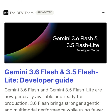
The DEV Team
PROMOTED
Gemini 3.6 Flash & 3.5 Flash-
Lite: Developer guide
Gemini 3.6 Flash and Gemini 3.5 Flash-Lite are
now generally available and ready for
production. 3.6 Flash brings stronger agentic
and multimodal performance while using fewer