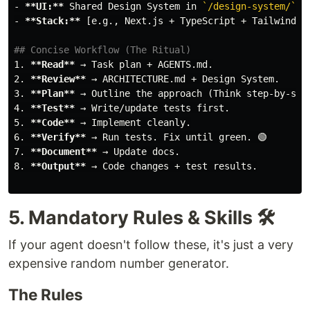
-
**UI:**
 Shared Design System in 
`/design-system/`
-
**Stack:**
 [e.g., Next.js + TypeScript + Tailwind]

## Concise Workflow (The Ritual)
1.
**Read**
2.
**Review**
3.
**Plan**
4.
**Test**
5.
**Code**
6.
**Verify**
7.
**Document**
8.
**Output**
 → Code changes + test results.

5. Mandatory Rules & Skills 🛠️
If your agent doesn't follow these, it's just a very
expensive random number generator.
The Rules