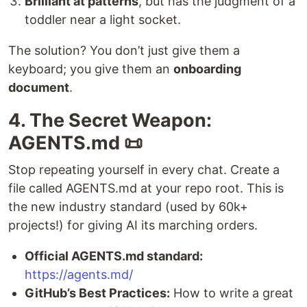
Brilliant at patterns
, but has the judgment of a
toddler near a light socket.
The solution? You don’t just give them a
keyboard; you give them an
onboarding
document
.
4. The Secret Weapon:
AGENTS.md 📜
Stop repeating yourself in every chat. Create a
file called AGENTS.md at your repo root. This is
the new industry standard (used by 60k+
projects!) for giving AI its marching orders.
Official AGENTS.md standard:
https://agents.md/
GitHub’s Best Practices:
How to write a great