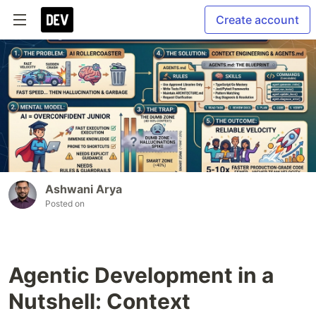
Create account
Ashwani Arya
Posted on
Agentic Development in a
Nutshell: Context