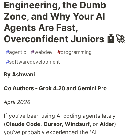
Engineering, the Dumb
Zone, and Why Your AI
Agents Are Fast,
Overconfident Juniors 🤖🚀
#
agentic
#
webdev
#
programming
#
softwaredevelopment
By Ashwani
Co Authors - Grok 4.20 and Gemini Pro
April 2026
If you’ve been using AI coding agents lately
(
Claude Code
,
Cursor
,
Windsurf
, or
Aider
),
you’ve probably experienced the "AI