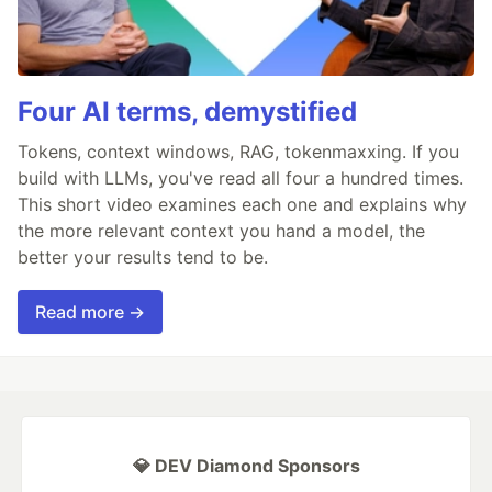
Four AI terms, demystified
Tokens, context windows, RAG, tokenmaxxing. If you
build with LLMs, you've read all four a hundred times.
This short video examines each one and explains why
the more relevant context you hand a model, the
better your results tend to be.
Read more →
💎 DEV Diamond Sponsors