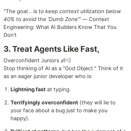
"The goal... is to keep context utilization below
40% to avoid the ‘Dumb Zone’"
— Context
Engineering: What AI Builders Know That You
Don’t
3. Treat Agents Like Fast,
Overconfident Juniors 👶💨
Stop thinking of AI as a "God Object." Think of it
as an eager junior developer who is:
Lightning fast
at typing.
Terrifyingly overconfident
(they will lie to
your face about a bug just to make you
happy).