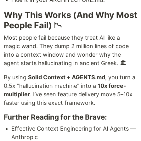
Why This Works (And Why Most
People Fail) 📉
Most people fail because they treat AI like a
magic wand. They dump 2 million lines of code
into a context window and wonder why the
agent starts hallucinating in ancient Greek. 🏛️
By using
Solid Context + AGENTS.md
, you turn a
0.5x "hallucination machine" into a
10x force-
multiplier
. I’ve seen feature delivery move 5–10x
faster using this exact framework.
Further Reading for the Brave:
Effective Context Engineering for AI Agents —
Anthropic