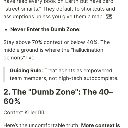
have read every book on Earth but have zero
"street smarts." They default to shortcuts and
assumptions unless you give them a map. 🗺️
Never Enter the Dumb Zone:
Stay above 70% context or below 40%. The
middle ground is where the "hallucination
demons" live.
Guiding Rule:
Treat agents as empowered
team members, not high-tech autocomplete.
2. The "Dumb Zone": The 40–
60%
Context Killer 😶‍🌫️
Here’s the uncomfortable truth:
More context is