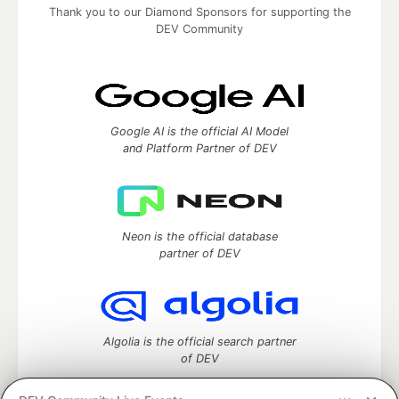
Thank you to our Diamond Sponsors for supporting the
DEV Community
Google AI is the official AI Model
and Platform Partner of DEV
Neon is the official database
partner of DEV
Algolia is the official search partner
of DEV