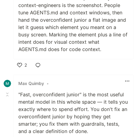
context-engineers is the screenshot. People
tune AGENTS.md and context windows, then
hand the overconfident junior a flat image and
let it guess which element you meant on a
busy screen. Marking the element plus a line of
intent does for visual context what
AGENTS.md does for code context.
2
Like
Max Quimby
•
"Fast, overconfident junior" is the most useful
mental model in this whole space — it tells you
exactly where to spend effort. You don't fix an
overconfident junior by hoping they get
smarter; you fix them with guardrails, tests,
and a clear definition of done.