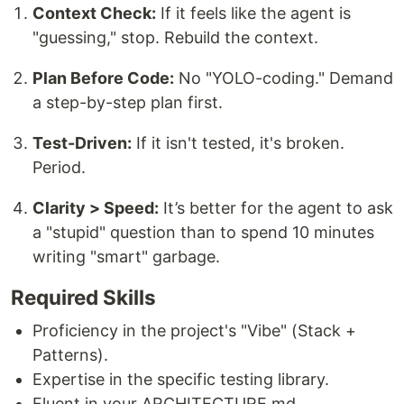
Context Check:
If it feels like the agent is
"guessing," stop. Rebuild the context.
Plan Before Code:
No "YOLO-coding." Demand
a step-by-step plan first.
Test-Driven:
If it isn't tested, it's broken.
Period.
Clarity > Speed:
It’s better for the agent to ask
a "stupid" question than to spend 10 minutes
writing "smart" garbage.
Required Skills
Proficiency in the project's "Vibe" (Stack +
Patterns).
Expertise in the specific testing library.
Fluent in your ARCHITECTURE.md.