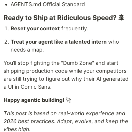
AGENTS.md Official Standard
Ready to Ship at Ridiculous Speed? 🚢
Reset your context
frequently.
Treat your agent like a talented intern
who
needs a map.
You’ll stop fighting the "Dumb Zone" and start
shipping production code while your competitors
are still trying to figure out why their AI generated
a UI in Comic Sans.
Happy agentic building!
🚀
This post is based on real-world experience and
2026 best practices. Adapt, evolve, and keep the
vibes high.