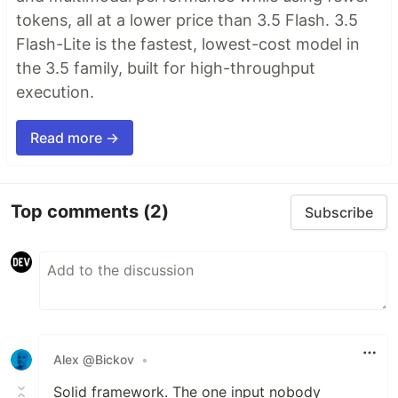
tokens, all at a lower price than 3.5 Flash. 3.5
Flash-Lite is the fastest, lowest-cost model in
the 3.5 family, built for high-throughput
execution.
Read more →
Top comments
(2)
Subscribe
Alex @Bickov
•
Solid framework. The one input nobody