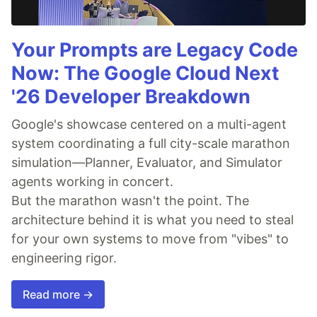
Your Prompts are Legacy Code
Now: The Google Cloud Next
'26 Developer Breakdown
Google's showcase centered on a multi-agent
system coordinating a full city-scale marathon
simulation—Planner, Evaluator, and Simulator
agents working in concert.
But the marathon wasn't the point. The
architecture behind it is what you need to steal
for your own systems to move from "vibes" to
engineering rigor.
Read more →