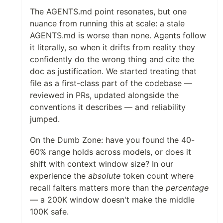
The AGENTS.md point resonates, but one
nuance from running this at scale: a stale
AGENTS.md is worse than none. Agents follow
it literally, so when it drifts from reality they
confidently do the wrong thing and cite the
doc as justification. We started treating that
file as a first-class part of the codebase —
reviewed in PRs, updated alongside the
conventions it describes — and reliability
jumped.
On the Dumb Zone: have you found the 40-
60% range holds across models, or does it
shift with context window size? In our
experience the
absolute
token count where
recall falters matters more than the
percentage
— a 200K window doesn't make the middle
100K safe.