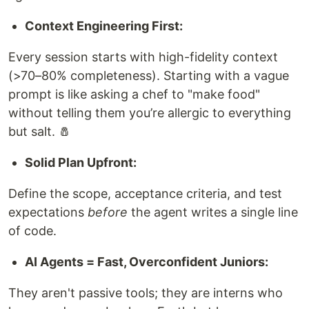
Context Engineering First:
Every session starts with high-fidelity context
(>70–80% completeness). Starting with a vague
prompt is like asking a chef to "make food"
without telling them you’re allergic to everything
but salt. 🧂
Solid Plan Upfront:
Define the scope, acceptance criteria, and test
expectations
before
the agent writes a single line
of code.
AI Agents = Fast, Overconfident Juniors:
They aren't passive tools; they are interns who