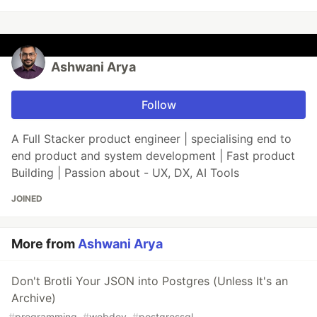
Ashwani Arya
Follow
A Full Stacker product engineer | specialising end to
end product and system development | Fast product
Building | Passion about - UX, DX, AI Tools
JOINED
More from
Ashwani Arya
Don't Brotli Your JSON into Postgres (Unless It's an
Archive)
#
programming
#
webdev
#
postgressql