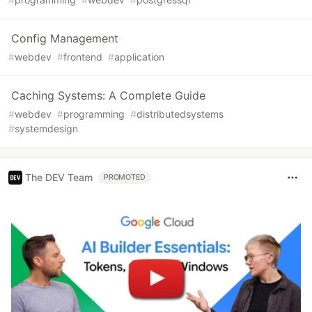
Config Management
#
webdev
#
frontend
#
application
Caching Systems: A Complete Guide
#
webdev
#
programming
#
distributedsystems
#
systemdesign
The DEV Team
PROMOTED