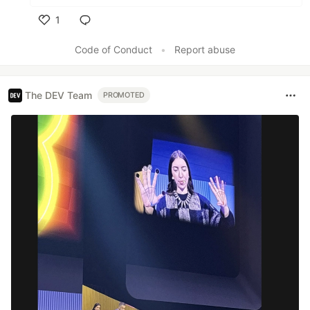
1
Like
Code of Conduct
•
Report abuse
The DEV Team
PROMOTED