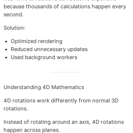
because thousands of calculations happen every
second.
Solution:
Optimized rendering
Reduced unnecessary updates
Used background workers
Understanding 4D Mathematics
4D rotations work differently from normal 3D
rotations.
Instead of rotating around an axis, 4D rotations
happen across planes.