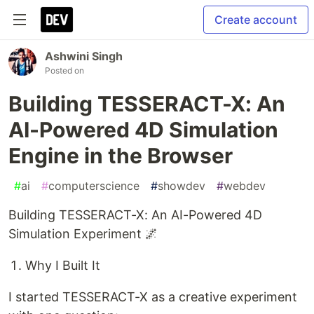
Create account
Ashwini Singh
Posted on
Building TESSERACT-X: An
AI-Powered 4D Simulation
Engine in the Browser
#
ai
#
computerscience
#
showdev
#
webdev
Building TESSERACT-X: An AI-Powered 4D
Simulation Experiment 🌌
Why I Built It
I started TESSERACT-X as a creative experiment