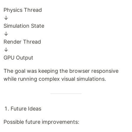
Physics Thread
↓
Simulation State
↓
Render Thread
↓
GPU Output
The goal was keeping the browser responsive
while running complex visual simulations.
Future Ideas
Possible future improvements: