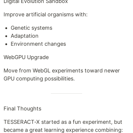
Digital Evolution Sandbox
Improve artificial organisms with:
Genetic systems
Adaptation
Environment changes
WebGPU Upgrade
Move from WebGL experiments toward newer
GPU computing possibilities.
Final Thoughts
TESSERACT-X started as a fun experiment, but
became a great learning experience combining: