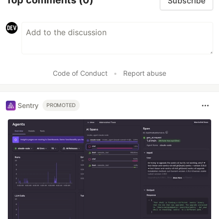
Top comments
(0)
Subscribe
Code of Conduct
•
Report abuse
Sentry
PROMOTED