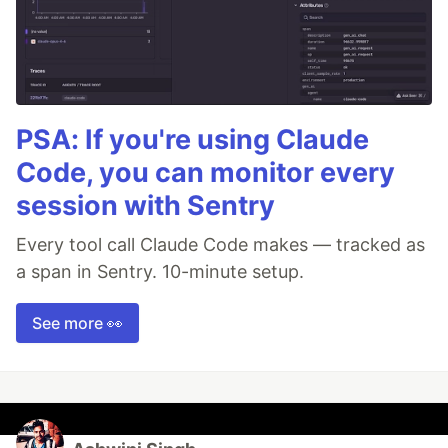
PSA: If you're using Claude
Code, you can monitor every
session with Sentry
Every tool call Claude Code makes — tracked as
a span in Sentry. 10-minute setup.
See more 👀