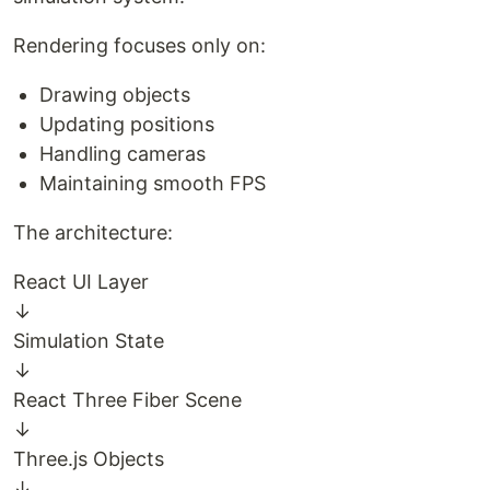
Rendering focuses only on:
Drawing objects
Updating positions
Handling cameras
Maintaining smooth FPS
The architecture:
React UI Layer
↓
Simulation State
↓
React Three Fiber Scene
↓
Three.js Objects
↓