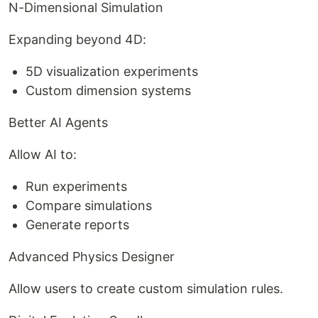
N-Dimensional Simulation
Expanding beyond 4D:
5D visualization experiments
Custom dimension systems
Better AI Agents
Allow AI to:
Run experiments
Compare simulations
Generate reports
Advanced Physics Designer
Allow users to create custom simulation rules.