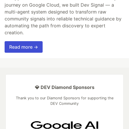
journey on Google Cloud, we built Dev Signal — a
multi-agent system designed to transform raw
community signals into reliable technical guidance by
automating the path from discovery to expert
creation.
Read more →
💎 DEV Diamond Sponsors
Thank you to our Diamond Sponsors for supporting the
DEV Community