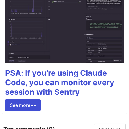
PSA: If you're using Claude
Code, you can monitor every
session with Sentry
See more 👀