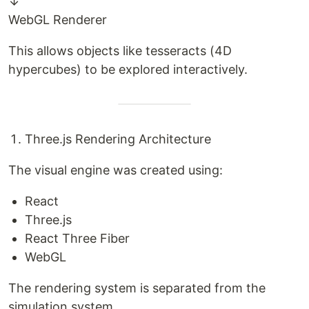
↓
WebGL Renderer
This allows objects like tesseracts (4D
hypercubes) to be explored interactively.
Three.js Rendering Architecture
The visual engine was created using:
React
Three.js
React Three Fiber
WebGL
The rendering system is separated from the
simulation system.