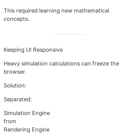
This required learning new mathematical
concepts.
Keeping UI Responsive
Heavy simulation calculations can freeze the
browser.
Solution:
Separated:
Simulation Engine
from
Rendering Engine