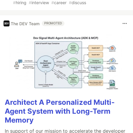
#
hiring
#
interview
#
career
#
discuss
The DEV Team
PROMOTED
Architect A Personalized Multi-
Agent System with Long-Term
Memory
In support of our mission to accelerate the developer