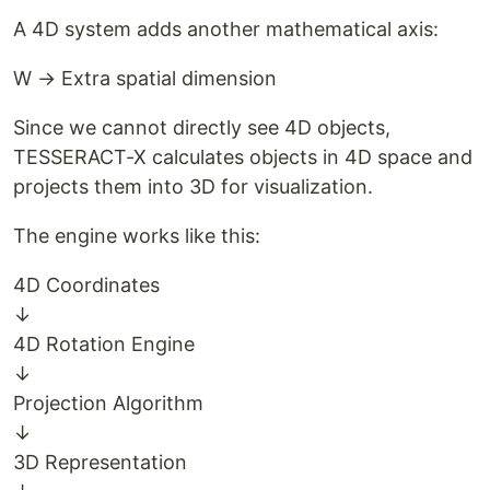
A 4D system adds another mathematical axis:
W → Extra spatial dimension
Since we cannot directly see 4D objects,
TESSERACT-X calculates objects in 4D space and
projects them into 3D for visualization.
The engine works like this:
4D Coordinates
↓
4D Rotation Engine
↓
Projection Algorithm
↓
3D Representation