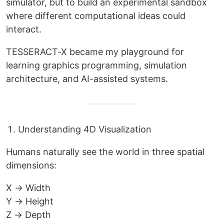
simulator, but to build an experimental sandbox
where different computational ideas could
interact.
TESSERACT-X became my playground for
learning graphics programming, simulation
architecture, and AI-assisted systems.
Understanding 4D Visualization
Humans naturally see the world in three spatial
dimensions:
X → Width
Y → Height
Z → Depth