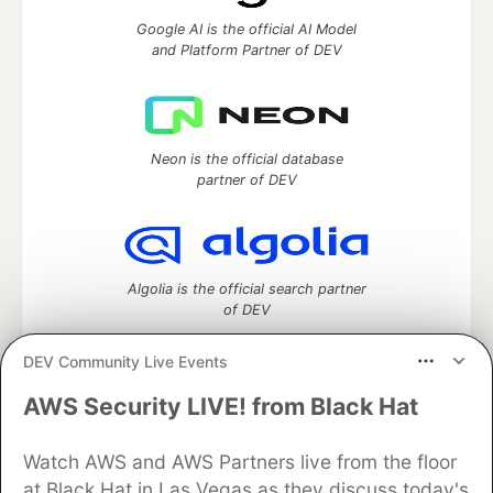
Google AI is the official AI Model
and Platform Partner of DEV
Neon is the official database
partner of DEV
Algolia is the official search partner
of DEV
DEV Community Live Events
AWS Security LIVE! from Black Hat
DEV Community
— A space to discuss and keep up software
development and manage your software career
Home
DEV Challenges
DEV++
Videos
Watch AWS and AWS Partners live from the floor
DEV Education Tracks
DEV Help
Advertise on DEV
at Black Hat in Las Vegas as they discuss today's