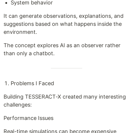
System behavior
It can generate observations, explanations, and
suggestions based on what happens inside the
environment.
The concept explores AI as an observer rather
than only a chatbot.
Problems I Faced
Building TESSERACT-X created many interesting
challenges:
Performance Issues
Real-time simulations can become expensive