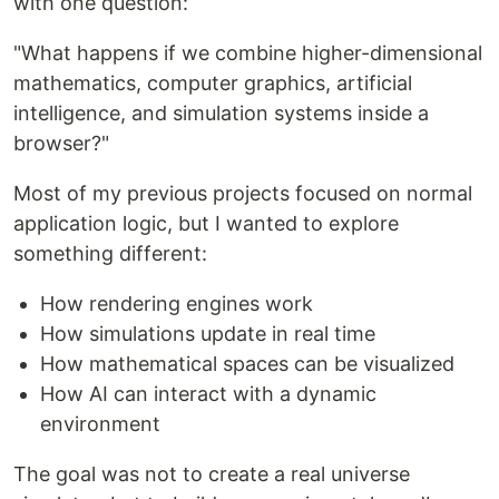
with one question:
"What happens if we combine higher-dimensional
mathematics, computer graphics, artificial
intelligence, and simulation systems inside a
browser?"
Most of my previous projects focused on normal
application logic, but I wanted to explore
something different:
How rendering engines work
How simulations update in real time
How mathematical spaces can be visualized
How AI can interact with a dynamic
environment
The goal was not to create a real universe