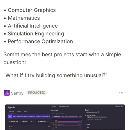
• Computer Graphics
• Mathematics
• Artificial Intelligence
• Simulation Engineering
• Performance Optimization
Sometimes the best projects start with a simple
question:
"What if I try building something unusual?"
Sentry
PROMOTED