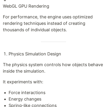
WebGL GPU Rendering
For performance, the engine uses optimized
rendering techniques instead of creating
thousands of individual objects.
Physics Simulation Design
The physics system controls how objects behave
inside the simulation.
It experiments with:
Force interactions
Energy changes
Spring-like connections