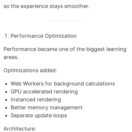
so the experience stays smoother.
Performance Optimization
Performance became one of the biggest learning
areas.
Optimizations added:
Web Workers for background calculations
GPU accelerated rendering
Instanced rendering
Better memory management
Separate update loops
Architecture: