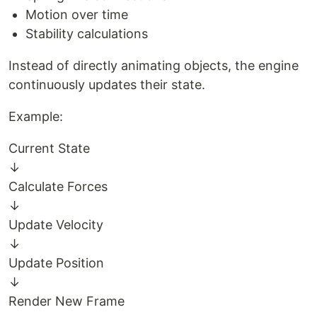
Motion over time
Stability calculations
Instead of directly animating objects, the engine
continuously updates their state.
Example:
Current State
↓
Calculate Forces
↓
Update Velocity
↓
Update Position
↓
Render New Frame