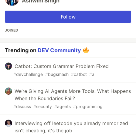
Ashwini Singh
Follow
JOINED
Trending on
DEV Community
Catbot: Custom Grammar Problem Fixed
#
devchallenge
#
bugsmash
#
catbot
#
ai
We’re Giving AI Agents More Tools. What Happens
When the Boundaries Fail?
#
discuss
#
security
#
agents
#
programming
Interviewing off leetcode you already memorized
isn't cheating, it's the job