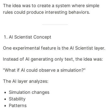
The idea was to create a system where simple
rules could produce interesting behaviors.
AI Scientist Concept
One experimental feature is the AI Scientist layer.
Instead of AI generating only text, the idea was:
"What if AI could observe a simulation?"
The AI layer analyzes:
Simulation changes
Stability
Patterns