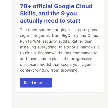
70+ official Google Cloud
Skills, and the 9 you
actually need to start
The open-source google/skills repo spans
eight categories, from BigQuery and Cloud
Run to WAF security audits. Rather than
installing everything, this tutorial narrows it
to nine skills, shows the npx commands to
add them, and explains the progressive
disclosure model that keeps your agent's
context window from drowning.
Read more →