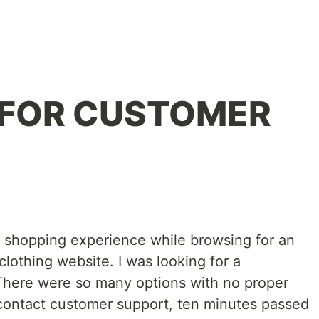
FOR CUSTOMER
le shopping experience while browsing for an
clothing website. I was looking for a
 There were so many options with no proper
o contact customer support, ten minutes passed