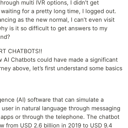
hrough multi IVR options, I didn’t get
aiting for a pretty long time, I logged out.
ncing as the new normal, I can’t even visit
hy is it so difficult to get answers to my
and?
RT CHATBOTS!!
w AI Chatbots could have made a significant
ney above, let’s first understand some basics
ligence (AI) software that can simulate a
a user in natural language through messaging
e apps or through the telephone. The chatbot
w from USD 2.6 billion in 2019 to USD 9.4