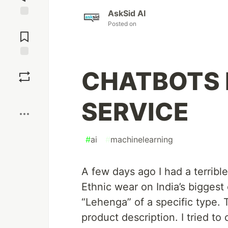
AskSid AI
Jump to
Posted on
Comments
Save
CHATBOTS 
Boost
SERVICE
#
ai
#
machinelearning
A few days ago I had a terrib
Ethnic wear on India’s biggest 
“Lehenga” of a specific type.
product description. I tried t