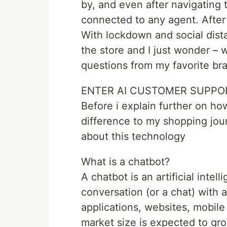
by, and even after navigating t
connected to any agent. After w
With lockdown and social dista
the store and I just wonder – w
questions from my favorite br
ENTER AI CUSTOMER SUPPO
Before i explain further on ho
difference to my shopping jour
about this technology
What is a chatbot?
A chatbot is an artificial intel
conversation (or a chat) with 
applications, websites, mobil
market size is expected to gro