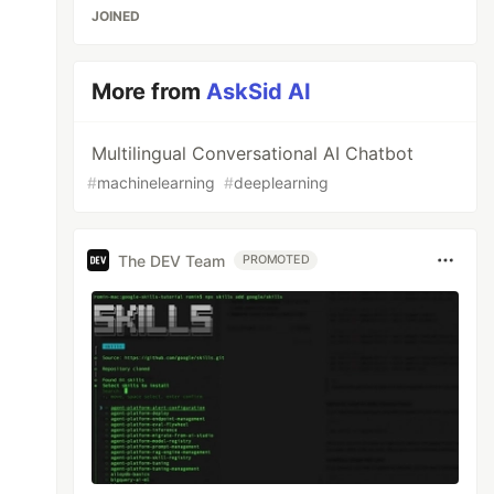
JOINED
More from
AskSid AI
Multilingual Conversational AI Chatbot
#
machinelearning
#
deeplearning
The DEV Team
PROMOTED