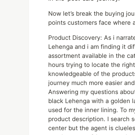
Now let’s break the buying jou
points customers face where an
Product Discovery: As i narrat
Lehenga and i am finding it dif
assortment available in the c
hours trying to locate the right
knowledgeable of the product
journey much more easier and 
Answering my questions about 
black Lehenga with a golden l
used for the inner lining. To 
product description. I search s
center but the agent is clueless