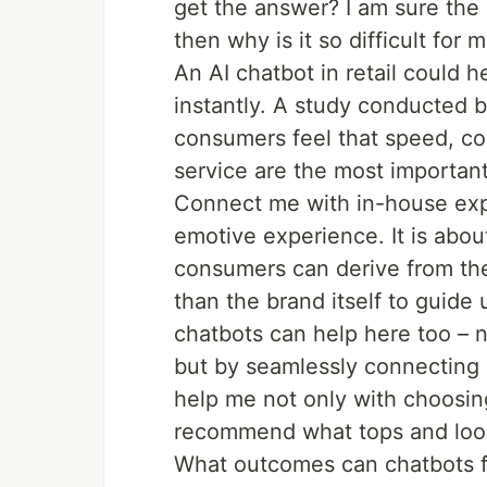
get the answer? I am sure the
then why is it so difficult for
An AI chatbot in retail could 
instantly. A study conducted
consumers feel that speed, co
service are the most importan
Connect me with in-house expe
emotive experience. It is abou
consumers can derive from th
than the brand itself to guide
chatbots can help here too – n
but by seamlessly connecting 
help me not only with choosin
recommend what tops and look
What outcomes can chatbots fo