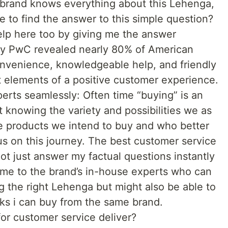
 brand knows everything about this Lehenga,
 me to find the answer to this simple question?
help here too by giving me the answer
 by PwC revealed nearly 80% of American
nvenience, knowledgeable help, and friendly
t elements of a positive customer experience.
rts seamlessly: Often time “buying” is an
t knowing the variety and possibilities we as
e products we intend to buy and who better
 us on this journey. The best customer service
ot just answer my factual questions instantly
me to the brand’s in-house experts who can
g the right Lehenga but might also be able to
s i can buy from the same brand.
r customer service deliver?