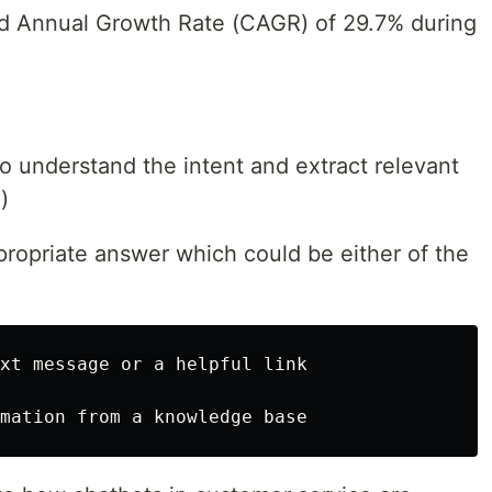
nd Annual Growth Rate (CAGR) of 29.7% during
to understand the intent and extract relevant
)
ropriate answer which could be either of the
xt message or a helpful link
