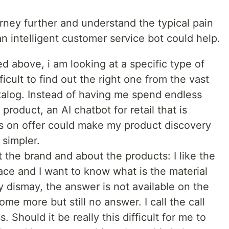
rney further and understand the typical pain
 intelligent customer service bot could help.
ed above, i am looking at a specific type of
ficult to find out the right one from the vast
atalog. Instead of having me spend endless
 product, an AI chatbot for retail that is
s on offer could make my product discovery
simpler.
the brand and about the products: I like the
ace and I want to know what is the material
my dismay, the answer is not available on the
ome more but still no answer. I call the call
. Should it be really this difficult for me to