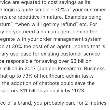
vice are equated to cost savings as its
 logic is quite simple – 70% of your customer
ents are repetitive in nature. Examples being
turn”, “when will i get my refund” etc. For
hy do you need a human agent behind the
ntegrate with your order management system
ob at 30% the cost of an agent. Indeed that is
imary use-case for existing customer service
be responsible for saving over $8 billion
 million in 2017 (Juniper Research). Business
 that up to 73% of healthcare admin tasks
 the adoption of chatbots could save the
 sectors $11 billion annually by 2023.
ce of a brand, you probably care for 2 metrics