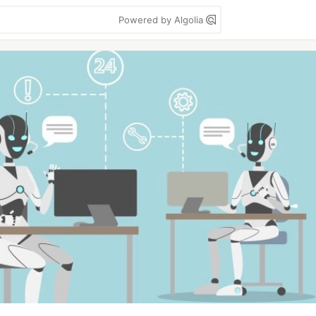
Powered by Algolia