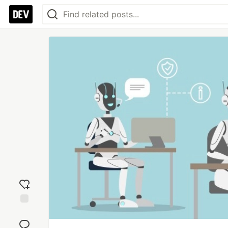
Add
reaction