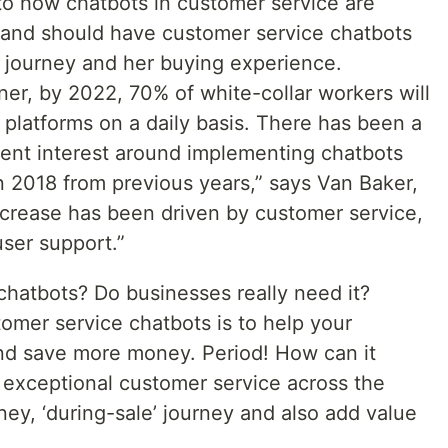
 into how chatbots in customer service are
brand should have customer service chatbots
s journey and her buying experience.
er, by 2022, 70% of white-collar workers will
I platforms on a daily basis. There has been a
ient interest around implementing chatbots
n 2018 from previous years,” says Van Baker,
increase has been driven by customer service,
er support.”
chatbots? Do businesses really need it?
omer service chatbots is to help your
d save more money. Period! How can it
g exceptional customer service across the
ney, ‘during-sale’ journey and also add value