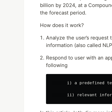
billion by 2024, at a Compou
the forecast period.
How does it work?
Analyze the user’s request 
information (also called NLP
Respond to user with an app
following
      i) a predefined te