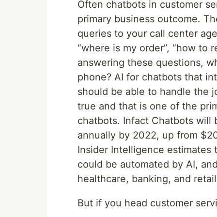
Often chatbots in customer ser
primary business outcome. The
queries to your call center ag
“where is my order”, “how to re
answering these questions, w
phone? AI for chatbots that i
should be able to handle the j
true and that is one of the pr
chatbots. Infact Chatbots will 
annually by 2022, up from $20
Insider Intelligence estimates
could be automated by AI, and
healthcare, banking, and retail
But if you head customer servi