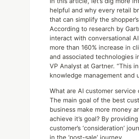
In this article, let’s dig more
helpful and why every retail 
that can simplify the shopper’
According to research by Gartn
interact with conversational A
more than 160% increase in cl
and associated technologies i
VP Analyst at Gartner. “This 
knowledge management and us
What are AI customer service 
The main goal of the best cust
business make more money an
achieve it’s goal? By providin
customer’s ‘consideration’ jour
in the ‘post-sale’ journey.