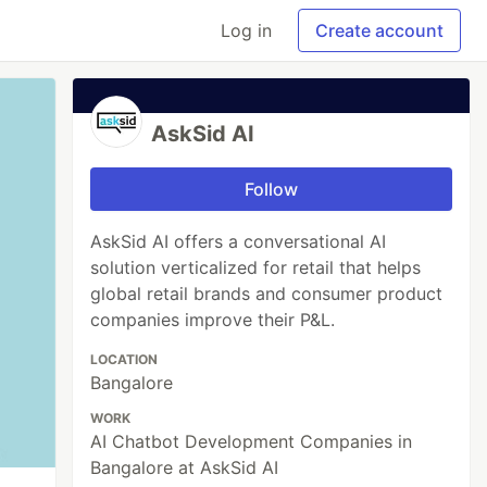
Log in
Create account
AskSid AI
Follow
AskSid AI offers a conversational AI
solution verticalized for retail that helps
global retail brands and consumer product
companies improve their P&L.
LOCATION
Bangalore
WORK
AI Chatbot Development Companies in
Bangalore at AskSid AI