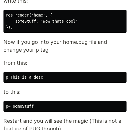
write this:
res.render('home', {

    someStuff: 'Wow thats cool'

Now if you go into your home.pug file and
change your p tag
from this:
to this:
Restart and you will see the magic (This is not a
feature of PUG though)