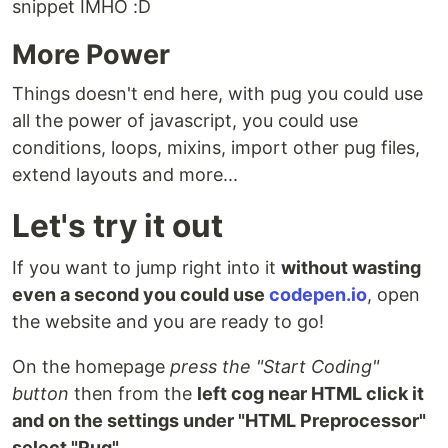
snippet IMHO :D
More Power
Things doesn't end here, with pug you could use
all the power of javascript, you could use
conditions, loops, mixins, import other pug files,
extend layouts and more...
Let's try it out
If you want to jump right into it
without wasting
even a second you could use
codepen.io
, open
the website and you are ready to go!
On the homepage
press the "Start Coding"
button
then from the
left cog near HTML click it
and on the settings under "HTML Preprocessor"
select "Pug"