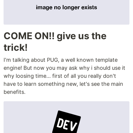
COME ON!! give us the
trick!
I'm talking about PUG, a well known template
engine! But now you may ask why i should use it
why loosing time... first of all you really don't
have to learn something new, let's see the main
benefits.