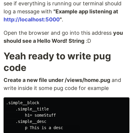
see if everything is running our terminal should
log a message with
"Example app listening at
http://localhost:5000
"
.
Open the browser and go into this address
you
should see a Hello Word! String
:D
Yeah ready to write pug
code
Create a new file under /views/home.pug
and
write inside it some pug code for example
.simple__block

    .simple__title

        h1= someStuff

    .simple__desc
