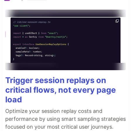
Trigger session replays on
critical flows, not every page
load
Optimize your session replay costs and
performance by using smart sampling strategies
focused on your most critical user journeys.