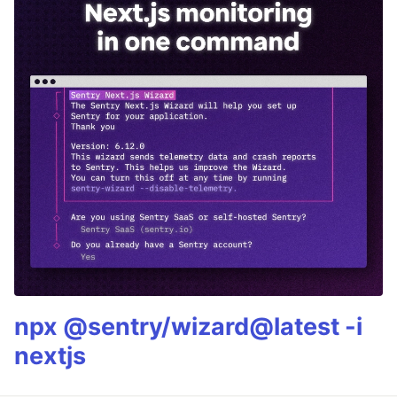
npx @sentry/wizard@latest -i
nextjs