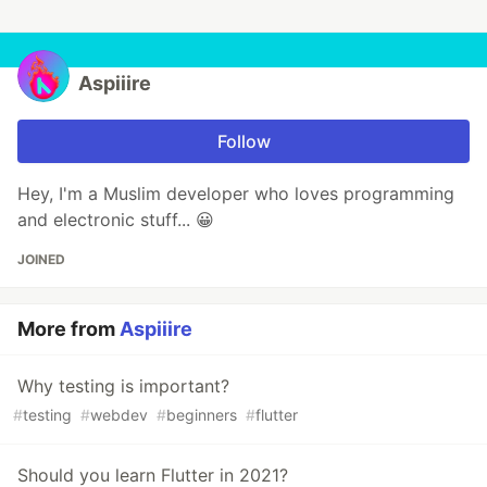
Aspiiire
Follow
Hey, I'm a Muslim developer who loves programming
and electronic stuff... 😀
JOINED
More from
Aspiiire
Why testing is important?
#
testing
#
webdev
#
beginners
#
flutter
Should you learn Flutter in 2021?