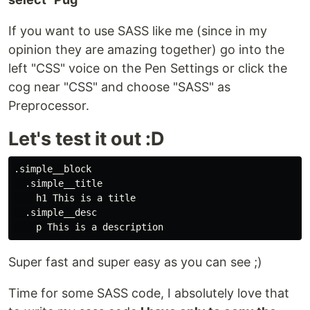
If you want to use SASS like me (since in my
opinion they are amazing together) go into the
left "CSS" voice on the Pen Settings or click the
cog near "CSS" and choose "SASS" as
Preprocessor.
Let's test it out :D
.simple__block

  .simple__title

    h1 This is a title

  .simple__desc

Super fast and super easy as you can see ;)
Time for some SASS code, I absolutely love that