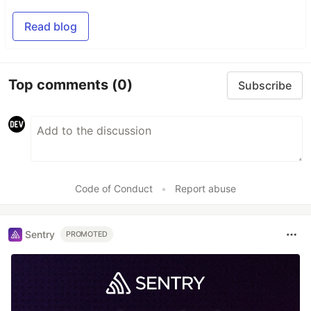
Read blog
Top comments
(0)
Subscribe
Code of Conduct
•
Report abuse
Sentry
PROMOTED