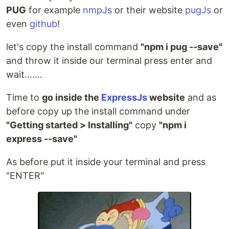
PUG
for example
nmpJs
or their website
pugJs
or
even
github
!
let's copy the install command
"npm i pug --save"
and throw it inside our terminal press enter and
wait.......
Time to
go inside the
ExpressJs
website
and as
before copy up the install command under
"Getting started > Installing"
copy
"npm i
express --save"
As before put it inside your terminal and press
"ENTER"