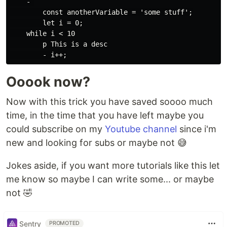
    - 

        const anotherVariable = 'some stuff';

        let i = 0;

    while i < 10

        p This is a desc

Ooook now?
Now with this trick you have saved soooo much
time, in the time that you have left maybe you
could subscribe on my
Youtube channel
since i'm
new and looking for subs or maybe not 😅️
Jokes aside, if you want more tutorials like this let
me know so maybe I can write some... or maybe
not 🤣️
Sentry
PROMOTED