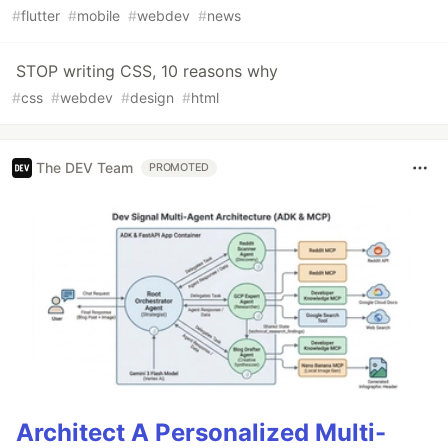
#
flutter
#
mobile
#
webdev
#
news
STOP writing CSS, 10 reasons why
#
css
#
webdev
#
design
#
html
The DEV Team
PROMOTED
Architect A Personalized Multi-