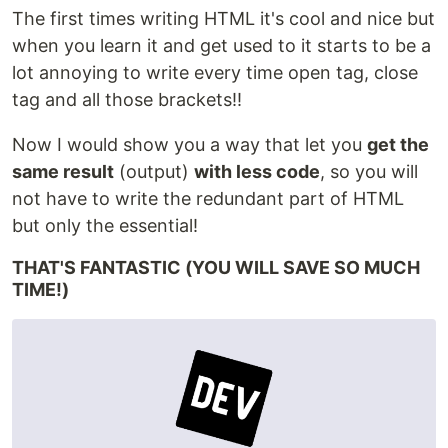
The first times writing HTML it's cool and nice but
when you learn it and get used to it starts to be a
lot annoying to write every time open tag, close
tag and all those brackets!!
Now I would show you a way that let you
get the
same result
(output)
with less code
, so you will
not have to write the redundant part of HTML
but only the essential!
THAT'S FANTASTIC (YOU WILL SAVE SO MUCH
TIME!)