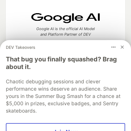
Google AI is the official AI Model
and Platform Partner of DEV
DEV Takeovers
That bug you finally squashed? Brag
Neon is the official database
about it.
partner of DEV
Chaotic debugging sessions and clever
performance wins deserve an audience. Share
yours in the Summer Bug Smash for a chance at
Algolia is the official search partner
$5,000 in prizes, exclusive badges, and Sentry
of DEV
skateboards.
DEV Community
— A space to discuss and keep up software