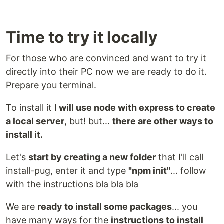
Time to try it locally
For those who are convinced and want to try it
directly into their PC now we are ready to do it.
Prepare you terminal.
To install it
I will use node with express to create
a local server
, but! but...
there are other ways to
install it.
Let's
start by creating a new folder
that I'll call
install-pug, enter it and type
"npm init"
... follow
with the instructions bla bla bla
We are
ready to install some packages
... you
have many ways for the
instructions to install