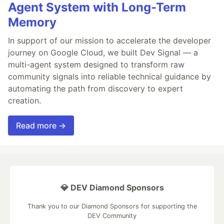
Agent System with Long-Term
Memory
In support of our mission to accelerate the developer
journey on Google Cloud, we built Dev Signal — a
multi-agent system designed to transform raw
community signals into reliable technical guidance by
automating the path from discovery to expert
creation.
Read more →
💎 DEV Diamond Sponsors
Thank you to our Diamond Sponsors for supporting the
DEV Community