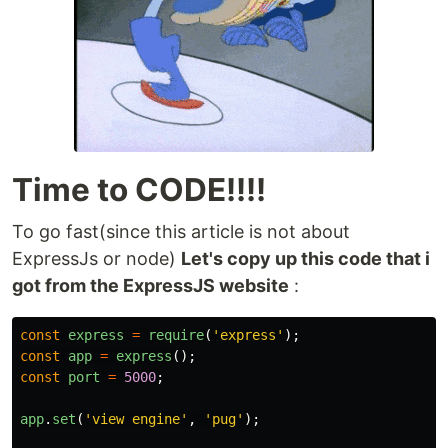
Time to CODE!!!!
To go fast(since this article is not about
ExpressJs or node)
Let's copy up this code that i
got from the ExpressJS website
:
const
express
=
require
(
'
express
'
);
const
app
=
express
();
const
port
=
5000
;
app
.
set
(
'
view engine
'
,
'
pug
'
);