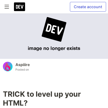
Create account
Aspiiire
Posted on
TRICK to level up your
HTML?