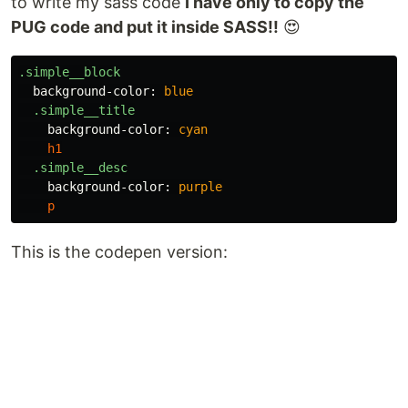
to write my sass code
I have only to copy the
PUG code and put it inside SASS!!
😍️
.simple__block
background-color
:
blue
.simple__title
background-color
:
cyan
h1
.simple__desc
background-color
:
purple
p
This is the codepen version: