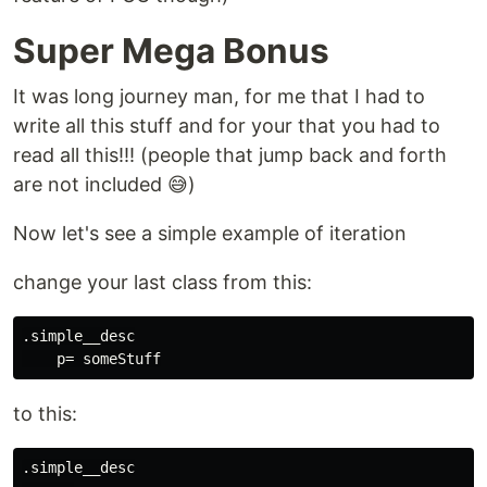
Super Mega Bonus
It was long journey man, for me that I had to
write all this stuff and for your that you had to
read all this!!! (people that jump back and forth
are not included 😅️)
Now let's see a simple example of iteration
change your last class from this:
.simple__desc

to this:
.simple__desc
