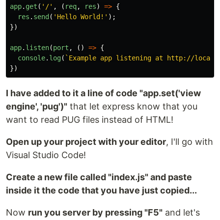
app
.
get
(
'
/
'
,
(
req
,
res
)
=>
{
res
.
send
(
'
Hello World!
'
);
})
app
.
listen
(
port
,
()
=>
{
console
.
log
(
`Example app listening at http://localh
})
I have added to it a line of code "app.set('view
engine', 'pug')"
that let express know that you
want to read PUG files instead of HTML!
Open up your project with your editor
, I'll go with
Visual Studio Code!
Create a new file called "index.js" and paste
inside it the code that you have just copied...
Now
run you server by pressing "F5"
and let's