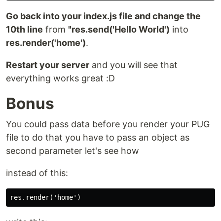
Go back into your index.js file and change the
10th line
from
"res.send('Hello World')
into
res.render('home')
.
Restart your server
and you will see that
everything works great :D
Bonus
You could pass data before you render your PUG
file to do that you have to pass an object as
second parameter let's see how
instead of this: