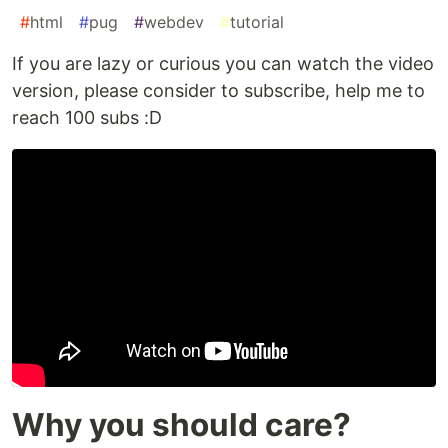
#
html
#
pug
#
webdev
#
tutorial
If you are lazy or curious you can watch the video
version, please consider to subscribe, help me to
reach 100 subs :D
Why you should care?