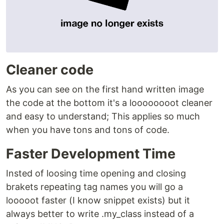
Cleaner code
As you can see on the first hand written image
the code at the bottom it's a loooooooot cleaner
and easy to understand; This applies so much
when you have tons and tons of code.
Faster Development Time
Insted of loosing time opening and closing
brakets repeating tag names you will go a
looooot faster (I know snippet exists) but it
always better to write .my_class instead of a