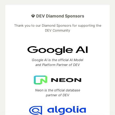
💎 DEV Diamond Sponsors
Thank you to our Diamond Sponsors for supporting the
DEV Community
Google AI is the official AI Model
and Platform Partner of DEV
Neon is the official database
partner of DEV