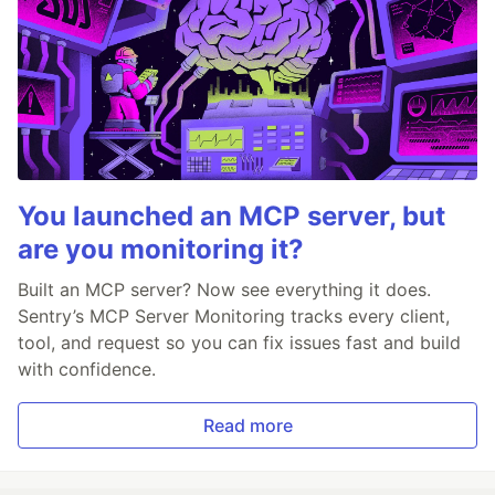
You launched an MCP server, but
are you monitoring it?
Built an MCP server? Now see everything it does.
Sentry’s MCP Server Monitoring tracks every client,
tool, and request so you can fix issues fast and build
with confidence.
Read more