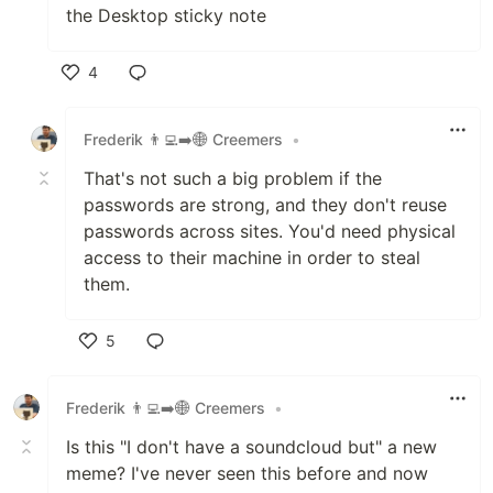
the Desktop sticky note
4
Like
Frederik 👨‍💻➡️🌐 Creemers
•
That's not such a big problem if the
passwords are strong, and they don't reuse
passwords across sites. You'd need physical
access to their machine in order to steal
them.
5
Like
Frederik 👨‍💻➡️🌐 Creemers
•
Is this "I don't have a soundcloud but" a new
meme? I've never seen this before and now