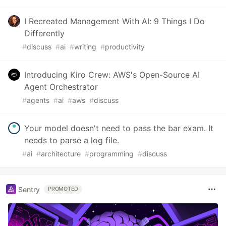
I Recreated Management With AI: 9 Things I Do
Differently
#
discuss
#
ai
#
writing
#
productivity
Introducing Kiro Crew: AWS's Open-Source AI
Agent Orchestrator
#
agents
#
ai
#
aws
#
discuss
Your model doesn't need to pass the bar exam. It
needs to parse a log file.
#
ai
#
architecture
#
programming
#
discuss
Sentry
PROMOTED