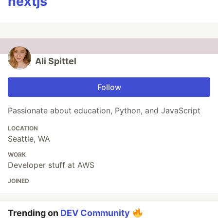
nextjs
Ali Spittel
Follow
Passionate about education, Python, and JavaScript
LOCATION
Seattle, WA
WORK
Developer stuff at AWS
JOINED
Trending on
DEV Community