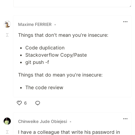
Maxime FERRIER
•
Things that don't mean you're insecure:
Code duplication
Stackoverflow Copy/Paste
git push -f
Things that do mean you're insecure:
The code review
6
Like
Chinweike Jude Obiejesi
•
I have a colleague that write his password in