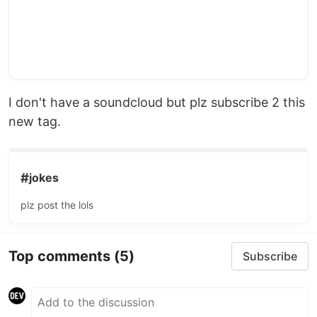
I don't have a soundcloud but plz subscribe 2 this
new tag.
#
jokes
plz post the lols
Top comments
(5)
Subscribe