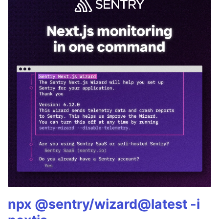
npx @sentry/wizard@latest -i