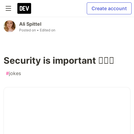
Create account
Ali Spittel
Posted on
• Edited on
Security is important 💁🏼‍♀️
#
jokes