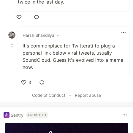
twice in the last day.
1
Like
Harsh Shandilya
•
It's commonplace for Twitterati to plug a
personal link below viral tweets, usually
SoundCloud. Guess it's evolved into a meme
now.
3
Like
Code of Conduct
•
Report abuse
Sentry
PROMOTED