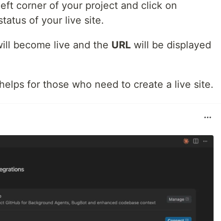
eft corner of your project and click on
tatus of your live site.
will become live and the
URL
will be displayed
s helps for those who need to create a live site.