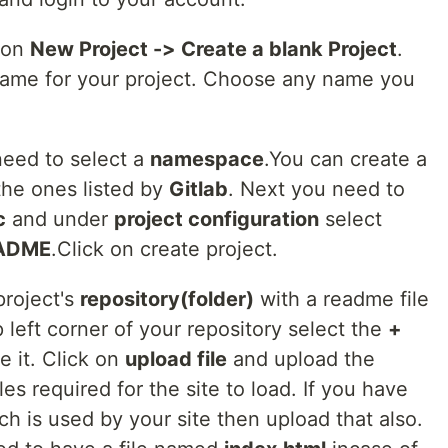
 on
New Project -> Create a blank Project
.
 name for your project. Choose any name you
eed to select a
namespace
.You can create a
the ones listed by
Gitlab
. Next you need to
c
and under
project configuration
select
README
.Click on create project.
project's
repository(folder)
with a readme file
op left corner of your repository select the
+
 it. Click on
upload file
and upload the
les required for the site to load. If you have
ch is used by your site then upload that also.