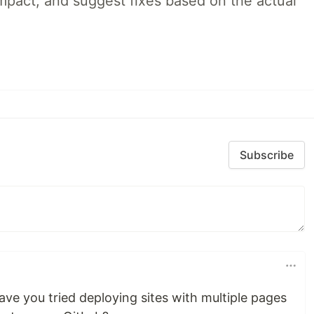
impact, and suggest fixes based on the actual
Subscribe
ve you tried deploying sites with multiple pages