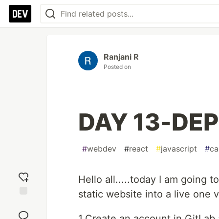
Ranjani R
Posted on
DAY 13-DE
#
webdev
#
react
#
javascript
#
ca
Hello all.....today I am going
static website into a live one 
Add
reaction
1.Create an account in GitLab 