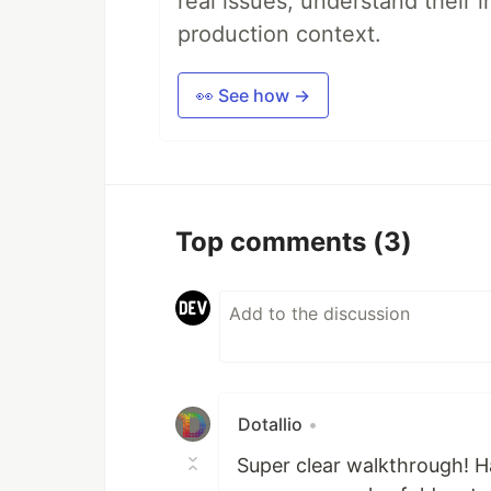
real issues, understand their 
production context.
👀 See how →
Top comments
(3)
Dotallio
•
Super clear walkthrough! Ha