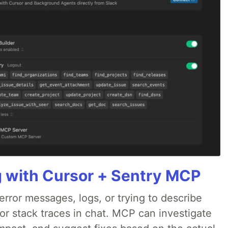
g with Cursor + Sentry MCP
rror messages, logs, or trying to describe
 or stack traces in chat. MCP can investigate