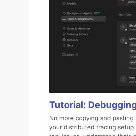
Tutorial: Debuggin
No more copying and pasting e
your distributed tracing setup