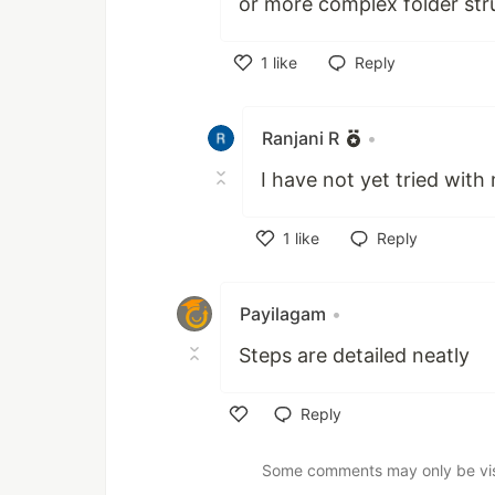
or more complex folder str
1
like
Reply
Like
Ranjani R
•
I have not yet tried with
1
like
Reply
Like
Payilagam
•
Steps are detailed neatly
Reply
Like
Some comments may only be visib