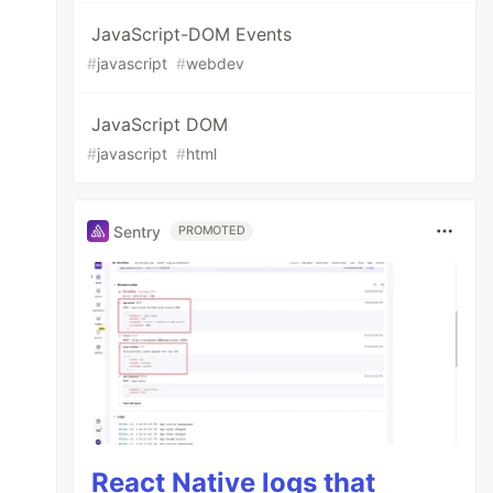
JavaScript-DOM Events
#
javascript
#
webdev
JavaScript DOM
#
javascript
#
html
Sentry
PROMOTED
React Native logs that