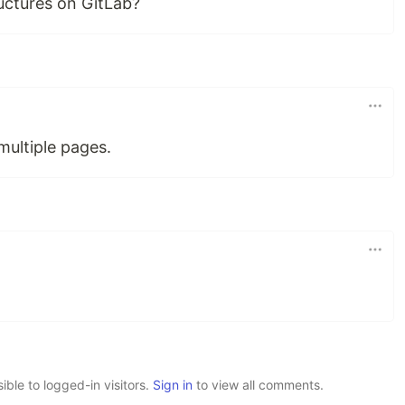
uctures on GitLab?
 multiple pages.
le to logged-in visitors.
Sign in
to view all comments.