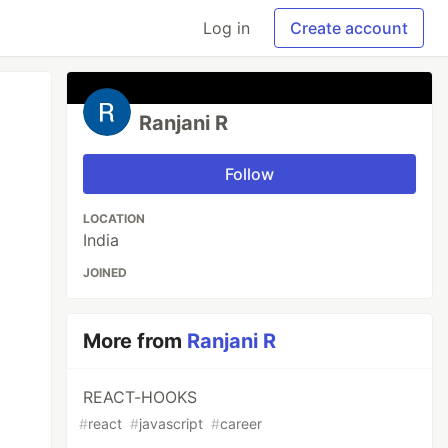
Log in
Create account
Ranjani R
Follow
LOCATION
India
JOINED
More from
Ranjani R
REACT-HOOKS
#
react
#
javascript
#
career