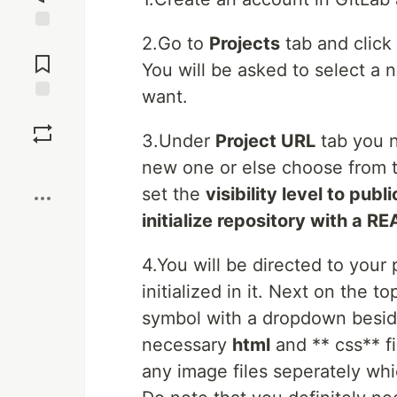
2.Go to
Projects
tab and click
Jump to
Comments
You will be asked to select a
want.
Save
3.Under
Project URL
tab you n
Boost
new one or else choose from 
set the
visibility level to publi
initialize repository with a 
4.You will be directed to your 
initialized in it. Next on the t
symbol with a dropdown beside
necessary
html
and ** css** fi
any image files seperately whi