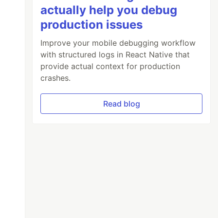
actually help you debug
production issues
Improve your mobile debugging workflow
with structured logs in React Native that
provide actual context for production
crashes.
Read blog