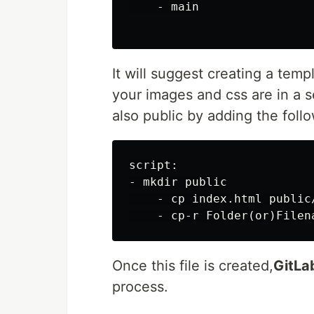
    - main

It will suggest creating a temp
your images and css are in a s
also public by adding the foll
script:

- mkdir public

    - cp index.html public/
Once this file is created,
GitLa
process.