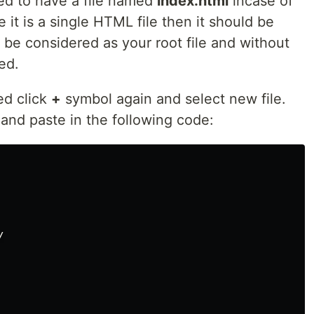
eed to have a file named
index.html
incase of
 it is a single HTML file then it should be
ll be considered as your root file and without
ed.
ed click
+
symbol again and select new file.
and paste in the following code:

