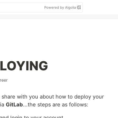
Powered by Algolia
PLOYING
reer
 to share with you about how to deploy your
via
GitLab
...the steps are as follows:
and login to your account.