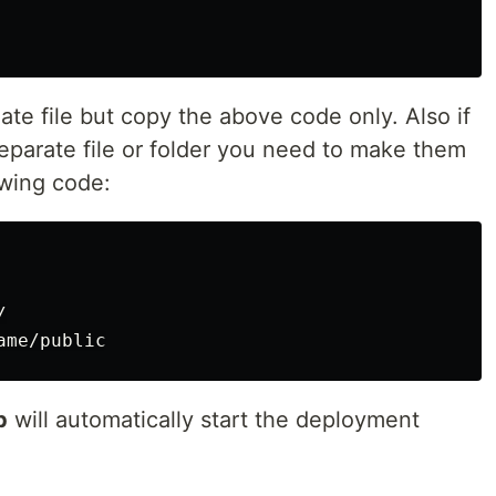
late file but copy the above code only. Also if
eparate file or folder you need to make them
owing code:


b
will automatically start the deployment