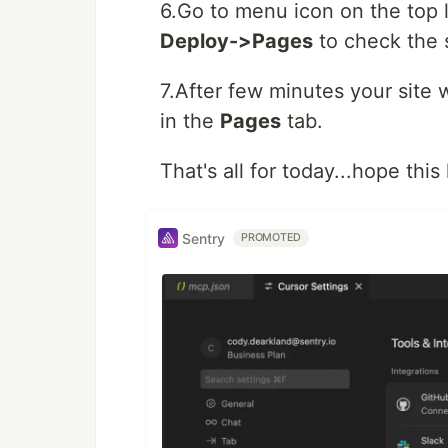
6.Go to menu icon on the top l
Deploy->Pages
to check the s
7.After few minutes your site 
in the
Pages
tab.
That's all for today...hope thi
Sentry
PROMOTED