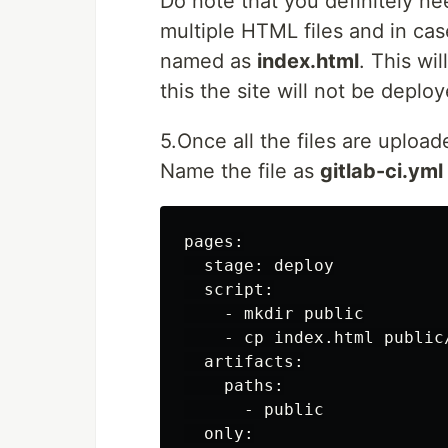
Do note that you definitely n
multiple HTML files and in case
named as
index.html
. This wi
this the site will not be deploy
5.Once all the files are upload
Name the file as
gitlab-ci.yml
pages:

  stage: deploy

  script:

    - mkdir public

    - cp index.html public/
  artifacts:

    paths:

      - public

  only:
