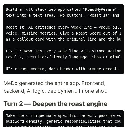
Build a full-stack web app called "RoastMyResume". Use
text into a text area. Two buttons: "Roast It" and "Fi
Roast It: AI critiques every weak line — vague bullets
voice, missing metrics. Give a Roast Score out of 100.
as a callout card with the original line and the burn.
Fix It: Rewrites every weak line with strong action ve
results, recruiter-friendly language. Show original vs
MeDo generated the entire app. Frontend,
backend, AI logic, deployment. In one shot.
Turn 2 — Deepen the roast engine
Make the critique more specific. Detect: passive voice
buzzword density, generic responsibilities that could 