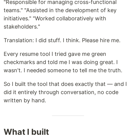
"Responsible for managing cross-functional
teams." "Assisted in the development of key
initiatives." "Worked collaboratively with
stakeholders."
Translation: I did stuff. I think. Please hire me.
Every resume tool I tried gave me green
checkmarks and told me I was doing great. I
wasn't. I needed someone to tell me the truth.
So I built the tool that does exactly that — and I
did it entirely through conversation, no code
written by hand.
What I built