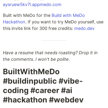
aysruew5kv7l.appmedo.com
Built with MeDo for the
Build with MeDo
Hackathon
. If you want to try MeDo yourself, use
this invite link for 300 free credits:
medo.dev
Have a resume that needs roasting? Drop it in
the comments. I won't be polite.
BuiltWithMeDo
#buildinpublic #vibe-
coding #career #ai
#hackathon #webdev