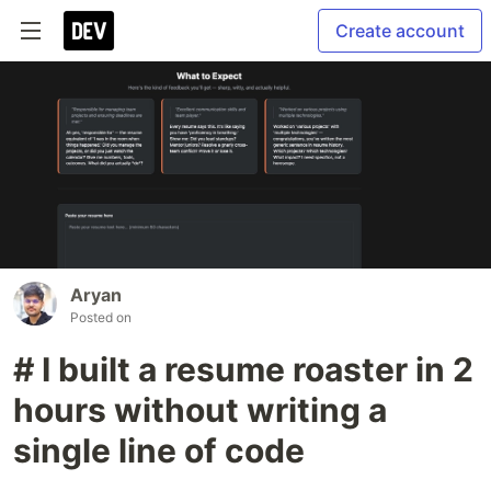
Create account
Aryan
Posted on
# I built a resume roaster in 2
hours without writing a
single line of code