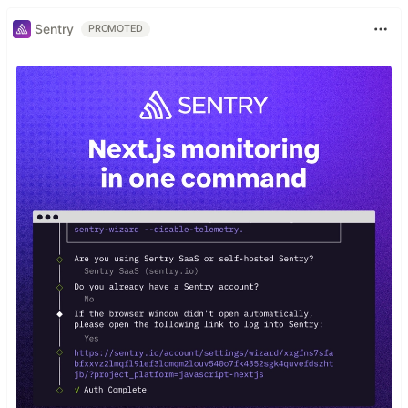
Sentry
PROMOTED