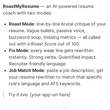
RoastMyResume
— an AI-powered resume
coach with two modes:
Roast Mode
: line-by-line brutal critique of your
resume. Vague bullets, passive voice,
buzzword soup, missing metrics — all called
out with a
Roast Score
out of 100.
Fix Mode
: every weak line gets rewritten
instantly. Strong verbs. Quantified impact.
Recruiter-friendly language.
Job Match Mode
: paste a job description, get
your resume rewritten to match that specific
role's language and ATS keywords.
Try it live: [your-app-url-here]