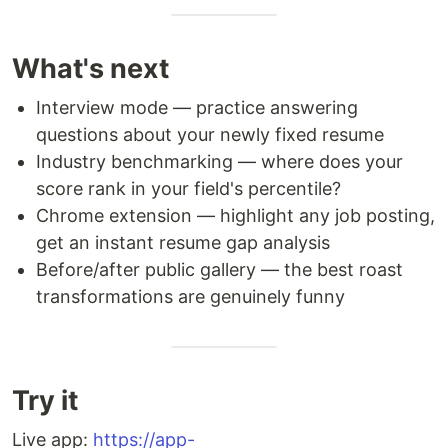
What's next
Interview mode — practice answering
questions about your newly fixed resume
Industry benchmarking — where does your
score rank in your field's percentile?
Chrome extension — highlight any job posting,
get an instant resume gap analysis
Before/after public gallery — the best roast
transformations are genuinely funny
Try it
Live app:
https://app-