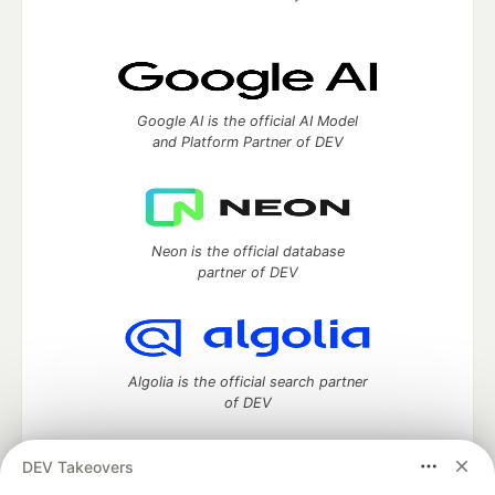
Google AI is the official AI Model
and Platform Partner of DEV
Neon is the official database
partner of DEV
Algolia is the official search partner
of DEV
DEV Takeovers