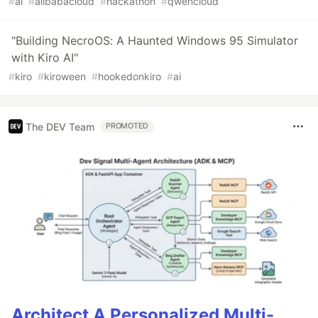
#
ai
#
alibabacloud
#
hackathon
#
qwencloud
"Building NecroOS: A Haunted Windows 95 Simulator
with Kiro AI"
#
kiro
#
kiroween
#
hookedonkiro
#
ai
The DEV Team
PROMOTED
Architect A Personalized Multi-