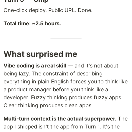
One-click deploy. Public URL. Done.
Total time: ~2.5 hours.
What surprised me
Vibe coding is a real skill
— and it's not about
being lazy. The constraint of describing
everything in plain English forces you to think like
a product manager before you think like a
developer. Fuzzy thinking produces fuzzy apps.
Clear thinking produces clean apps.
Multi-turn context is the actual superpower.
The
app I shipped isn't the app from Turn 1. It's the