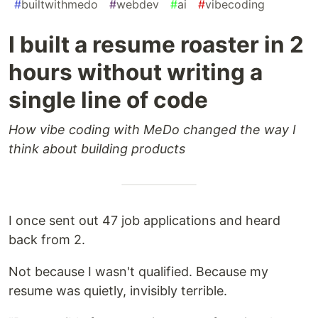
#
builtwithmedo
#
webdev
#
ai
#
vibecoding
I built a resume roaster in 2
hours without writing a
single line of code
How vibe coding with MeDo changed the way I
think about building products
I once sent out 47 job applications and heard
back from 2.
Not because I wasn't qualified. Because my
resume was quietly, invisibly terrible.