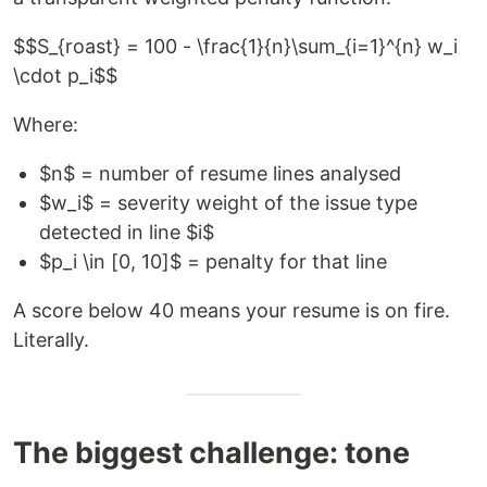
$$S_{roast} = 100 - \frac{1}{n}\sum_{i=1}^{n} w_i
\cdot p_i$$
Where:
$n$ = number of resume lines analysed
$w_i$ = severity weight of the issue type
detected in line $i$
$p_i \in [0, 10]$ = penalty for that line
A score below 40 means your resume is on fire.
Literally.
The biggest challenge: tone