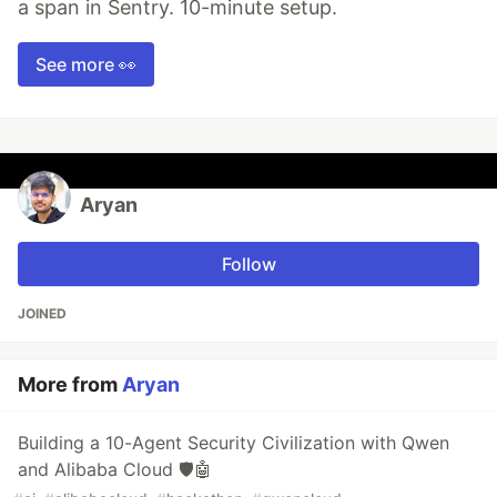
a span in Sentry. 10-minute setup.
See more 👀
Aryan
Follow
JOINED
More from
Aryan
Building a 10-Agent Security Civilization with Qwen
and Alibaba Cloud 🛡️🤖