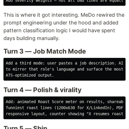
This is where it got interesting. MeDo rewired the
prompt engineering under the hood and added
pattern classification logic I would have spent
days building manually.
Turn 3 — Job Match Mode
Add a third mode: user pastes a job description. AI re
to mirror that role's language and surface the most re
Turn 4 — Polish & virality
Add: animated Roast Score meter on results, shareable 
funniest roast lines (1200x630 for X/LinkedIn), PDF ex
Turn 5 — Ship