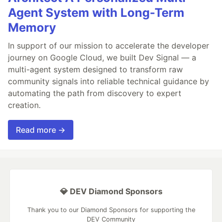
Agent System with Long-Term
Memory
In support of our mission to accelerate the developer
journey on Google Cloud, we built Dev Signal — a
multi-agent system designed to transform raw
community signals into reliable technical guidance by
automating the path from discovery to expert
creation.
Read more →
💎 DEV Diamond Sponsors
Thank you to our Diamond Sponsors for supporting the
DEV Community