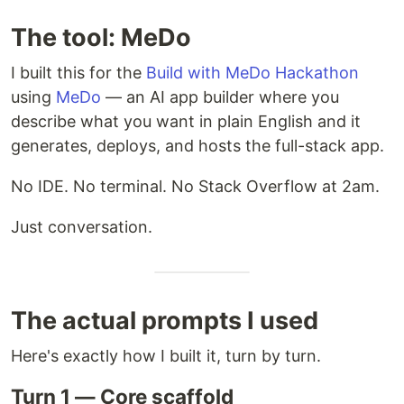
The tool: MeDo
I built this for the
Build with MeDo Hackathon
using
MeDo
— an AI app builder where you
describe what you want in plain English and it
generates, deploys, and hosts the full-stack app.
No IDE. No terminal. No Stack Overflow at 2am.
Just conversation.
The actual prompts I used
Here's exactly how I built it, turn by turn.
Turn 1 — Core scaffold