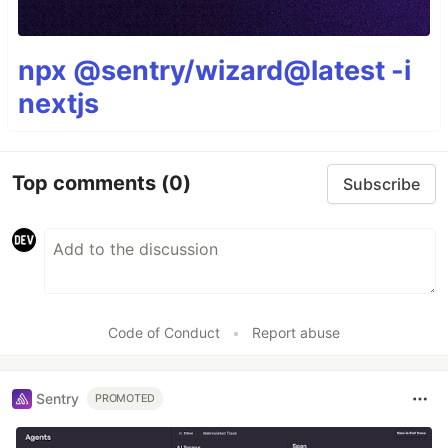
npx @sentry/wizard@latest -i
nextjs
Top comments
(0)
Subscribe
Code of Conduct
•
Report abuse
Sentry
PROMOTED