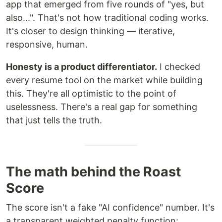
app that emerged from five rounds of "yes, but
also...". That's not how traditional coding works.
It's closer to design thinking — iterative,
responsive, human.
Honesty is a product differentiator.
I checked
every resume tool on the market while building
this. They're all optimistic to the point of
uselessness. There's a real gap for something
that just tells the truth.
The math behind the Roast
Score
The score isn't a fake "AI confidence" number. It's
a transparent weighted penalty function: