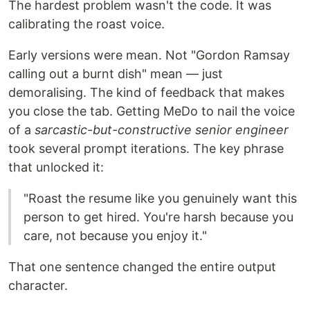
The hardest problem wasn't the code. It was
calibrating the roast voice.
Early versions were mean. Not "Gordon Ramsay
calling out a burnt dish" mean — just
demoralising. The kind of feedback that makes
you close the tab. Getting MeDo to nail the voice
of a
sarcastic-but-constructive senior engineer
took several prompt iterations. The key phrase
that unlocked it:
"Roast the resume like you genuinely want this
person to get hired. You're harsh because you
care, not because you enjoy it."
That one sentence changed the entire output
character.