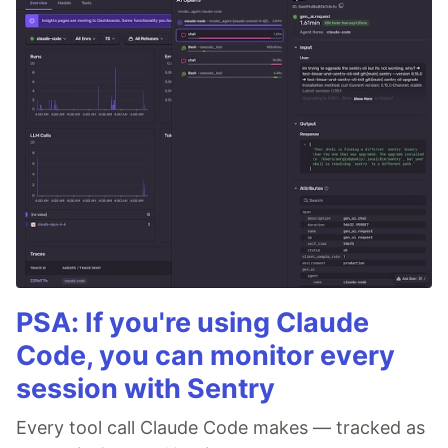
PSA: If you're using Claude
Code, you can monitor every
session with Sentry
Every tool call Claude Code makes — tracked as