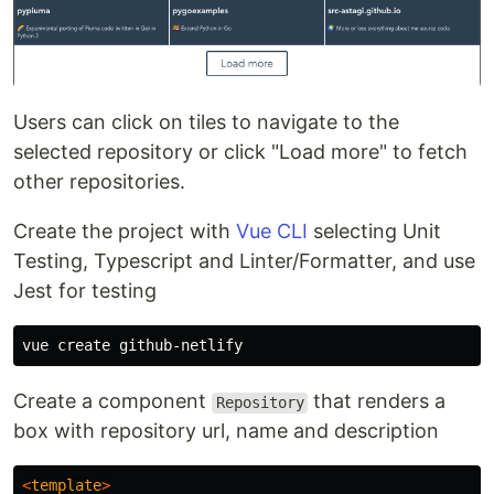
Users can click on tiles to navigate to the
selected repository or click "Load more" to fetch
other repositories.
Create the project with
Vue CLI
selecting Unit
Testing, Typescript and Linter/Formatter, and use
Jest for testing
Create a component
that renders a
Repository
box with repository url, name and description
<
template
>