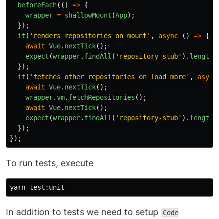
beforeEach
(()
=>
{
wrapper
=
shallowMount
(
App
);
});
it
(
'
renders repositories on mount
'
,
async 
()
=>
{
await
Vue
.
nextTick
();
expect
(
wrapper
.
findAll
(
'
repository-stub
'
).
length
)
});
it
(
'
fetches other repositories on load more
'
,
async
await
Vue
.
nextTick
();
wrapper
.
vm
.
fetchRepositories
();
await
Vue
.
nextTick
();
expect
(
wrapper
.
findAll
(
'
repository-stub
'
).
length
)
});
});
To run tests, execute
yarn 
test
In addition to tests we need to setup
Code