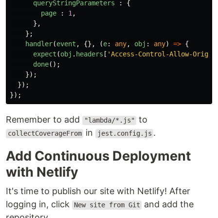
queryStringParameters
:
{
page
:
1
,
},
};
handler
(
event
,
{},
(
e
:
any
,
obj
:
any
)
=>
{
expect
(
obj
.
headers
[
'
Access-Control-Allow-Origin
done
();
});
});
});
Remember to add
to
"lambda/*.js"
in
.
collectCoverageFrom
jest.config.js
Add Continuous Deployment
with Netlify
It's time to publish our site with Netlify! After
logging in, click
and add the
New site from Git
repository.