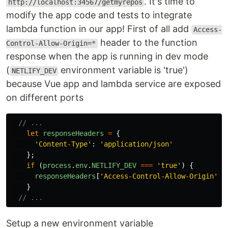
. It's time to
http://localhost:34567/getmyrepos
modify the app code and tests to integrate
lambda function in our app! First of all add
Access-
header to the function
Control-Allow-Origin=*
response when the app is running in dev mode
(
environment variable is 'true')
NETLIFY_DEV
because Vue app and lambda service are exposed
on different ports
// ...
let
responseHeaders
=
{
'
Content-Type
'
:
'
application/json
'
};
if 
(
process
.
env
.
NETLIFY_DEV
===
'
true
'
)
{
responseHeaders
[
'
Access-Control-Allow-Origin
'
]
}
// ...
Setup a new environment variable