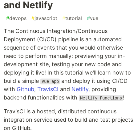
and Netlify
#
devops
#
javascript
#
tutorial
#
vue
The Continuous Integration/Continuous
Deployment (CI/CD) pipeline is an automated
sequence of events that you would otherwise
need to perform manually: previewing your in-
development site, testing your new code and
deploying it live! In this tutorial we'll learn how to
build a simple
and deploy it using CI/CD
Vue app
with
Github
,
TravisCI
and
Netlify
, providing
backend functionalities with
!
Netlify Functions
TravisCI is a hosted, distributed continuous
integration service used to build and test projects
on GitHub.