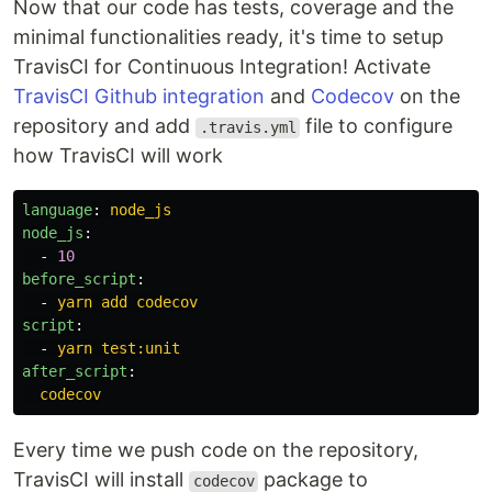
Now that our code has tests, coverage and the
minimal functionalities ready, it's time to setup
TravisCI for Continuous Integration! Activate
TravisCI Github integration
and
Codecov
on the
repository and add
file to configure
.travis.yml
how TravisCI will work
language
:
node_js
node_js
:
-
10
before_script
:
-
yarn add codecov
script
:
-
yarn test:unit
after_script
:
codecov
Every time we push code on the repository,
TravisCI will install
package to
codecov