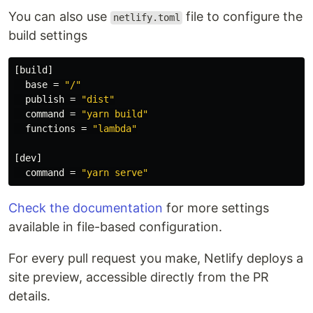
You can also use
file to configure the
netlify.toml
build settings
[build]
base
=
"/"
publish
=
"dist"
command
=
"yarn build"
functions
=
"lambda"
[dev]
command
=
"yarn serve"
Check the documentation
for more settings
available in file-based configuration.
For every pull request you make, Netlify deploys a
site preview, accessible directly from the PR
details.