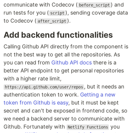
communicate with Codecov (
) and
before_script
run tests for you (
), sending coverage data
script
to Codecov (
).
after_script
Add backend functionalities
Calling Github API directly from the component is
not the best way to get all the repositories. As
you can read from
Github API docs
there is a
better API endpoint to get personal repositories
with a higher rate limit,
, but it needs an
https://api.github.com/user/repos
authentication token to work.
Getting a new
token from Github is easy
, but it must be kept
secret and can't be exposed in frontend code, so
we need a backend server to communicate with
Github. Fortunately with
you
Netlify Functions