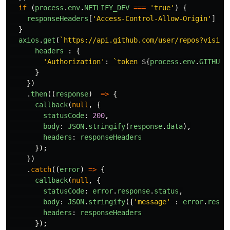
if 
(
process
.
env
.
NETLIFY_DEV
===
'
true
'
)
{
responseHeaders
[
'
Access-Control-Allow-Origin
'
]
=
}
axios
.
get
(
`https://api.github.com/user/repos?visibi
headers
:
{
'
Authorization
'
:
`token 
${
process
.
env
.
GITHUB_
}
})
.
then
((
response
)
=>
{
callback
(
null
,
{
statusCode
:
200
,
body
:
JSON
.
stringify
(
response
.
data
),
headers
:
responseHeaders
});
})
.
catch
((
error
)
=>
{
callback
(
null
,
{
statusCode
:
error
.
response
.
status
,
body
:
JSON
.
stringify
({
'
message
'
:
error
.
respo
headers
:
responseHeaders
});