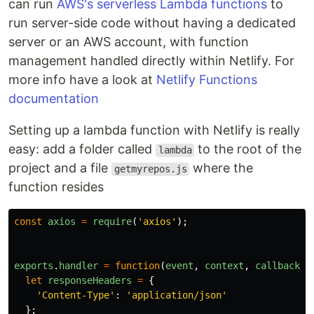
can run
AWS's serverless Lambda functions
to
run server-side code without having a dedicated
server or an AWS account, with function
management handled directly within Netlify. For
more info have a look at
Netlify Functions
documentation
Setting up a lambda function with Netlify is really
easy: add a folder called
to the root of the
lambda
project and a file
where the
getmyrepos.js
function resides
const
axios
=
require
(
'
axios
'
);
exports
.
handler
=
function
(
event
,
context
,
callback
)
let
responseHeaders
=
{
'
Content-Type
'
:
'
application/json
'
};