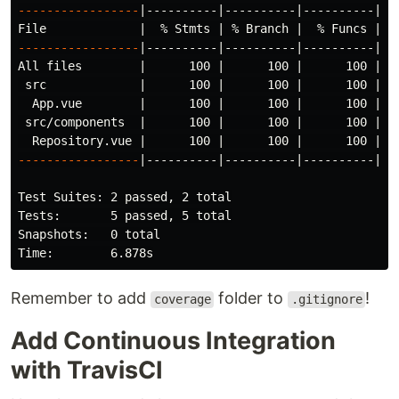
-----------------
|----------|----------|----------|---
File             |  % Stmts | % Branch |  % Funcs |  
-----------------
|----------|----------|----------|---
All files        |      100 |      100 |      100 |   
 src             |      100 |      100 |      100 |   
  App.vue        |      100 |      100 |      100 |   
 src/components  |      100 |      100 |      100 |   
-----------------
|----------|----------|----------|---
Test Suites: 2 passed, 2 total

Tests:       5 passed, 5 total

Snapshots:   0 total

Remember to add
folder to
!
coverage
.gitignore
Add Continuous Integration
with TravisCI