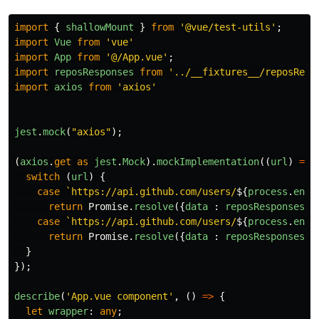
import
{
shallowMount
}
from
'
@vue/test-utils
'
;
import
Vue
from
'
vue
'
import
App
from
'
@/App.vue
'
;
import
reposResponses
from
'
../__fixtures__/reposResp
import
axios
from
'
axios
'
jest
.
mock
(
"
axios
"
);
(
axios
.
get
as
jest
.
Mock
).
mockImplementation
((
url
)
=>
switch 
(
url
)
{
case
`https://api.github.com/users/
${
process
.
env
.
return
Promise
.
resolve
({
data
:
reposResponses
.
p
case
`https://api.github.com/users/
${
process
.
env
.
return
Promise
.
resolve
({
data
:
reposResponses
.
p
}
});
describe
(
'
App.vue component
'
,
()
=>
{
let
wrapper
:
any
;