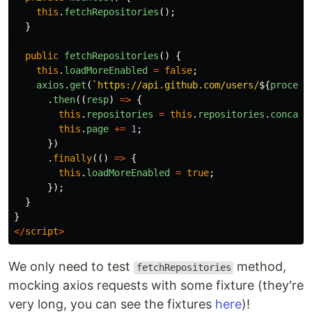
this
.
fetchRepositories
();
}
public
fetchRepositories
()
{
this
.
loadMoreEnabled
=
false
;
axios
.
get
(
`https://api.github.com/users/
${
process
.
then
((
resp
)
=>
{
this
.
repositories
=
this
.
repositories
.
concat
(
this
.
page
+=
1
;
})
.
finally
(()
=>
{
this
.
loadMoreEnabled
=
true
;
});
}
}
</
script
>
We only need to test
method,
fetchRepositories
mocking axios requests with some fixture (they're
very long, you can see the fixtures
here
)!