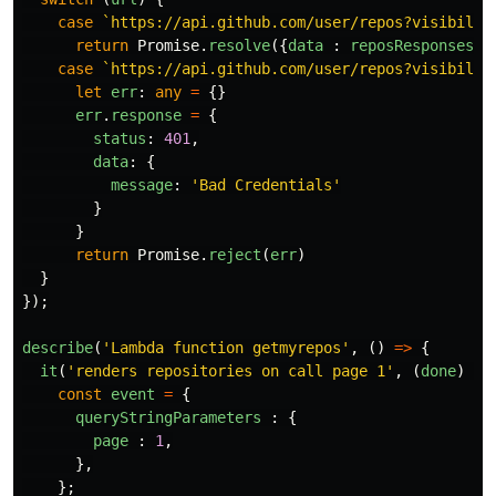
case
`https://api.github.com/user/repos?visibilit
return
Promise
.
resolve
({
data
:
reposResponses
.
p
case
`https://api.github.com/user/repos?visibilit
let
err
:
any
=
{}
err
.
response
=
{
status
:
401
,
data
:
{
message
:
'
Bad Credentials
'
}
}
return
Promise
.
reject
(
err
)
}
});
describe
(
'
Lambda function getmyrepos
'
,
()
=>
{
it
(
'
renders repositories on call page 1
'
,
(
done
)
=>
const
event
=
{
queryStringParameters
:
{
page
:
1
,
},
};