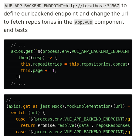
to
VUE_APP_BACKEND_ENDPOINT=http://localhost:34567
define our backend endpoint and change the url
to fetch repositories in the
component
App.vue
and tests
// ...
axios
.
get
(
`
${
process
.
env
.
VUE_APP_BACKEND_ENDPOINT
}
/
.
then
((
resp
)
=>
{
this
.
repositories
=
this
.
repositories
.
concat
(
re
this
.
page
+=
1
;
})
// ...
// ...
(
axios
.
get
as
jest
.
Mock
).
mockImplementation
((
url
)
=>
switch 
(
url
)
{
case
`
${
process
.
env
.
VUE_APP_BACKEND_ENDPOINT
}
/get
return
Promise
.
resolve
({
data
:
reposResponses
.
p
case
`
${
process
.
env
.
VUE_APP_BACKEND_ENDPOINT
}
/get