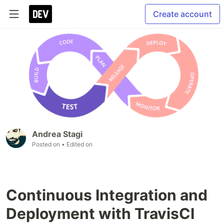
Create account
Andrea Stagi
Posted on
• Edited on
Continuous Integration and
Deployment with TravisCI