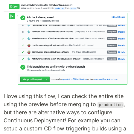
I love using this flow, I can check the entire site
using the preview before merging to
,
production
but there are alternative ways to configure
Continuous Deployment! For example you can
setup a custom CD flow triggering builds using a