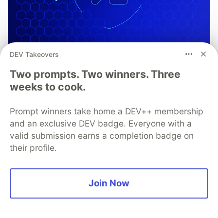
DEV Takeovers
Two prompts. Two winners. Three
weeks to cook.
Prompt winners take home a DEV++ membership
OWASP Mobile Application
and an exclusive DEV badge. Everyone with a
Security Verification Standards
valid submission earns a completion badge on
and Testing Guidelines
their profile.
OWASP MASVS and MASTG provide frameworks
for secure mobile app development and mobile
Join Now
app security testing. Learn how you can use
them in tandem with Guardsquare to launch
secure, trusted, and compliant mobile apps,