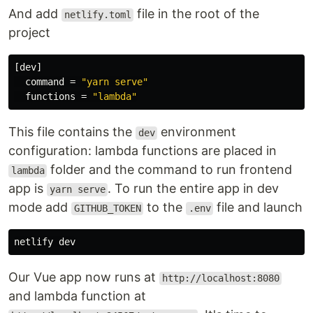
And add
file in the root of the
netlify.toml
project
[dev]
command
=
"yarn serve"
functions
=
"lambda"
This file contains the
environment
dev
configuration: lambda functions are placed in
folder and the command to run frontend
lambda
app is
. To run the entire app in dev
yarn serve
mode add
to the
file and launch
GITHUB_TOKEN
.env
Our Vue app now runs at
http://localhost:8080
and lambda function at