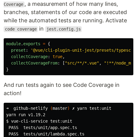
, a measurement of how many lines,
Coverage
branches, statements of our code are executed
while the automated tests are running. Activate
in
code coverage
jest.config.js
module
.
exports
=
{
preset
:
'
@vue/cli-plugin-unit-jest/presets/typescri
collectCoverage
:
true
,
collectCoverageFrom
:
[
"
src/**/*.vue
"
,
"
!**/node_mod
}
And run tests again to see Code Coverage in
action!
➜  github-netlify 
(
master
)
 ✗ yarn 
test
:unit

$ 
vue-cli-service 
test
:unit

 PASS  tests/unit/app.spec.ts
