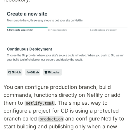
You can configure production branch, build
commands, functions directly on Netlify or add
them to
. The simplest way to
netlify.toml
configure a project for CD is using a protected
branch called
and configure Netlify to
production
start building and publishing only when a new