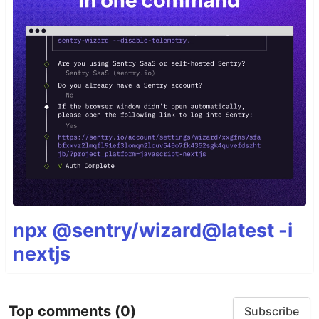
npx @sentry/wizard@latest -i
nextjs
Top comments
(0)
Subscribe