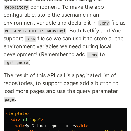
component. To make the app
Repository
configurable, store the username in an
environment variable and declare it in
file as
.env
. Both Netlify and Vue
VUE_APP_GITHUB_USER=astagi
support
file so we can use it to store all the
.env
environment variables we need during local
development! (Remember to add
to
.env
)
.gitignore
The result of this API call is a paginated list of
repositories, to support pages add a button to
load more pages and use the query parameter
.
page
<
template
>
<div
id=
"app"
>
<h1>
My Github repositories
</h1>