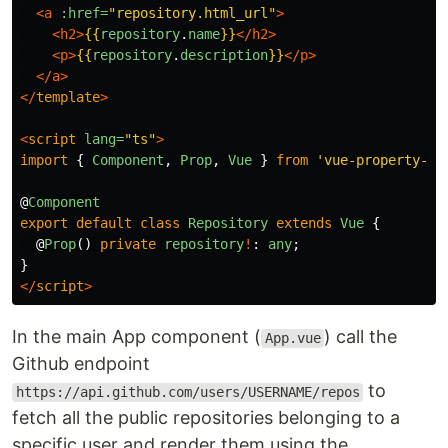
<a
:href=
"repository.html_url"
>
<h2>
{{
repository
.
name
}}
</h2>
<p>
{{
repository
.
description
}}
</p>
</a>
</
template
>
<
script
lang=
"ts"
>
import
{
Component
,
Prop
,
Vue
}
from
'
vue-property-de
@
Component
export
default
class
Repository
extends
Vue
{
@
Prop
()
private
repository
!
:
any
;
}
</
script
>
In the main App component (
) call the
App.vue
Github endpoint
to
https://api.github.com/users/USERNAME/repos
fetch all the public repositories belonging to a
specific user and render them using the