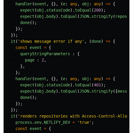
handler
(
event
,
{},
(
e
:
any
,
obj
:
any
)
=>
{
expect
(
obj
.
statusCode
).
toEqual
(
200
);
expect
(
obj
.
body
).
toEqual
(
JSON
.
stringify
(
reposRe
done
();
});
});
it
(
'
shows message error if any
'
,
(
done
)
=>
{
const
event
=
{
queryStringParameters
:
{
page
:
2
,
},
};
handler
(
event
,
{},
(
e
:
any
,
obj
:
any
)
=>
{
expect
(
obj
.
statusCode
).
toEqual
(
401
);
expect
(
obj
.
body
).
toEqual
(
JSON
.
stringify
({
messag
done
();
});
});
it
(
'
renders repositories with Access-Control-Allow-
process
.
env
.
NETLIFY_DEV
=
'
true
'
;
const
event
=
{