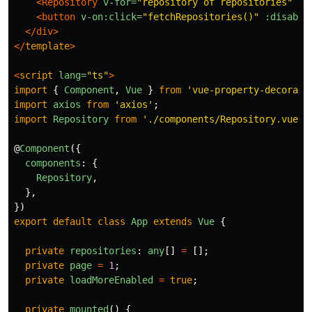
<Repository
v-for=
"repository of repositories"
:k
<button
v-on:click=
"fetchRepositories()"
:disable
</div>
</
template
>
<
script
lang=
"ts"
>
import
{
Component
,
Vue
}
from
'
vue-property-decorato
import
axios
from
'
axios
'
;
import
Repository
from
'
./components/Repository.vue
'
;
@
Component
({
components
:
{
Repository
,
},
})
export
default
class
App
extends
Vue
{
private
repositories
:
any
[]
=
[];
private
page
=
1
;
private
loadMoreEnabled
=
true
;
private
mounted
()
{