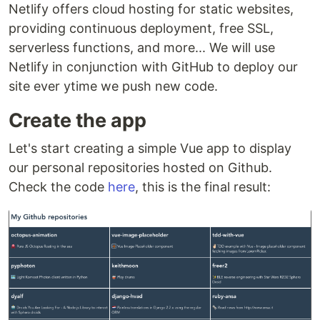
Netlify offers cloud hosting for static websites,
providing continuous deployment, free SSL,
serverless functions, and more... We will use
Netlify in conjunction with GitHub to deploy our
site ever ytime we push new code.
Create the app
Let's start creating a simple Vue app to display
our personal repositories hosted on Github.
Check the code
here
, this is the final result: