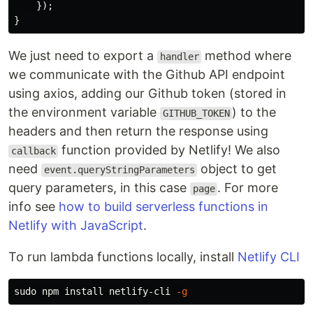
});
}
We just need to export a
method where
handler
we communicate with the Github API endpoint
using axios, adding our Github token (stored in
the environment variable
) to the
GITHUB_TOKEN
headers and then return the response using
function provided by Netlify! We also
callback
need
object to get
event.queryStringParameters
query parameters, in this case
. For more
page
info see
how to build serverless functions in
Netlify with JavaScript
.
To run lambda functions locally, install
Netlify CLI
sudo 
npm 
install 
netlify-cli 
-g