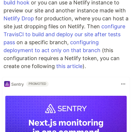
build hook
or you can use a Netlify instance to
preview our site and another instance made with
Netlify Drop
for production, where you can host a
site just dropping files on Netlify. Then
configure
TravisCI to build and deploy our site after tests
pass
on a specific branch,
configuring
deployment to act only on that branch
(this
configuration requires a Netlify token, you can
create one following
this article
).
Sentry
PROMOTED