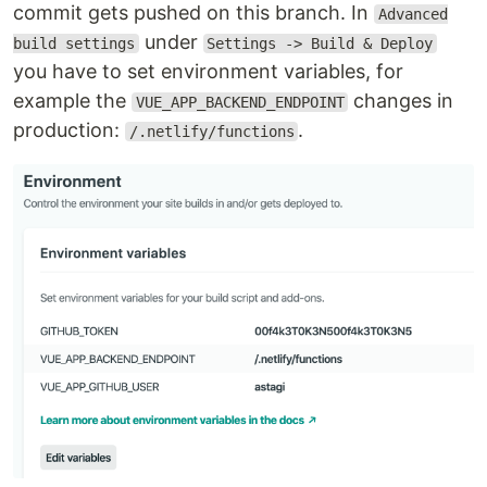
commit gets pushed on this branch. In
Advanced
under
build settings
Settings -> Build & Deploy
you have to set environment variables, for
example the
changes in
VUE_APP_BACKEND_ENDPOINT
production:
.
/.netlify/functions