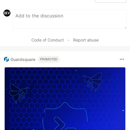
Code of Conduct
•
Report abuse
Guardsquare
PROMOTED