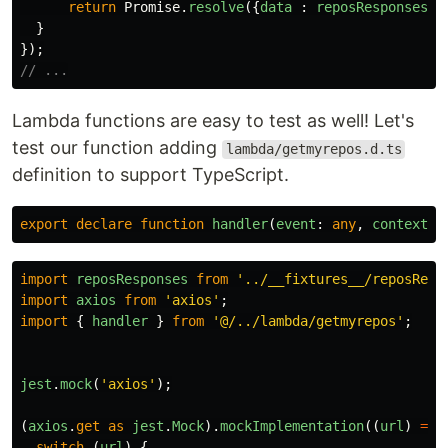
return
Promise
.
resolve
({
data
:
reposResponses
.
p
}
});
// ...
Lambda functions are easy to test as well! Let's
test our function adding
lambda/getmyrepos.d.ts
definition to support TypeScript.
export
declare
function
handler
(
event
:
any
,
context
:
import
reposResponses
from
'
../__fixtures__/reposResp
import
axios
from
'
axios
'
;
import
{
handler
}
from
'
@/../lambda/getmyrepos
'
;
jest
.
mock
(
'
axios
'
);
(
axios
.
get
as
jest
.
Mock
).
mockImplementation
((
url
)
=>
switch 
(
url
)
{