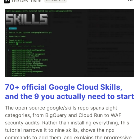
The DEV Team
PROMOTED
70+ official Google Cloud Skills,
and the 9 you actually need to start
The open-source google/skills repo spans eight
categories, from BigQuery and Cloud Run to WAF
security audits. Rather than installing everything, this
tutorial narrows it to nine skills, shows the npx
commands to add them, and explains the progressive