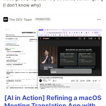
(I don't know why)
The DEV Team
PROMOTED
[AI in Action] Refining a macOS
Meeting Translation App with