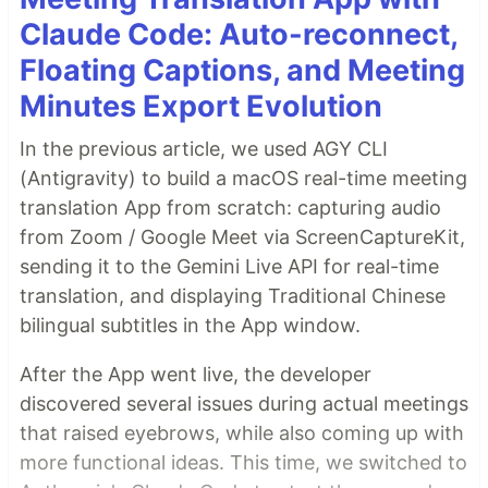
Claude Code: Auto-reconnect,
Floating Captions, and Meeting
Minutes Export Evolution
In the previous article, we used AGY CLI
(Antigravity) to build a macOS real-time meeting
translation App from scratch: capturing audio
from Zoom / Google Meet via ScreenCaptureKit,
sending it to the Gemini Live API for real-time
translation, and displaying Traditional Chinese
bilingual subtitles in the App window.
After the App went live, the developer
discovered several issues during actual meetings
that raised eyebrows, while also coming up with
more functional ideas. This time, we switched to