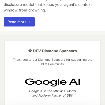
disclosure model that keeps your agent's context
window from drowning.
Read more →
💎 DEV Diamond Sponsors
Thank you to our Diamond Sponsors for supporting the
DEV Community
Google AI is the official AI Model
and Platform Partner of DEV