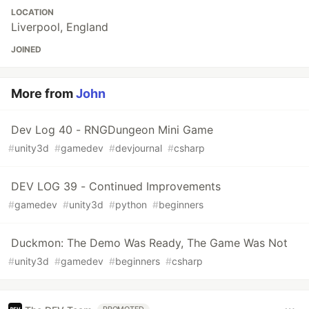
LOCATION
Liverpool, England
JOINED
More from
John
Dev Log 40 - RNGDungeon Mini Game
#
unity3d
#
gamedev
#
devjournal
#
csharp
DEV LOG 39 - Continued Improvements
#
gamedev
#
unity3d
#
python
#
beginners
Duckmon: The Demo Was Ready, The Game Was Not
#
unity3d
#
gamedev
#
beginners
#
csharp