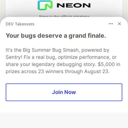
Neon is the official database
partner of DEV
DEV Takeovers
Your bugs deserve a grand finale.
It's the Big Summer Bug Smash, powered by
Algolia is the official search partner
of DEV
Sentry! Fix a real bug, optimize performance, or
share your legendary debugging story. $5,000 in
prizes across 23 winners through August 23.
DEV Community
— A space to discuss and keep up software
development and manage your software career
Join Now
Home
DEV Challenges
DEV++
Videos
DEV Education Tracks
DEV Help
Advertise on DEV
Organization Accounts
DEV Showcase
About
Contact
Free Postgres Database
DEV Shop
MLH
Code of Conduct
Privacy Policy
Terms of Use
Built on
Forem
— the
open source
software that powers
DEV