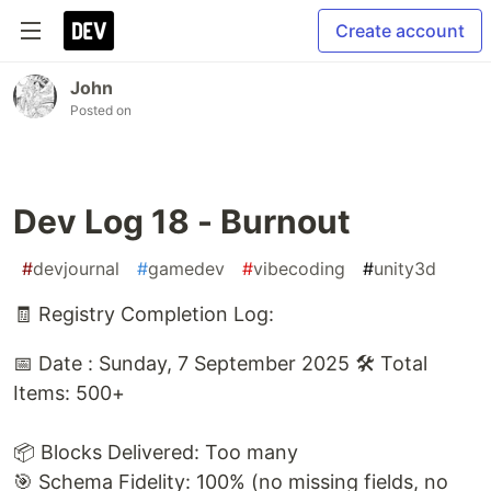
Create account
John
Posted on
Dev Log 18 - Burnout
#
devjournal
#
gamedev
#
vibecoding
#
unity3d
🧾 Registry Completion Log:
📅 Date : Sunday, 7 September 2025 🛠️ Total
Items: 500+
📦 Blocks Delivered: Too many
🎯 Schema Fidelity: 100% (no missing fields, no