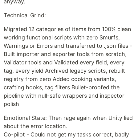
anyway.
Technical Grind:
Migrated 12 categories of items from 100% clean
working functional scripts with zero Smurfs,
Warnings or Errors and transferred to .json files -
Built importer and exporter tools from scratch,
Validator tools and Validated every field, every
tag, every yield Archived legacy scripts, rebuilt
registry from zero Added cooking variants,
crafting hooks, tag filters Bullet-proofed the
pipeline with null-safe wrappers and inspector
polish
Emotional State: Then rage again when Unity lied
about the error location.
Co-pilot - Could not get my tasks correct, badly