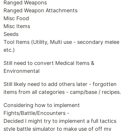
Ranged Weapons
Ranged Weapon Attachments
Misc Food
Misc Items
Seeds
Tool Items (Utility, Multi use - secondary melee
etc.)
Still need to convert Medical Items &
Environmental
Still likely need to add others later - forgotten
items from all categories - camp/base / recipes.
Considering how to implement
Fights/Battle/Encounters -
Decided I might try to implement a full tactics
style battle simulator to make use of off my