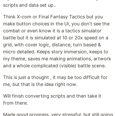
scripts and data set up..
Think X-com or Final Fantasy Tactics but you
make button choices in the UI, you don't see the
combat or even know it is a tactics simulator
battle but it is simulated at 10 or 20x speed on a
grid, with cover logic, distance, turn based &
micro detailed. Keeps story immersion, keeps to
my theme, saves me making animations, artwork
and a whole complicated (visible) battle scene.
This is just a thought , it may be too difficult for
me, but that is the idea right now.
Will finish converting scripts and then take it
from there.
Made good progress, very stressful, but still going