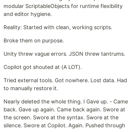
modular ScriptableObjects for runtime flexibility
and editor hygiene.
Reality: Started with clean, working scripts.
Broke them on purpose.
Unity threw vague errors. JSON threw tantrums.
Copilot got shouted at (A LOT).
Tried external tools. Got nowhere. Lost data. Had
to manually restore it.
Nearly deleted the whole thing. I Gave up. - Came
back. Gave up again. Came back again. Swore at
the screen. Swore at the syntax. Swore at the
silence. Swore at Copilot. Again. Pushed through