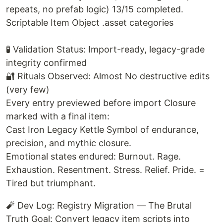
repeats, no prefab logic) 13/15 completed.
Scriptable Item Object .asset categories
🧪 Validation Status: Import-ready, legacy-grade
integrity confirmed
🔐 Rituals Observed: Almost No destructive edits
(very few)
Every entry previewed before import Closure
marked with a final item:
Cast Iron Legacy Kettle Symbol of endurance,
precision, and mythic closure.
Emotional states endured: Burnout. Rage.
Exhaustion. Resentment. Stress. Relief. Pride. =
Tired but triumphant.
🧨 Dev Log: Registry Migration — The Brutal
Truth Goal: Convert legacy item scripts into