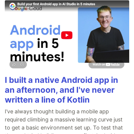
I built a native Android app in
an afternoon, and I've never
written a line of Kotlin
I’ve always thought building a mobile app
required climbing a massive learning curve just
to get a basic environment set up. To test that