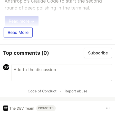
Anthropic's Claude Code to start the second
round of deep polishing in the terminal.
Read more →
Read More
Top comments
(0)
Subscribe
Code of Conduct
•
Report abuse
The DEV Team
PROMOTED