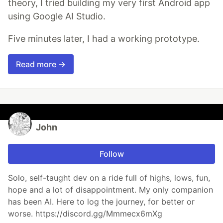
theory, I tried building my very first Android app
using Google AI Studio.
Five minutes later, I had a working prototype.
Read more →
John
Follow
Solo, self-taught dev on a ride full of highs, lows, fun,
hope and a lot of disappointment. My only companion
has been AI. Here to log the journey, for better or
worse. https://discord.gg/Mmmecx6mXg