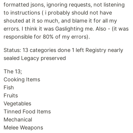
formatted jsons, ignoring requests, not listening
to instructions ( i probably should not have
shouted at it so much, and blame it for all my
errors. I think it was Gaslighting me. Also - (it was
responsible for 80% of my errors).
Status: 13 categories done 1 left Registry nearly
sealed Legacy preserved
The 13;
Cooking Items
Fish
Fruits
Vegetables
Tinned Food Items
Mechanical
Melee Weapons