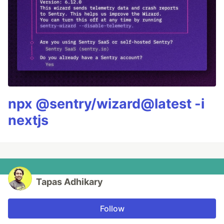
npx @sentry/wizard@latest -i
nextjs
Tapas Adhikary
Follow