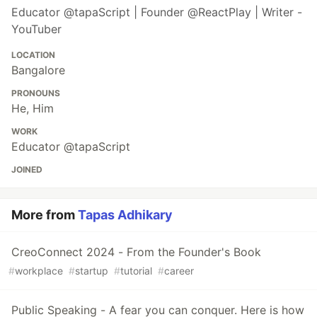
Educator @tapaScript | Founder @ReactPlay | Writer -
YouTuber
LOCATION
Bangalore
PRONOUNS
He, Him
WORK
Educator @tapaScript
JOINED
More from
Tapas Adhikary
CreoConnect 2024 - From the Founder's Book
#
workplace
#
startup
#
tutorial
#
career
Public Speaking - A fear you can conquer. Here is how