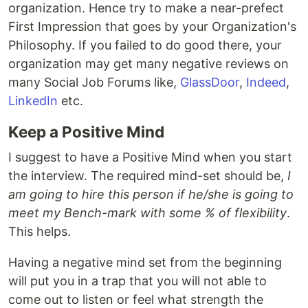
organization. Hence try to make a near-prefect
First Impression that goes by your Organization's
Philosophy. If you failed to do good there, your
organization may get many negative reviews on
many Social Job Forums like,
GlassDoor
,
Indeed
,
LinkedIn
etc.
Keep a Positive Mind
I suggest to have a Positive Mind when you start
the interview. The required mind-set should be,
I
am going to hire this person if he/she is going to
meet my Bench-mark with some % of flexibility
.
This helps.
Having a negative mind set from the beginning
will put you in a trap that you will not able to
come out to listen or feel what strength the