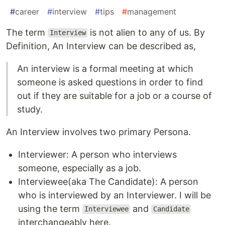
#
career
#
interview
#
tips
#
management
The term
is not alien to any of us. By
Interview
Definition, An Interview can be described as,
An interview is a formal meeting at which
someone is asked questions in order to find
out if they are suitable for a job or a course of
study.
An Interview involves two primary Persona.
Interviewer: A person who interviews
someone, especially as a job.
Interviewee(aka The Candidate): A person
who is interviewed by an Interviewer. I will be
using the term
and
Interviewee
Candidate
interchangeably here.