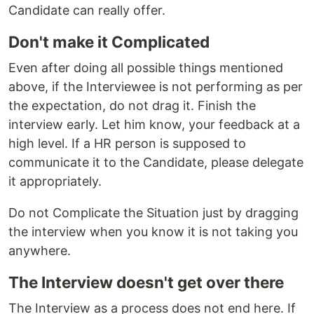
Candidate can really offer.
Don't make it Complicated
Even after doing all possible things mentioned
above, if the Interviewee is not performing as per
the expectation, do not drag it. Finish the
interview early. Let him know, your feedback at a
high level. If a HR person is supposed to
communicate it to the Candidate, please delegate
it appropriately.
Do not Complicate the Situation just by dragging
the interview when you know it is not taking you
anywhere.
The Interview doesn't get over there
The Interview as a process does not end here. If