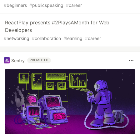
#
beginners
#
publicspeaking
#
career
ReactPlay presents #2PlaysAMonth for Web
Developers
#
networking
#
collaboration
#
learning
#
career
Sentry
PROMOTED