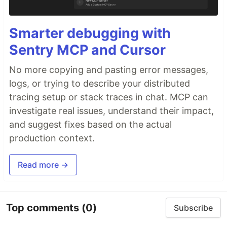
Smarter debugging with
Sentry MCP and Cursor
No more copying and pasting error messages,
logs, or trying to describe your distributed
tracing setup or stack traces in chat. MCP can
investigate real issues, understand their impact,
and suggest fixes based on the actual
production context.
Read more →
Top comments
(0)
Subscribe