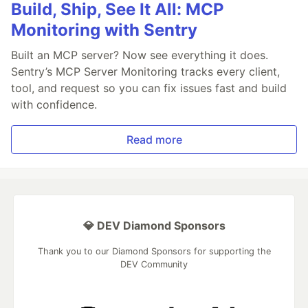
Build, Ship, See It All: MCP
Monitoring with Sentry
Built an MCP server? Now see everything it does.
Sentry’s MCP Server Monitoring tracks every client,
tool, and request so you can fix issues fast and build
with confidence.
Read more
💎 DEV Diamond Sponsors
Thank you to our Diamond Sponsors for supporting the
DEV Community