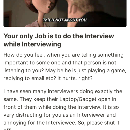
Your only Job is to do the Interview
while Interviewing
How do you feel, when you are telling something
important to some one and that person is not
listening to you? May be he is just playing a game,
replying to email etc? It hurts, right?
I have seen many interviewers doing exactly the
same. They keep their Laptop/Gadget open in
front of them while doing the Interview. It is so
very distracting for you as an Interviewer and
annoying for the Interviewee. So, please shut it