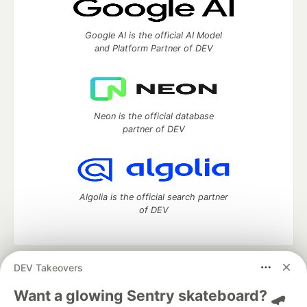
Google AI is the official AI Model
and Platform Partner of DEV
Neon is the official database
partner of DEV
Algolia is the official search partner
of DEV
DEV Takeovers
DEV Community
— A space to discuss and keep up software
development and manage your software career
Want a glowing Sentry skateboard? 🛹
Home
DEV Challenges
DEV++
Videos