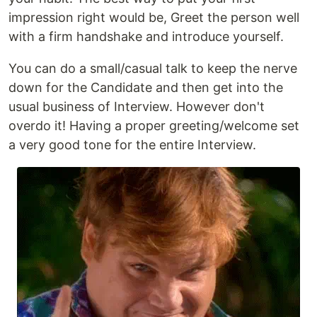
impression right would be, Greet the person well
with a firm handshake and introduce yourself.
You can do a small/casual talk to keep the nerve
down for the Candidate and then get into the
usual business of Interview. However don't
overdo it! Having a proper greeting/welcome set
a very good tone for the entire Interview.