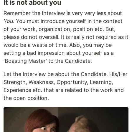
It is not about you
Remember the Interview is very very less about
You
. You must introduce yourself in the context
of your work, organization, position etc. But,
please do not oversell. It is really not required as it
would be a waste of time. Also, you may be
setting a bad impression about yourself as a
'Boasting Master' to the Candidate.
Let the Interview be about the Candidate. His/Her
Strength, Weakness, Opportunity, Learning,
Experience etc. that are related to the work and
the open position.