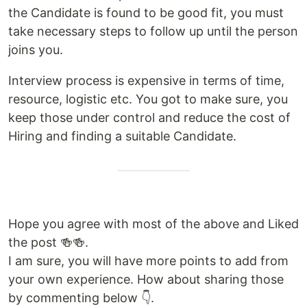
the Candidate is found to be good fit, you must
take necessary steps to follow up until the person
joins you.
Interview process is expensive in terms of time,
resource, logistic etc. You got to make sure, you
keep those under control and reduce the cost of
Hiring and finding a suitable Candidate.
Hope you agree with most of the above and Liked
the post 🍻🍻.
I am sure, you will have more points to add from
your own experience. How about sharing those
by commenting below 👇.