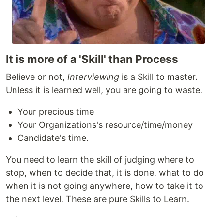
It is more of a 'Skill' than Process
Believe or not,
Interviewing
is a Skill to master.
Unless it is learned well, you are going to waste,
Your precious time
Your Organizations's resource/time/money
Candidate's time.
You need to learn the skill of judging where to
stop, when to decide that, it is done, what to do
when it is not going anywhere, how to take it to
the next level. These are pure Skills to Learn.