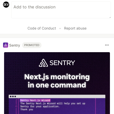
Code of Conduct
•
Report abuse
Sentry
PROMOTED