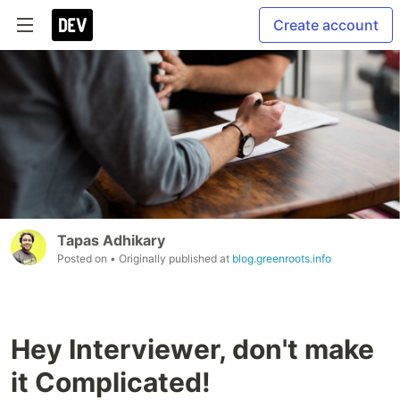
Create account
Tapas Adhikary
Posted on
• Originally published at
blog.greenroots.info
Hey Interviewer, don't make
it Complicated!