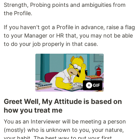
Strength, Probing points and ambiguities from
the Profile.
If you haven't got a Profile in advance, raise a flag
to your Manager or HR that, you may not be able
to do your job properly in that case.
GIF
Greet Well, My Attitude is based on
how you treat me
You as an Interviewer will be meeting a person
(mostly) who is unknown to you, your nature,
your habit. The best way to put your first