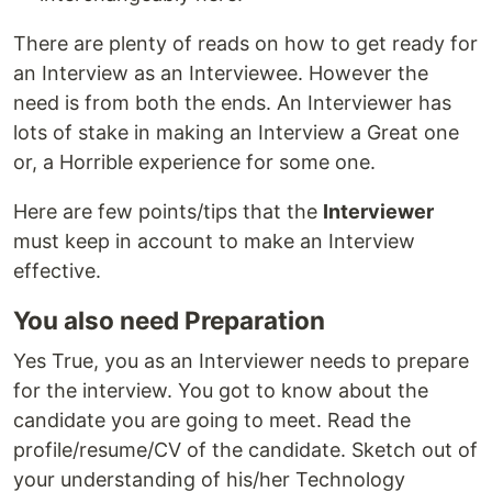
There are plenty of reads on how to get ready for
an Interview as an Interviewee. However the
need is from both the ends. An Interviewer has
lots of stake in making an Interview a Great one
or, a Horrible experience for some one.
Here are few points/tips that the
Interviewer
must keep in account to make an Interview
effective.
You also need Preparation
Yes True, you as an Interviewer needs to prepare
for the interview. You got to know about the
candidate you are going to meet. Read the
profile/resume/CV of the candidate. Sketch out of
your understanding of his/her Technology