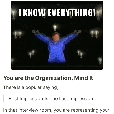
You are the Organization, Mind It
There is a popular saying,
First Impression Is The Last Impression.
In that interview room, you are representing your