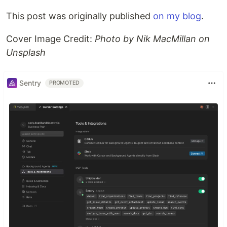
This post was originally published
on my blog
.
Cover Image Credit:
Photo by Nik MacMillan on
Unsplash
Sentry
PROMOTED