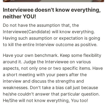
Interviewee doesn't know everything,
neither YOU!
Do not have the assumption that, the
Interviewee(Candidate) will know everything.
Having such assumption or expectation is going
to kill the entire Interview outcome as positive.
Have your own benchmark. Keep some flexibility
around it. Judge the Interviewee on various
aspects, not only one or two specific items. Have
a short meeting with your peers after the
interview and discuss the strengths and
weaknesses. Don't take a bias call just because
he/she couldn't answer that particular question.
He/She will not know everything, You too!