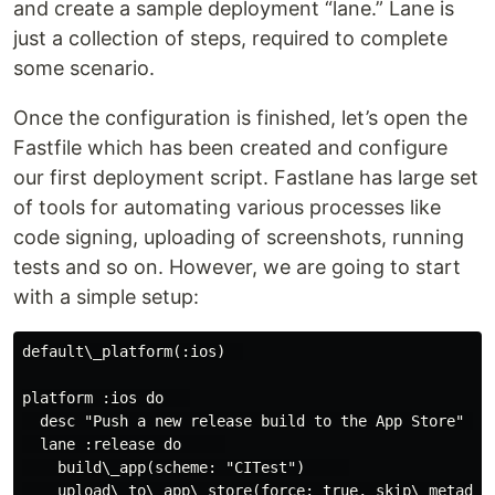
and create a sample deployment “lane.” Lane is
just a collection of steps, required to complete
some scenario.
Once the configuration is finished, let’s open the
Fastfile which has been created and configure
our first deployment script. Fastlane has large set
of tools for automating various processes like
code signing, uploading of screenshots, running
tests and so on. However, we are going to start
with a simple setup:
default\_platform(:ios)  

platform :ios do   

  desc "Push a new release build to the App Store"   

  lane :release do     

    build\_app(scheme: "CITest")     

    upload\_to\_app\_store(force: true, skip\_metadata