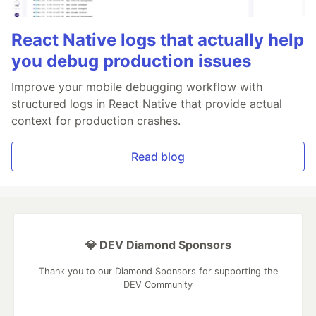
React Native logs that actually help
you debug production issues
Improve your mobile debugging workflow with
structured logs in React Native that provide actual
context for production crashes.
Read blog
💎 DEV Diamond Sponsors
Thank you to our Diamond Sponsors for supporting the
DEV Community