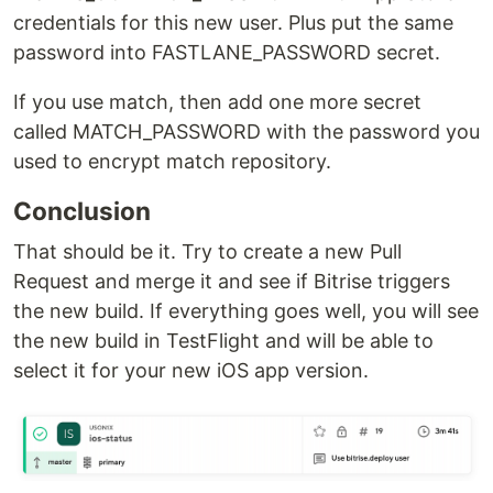
credentials for this new user. Plus put the same
password into FASTLANE_PASSWORD secret.
If you use match, then add one more secret
called MATCH_PASSWORD with the password you
used to encrypt match repository.
Conclusion
That should be it. Try to create a new Pull
Request and merge it and see if Bitrise triggers
the new build. If everything goes well, you will see
the new build in TestFlight and will be able to
select it for your new iOS app version.