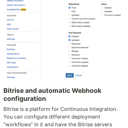
Bitrise and automatic Webhook
configuration
Bitrise is a platform for Continuous Integration.
You can configure different deployment
“workflows” in it and have the Bitrise servers