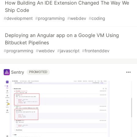
How Building An IDE Extension Changed The Way We
Ship Code
#
development
#
programming
#
webdev
#
coding
Deploying an Angular app on a Google VM Using
Bitbucket Pipelines
#
programming
#
webdev
#
javascript
#
frontenddev
Sentry
PROMOTED