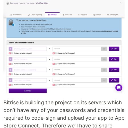
Bitrise is building the project on its servers which
don’t have any of your passwords and credentials
required to code-sign and upload your app to App
Store Connect. Therefore we’ll have to share