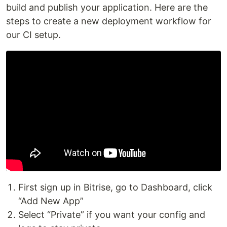
build and publish your application. Here are the
steps to create a new deployment workflow for
our CI setup.
First sign up in Bitrise, go to Dashboard, click
“Add New App”
Select “Private” if you want your config and