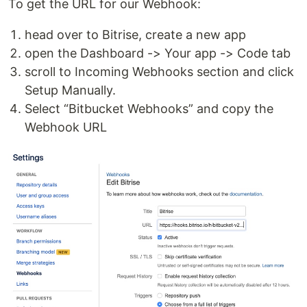
To get the URL for our Webhook:
head over to Bitrise, create a new app
open the Dashboard -> Your app -> Code tab
scroll to Incoming Webhooks section and click
Setup Manually.
Select “Bitbucket Webhooks” and copy the
Webhook URL