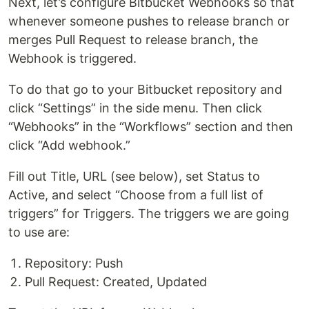
Next, let’s configure Bitbucket Webhooks so that
whenever someone pushes to release branch or
merges Pull Request to release branch, the
Webhook is triggered.
To do that go to your Bitbucket repository and
click “Settings” in the side menu. Then click
“Webhooks” in the “Workflows” section and then
click “Add webhook.”
Fill out Title, URL (see below), set Status to
Active, and select “Choose from a full list of
triggers” for Triggers. The triggers we are going
to use are:
Repository: Push
Pull Request: Created, Updated