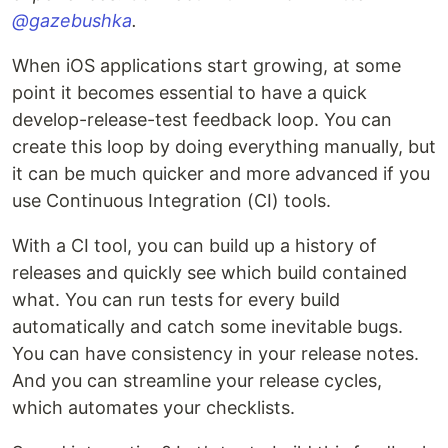
@gazebushka
.
When iOS applications start growing, at some
point it becomes essential to have a quick
develop-release-test feedback loop. You can
create this loop by doing everything manually, but
it can be much quicker and more advanced if you
use Continuous Integration (CI) tools.
With a CI tool, you can build up a history of
releases and quickly see which build contained
what. You can run tests for every build
automatically and catch some inevitable bugs.
You can have consistency in your release notes.
And you can streamline your release cycles,
which automates your checklists.