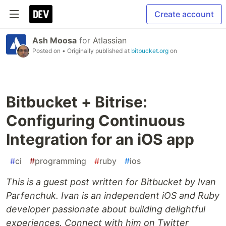
Create account
Ash Moosa
for
Atlassian
Posted on
• Originally published at
bitbucket.org
on
Bitbucket + Bitrise:
Configuring Continuous
Integration for an iOS app
#
ci
#
programming
#
ruby
#
ios
This is a guest post written for Bitbucket by Ivan
Parfenchuk. Ivan is an independent iOS and Ruby
developer passionate about building delightful
experiences. Connect with him on Twitter