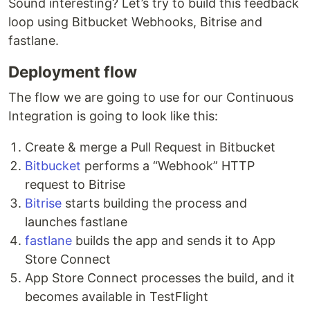
Sound interesting? Let’s try to build this feedback
loop using Bitbucket Webhooks, Bitrise and
fastlane.
Deployment flow
The flow we are going to use for our Continuous
Integration is going to look like this:
Create & merge a Pull Request in Bitbucket
Bitbucket
performs a “Webhook” HTTP
request to Bitrise
Bitrise
starts building the process and
launches fastlane
fastlane
builds the app and sends it to App
Store Connect
App Store Connect processes the build, and it
becomes available in TestFlight