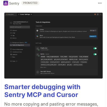
Sentry
PROMOTED
Smarter debugging with
Sentry MCP and Cursor
No more copying and pasting error messages,