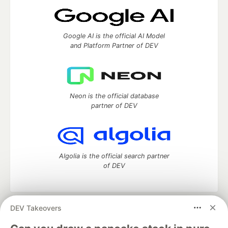
Google AI is the official AI Model
and Platform Partner of DEV
Neon is the official database
partner of DEV
Algolia is the official search partner
of DEV
DEV Takeovers
DEV Community
— A space to discuss and keep up software
development and manage your software career