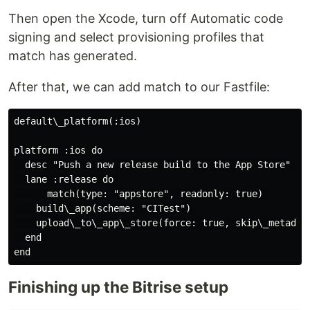
Then open the Xcode, turn off Automatic code
signing and select provisioning profiles that
match has generated.
After that, we can add match to our Fastfile:
default\_platform(:ios)

platform :ios do 

  desc "Push a new release build to the App Store" 

  lane :release do 

      match(type: "appstore", readonly: true) 

    build\_app(scheme: "CITest") 

    upload\_to\_app\_store(force: true, skip\_metadata
  end 

Finishing up the Bitrise setup