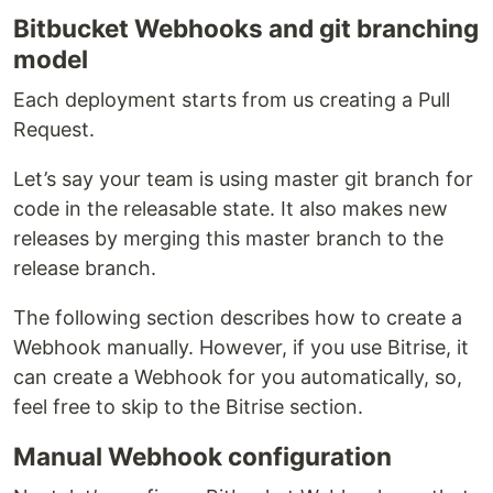
Bitbucket Webhooks and git branching
model
Each deployment starts from us creating a Pull
Request.
Let’s say your team is using master git branch for
code in the releasable state. It also makes new
releases by merging this master branch to the
release branch.
The following section describes how to create a
Webhook manually. However, if you use Bitrise, it
can create a Webhook for you automatically, so,
feel free to skip to the Bitrise section.
Manual Webhook configuration