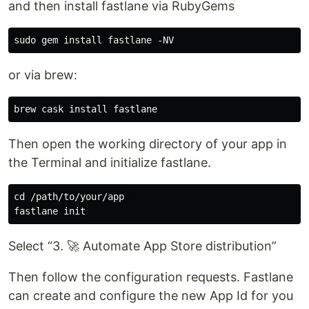
and then install fastlane via RubyGems
or via brew:
Then open the working directory of your app in
the Terminal and initialize fastlane.
cd /path/to/your/app 

Select “3. 🚀 Automate App Store distribution”
Then follow the configuration requests. Fastlane
can create and configure the new App Id for you