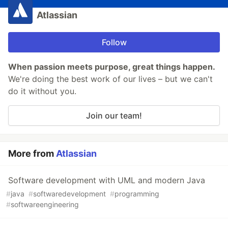
Atlassian
Follow
When passion meets purpose, great things happen.
We're doing the best work of our lives – but we can't
do it without you.
Join our team!
More from
Atlassian
Software development with UML and modern Java
#
java
#
softwaredevelopment
#
programming
#
softwareengineering