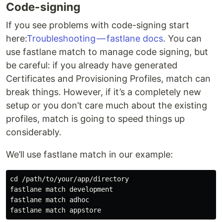
Code-signing
If you see problems with code-signing start
here:
Troubleshooting — fastlane docs
. You can
use fastlane match to manage code signing, but
be careful: if you already have generated
Certificates and Provisioning Profiles, match can
break things. However, if it’s a completely new
setup or you don’t care much about the existing
profiles, match is going to speed things up
considerably.
We’ll use fastlane match in our example:
cd /path/to/your/app/directory 

fastlane match development 

fastlane match adhoc 
