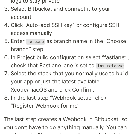
logs to stay private
Select Bitbucket and connect it to your
account
Click “Auto-add SSH key” or configure SSH
access manually
Enter
as branch name in the “Choose
release
branch” step
In Project build configuration select “fastlane” ,
check that Fastlane lane is set to
.
ios release
Select the stack that you normally use to build
your app or just the latest available
Xcode/macOS and click Confirm.
In the last step “Webhook setup” click
“Register Webhook for me”
The last step creates a Webhook in Bitbucket, so
you don’t have to do anything manually. You can