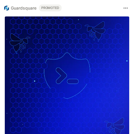
Guardsquare
PROMOTED