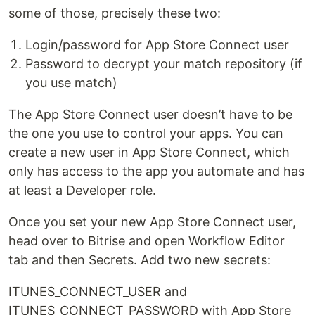
some of those, precisely these two:
Login/password for App Store Connect user
Password to decrypt your match repository (if
you use match)
The App Store Connect user doesn’t have to be
the one you use to control your apps. You can
create a new user in App Store Connect, which
only has access to the app you automate and has
at least a Developer role.
Once you set your new App Store Connect user,
head over to Bitrise and open Workflow Editor
tab and then Secrets. Add two new secrets:
ITUNES_CONNECT_USER and
ITUNES_CONNECT_PASSWORD with App Store