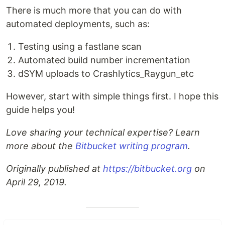
There is much more that you can do with
automated deployments, such as:
Testing using a fastlane scan
Automated build number incrementation
dSYM uploads to Crashlytics_Raygun_etc
However, start with simple things first. I hope this
guide helps you!
Love sharing your technical expertise? Learn
more about the
Bitbucket writing program
.
Originally published at
https://bitbucket.org
on
April 29, 2019.