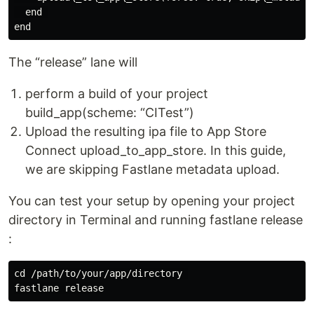
  end 

The “release” lane will
perform a build of your project
build_app(scheme: “CITest”)
Upload the resulting ipa file to App Store
Connect upload_to_app_store. In this guide,
we are skipping Fastlane metadata upload.
You can test your setup by opening your project
directory in Terminal and running fastlane release
:
cd /path/to/your/app/directory 
