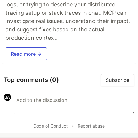
logs, or trying to describe your distributed
tracing setup or stack traces in chat. MCP can
investigate real issues, understand their impact,
and suggest fixes based on the actual
production context.
Read more →
Top comments
(0)
Subscribe
Code of Conduct
•
Report abuse