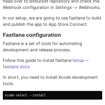
head over to Bitbucket repository and check the
Webhook configuration in Settings -> Webhooks.
In our setup, we are going to use fastlane to build
and publish the app to App Store Connect.
Fastlane configuration
Fastlane is a set of tools for automating
development and release process.
Follow this guide to install fastlane:
Setup —
fastlane docs
In short, you need to install Xcode development
tools: