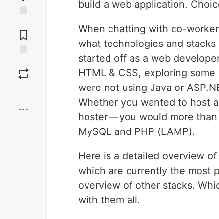
build a web application. Choic
Jump to
When chatting with co-workers
Comments
what technologies and stacks 
started off as a web developer
Save
HTML & CSS, exploring some P
were not using Java or ASP.NE
Boost
Whether you wanted to host a 
hoster — you would more than 
MySQL and PHP (LAMP).
Here is a detailed overview o
which are currently the most 
overview of other stacks. Wh
with them all.