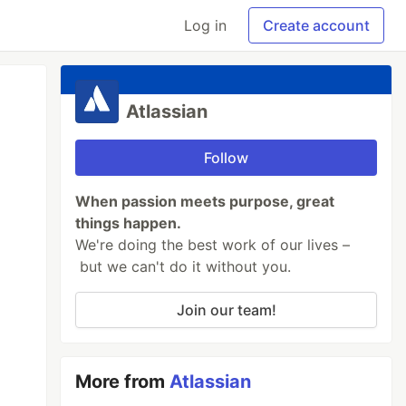
Log in
Create account
Atlassian
Follow
When passion meets purpose, great
things happen.
We're doing the best work of our lives –
but we can't do it without you.
Join our team!
More from
Atlassian