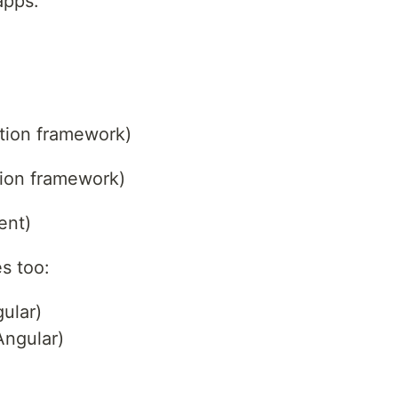
apps.
ation framework)
ation framework)
ent)
s too:
ular)
Angular)