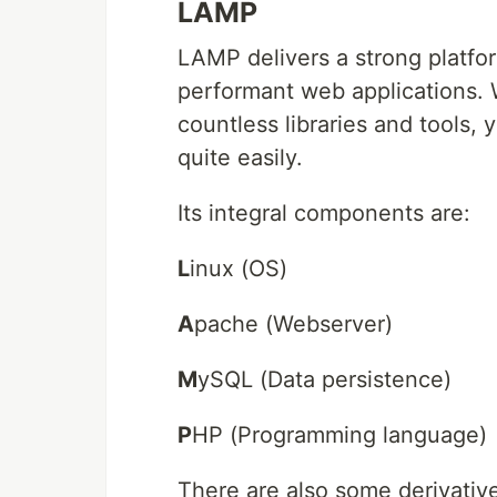
LAMP
LAMP delivers a strong platfor
performant web applications. 
countless libraries and tools, 
quite easily.
Its integral components are:
L
inux (OS)
A
pache (Webserver)
M
ySQL (Data persistence)
P
HP (Programming language)
There are also some derivative