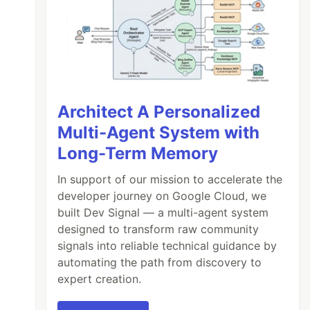
Architect A Personalized
Multi-Agent System with
Long-Term Memory
In support of our mission to accelerate the
developer journey on Google Cloud, we
built Dev Signal — a multi-agent system
designed to transform raw community
signals into reliable technical guidance by
automating the path from discovery to
expert creation.