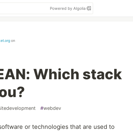
Powered by Algolia
et.org
on
EAN: Which stack
you?
itedevelopment
#
webdev
 software or technologies that are used to