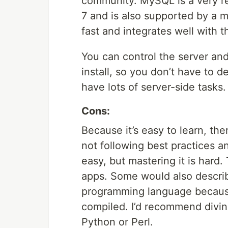
community. MySQL is a very rel
7 and is also supported by a 
fast and integrates well with t
You can control the server an
install, so you don’t have to d
have lots of server-side tasks.
Cons:
Because it’s easy to learn, the
not following best practices a
easy, but mastering it is hard. 
apps. Some would also describe
programming language because 
compiled. I’d recommend divin
Python or Perl.