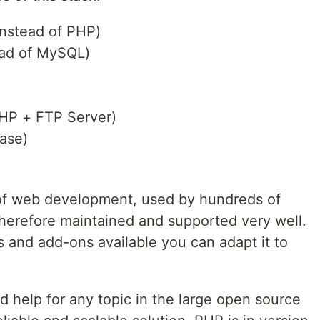
instead of PHP)
ad of MySQL)
HP + FTP Server)
ase)
 of web development, used by hundreds of
herefore maintained and supported very well.
s and add-ons available you can adapt it to
nd help for any topic in the large open source