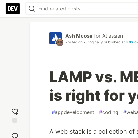
Ash Moosa
for
Atlassian
Posted on
• Originally published at
bitbuck
LAMP vs. M
is right for 
#
appdevelopment
#
coding
#
webs
Add
A web stack is a collection of
reaction