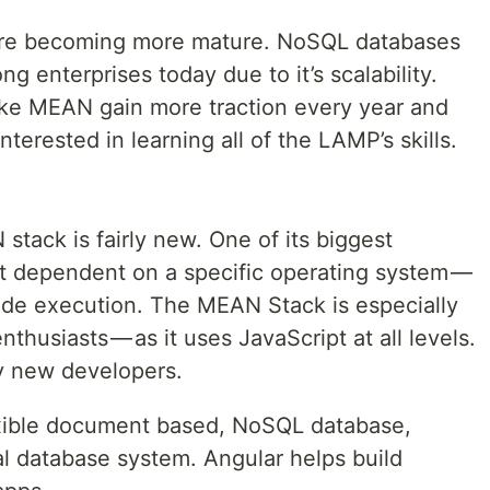
are becoming more mature. NoSQL databases
 enterprises today due to it’s scalability.
like MEAN gain more traction every year and
erested in learning all of the LAMP’s skills.
ack is fairly new. One of its biggest
ot dependent on a specific operating system —
side execution. The MEAN Stack is especially
husiasts — as it uses JavaScript at all levels.
by new developers.
xible document based, NoSQL database,
l database system. Angular helps build