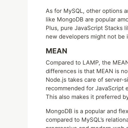
As for MySQL, other options 
like MongoDB are popular among
Plus, pure JavaScript Stacks 
new developers might not be int
MEAN
Compared to LAMP, the MEAN st
differences is that MEAN is n
Node.js takes care of server-
recommended for JavaScript ent
This also makes it preferred 
MongoDB is a popular and fle
compared to MySQL’s relationa