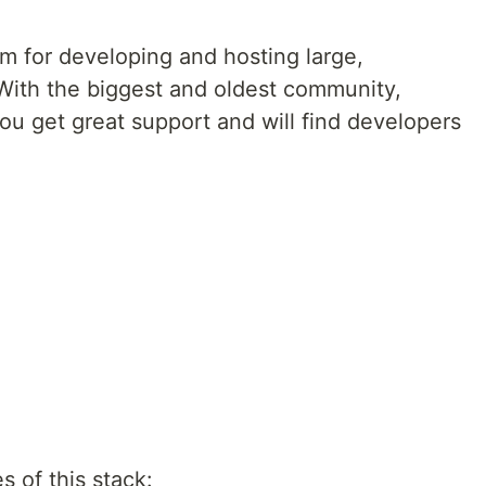
m for developing and hosting large,
With the biggest and oldest community,
you get great support and will find developers
s of this stack: