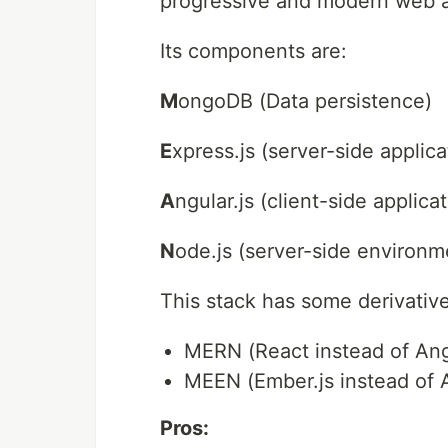
progressive and modern web 
Its components are:
M
ongoDB (Data persistence)
E
xpress.js (server-side applic
A
ngular.js (client-side applic
N
ode.js (server-side environm
This stack has some derivative
MERN (React instead of Ang
MEEN (Ember.js instead of 
Pros: