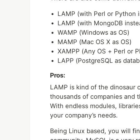
LAMP (with Perl or Python 
LAMP (with MongoDB inste
WAMP (Windows as OS)
MAMP (Mac OS X as OS)
XAMPP (Any OS + Perl or P
LAPP (PostgreSQL as datab
Pros:
LAMP is kind of the dinosaur
thousands of companies and t
With endless modules, librarie
your company’s needs.
Being Linux based, you will fi