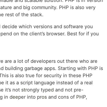
iable and scalable solution. PHP is in version
mature and big community. PHP is also very
he rest of the stack.
d decide which versions and software you
epend on the client’s browser. Best for if you
re are a lot of developers out there who are
nd building garbage apps. Starting with PHP is
This is also true for security in these PHP
 it as a script language instead of a real
it’s not strongly typed and not pre-
g in deeper into pros and cons of PHP,