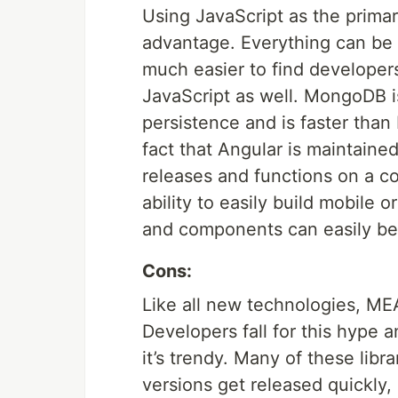
Using JavaScript as the prima
advantage. Everything can be 
much easier to find developer
JavaScript as well. MongoDB i
persistence and is faster than
fact that Angular is maintained
releases and functions on a c
ability to easily build mobile 
and components can easily be
Cons:
Like all new technologies, ME
Developers fall for this hype a
it’s trendy. Many of these lib
versions get released quickly