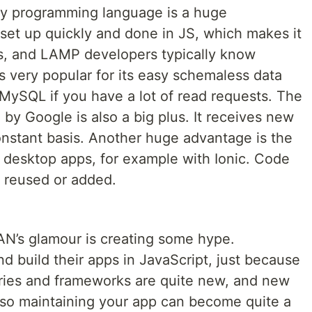
ry programming language is a huge
set up quickly and done in JS, which makes it
s, and LAMP developers typically know
s very popular for its easy schemaless data
 MySQL if you have a lot of read requests. The
 by Google is also a big plus. It receives new
onstant basis. Another huge advantage is the
or desktop apps, for example with Ionic. Code
 reused or added.
AN’s glamour is creating some hype.
nd build their apps in JavaScript, just because
raries and frameworks are quite new, and new
, so maintaining your app can become quite a