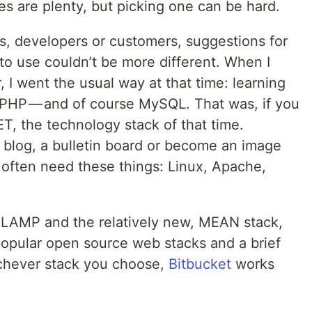
es are plenty, but picking one can be hard.
, developers or customers, suggestions for
to use couldn’t be more different. When I
, I went the usual way at that time: learning
HP — and of course MySQL. That was, if you
T, the technology stack of that time.
blog, a bulletin board or become an image
often need these things: Linux, Apache,
f LAMP and the relatively new, MEAN stack,
popular open source web stacks and a brief
ichever stack you choose,
Bitbucket
works