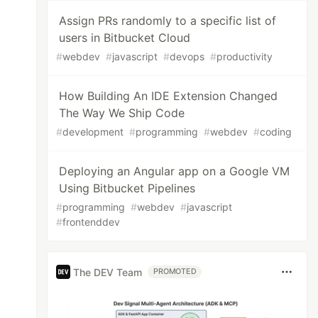
Assign PRs randomly to a specific list of
users in Bitbucket Cloud
#
webdev
#
javascript
#
devops
#
productivity
How Building An IDE Extension Changed
The Way We Ship Code
#
development
#
programming
#
webdev
#
coding
Deploying an Angular app on a Google VM
Using Bitbucket Pipelines
#
programming
#
webdev
#
javascript
#
frontenddev
The DEV Team
PROMOTED