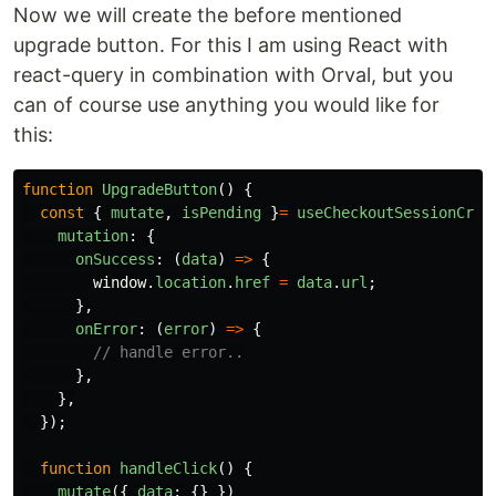
Now we will create the before mentioned
upgrade button. For this I am using React with
react-query in combination with Orval, but you
can of course use anything you would like for
this:
function
UpgradeButton
()
{
const
{
mutate
,
isPending
}
=
useCheckoutSessionCrea
mutation
:
{
onSuccess
:
(
data
)
=>
{
window
.
location
.
href
=
data
.
url
;
},
onError
:
(
error
)
=>
{
// handle error..
},
},
});
function
handleClick
()
{
mutate
({
data
:
{}
})