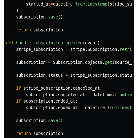
started_at
=
datetime
.
fromtimestamp
(
stripe_subs
)
subscription
.
save
()
return
subscription
def
handle_subscription_updated
(
event
):
stripe_subscription
=
stripe
.
Subscription
.
retriev
subscription
=
Subscription
.
objects
.
get
(
source_id
subscription
.
status
=
stripe_subscription
.
status
if
stripe_subscription
.
canceled_at
:
subscription
.
canceled_at
=
datetime
.
fromtimes
if
subscription
.
ended_at
:
subscription
.
ended_at
=
datetime
.
fromtimestam
subscription
.
save
()
return
subscription