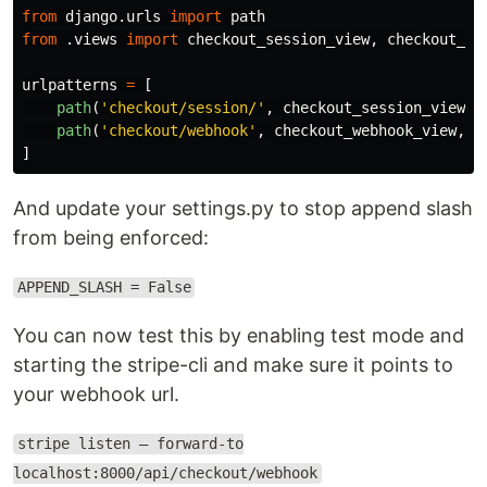
from
django.urls
import
path
from
.views
import
checkout_session_view
,
checkout_we
urlpatterns
=
[
path
(
'
checkout/session/
'
,
checkout_session_view
,
path
(
'
checkout/webhook
'
,
checkout_webhook_view
,
n
]
And update your settings.py to stop append slash
from being enforced:
APPEND_SLASH = False
You can now test this by enabling test mode and
starting the stripe-cli and make sure it points to
your webhook url.
stripe listen — forward-to
localhost:8000/api/checkout/webhook