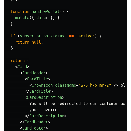
function
handlePortal
()
{
mutate
({
data
:
{}
})
}
if 
(
subscription
.
status
!==
'
active
'
)
{
return
null
;
}
return 
(
<
Card
>
<
CardHeader
>
<
CardTitle
>
<
CrownIcon
className
=
"w-5 h-5 mr-2"
/>
 plan

</
CardTitle
>
<
CardDescription
>
          You will be redirected to our customer port
          your invoices

</
CardDescription
>
</
CardHeader
>
<
CardFooter
>