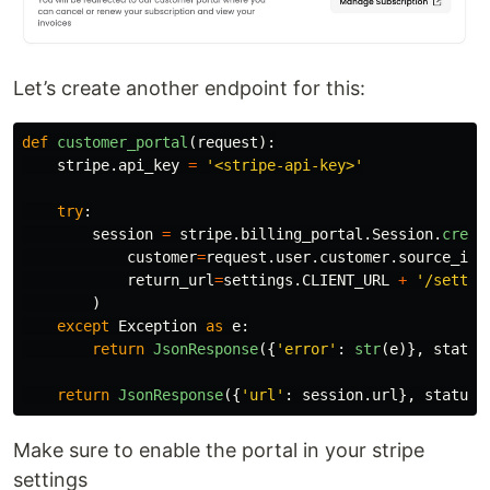
Let’s create another endpoint for this:
def
customer_portal
(
request
):
stripe
.
api_key
=
'
<stripe-api-key>
'
try
:
session
=
stripe
.
billing_portal
.
Session
.
creat
customer
=
request
.
user
.
customer
.
source_id
,
return_url
=
settings
.
CLIENT_URL
+
'
/settin
)
except
Exception
as
e
:
return
JsonResponse
({
'
error
'
:
str
(
e
)},
status
return
JsonResponse
({
'
url
'
:
session
.
url
},
status
=
Make sure to enable the portal in your stripe
settings