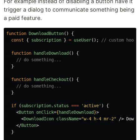
For example instead of disabling a button have it
trigger a dialog to communicate something being
a paid feature.
function
DownloadButton
()
{
const
{
subscription
}
=
useUser
();
// custom hook 
function
handleDownload
()
{
// do something...
}
function
handleCheckout
()
{
// do something...
}
if 
(
subscription
.
status
===
'
active
'
)
{
<
Button
onClick
=
{
handleDownload
}
>
<
DownloadIcon
className
=
"w-4 h-4 mr-2"
/>
 Downlo
</
Button
>
}