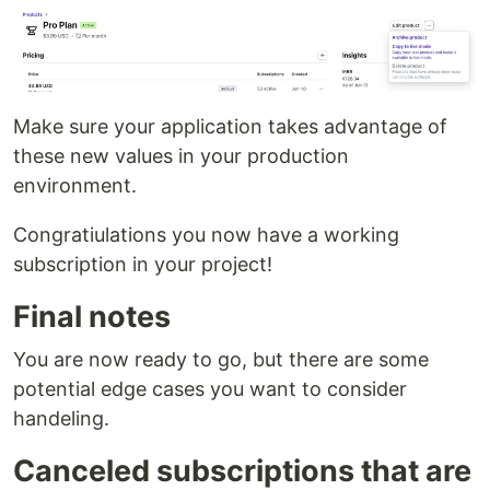
Make sure your application takes advantage of
these new values in your production
environment.
Congratiulations you now have a working
subscription in your project!
Final notes
You are now ready to go, but there are some
potential edge cases you want to consider
handeling.
Canceled subscriptions that are