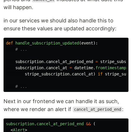
will happen.
in our services we should also handle this to
ensure these values are updated accordingly:
def
handle_subscription_updated
(
event
):
subscription
.
cancel_at_period_end
=
stripe_subscr
subscription
.
cancel_at
=
datetime
.
fromtimestamp
(
stripe_subscription
.
cancel_at
)
if
stripe_subs
Next in our frontend we can handle it as such,
where we render an alert if
:
cancel_at_period_end
subscription
.
cancel_at_period_end
&&
(
<
Alert
>