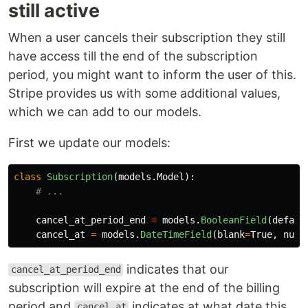
still active
When a user cancels their subscription they still
have access till the end of the subscription
period, you might want to inform the user of this.
Stripe provides us with some additional values,
which we can add to our models.
First we update our models:
class
Subscription
(
models
.
Model
):
cancel_at_period_end
=
models
.
BooleanField
(
defaul
cancel_at
=
models
.
DateTimeField
(
blank
=
True
,
null
indicates that our
cancel_at_period_end
subscription will expire at the end of the billing
period and
indicates at what date this
cancel_at