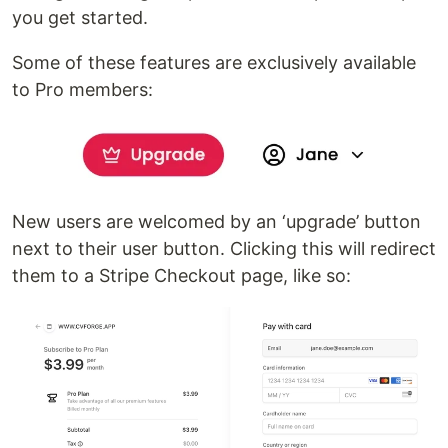
you get started.
Some of these features are exclusively available
to Pro members:
New users are welcomed by an ‘upgrade’ button
next to their user button. Clicking this will redirect
them to a Stripe Checkout page, like so: