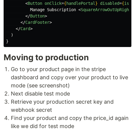
<
Button
onClick
=
{
handlePortal
}
disabled
=
{
isPe
          Manage Subscription 
<
SquareArrowOutUpRightI
</
Button
>
</
CardFooter
>
</
Card
>
)
}
Moving to production
Go to your product page in the stripe
dashboard and copy over your product to live
mode (see screenshot)
Next disable test mode
Retrieve your production secret key and
webhook secret
Find your product and copy the price_id again
like we did for test mode