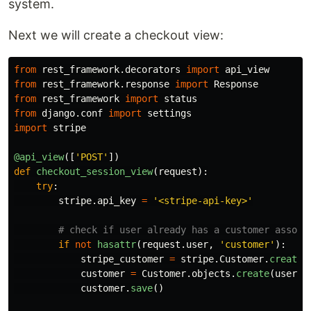
system.
Next we will create a checkout view:
from
rest_framework.decorators
import
api_view
from
rest_framework.response
import
Response
from
rest_framework
import
status
from
django.conf
import
settings
import
stripe
@api_view
([
'
POST
'
])
def
checkout_session_view
(
request
):
try
:
stripe
.
api_key
=
'
<stripe-api-key>
'
if
not
hasattr
(
request
.
user
,
'
customer
'
):
stripe_customer
=
stripe
.
Customer
.
create
(
customer
=
Customer
.
objects
.
create
(
user
=
r
customer
.
save
()