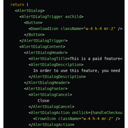
return 
(
<
AlertDialog
>
<
AlertDialogTrigger
asChild
>
<
Button
>
<
DownloadIcon
className
=
"w-4 h-4 mr-2"
/>
 D
</
Button
>
</
AlertDialogTrigger
>
<
AlertDialogContent
>
<
AlertDialogHeader
>
<
AlertDialogTitle
>
This is a paid feature
</
A
<
AlertDialogDescription
>
            In order to use this feature, you need to 
</
AlertDialogDescription
>
</
AlertDialogHeader
>
<
AlertDialogFooter
>
<
AlertDialogCancel
>
              Close

</
AlertDialogCancel
>
<
AlertDialogAction
onClick
=
{
handleCheckout
}
<
CrownIcon
className
=
"w-4 h-4 mr-2"
/>
 Up
</
AlertDialogAction
>