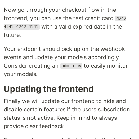
Now go through your checkout flow in the
frontend, you can use the test credit card
4242
with a valid expired date in the
4242 4242 4242
future.
Your endpoint should pick up on the webhook
events and update your models accordingly.
Consider creating an
to easily monitor
admin.py
your models.
Updating the frontend
Finally we will update our frontend to hide and
disable certain features if the users subscription
status is not active. Keep in mind to always
provide clear feedback.