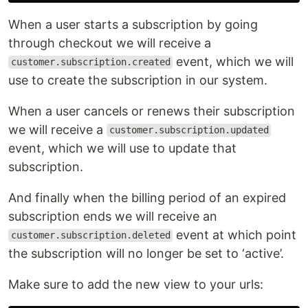
When a user starts a subscription by going
through checkout we will receive a
event, which we will
customer.subscription.created
use to create the subscription in our system.
When a user cancels or renews their subscription
we will receive a
customer.subscription.updated
event, which we will use to update that
subscription.
And finally when the billing period of an expired
subscription ends we will receive an
event at which point
customer.subscription.deleted
the subscription will no longer be set to ‘active’.
Make sure to add the new view to your urls: