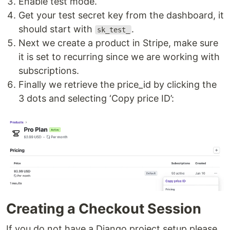
Enable test mode.
Get your test secret key from the dashboard, it
should start with
.
sk_test_
Next we create a product in Stripe, make sure
it is set to recurring since we are working with
subscriptions.
Finally we retrieve the price_id by clicking the
3 dots and selecting ‘Copy price ID’:
Creating a Checkout Session
If you do not have a Django project setup please