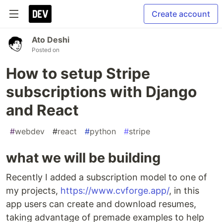
Create account
Ato Deshi
Posted on
How to setup Stripe
subscriptions with Django
and React
#
webdev
#
react
#
python
#
stripe
what we will be building
Recently I added a subscription model to one of
my projects,
https://www.cvforge.app/
, in this
app users can create and download resumes,
taking advantage of premade examples to help