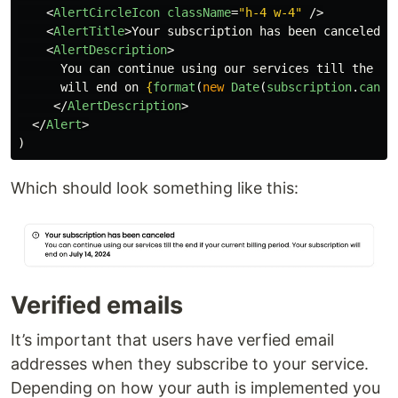
<
AlertCircleIcon
className
=
"h-4 w-4"
/>
<
AlertTitle
>
Your subscription has been canceled
</
<
AlertDescription
>
      You can continue using our services till the end
      will end on 
{
format
(
new
Date
(
subscription
.
cance
</
AlertDescription
>
</
Alert
>
)
Which should look something like this:
Verified emails
It’s important that users have verfied email
addresses when they subscribe to your service.
Depending on how your auth is implemented you