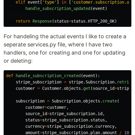
elif
event
[
'
type
'
]
in
[
'
customer.subscription.upd
handle_subscription_updated
(
event
)
return
Response
(
status
=
status
.
HTTP_200_OK
)
For handeling the actual events I like to create a
seperate services.py file, where I have two
handlers, one for creating and one for updating
or deleting:
def
handle_subscription_created
(
event
):
stripe_subscription
=
stripe
.
Subscription
.
retriev
customer
=
Customer
.
objects
.
get
(
source_id
=
stripe_
subscription
=
Subscription
.
objects
.
create
(
customer
=
customer
,
source_id
=
stripe_subscription
.
id
,
status
=
stripe_subscription
.
status
,
currency
=
stripe_subscription
.
currency
,
amount
=
stripe_subscription
.
plan
.
amount
/
100
,