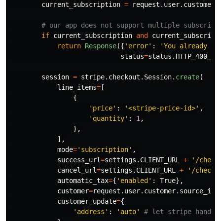
current_subscription
=
request
.
user
.
customer
.
if
current_subscription
and
current_subscript
return
Response
({
'
error
'
:
'
You already ha
status
=
status
.
HTTP_400_BA
session
=
stripe
.
checkout
.
Session
.
create
(
line_items
=
[
{
'
price
'
:
'
<stripe-price-id>
'
,
'
quantity
'
:
1
,
},
],
mode
=
'
subscription
'
,
success_url
=
settings
.
CLIENT_URL
+
'
/check
cancel_url
=
settings
.
CLIENT_URL
+
'
/checko
automatic_tax
=
{
'
enabled
'
:
True
},
customer
=
request
.
user
.
customer
.
source_id
,
customer_update
=
{
'
address
'
:
'
auto
'