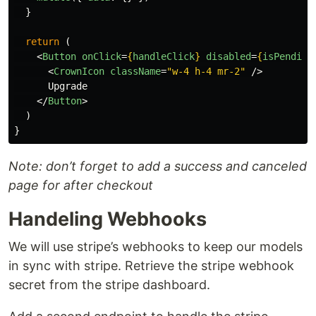
}
return 
(
<
Button
onClick
=
{
handleClick
}
disabled
=
{
isPending
<
CrownIcon
className
=
"w-4 h-4 mr-2"
/>
      Upgrade

</
Button
>
)
}
Note: don’t forget to add a success and canceled
page for after checkout
Handeling Webhooks
We will use stripe’s webhooks to keep our models
in sync with stripe. Retrieve the stripe webhook
secret from the stripe dashboard.