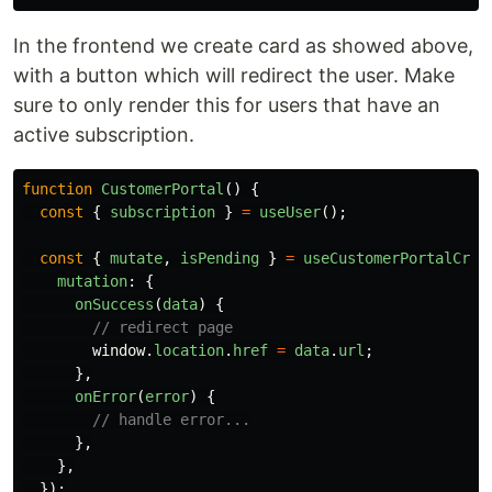
In the frontend we create card as showed above,
with a button which will redirect the user. Make
sure to only render this for users that have an
active subscription.
function
CustomerPortal
()
{
const
{
subscription
}
=
useUser
();
const
{
mutate
,
isPending
}
=
useCustomerPortalCrea
mutation
:
{
onSuccess
(
data
)
{
// redirect page
window
.
location
.
href
=
data
.
url
;
},
onError
(
error
)
{
// handle error...
},
},
});