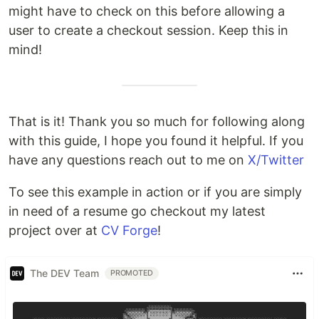
might have to check on this before allowing a
user to create a checkout session. Keep this in
mind!
That is it! Thank you so much for following along
with this guide, I hope you found it helpful. If you
have any questions reach out to me on
X/Twitter
To see this example in action or if you are simply
in need of a resume go checkout my latest
project over at
CV Forge
!
The DEV Team
PROMOTED