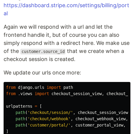
https://dashboard.stripe.com/settings/billing/port
al
Again we will respond with a url and let the
frontend handle it, but of course you can also
simply respond with a redirect here. We make use
of the
that we create when a
customer.source_id
checkout session is created.
We update our urls once more:
from
django.urls
import
path
from
.views
import
checkout_session_view
,
checkout_we
urlpatterns
=
[
path
(
'
checkout/session/
'
,
checkout_session_view
,
path
(
'
checkout/webhook
'
,
checkout_webhook_view
,
n
path
(
'
customer/portal/
'
,
customer_portal_view
,
na
]