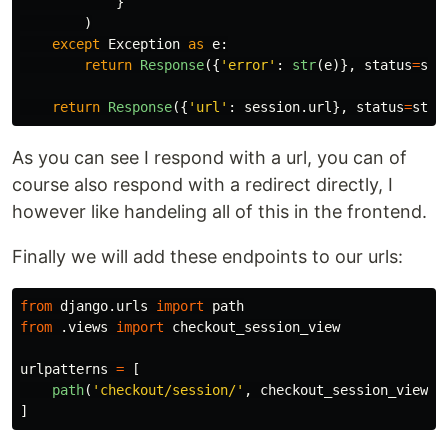
}
)
except
Exception
as
e
:
return
Response
({
'
error
'
:
str
(
e
)},
status
=
sta
return
Response
({
'
url
'
:
session
.
url
},
status
=
stat
As you can see I respond with a url, you can of
course also respond with a redirect directly, I
however like handeling all of this in the frontend.
Finally we will add these endpoints to our urls:
from
django.urls
import
path
from
.views
import
checkout_session_view
urlpatterns
=
[
path
(
'
checkout/session/
'
,
checkout_session_view
,
]