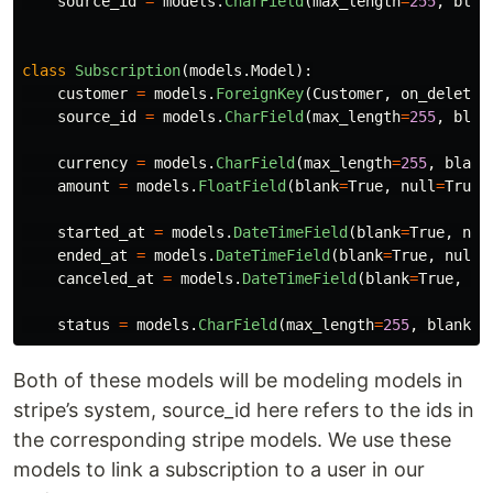
source_id
=
models
.
CharField
(
max_length
=
255
,
blan
class
Subscription
(
models
.
Model
):
customer
=
models
.
ForeignKey
(
Customer
,
on_delete
=
source_id
=
models
.
CharField
(
max_length
=
255
,
blan
currency
=
models
.
CharField
(
max_length
=
255
,
blank
amount
=
models
.
FloatField
(
blank
=
True
,
null
=
True
)
started_at
=
models
.
DateTimeField
(
blank
=
True
,
nul
ended_at
=
models
.
DateTimeField
(
blank
=
True
,
null
=
canceled_at
=
models
.
DateTimeField
(
blank
=
True
,
nu
status
=
models
.
CharField
(
max_length
=
255
,
blank
=
T
Both of these models will be modeling models in
stripe’s system, source_id here refers to the ids in
the corresponding stripe models. We use these
models to link a subscription to a user in our