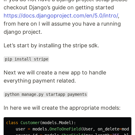
checkout Django’s guide on getting started
https://docs.djangoproject.com/en/5.0/intro/
,
from here on I will assume you have a running
django project.
Let’s start by installing the stripe sdk.
pip install stripe
Next we will create a new app to handle
everything payment related.
python manage.py startapp payments
In here we will create the appropriate models:
class
Customer
(
models
.
Model
):
user
=
models
.
OneToOneField
(
User
,
on_delete
=
model