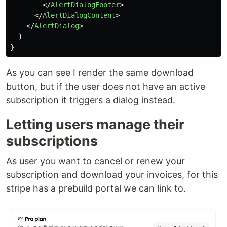
</
AlertDialogFooter
>
</
AlertDialogContent
>
</
AlertDialog
>
)
}
As you can see I render the same download
button, but if the user does not have an active
subscription it triggers a dialog instead.
Letting users manage their
subscriptions
As user you want to cancel or renew your
subscription and download your invoices, for this
stripe has a prebuild portal we can link to.