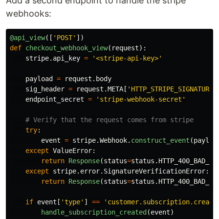
Add a second endpoint to handle the stripe
webhooks:
@api_view
([
'
POST
'
])
def
checkout_webhook_view
(
request
):
stripe
.
api_key
=
'
<stripe-api-key>
'
payload
=
request
.
body
sig_header
=
request
.
META
[
'
HTTP_STRIPE_SIGNATURE
'
endpoint_secret
=
'
stripe-webhook-secret
'
try
:
event
=
stripe
.
Webhook
.
construct_event
(
payloa
except
ValueError
:
return
Response
(
status
=
status
.
HTTP_400_BAD_RE
except
stripe
.
error
.
SignatureVerificationError
:
return
Response
(
status
=
status
.
HTTP_400_BAD_RE
if
event
[
'
type
'
]
==
'
customer.subscription.create
handle_subscription_created
(
event
)