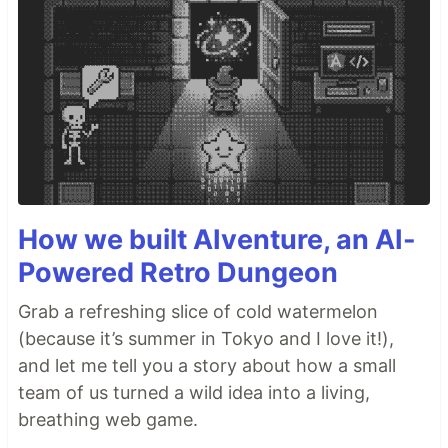
How we built AIventure, an AI-
Powered Retro Dungeon
Grab a refreshing slice of cold watermelon
(because it’s summer in Tokyo and I love it!),
and let me tell you a story about how a small
team of us turned a wild idea into a living,
breathing web game.