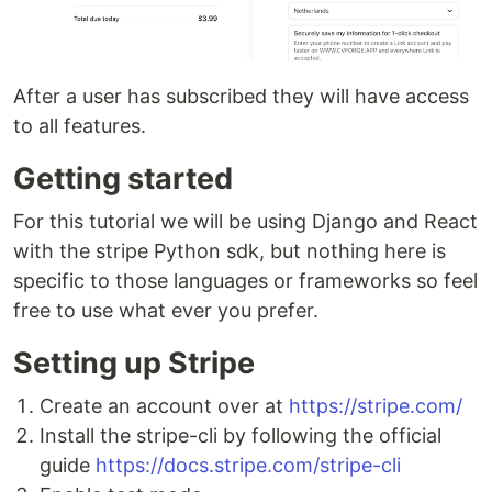
After a user has subscribed they will have access
to all features.
Getting started
For this tutorial we will be using Django and React
with the stripe Python sdk, but nothing here is
specific to those languages or frameworks so feel
free to use what ever you prefer.
Setting up Stripe
Create an account over at
https://stripe.com/
Install the stripe-cli by following the official
guide
https://docs.stripe.com/stripe-cli