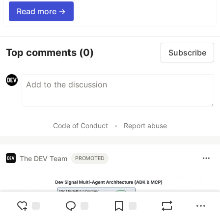
Read more →
Top comments
(0)
Subscribe
Code of Conduct
•
Report abuse
The DEV Team
PROMOTED