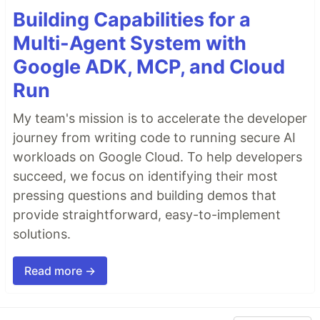
Building Capabilities for a
Multi-Agent System with
Google ADK, MCP, and Cloud
Run
My team's mission is to accelerate the developer
journey from writing code to running secure AI
workloads on Google Cloud. To help developers
succeed, we focus on identifying their most
pressing questions and building demos that
provide straightforward, easy-to-implement
solutions.
Read more →