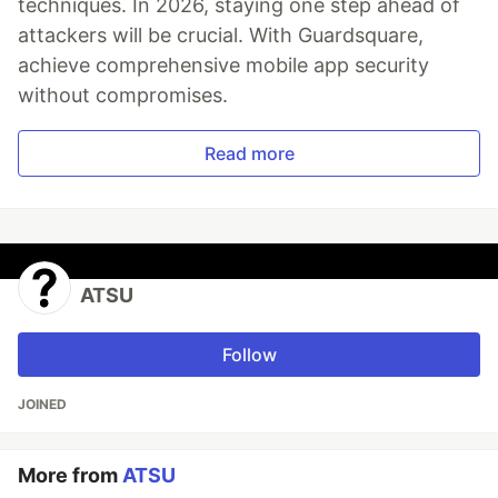
techniques. In 2026, staying one step ahead of
attackers will be crucial. With Guardsquare,
achieve comprehensive mobile app security
without compromises.
Read more
ATSU
Follow
JOINED
More from
ATSU