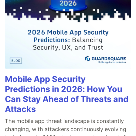
Mobile App Security
Predictions in 2026: How You
Can Stay Ahead of Threats and
Attacks
The mobile app threat landscape is constantly
changing, with attackers continuously evolving