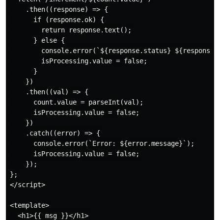
    .then((response) => {

      if (response.ok) {

        return response.text();

      } else {

        console.error(`${response.status} ${response.s
        isProcessing.value = false;

      }

    })

    .then((val) => {

      count.value = parseInt(val);

      isProcessing.value = false;

    })

    .catch((error) => {

      console.error(`Error: ${error.message}`);

      isProcessing.value = false;

    });

};

</script>

<template>

  <h1>{{ msg }}</h1>
