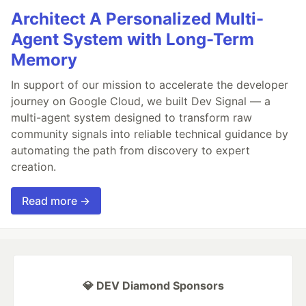
Architect A Personalized Multi-
Agent System with Long-Term
Memory
In support of our mission to accelerate the developer
journey on Google Cloud, we built Dev Signal — a
multi-agent system designed to transform raw
community signals into reliable technical guidance by
automating the path from discovery to expert
creation.
Read more →
💎 DEV Diamond Sponsors