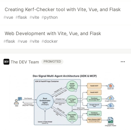
Creating Kerf-Checker tool with Vite, Vue, and Flask
#
vue
#
flask
#
vite
#
python
Web Development with Vite, Vue, and Flask
#
flask
#
vue
#
vite
#
docker
The DEV Team
PROMOTED