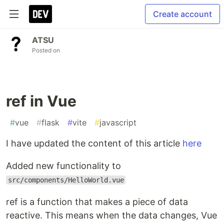
Create account
ATSU
Posted on
ref in Vue
#
vue
#
flask
#
vite
#
javascript
I have updated the content of this article
here
Added new functionality to
src/components/HelloWorld.vue
ref is a function that makes a piece of data
reactive. This means when the data changes, Vue