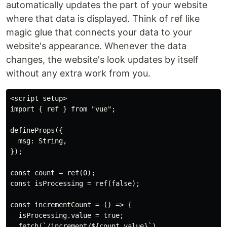
automatically updates the part of your website
where that data is displayed. Think of ref like
magic glue that connects your data to your
website's appearance. Whenever the data
changes, the website's look updates by itself
without any extra work from you.
<script setup>

import { ref } from "vue";

defineProps({

  msg: String,

});

const count = ref(0);

const isProcessing = ref(false);

const incrementCount = () => {

  isProcessing.value = true;

  fetch(`/increment/${count.value}`)
