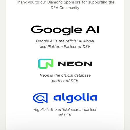
Thank you to our Diamond Sponsors for supporting the
DEV Community
Google AI is the official AI Model
and Platform Partner of DEV
Neon is the official database
partner of DEV
Algolia is the official search partner
of DEV