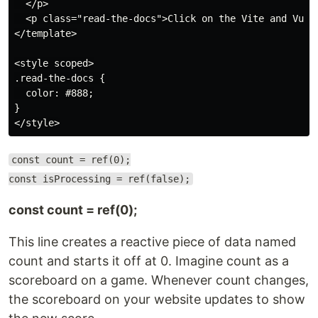
  </p>

  <p class="read-the-docs">Click on the Vite and Vue l
</template>

<style scoped>

.read-the-docs {

  color: #888;

}

const count = ref(0);
const isProcessing = ref(false);
const count = ref(0);
This line creates a reactive piece of data named
count and starts it off at 0. Imagine count as a
scoreboard on a game. Whenever count changes,
the scoreboard on your website updates to show