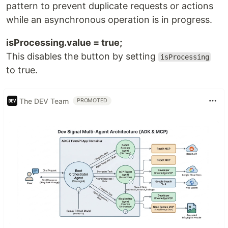
pattern to prevent duplicate requests or actions
while an asynchronous operation is in progress.
isProcessing.value = true;
This disables the button by setting
isProcessing
to true.
The DEV Team
PROMOTED