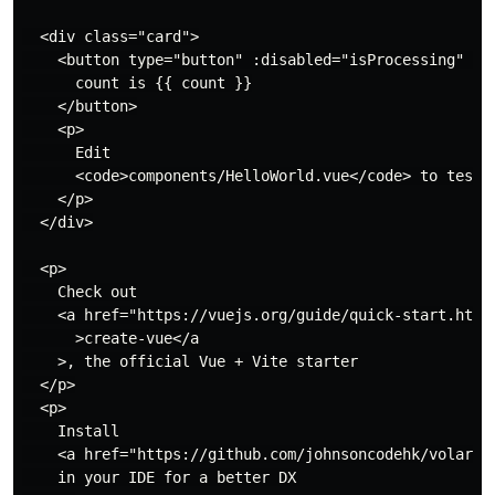
  <div class="card">

    <button type="button" :disabled="isProcessing" @cl
      count is {{ count }}

    </button>

    <p>

      Edit

      <code>components/HelloWorld.vue</code> to test H
    </p>

  </div>

  <p>

    Check out

    <a href="https://vuejs.org/guide/quick-start.html#
      >create-vue</a

    >, the official Vue + Vite starter

  </p>

  <p>

    Install

    <a href="https://github.com/johnsoncodehk/volar" t
    in your IDE for a better DX
