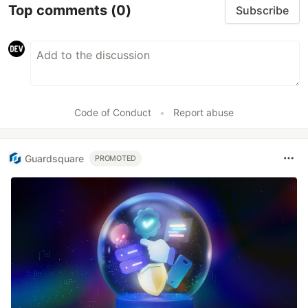
Top comments
(0)
Subscribe
Code of Conduct
•
Report abuse
Guardsquare
PROMOTED