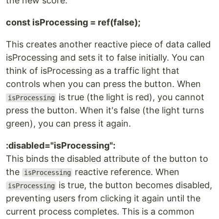
the new score.
const isProcessing = ref(false);
This creates another reactive piece of data called
isProcessing and sets it to false initially. You can
think of isProcessing as a traffic light that
controls when you can press the button. When
is true (the light is red), you cannot
isProcessing
press the button. When it's false (the light turns
green), you can press it again.
:disabled="isProcessing":
This binds the disabled attribute of the button to
the
reactive reference. When
isProcessing
is true, the button becomes disabled,
isProcessing
preventing users from clicking it again until the
current process completes. This is a common