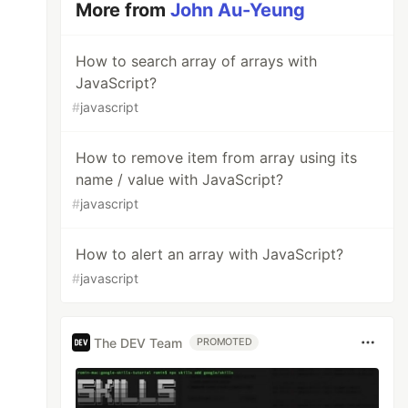
More from
John Au-Yeung
How to search array of arrays with
JavaScript?
#
javascript
How to remove item from array using its
name / value with JavaScript?
#
javascript
How to alert an array with JavaScript?
#
javascript
The DEV Team
PROMOTED