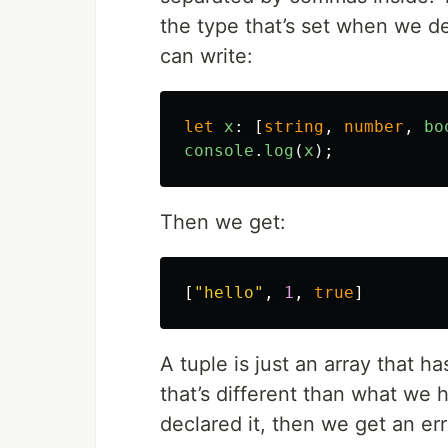
the type that’s set when we de
can write:
let
x
:
[
string
,
number
,
bo
console
.
log
(
x
);
Then we get:
[
"
hello
"
,
1
,
true
]
A tuple is just an array that h
that’s different than what we 
declared it, then we get an er