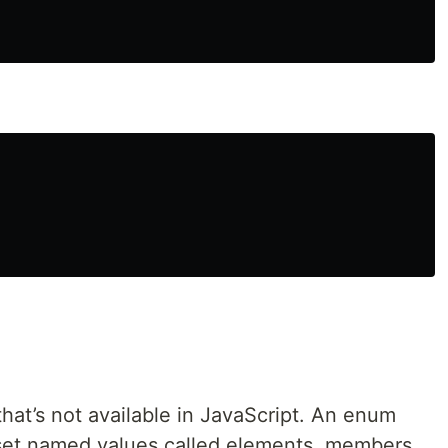
hat’s not available in JavaScript. An enum
a set named values called elements, members,