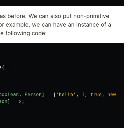
s before. We can also put non-primitive
For example, we can have an instance of a
he following code:
){
boolean
,
Person
]
=
[
'
hello
'
,
1
,
true
,
new
Per
son
]
=
x
;