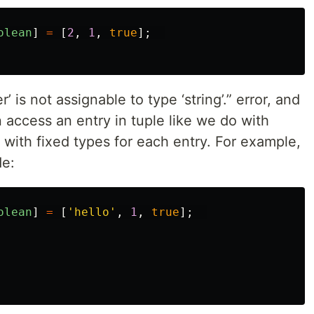
olean
]
=
[
2
,
1
,
true
];
is not assignable to type ‘string’.” error, and
access an entry in tuple like we do with
s with fixed types for each entry. For example,
de:
olean
]
=
[
'
hello
'
,
1
,
true
];