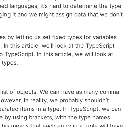
ed languages, it’s hard to determine the type
gging it and we might assign data that we don’t
es by letting us set fixed types for variables
 In this article, we’ll look at the TypeScript
 TypeScript. In this article, we will look at
 types.
 list of objects. We can have as many comma-
wever, in reality, we probably shouldn’t
ated items in a type. In TypeScript, we can
pe by using brackets, with the type names
his means that each entry in a tuple will have