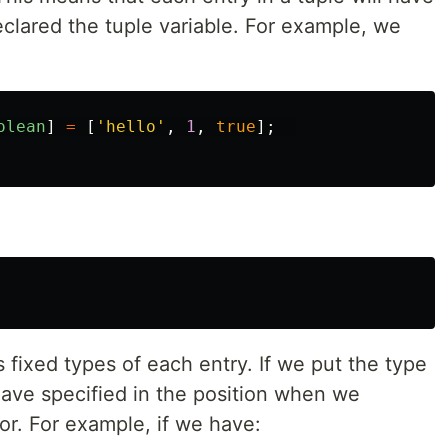
clared the tuple variable. For example, we
olean
]
=
[
'
hello
'
,
1
,
true
];
as fixed types of each entry. If we put the type
have specified in the position when we
ror. For example, if we have: