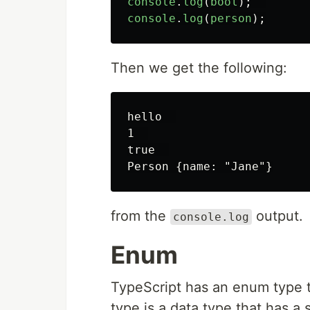
console
.
log
(
bool
);
console
.
log
(
person
);
Then we get the following:
hello  

1  

true  

from the
output.
console.log
Enum
TypeScript has an enum type t
type is a data type that has 