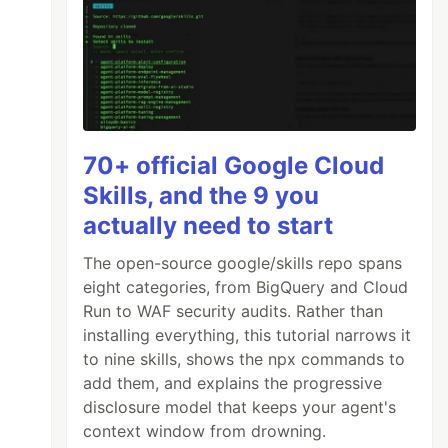
70+ official Google Cloud
Skills, and the 9 you
actually need to start
The open-source google/skills repo spans
eight categories, from BigQuery and Cloud
Run to WAF security audits. Rather than
installing everything, this tutorial narrows it
to nine skills, shows the npx commands to
add them, and explains the progressive
disclosure model that keeps your agent's
context window from drowning.