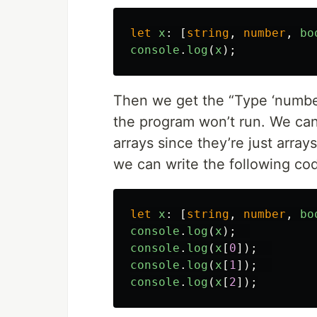
let
x
:
[
string
,
number
,
bo
console
.
log
(
x
);
Then we get the “Type ‘number’ 
the program won’t run. We can 
arrays since they’re just array
we can write the following co
let
x
:
[
string
,
number
,
bo
console
.
log
(
x
);
console
.
log
(
x
[
0
]);
console
.
log
(
x
[
1
]);
console
.
log
(
x
[
2
]);