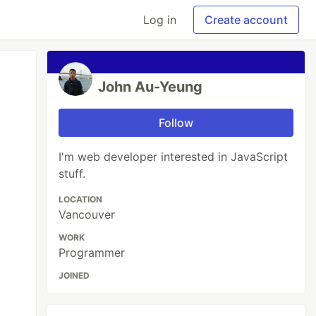
Log in
Create account
John Au-Yeung
Follow
I'm web developer interested in JavaScript
stuff.
LOCATION
Vancouver
WORK
Programmer
JOINED