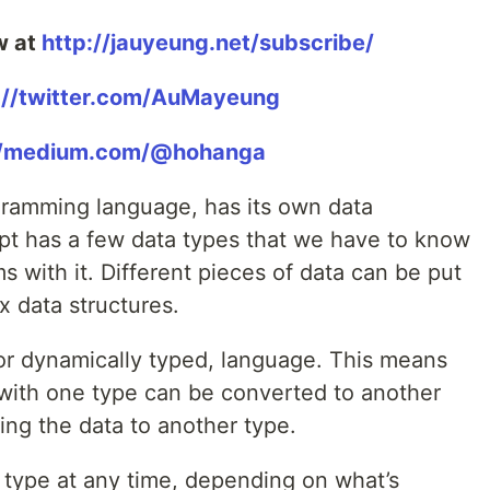
w at
http://jauyeung.net/subscribe/
://twitter.com/AuMayeung
//medium.com/@hohanga
ogramming language, has its own data
ipt has a few data types that we have to know
s with it. Different pieces of data can be put
x data structures.
 or dynamically typed, language. This means
d with one type can be converted to another
ting the data to another type.
y type at any time, depending on what’s