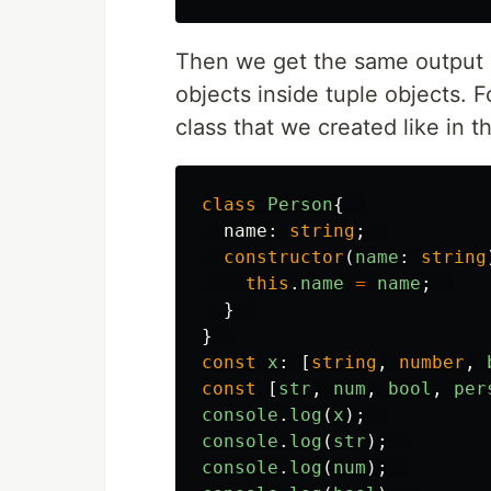
Then we get the same output a
objects inside tuple objects. 
class that we created like in t
class
Person
{
name
:
string
;
constructor
(
name
:
string
this
.
name
=
name
;
}
}
const
x
:
[
string
,
number
,
const
[
str
,
num
,
bool
,
per
console
.
log
(
x
);
console
.
log
(
str
);
console
.
log
(
num
);