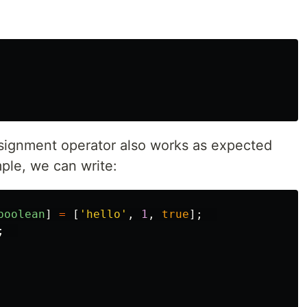
ssignment operator also works as expected
mple, we can write:
boolean
]
=
[
'
hello
'
,
1
,
true
];
;