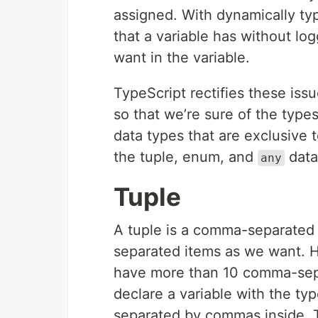
assigned. With dynamically typ
that a variable has without lo
want in the variable.
TypeScript rectifies these issu
so that we’re sure of the types.
data types that are exclusive to
the tuple, enum, and
data
any
Tuple
A tuple is a comma-separated
separated items as we want. Ho
have more than 10 comma-separ
declare a variable with the ty
separated by commas inside. T