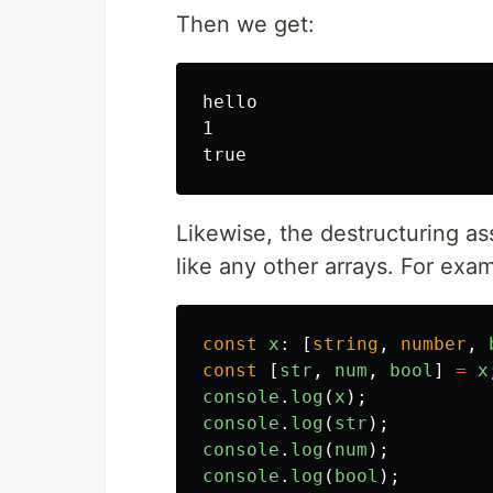
Then we get:
hello  

1  

Likewise, the destructuring a
like any other arrays. For exa
const
x
:
[
string
,
number
,
const
[
str
,
num
,
bool
]
=
x
console
.
log
(
x
);
console
.
log
(
str
);
console
.
log
(
num
);
console
.
log
(
bool
);