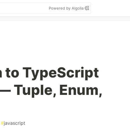
Powered by Algolia
n to TypeScript
— Tuple, Enum,
#
javascript