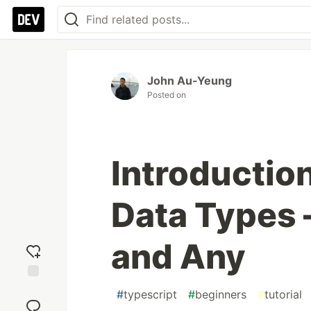
John Au-Yeung
Posted on
Introductio
Data Types 
and Any
Add
#
typescript
#
beginners
#
tutorial
reaction