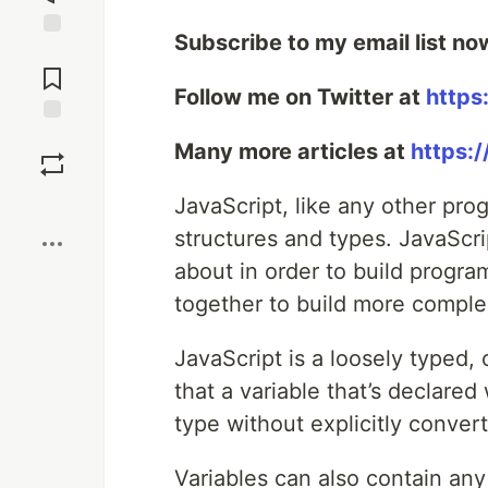
Subscribe to my email list no
Jump to
Comments
Follow me on Twitter at
https
Save
Many more articles at
https:
Boost
JavaScript, like any other pr
structures and types. JavaScr
about in order to build program
together to build more comple
JavaScript is a loosely typed,
that a variable that’s declare
type without explicitly conver
Variables can also contain an