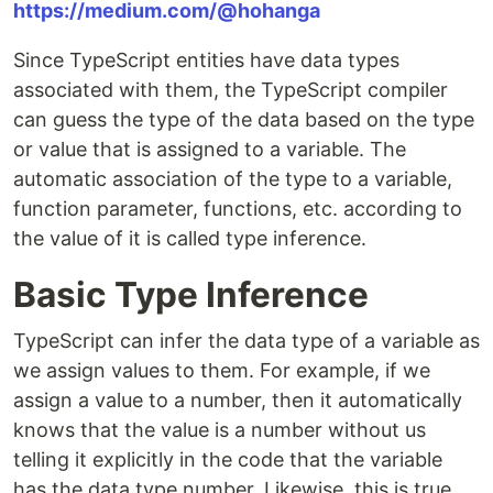
https://medium.com/@hohanga
Since TypeScript entities have data types
associated with them, the TypeScript compiler
can guess the type of the data based on the type
or value that is assigned to a variable. The
automatic association of the type to a variable,
function parameter, functions, etc. according to
the value of it is called type inference.
Basic Type Inference
TypeScript can infer the data type of a variable as
we assign values to them. For example, if we
assign a value to a number, then it automatically
knows that the value is a number without us
telling it explicitly in the code that the variable
has the data type number. Likewise, this is true