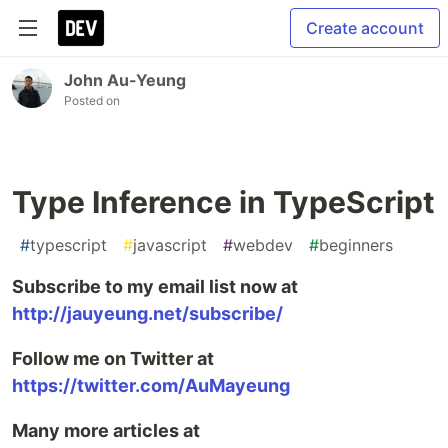
Create account
John Au-Yeung
Posted on
Type Inference in TypeScript
#
typescript
#
javascript
#
webdev
#
beginners
Subscribe to my email list now at
http://jauyeung.net/subscribe/
Follow me on Twitter at
https://twitter.com/AuMayeung
Many more articles at