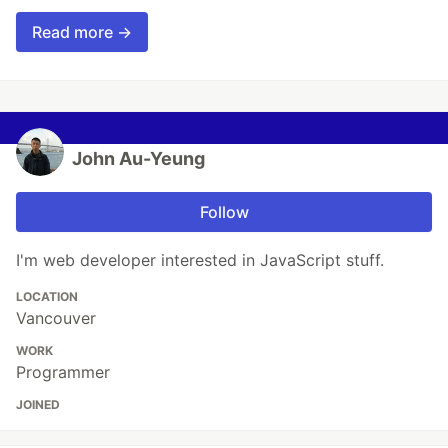
Read more →
John Au-Yeung
Follow
I'm web developer interested in JavaScript stuff.
LOCATION
Vancouver
WORK
Programmer
JOINED