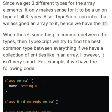
Since we get 3 different types for the array
elements. It only makes sense for it to be a union
type of all 3 types. Also, TypeScript can infer that
we assigned an array to it, hence we have the
.
[]
When there’s something in common between the
types, then TypeScript will try to find the best
common type between everything if we have a
collection of entities like in an array. However, it
isn’t very smart. For example, if we have the
following code:
class
Animal
{
name
:
string
=
''
;
}
class
Bird
extends
Animal
{}