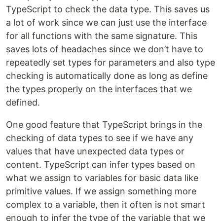
TypeScript to check the data type. This saves us
a lot of work since we can just use the interface
for all functions with the same signature. This
saves lots of headaches since we don’t have to
repeatedly set types for parameters and also type
checking is automatically done as long as define
the types properly on the interfaces that we
defined.
One good feature that TypeScript brings in the
checking of data types to see if we have any
values that have unexpected data types or
content. TypeScript can infer types based on
what we assign to variables for basic data like
primitive values. If we assign something more
complex to a variable, then it often is not smart
enough to infer the type of the variable that we