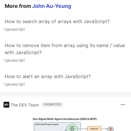
More from
John Au-Yeung
How to search array of arrays with JavaScript?
#
javascript
How to remove item from array using its name / value
with JavaScript?
#
javascript
How to alert an array with JavaScript?
#
javascript
The DEV Team
PROMOTED