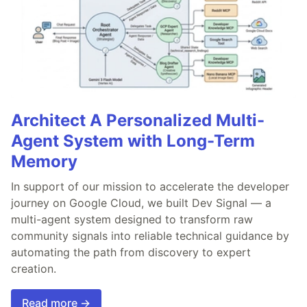
Architect A Personalized Multi-
Agent System with Long-Term
Memory
In support of our mission to accelerate the developer
journey on Google Cloud, we built Dev Signal — a
multi-agent system designed to transform raw
community signals into reliable technical guidance by
automating the path from discovery to expert
creation.
Read more →