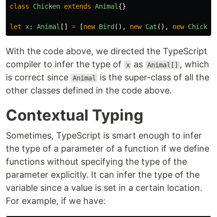
class
Chicken
extends
Animal
{}
let
x
:
Animal
[]
=
[
new
Bird
(),
new
Cat
(),
new
Chicken
With the code above, we directed the TypeScript
compiler to infer the type of
as
, which
x
Animal[]
is correct since
is the super-class of all the
Animal
other classes defined in the code above.
Contextual Typing
Sometimes, TypeScript is smart enough to infer
the type of a parameter of a function if we define
functions without specifying the type of the
parameter explicitly. It can infer the type of the
variable since a value is set in a certain location.
For example, if we have: