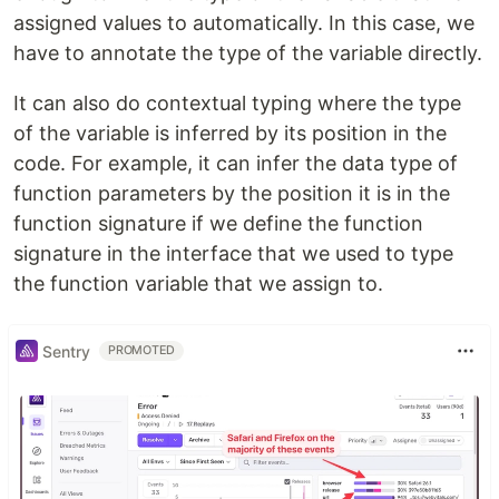
assigned values to automatically. In this case, we
have to annotate the type of the variable directly.
It can also do contextual typing where the type
of the variable is inferred by its position in the
code. For example, it can infer the data type of
function parameters by the position it is in the
function signature if we define the function
signature in the interface that we used to type
the function variable that we assign to.
Sentry
PROMOTED