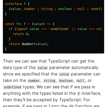
interface
F
{
(
value
:
number
|
string
|
boolean
|
null
|
undefine
}
const
fn
:
F
=
(
value
)
=>
{
if
(
typeof
value
===
'
undefined
'
||
value
===
null
)
return
0
;
}
return
Number
(
value
);
}
Then we can see that TypeScript can get the
data type of the
parameter automatically
value
since we specified that the
parameter can
value
take on the
,
,
,
, or
number
string
boolean
null
types. We can see that if we pass in
undefined
anything with the types listed in the
interface,
F
then they’ll be accepted by TypeScript. For
example, if we pass in 1 into the
function we
fn