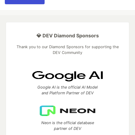
💎 DEV Diamond Sponsors
Thank you to our Diamond Sponsors for supporting the
DEV Community
Google AI is the official AI Model
and Platform Partner of DEV
Neon is the official database
partner of DEV