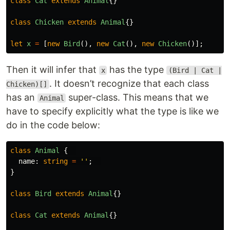
class
Cat
extends
Animal
{}
class
Chicken
extends
Animal
{}
let
x
=
[
new
Bird
(),
new
Cat
(),
new
Chicken
()];
Then it will infer that
has the type
x
(Bird | Cat |
. It doesn’t recognize that each class
Chicken)[]
has an
super-class. This means that we
Animal
have to specify explicitly what the type is like we
do in the code below:
class
Animal
{
name
:
string
=
''
;
}
class
Bird
extends
Animal
{}
class
Cat
extends
Animal
{}