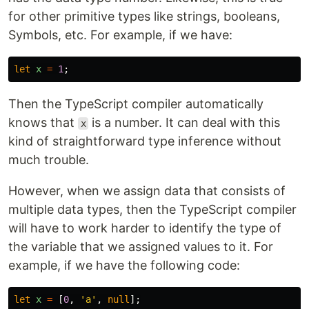
for other primitive types like strings, booleans,
Symbols, etc. For example, if we have:
let
x
=
1
;
Then the TypeScript compiler automatically
knows that
is a number. It can deal with this
x
kind of straightforward type inference without
much trouble.
However, when we assign data that consists of
multiple data types, then the TypeScript compiler
will have to work harder to identify the type of
the variable that we assigned values to it. For
example, if we have the following code:
let
x
=
[
0
,
'
a
'
,
null
];