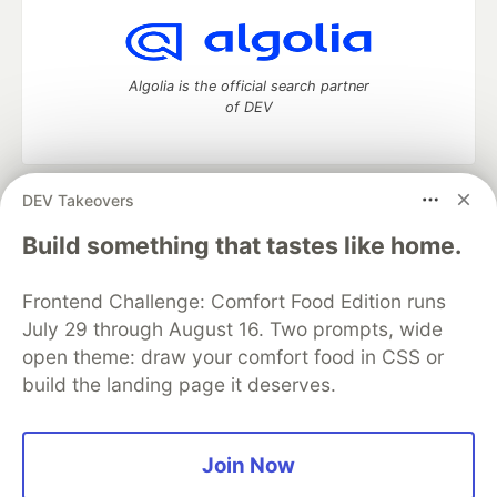
Algolia is the official search partner
of DEV
DEV Takeovers
DEV Community
— A space to discuss and keep up software
development and manage your software career
Build something that tastes like home.
Home
DEV Challenges
DEV++
Videos
DEV Education Tracks
DEV Help
Advertise on DEV
Frontend Challenge: Comfort Food Edition runs
Organization Accounts
DEV Showcase
About
Contact
July 29 through August 16. Two prompts, wide
Free Postgres Database
DEV Shop
MLH
Code of Conduct
Privacy Policy
Terms of Use
open theme: draw your comfort food in CSS or
Built on
Forem
— the
open source
software that powers
DEV
build the landing page it deserves.
and other inclusive communities.
Made with love and
Ruby on Rails
. DEV Community
©
2016 -
2026.
Join Now