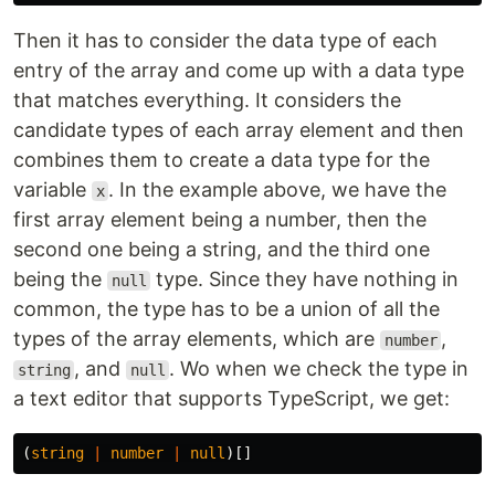
Then it has to consider the data type of each
entry of the array and come up with a data type
that matches everything. It considers the
candidate types of each array element and then
combines them to create a data type for the
variable
. In the example above, we have the
x
first array element being a number, then the
second one being a string, and the third one
being the
type. Since they have nothing in
null
common, the type has to be a union of all the
types of the array elements, which are
,
number
, and
. Wo when we check the type in
string
null
a text editor that supports TypeScript, we get:
(
string
|
number
|
null
)[]