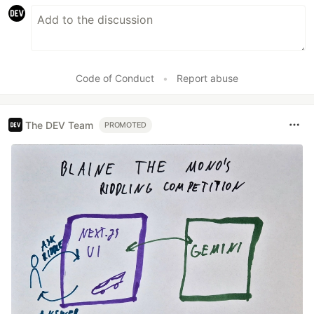
Code of Conduct
•
Report abuse
The DEV Team
PROMOTED