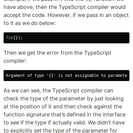
have above, then the TypeScript compiler would
accept the code. However, if we pass in an object
to it as we do below:
fn
({});
Then we get the error from the TypeScript
compiler:
As we can see, the TypeScript compiler can
check the type of the parameter by just looking
at the position of it and then check against the
function signature that’s defined in the interface
to see if the type if actually valid. We didn’t have
to explicitly set the type of the parameter for