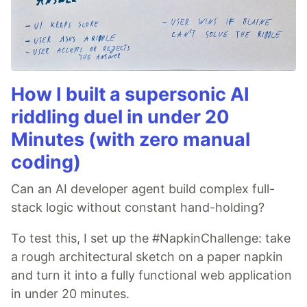
How I built a supersonic AI
riddling duel in under 20
Minutes (with zero manual
coding)
Can an AI developer agent build complex full-
stack logic without constant hand-holding?
To test this, I set up the #NapkinChallenge: take
a rough architectural sketch on a paper napkin
and turn it into a fully functional web application
in under 20 minutes.