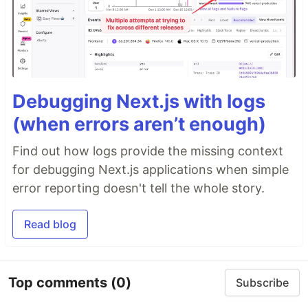
Debugging Next.js with logs
(when errors aren’t enough)
Find out how logs provide the missing context
for debugging Next.js applications when simple
error reporting doesn't tell the whole story.
Read blog
Top comments
(0)
Subscribe