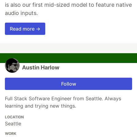
is also our first mid-sized model to feature native
audio inputs.
Read more →
Austin Harlow
Follow
Full Stack Software Engineer from Seattle. Always
learning and trying new things.
LOCATION
Seattle
WORK