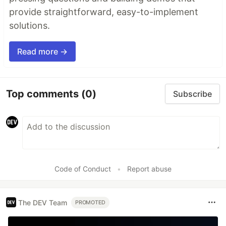
provide straightforward, easy-to-implement
solutions.
Read more →
Top comments
(0)
Subscribe
Code of Conduct
•
Report abuse
The DEV Team
PROMOTED