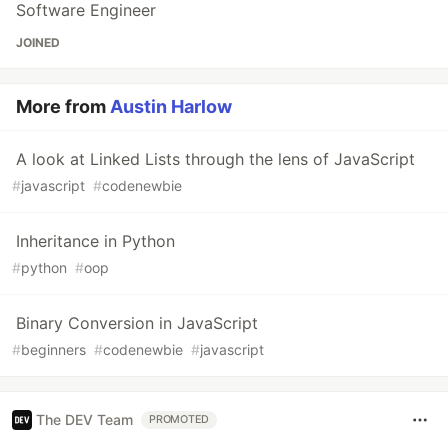
Software Engineer
JOINED
More from
Austin Harlow
A look at Linked Lists through the lens of JavaScript
#
javascript
#
codenewbie
Inheritance in Python
#
python
#
oop
Binary Conversion in JavaScript
#
beginners
#
codenewbie
#
javascript
The DEV Team
PROMOTED