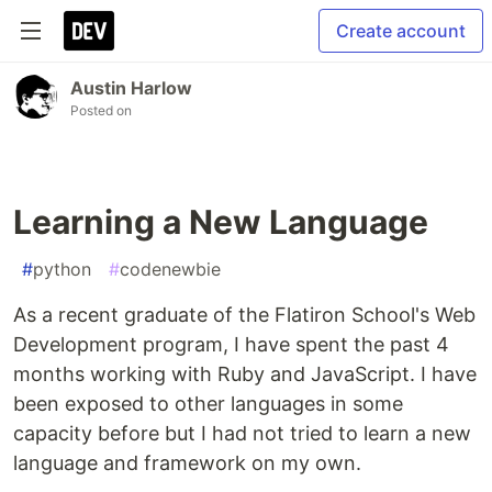
Create account
Austin Harlow
Posted on
Learning a New Language
#
python
#
codenewbie
As a recent graduate of the Flatiron School's Web
Development program, I have spent the past 4
months working with Ruby and JavaScript. I have
been exposed to other languages in some
capacity before but I had not tried to learn a new
language and framework on my own.