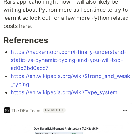
Rails application right now. I will also likely be
writing about Python more as I continue to try to
learn it so look out for a few more Python related
posts here.
References
https://hackernoon.com/i-finally-understand-
static-vs-dynamic-typing-and-you-will-too-
ad0c2bd0acc7
https://en.wikipedia.org/wiki/Strong_and_weak
_typing
https://en.wikipedia.org/wiki/Type_system
The DEV Team
PROMOTED