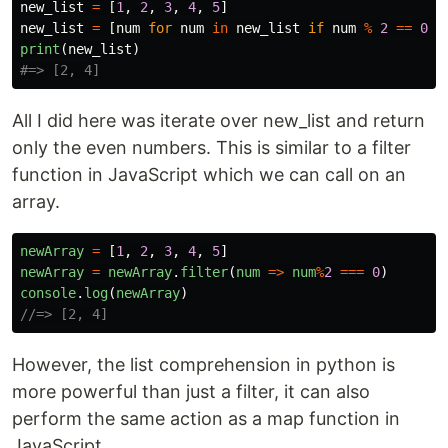
new_list
=
[
1
,
2
,
3
,
4
,
5
]
new_list
=
[
num
for
num
in
new_list
if
num
%
2
==
0
]
print
(
new_list
)
All I did here was iterate over new_list and return
only the even numbers. This is similar to a filter
function in JavaScript which we can call on an
array.
newArray
=
[
1
,
2
,
3
,
4
,
5
]
newArray
=
newArray
.
filter
(
num
=>
num
%
2
===
0
)
console
.
log
(
newArray
)
//=> [2, 4]
However, the list comprehension in python is
more powerful than just a filter, it can also
perform the same action as a map function in
JavaScript.