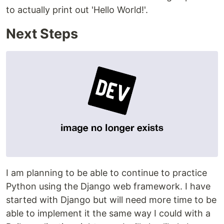
to actually print out 'Hello World!'.
Next Steps
I am planning to be able to continue to practice
Python using the Django web framework. I have
started with Django but will need more time to be
able to implement it the same way I could with a