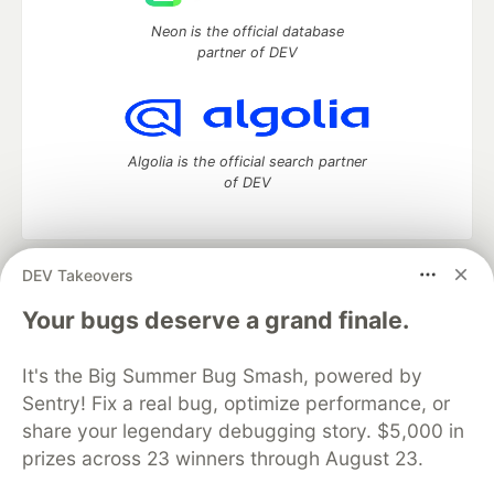
Neon is the official database
partner of DEV
Algolia is the official search partner
of DEV
DEV Takeovers
DEV Community
— A space to discuss and keep up software
development and manage your software career
Your bugs deserve a grand finale.
Home
DEV Challenges
DEV++
Videos
DEV Education Tracks
DEV Help
Advertise on DEV
It's the Big Summer Bug Smash, powered by
Organization Accounts
DEV Showcase
About
Contact
Sentry! Fix a real bug, optimize performance, or
Free Postgres Database
DEV Shop
MLH
Code of Conduct
Privacy Policy
Terms of Use
share your legendary debugging story. $5,000 in
Built on
Forem
— the
open source
software that powers
DEV
prizes across 23 winners through August 23.
and other inclusive communities.