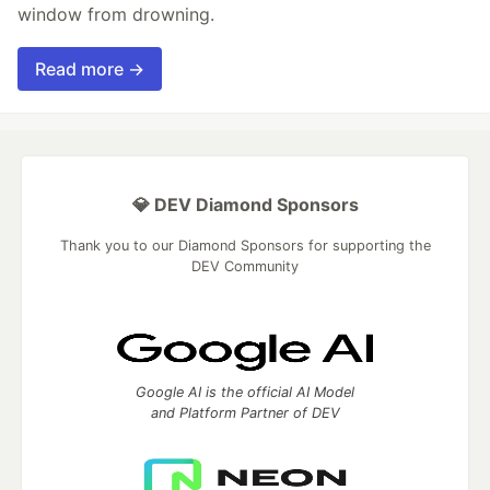
window from drowning.
Read more →
💎 DEV Diamond Sponsors
Thank you to our Diamond Sponsors for supporting the
DEV Community
Google AI is the official AI Model
and Platform Partner of DEV