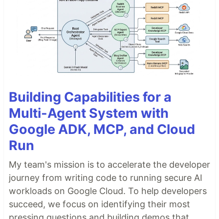
Building Capabilities for a
Multi-Agent System with
Google ADK, MCP, and Cloud
Run
My team's mission is to accelerate the developer
journey from writing code to running secure AI
workloads on Google Cloud. To help developers
succeed, we focus on identifying their most
pressing questions and building demos that