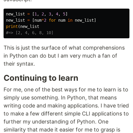
new_list
=
[
1
,
2
,
3
,
4
,
5
]
new_list
=
[
num
*
2
for
num
in
new_list
]
print
(
new_list
This is just the surface of what comprehensions
in Python can do but I am very much a fan of
their syntax.
Continuing to learn
For me, one of the best ways for me to learn is to
simply use something. In Python, that means
writing code and making applications. I have tried
to make a few different simple CLI applications to
further my understanding of Python. One
similarity that made it easier for me to grasp is