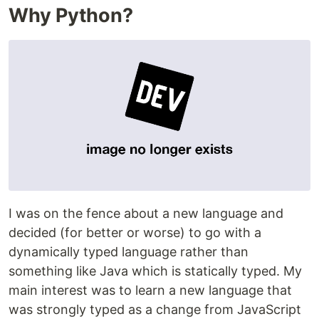
Why Python?
I was on the fence about a new language and
decided (for better or worse) to go with a
dynamically typed language rather than
something like Java which is statically typed. My
main interest was to learn a new language that
was strongly typed as a change from JavaScript