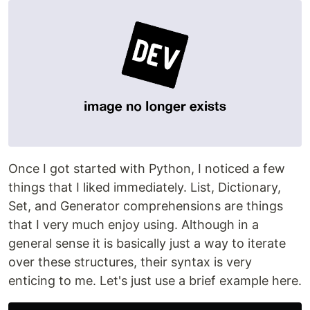
Once I got started with Python, I noticed a few
things that I liked immediately. List, Dictionary,
Set, and Generator comprehensions are things
that I very much enjoy using. Although in a
general sense it is basically just a way to iterate
over these structures, their syntax is very
enticing to me. Let's just use a brief example here.