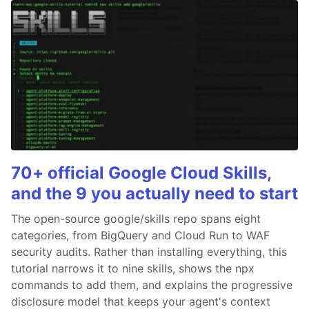
70+ official Google Cloud Skills,
and the 9 you actually need to start
The open-source google/skills repo spans eight
categories, from BigQuery and Cloud Run to WAF
security audits. Rather than installing everything, this
tutorial narrows it to nine skills, shows the npx
commands to add them, and explains the progressive
disclosure model that keeps your agent's context