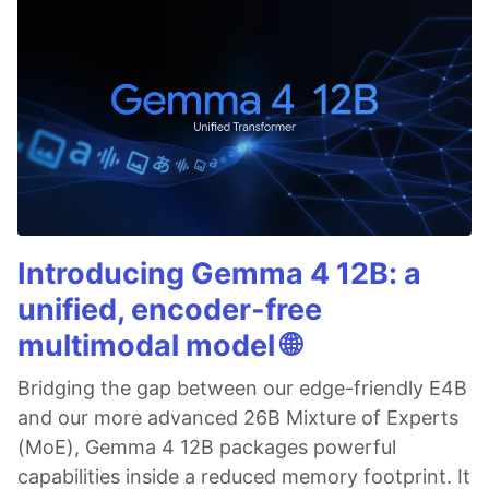
Introducing Gemma 4 12B: a
unified, encoder-free
multimodal model 🌐
Bridging the gap between our edge-friendly E4B
and our more advanced 26B Mixture of Experts
(MoE), Gemma 4 12B packages powerful
capabilities inside a reduced memory footprint. It