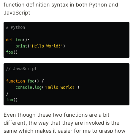
function definition syntax in both Python and
JavaScript
def
foo
():
print
(
'
Hello World!
'
)
foo
()
// JavaScript
function
foo
()
{
console
.
log
(
'
Hello World!
'
)
}
foo
()
Even though these two functions are a bit
different, the way that they are invoked is the
same which makes it easier for me to grasp how