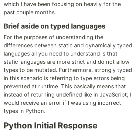
which I have been focusing on heavily for the
past couple months.
Brief aside on typed languages
For the purposes of understanding the
differences between static and dynamically typed
languages all you need to understand is that
static languages are more strict and do not allow
types to be mutated. Furthermore, strongly typed
in this scenario is referring to type errors being
prevented at runtime. This basically means that
instead of returning undefined like in JavaScript, I
would receive an error if I was using incorrect
types in Python.
Python Initial Response