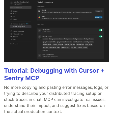
Tutorial: Debugging with Cursor +
Sentry MCP
No more copying and pasting error messages, logs, or
trying to describe your distributed tracing setup or
stack traces in chat. MCP can investigate real issues,
understand their impact, and suggest fixes based on
the actual production context.