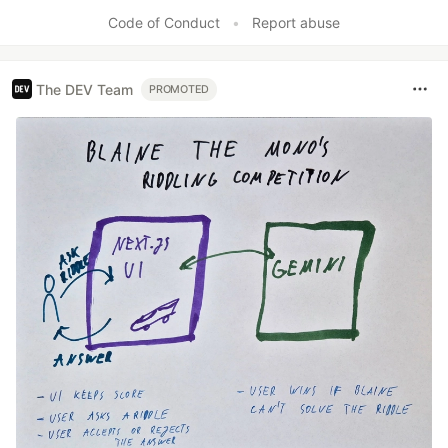
Code of Conduct
•
Report abuse
The DEV Team
PROMOTED