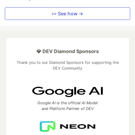
👀 See how →
💎 DEV Diamond Sponsors
Thank you to our Diamond Sponsors for supporting the
DEV Community
Google AI is the official AI Model
and Platform Partner of DEV