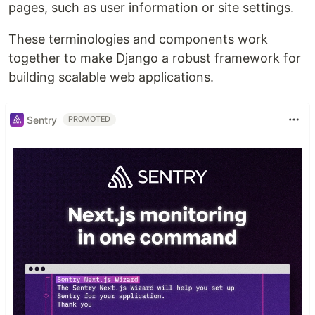
pages, such as user information or site settings.
These terminologies and components work
together to make Django a robust framework for
building scalable web applications.
Sentry
PROMOTED