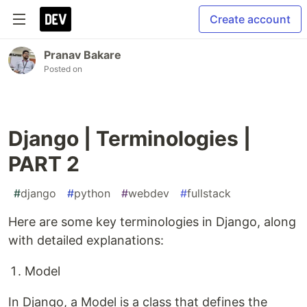
Create account
Pranav Bakare
Posted on
Django | Terminologies |
PART 2
#
django
#
python
#
webdev
#
fullstack
Here are some key terminologies in Django, along
with detailed explanations:
Model
In Django, a Model is a class that defines the