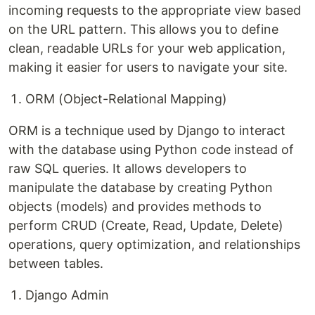
incoming requests to the appropriate view based
on the URL pattern. This allows you to define
clean, readable URLs for your web application,
making it easier for users to navigate your site.
ORM (Object-Relational Mapping)
ORM is a technique used by Django to interact
with the database using Python code instead of
raw SQL queries. It allows developers to
manipulate the database by creating Python
objects (models) and provides methods to
perform CRUD (Create, Read, Update, Delete)
operations, query optimization, and relationships
between tables.
Django Admin