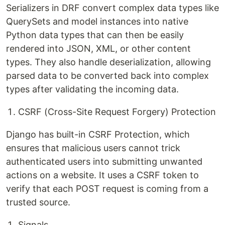
Serializers in DRF convert complex data types like
QuerySets and model instances into native
Python data types that can then be easily
rendered into JSON, XML, or other content
types. They also handle deserialization, allowing
parsed data to be converted back into complex
types after validating the incoming data.
CSRF (Cross-Site Request Forgery) Protection
Django has built-in CSRF Protection, which
ensures that malicious users cannot trick
authenticated users into submitting unwanted
actions on a website. It uses a CSRF token to
verify that each POST request is coming from a
trusted source.
Signals