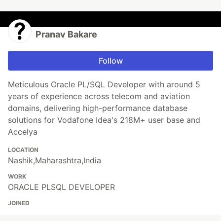
Pranav Bakare
Follow
Meticulous Oracle PL/SQL Developer with around 5
years of experience across telecom and aviation
domains, delivering high-performance database
solutions for Vodafone Idea's 218M+ user base and
Accelya
LOCATION
Nashik,Maharashtra,India
WORK
ORACLE PLSQL DEVELOPER
JOINED