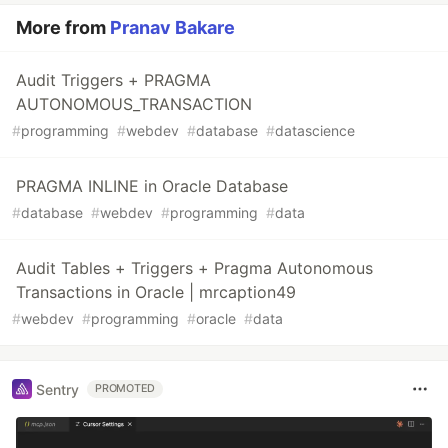
More from
Pranav Bakare
Audit Triggers + PRAGMA
AUTONOMOUS_TRANSACTION
#
programming
#
webdev
#
database
#
datascience
PRAGMA INLINE in Oracle Database
#
database
#
webdev
#
programming
#
data
Audit Tables + Triggers + Pragma Autonomous
Transactions in Oracle | mrcaption49
#
webdev
#
programming
#
oracle
#
data
Sentry
PROMOTED