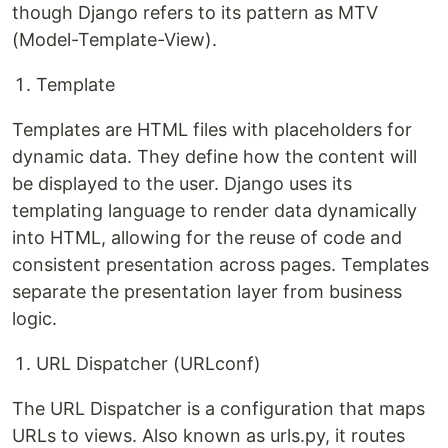
though Django refers to its pattern as MTV
(Model-Template-View).
Template
Templates are HTML files with placeholders for
dynamic data. They define how the content will
be displayed to the user. Django uses its
templating language to render data dynamically
into HTML, allowing for the reuse of code and
consistent presentation across pages. Templates
separate the presentation layer from business
logic.
URL Dispatcher (URLconf)
The URL Dispatcher is a configuration that maps
URLs to views. Also known as urls.py, it routes