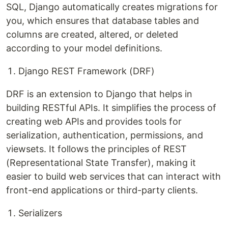
SQL, Django automatically creates migrations for
you, which ensures that database tables and
columns are created, altered, or deleted
according to your model definitions.
Django REST Framework (DRF)
DRF is an extension to Django that helps in
building RESTful APIs. It simplifies the process of
creating web APIs and provides tools for
serialization, authentication, permissions, and
viewsets. It follows the principles of REST
(Representational State Transfer), making it
easier to build web services that can interact with
front-end applications or third-party clients.
Serializers