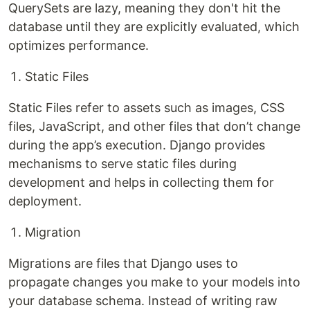
QuerySets are lazy, meaning they don't hit the
database until they are explicitly evaluated, which
optimizes performance.
Static Files
Static Files refer to assets such as images, CSS
files, JavaScript, and other files that don’t change
during the app’s execution. Django provides
mechanisms to serve static files during
development and helps in collecting them for
deployment.
Migration
Migrations are files that Django uses to
propagate changes you make to your models into
your database schema. Instead of writing raw