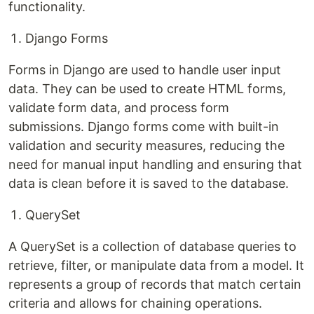
functionality.
Django Forms
Forms in Django are used to handle user input
data. They can be used to create HTML forms,
validate form data, and process form
submissions. Django forms come with built-in
validation and security measures, reducing the
need for manual input handling and ensuring that
data is clean before it is saved to the database.
QuerySet
A QuerySet is a collection of database queries to
retrieve, filter, or manipulate data from a model. It
represents a group of records that match certain
criteria and allows for chaining operations.