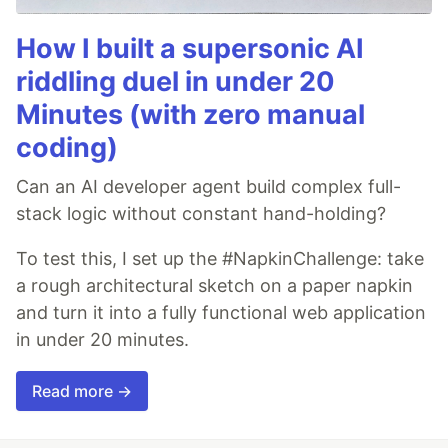
How I built a supersonic AI
riddling duel in under 20
Minutes (with zero manual
coding)
Can an AI developer agent build complex full-
stack logic without constant hand-holding?
To test this, I set up the #NapkinChallenge: take
a rough architectural sketch on a paper napkin
and turn it into a fully functional web application
in under 20 minutes.
Read more →