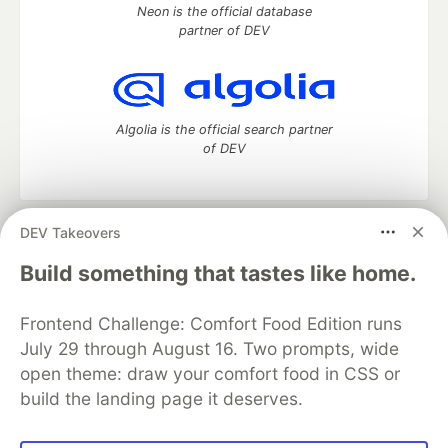
Neon is the official database
partner of DEV
Algolia is the official search partner
of DEV
DEV Takeovers
DEV Community
— A space to discuss and keep up software
development and manage your software career
Build something that tastes like home.
Home
DEV Challenges
DEV++
Videos
DEV Education Tracks
DEV Help
Advertise on DEV
Frontend Challenge: Comfort Food Edition runs
Organization Accounts
DEV Showcase
About
Contact
July 29 through August 16. Two prompts, wide
Free Postgres Database
DEV Shop
MLH
Code of Conduct
Privacy Policy
Terms of Use
open theme: draw your comfort food in CSS or
Built on
Forem
— the
open source
software that powers
DEV
build the landing page it deserves.
and other inclusive communities.
Made with love and
Ruby on Rails
. DEV Community
©
2016 -