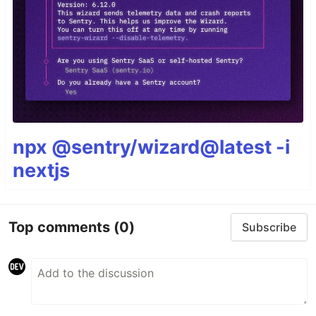
npx @sentry/wizard@latest -i
nextjs
Top comments
(0)
Subscribe