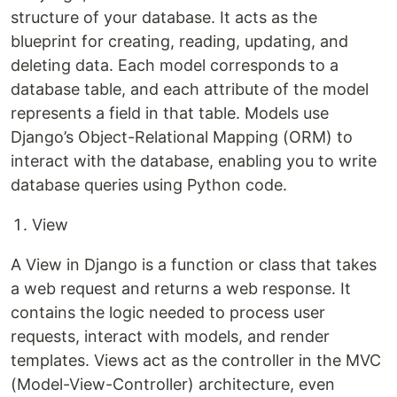
structure of your database. It acts as the
blueprint for creating, reading, updating, and
deleting data. Each model corresponds to a
database table, and each attribute of the model
represents a field in that table. Models use
Django’s Object-Relational Mapping (ORM) to
interact with the database, enabling you to write
database queries using Python code.
View
A View in Django is a function or class that takes
a web request and returns a web response. It
contains the logic needed to process user
requests, interact with models, and render
templates. Views act as the controller in the MVC
(Model-View-Controller) architecture, even