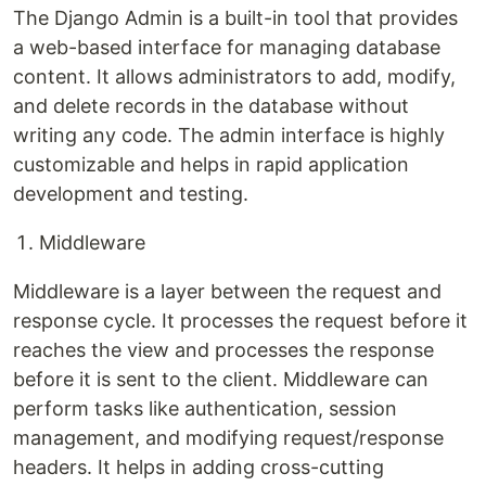
The Django Admin is a built-in tool that provides
a web-based interface for managing database
content. It allows administrators to add, modify,
and delete records in the database without
writing any code. The admin interface is highly
customizable and helps in rapid application
development and testing.
Middleware
Middleware is a layer between the request and
response cycle. It processes the request before it
reaches the view and processes the response
before it is sent to the client. Middleware can
perform tasks like authentication, session
management, and modifying request/response
headers. It helps in adding cross-cutting