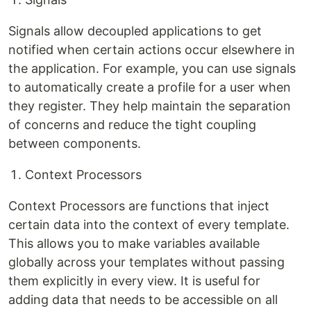
Signals allow decoupled applications to get
notified when certain actions occur elsewhere in
the application. For example, you can use signals
to automatically create a profile for a user when
they register. They help maintain the separation
of concerns and reduce the tight coupling
between components.
Context Processors
Context Processors are functions that inject
certain data into the context of every template.
This allows you to make variables available
globally across your templates without passing
them explicitly in every view. It is useful for
adding data that needs to be accessible on all