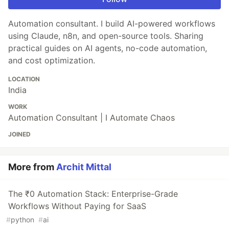
Automation consultant. I build AI-powered workflows
using Claude, n8n, and open-source tools. Sharing
practical guides on AI agents, no-code automation,
and cost optimization.
LOCATION
India
WORK
Automation Consultant | I Automate Chaos
JOINED
More from
Archit Mittal
The ₹0 Automation Stack: Enterprise-Grade
Workflows Without Paying for SaaS
#
python
#
ai