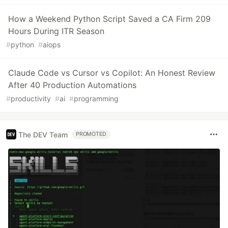
How a Weekend Python Script Saved a CA Firm 209
Hours During ITR Season
#
python
#
aiops
Claude Code vs Cursor vs Copilot: An Honest Review
After 40 Production Automations
#
productivity
#
ai
#
programming
The DEV Team
PROMOTED