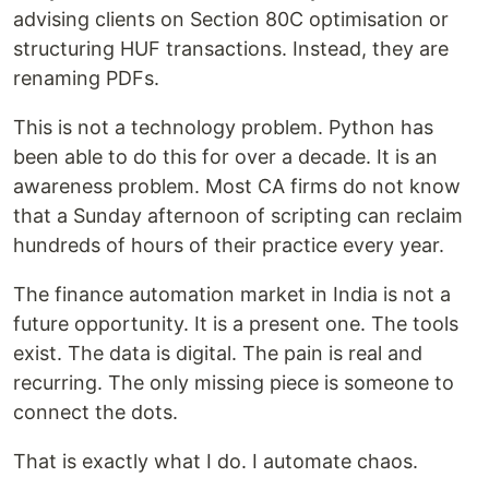
advising clients on Section 80C optimisation or
structuring HUF transactions. Instead, they are
renaming PDFs.
This is not a technology problem. Python has
been able to do this for over a decade. It is an
awareness problem. Most CA firms do not know
that a Sunday afternoon of scripting can reclaim
hundreds of hours of their practice every year.
The finance automation market in India is not a
future opportunity. It is a present one. The tools
exist. The data is digital. The pain is real and
recurring. The only missing piece is someone to
connect the dots.
That is exactly what I do. I automate chaos.