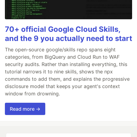
70+ official Google Cloud Skills,
and the 9 you actually need to start
The open-source google/skills repo spans eight
categories, from BigQuery and Cloud Run to WAF
security audits. Rather than installing everything, this
tutorial narrows it to nine skills, shows the npx
commands to add them, and explains the progressive
disclosure model that keeps your agent's context
window from drowning.
Read more →