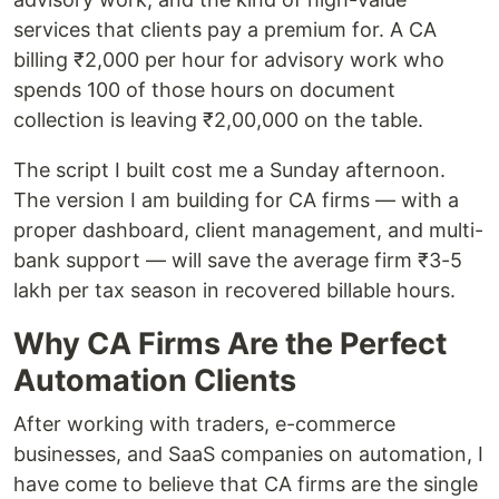
services that clients pay a premium for. A CA
billing ₹2,000 per hour for advisory work who
spends 100 of those hours on document
collection is leaving ₹2,00,000 on the table.
The script I built cost me a Sunday afternoon.
The version I am building for CA firms — with a
proper dashboard, client management, and multi-
bank support — will save the average firm ₹3-5
lakh per tax season in recovered billable hours.
Why CA Firms Are the Perfect
Automation Clients
After working with traders, e-commerce
businesses, and SaaS companies on automation, I
have come to believe that CA firms are the single