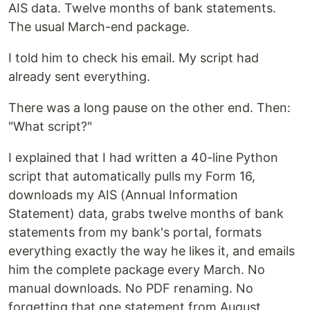
AIS data. Twelve months of bank statements.
The usual March-end package.
I told him to check his email. My script had
already sent everything.
There was a long pause on the other end. Then:
"What script?"
I explained that I had written a 40-line Python
script that automatically pulls my Form 16,
downloads my AIS (Annual Information
Statement) data, grabs twelve months of bank
statements from my bank's portal, formats
everything exactly the way he likes it, and emails
him the complete package every March. No
manual downloads. No PDF renaming. No
forgetting that one statement from August.