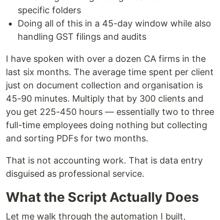
specific folders
Doing all of this in a 45-day window while also
handling GST filings and audits
I have spoken with over a dozen CA firms in the
last six months. The average time spent per client
just on document collection and organisation is
45-90 minutes. Multiply that by 300 clients and
you get 225-450 hours — essentially two to three
full-time employees doing nothing but collecting
and sorting PDFs for two months.
That is not accounting work. That is data entry
disguised as professional service.
What the Script Actually Does
Let me walk through the automation I built,