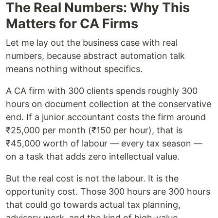
The Real Numbers: Why This
Matters for CA Firms
Let me lay out the business case with real
numbers, because abstract automation talk
means nothing without specifics.
A CA firm with 300 clients spends roughly 300
hours on document collection at the conservative
end. If a junior accountant costs the firm around
₹25,000 per month (₹150 per hour), that is
₹45,000 worth of labour — every tax season —
on a task that adds zero intellectual value.
But the real cost is not the labour. It is the
opportunity cost. Those 300 hours are 300 hours
that could go towards actual tax planning,
advisory work, and the kind of high-value