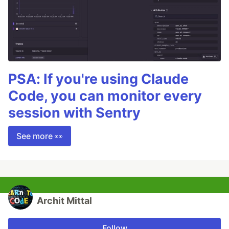
PSA: If you're using Claude
Code, you can monitor every
session with Sentry
See more 👀
Archit Mittal
Follow