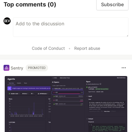
Top comments
(0)
Subscribe
Code of Conduct
•
Report abuse
Sentry
PROMOTED