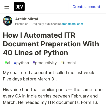
Create account
Archit Mittal
Posted on
• Originally published at
architmittal.com
How I Automated ITR
Document Preparation With
40 Lines of Python
#
ai
#
python
#
productivity
#
tutorial
My chartered accountant called me last week.
Five days before March 31.
His voice had that familiar panic — the same tone
every CA in India carries between February and
March. He needed my ITR documents. Form 16.