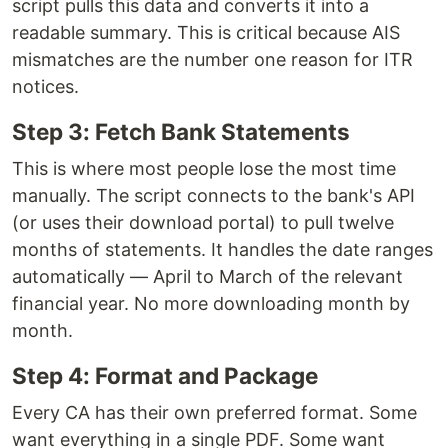
script pulls this data and converts it into a
readable summary. This is critical because AIS
mismatches are the number one reason for ITR
notices.
Step 3: Fetch Bank Statements
This is where most people lose the most time
manually. The script connects to the bank's API
(or uses their download portal) to pull twelve
months of statements. It handles the date ranges
automatically — April to March of the relevant
financial year. No more downloading month by
month.
Step 4: Format and Package
Every CA has their own preferred format. Some
want everything in a single PDF. Some want