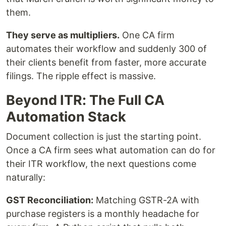
them.
They serve as multipliers.
One CA firm
automates their workflow and suddenly 300 of
their clients benefit from faster, more accurate
filings. The ripple effect is massive.
Beyond ITR: The Full CA
Automation Stack
Document collection is just the starting point.
Once a CA firm sees what automation can do for
their ITR workflow, the next questions come
naturally:
GST Reconciliation:
Matching GSTR-2A with
purchase registers is a monthly headache for