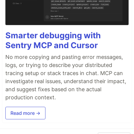
Smarter debugging with
Sentry MCP and Cursor
No more copying and pasting error messages,
logs, or trying to describe your distributed
tracing setup or stack traces in chat. MCP can
investigate real issues, understand their impact,
and suggest fixes based on the actual
production context.
Read more →