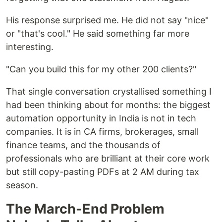
His response surprised me. He did not say "nice"
or "that's cool." He said something far more
interesting.
"Can you build this for my other 200 clients?"
That single conversation crystallised something I
had been thinking about for months: the biggest
automation opportunity in India is not in tech
companies. It is in CA firms, brokerages, small
finance teams, and the thousands of
professionals who are brilliant at their core work
but still copy-pasting PDFs at 2 AM during tax
season.
The March-End Problem