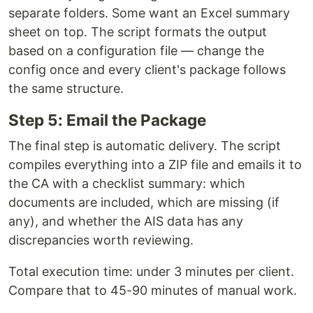
separate folders. Some want an Excel summary
sheet on top. The script formats the output
based on a configuration file — change the
config once and every client's package follows
the same structure.
Step 5: Email the Package
The final step is automatic delivery. The script
compiles everything into a ZIP file and emails it to
the CA with a checklist summary: which
documents are included, which are missing (if
any), and whether the AIS data has any
discrepancies worth reviewing.
Total execution time: under 3 minutes per client.
Compare that to 45-90 minutes of manual work.