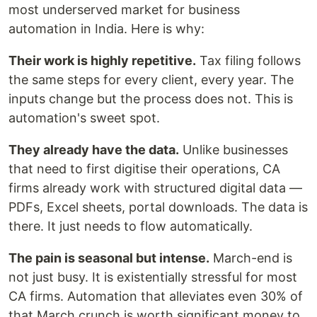
most underserved market for business
automation in India. Here is why:
Their work is highly repetitive.
Tax filing follows
the same steps for every client, every year. The
inputs change but the process does not. This is
automation's sweet spot.
They already have the data.
Unlike businesses
that need to first digitise their operations, CA
firms already work with structured digital data —
PDFs, Excel sheets, portal downloads. The data is
there. It just needs to flow automatically.
The pain is seasonal but intense.
March-end is
not just busy. It is existentially stressful for most
CA firms. Automation that alleviates even 30% of
that March crunch is worth significant money to