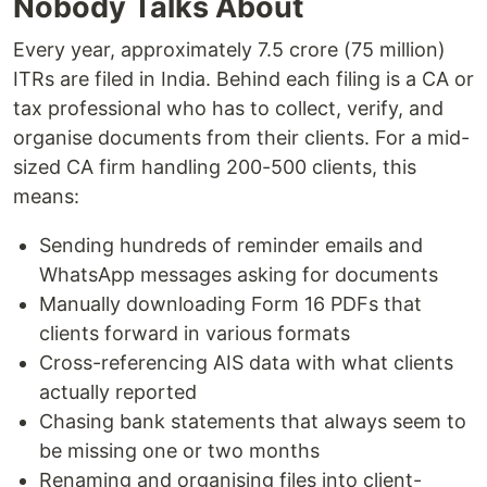
Nobody Talks About
Every year, approximately 7.5 crore (75 million)
ITRs are filed in India. Behind each filing is a CA or
tax professional who has to collect, verify, and
organise documents from their clients. For a mid-
sized CA firm handling 200-500 clients, this
means:
Sending hundreds of reminder emails and
WhatsApp messages asking for documents
Manually downloading Form 16 PDFs that
clients forward in various formats
Cross-referencing AIS data with what clients
actually reported
Chasing bank statements that always seem to
be missing one or two months
Renaming and organising files into client-