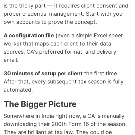
is the tricky part — it requires client consent and
proper credential management. Start with your
own accounts to prove the concept.
A configuration file
(even a simple Excel sheet
works) that maps each client to their data
sources, CA's preferred format, and delivery
email.
30 minutes of setup per client
the first time.
After that, every subsequent tax season is fully
automated.
The Bigger Picture
Somewhere in India right now, a CA is manually
downloading their 200th Form 16 of the season.
They are brilliant at tax law. They could be