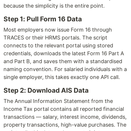
because the simplicity is the entire point.
Step 1: Pull Form 16 Data
Most employers now issue Form 16 through
TRACES or their HRMS portals. The script
connects to the relevant portal using stored
credentials, downloads the latest Form 16 Part A
and Part B, and saves them with a standardised
naming convention. For salaried individuals with a
single employer, this takes exactly one API call.
Step 2: Download AIS Data
The Annual Information Statement from the
Income Tax portal contains all reported financial
transactions — salary, interest income, dividends,
property transactions, high-value purchases. The