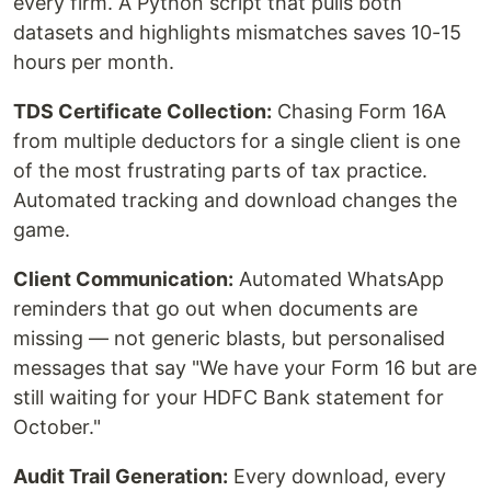
every firm. A Python script that pulls both
datasets and highlights mismatches saves 10-15
hours per month.
TDS Certificate Collection:
Chasing Form 16A
from multiple deductors for a single client is one
of the most frustrating parts of tax practice.
Automated tracking and download changes the
game.
Client Communication:
Automated WhatsApp
reminders that go out when documents are
missing — not generic blasts, but personalised
messages that say "We have your Form 16 but are
still waiting for your HDFC Bank statement for
October."
Audit Trail Generation:
Every download, every