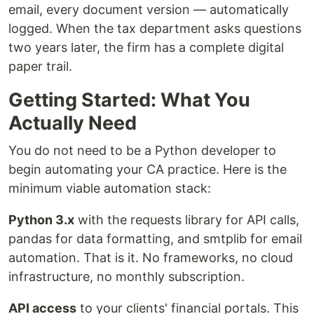
email, every document version — automatically
logged. When the tax department asks questions
two years later, the firm has a complete digital
paper trail.
Getting Started: What You
Actually Need
You do not need to be a Python developer to
begin automating your CA practice. Here is the
minimum viable automation stack:
Python 3.x
with the requests library for API calls,
pandas for data formatting, and smtplib for email
automation. That is it. No frameworks, no cloud
infrastructure, no monthly subscription.
API access
to your clients' financial portals. This