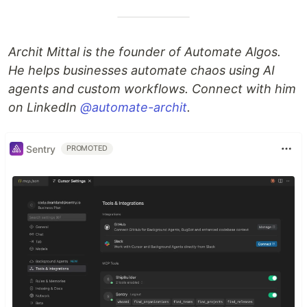
Archit Mittal is the founder of Automate Algos.
He helps businesses automate chaos using AI
agents and custom workflows. Connect with him
on LinkedIn
@automate-archit
.
Sentry
PROMOTED