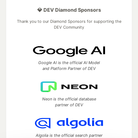
💎 DEV Diamond Sponsors
Thank you to our Diamond Sponsors for supporting the
DEV Community
Google AI is the official AI Model
and Platform Partner of DEV
Neon is the official database
partner of DEV
Algolia is the official search partner