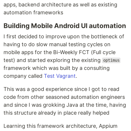
apps, backend architecture as well as existing
automation frameworks
Building Mobile Android UI automation
I first decided to improve upon the bottleneck of
having to do slow manual testing cycles on
mobile apps for the Bi-Weekly FCT (Full cycle
test) and started exploring the existing
optimus
framework which was built by a consulting
company called
Test Vagrant
.
This was a good experience since I got to read
code from other seasoned automation engineers
and since I was grokking Java at the time, having
this structure already in place really helped
Learning this framework architecture, Appium