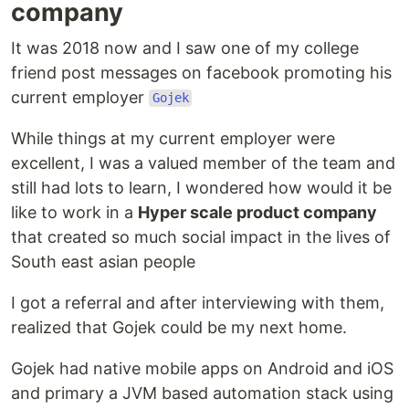
company
It was 2018 now and I saw one of my college
friend post messages on facebook promoting his
current employer
Gojek
While things at my current employer were
excellent, I was a valued member of the team and
still had lots to learn, I wondered how would it be
like to work in a
Hyper scale product company
that created so much social impact in the lives of
South east asian people
I got a referral and after interviewing with them,
realized that Gojek could be my next home.
Gojek had native mobile apps on Android and iOS
and primary a JVM based automation stack using