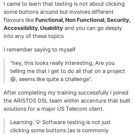
I came to learn that testing is not about clicking
some buttons around but involves different
flavours like
Functional, Non Functional, Security,
Accessibility, Usability
and you can go deeply
into any of these topics
I remember saying to myself
“hey, this looks really interesting, Are you
telling me that i get to do all that on a project
😆, seems like quite a challenge”.
After completing my training successfully I joined
the ARISTOS DSL team within accenture that built
solutions for a major US Telecom client.
Learning: 💡 Software testing is not just
clicking some buttons (as is commonly