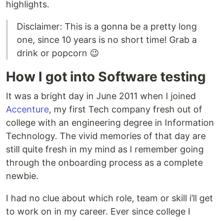
highlights.
Disclaimer: This is a gonna be a pretty long
one, since 10 years is no short time! Grab a
drink or popcorn 😉
How I got into Software testing
It was a bright day in June 2011 when I joined
Accenture
, my first Tech company fresh out of
college with an engineering degree in Information
Technology. The vivid memories of that day are
still quite fresh in my mind as I remember going
through the onboarding process as a complete
newbie.
I had no clue about which role, team or skill i’ll get
to work on in my career. Ever since college I