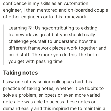
confidence in my skills as an Automation
engineer, I then mentored and on-boarded couple
of other engineers onto this framework
Learning 💡: Using/contributing to existing
frameworks is great but you should really
challenge yourself to understand how the
different framework pieces work together and
build stuff. The more you do this, the better
you get with passing time
Taking notes
I saw one of my senior colleagues had this
practice of taking notes, whether it be tidbits to
solve a problem, snippets or even more varied
notes. He was able to access these notes on
demand easily and this inspired me to maintain a