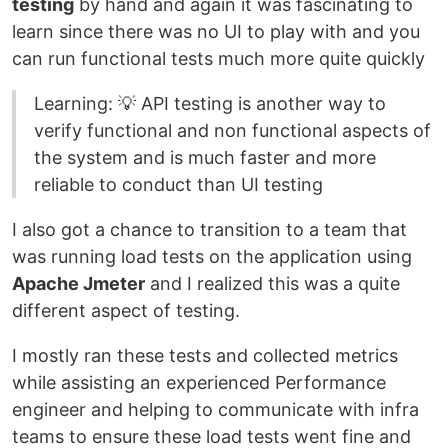
testing
by hand and again it was fascinating to
learn since there was no UI to play with and you
can run functional tests much more quite quickly
Learning: 💡 API testing is another way to
verify functional and non functional aspects of
the system and is much faster and more
reliable to conduct than UI testing
I also got a chance to transition to a team that
was running load tests on the application using
Apache Jmeter
and I realized this was a quite
different aspect of testing.
I mostly ran these tests and collected metrics
while assisting an experienced Performance
engineer and helping to communicate with infra
teams to ensure these load tests went fine and