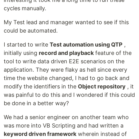
cycles manually.
My Test lead and manager wanted to see if this
could be automated.
I started to write
Test automation using QTP
,
initially using
record and playback
feature of the
tool to write data driven E2E scenarios on the
application. They were flaky as hell since every
time the website changed, I had to go back and
modify the identifiers in the
Object repository
, it
was painful to do this and I wondered if this could
be done in a better way?
We had a senior engineer on another team who
was more into VB Scripting and had written a
keyword driven framework
wherein instead of