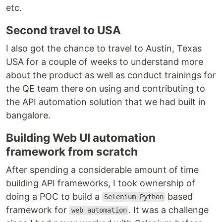
etc.
Second travel to USA
I also got the chance to travel to Austin, Texas
USA for a couple of weeks to understand more
about the product as well as conduct trainings for
the QE team there on using and contributing to
the API automation solution that we had built in
bangalore.
Building Web UI automation
framework from scratch
After spending a considerable amount of time
building API frameworks, I took ownership of
doing a POC to build a
based
Selenium Python
framework for
. It was a challenge
web automation