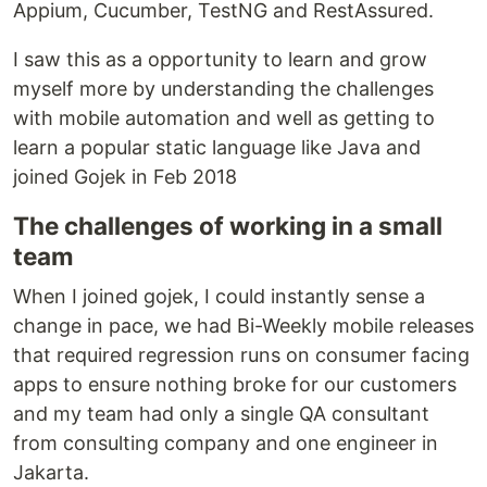
Appium, Cucumber, TestNG and RestAssured.
I saw this as a opportunity to learn and grow
myself more by understanding the challenges
with mobile automation and well as getting to
learn a popular static language like Java and
joined Gojek in Feb 2018
The challenges of working in a small
team
When I joined gojek, I could instantly sense a
change in pace, we had Bi-Weekly mobile releases
that required regression runs on consumer facing
apps to ensure nothing broke for our customers
and my team had only a single QA consultant
from consulting company and one engineer in
Jakarta.