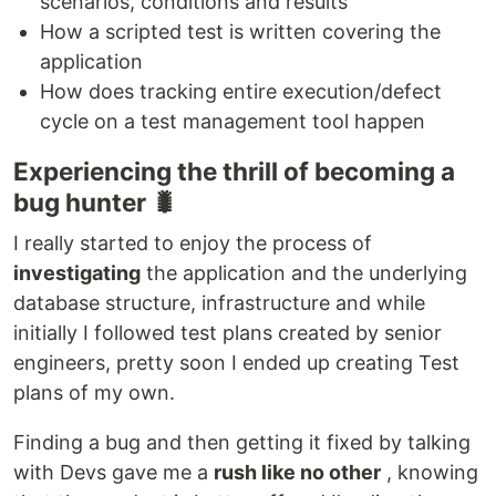
scenarios, conditions and results
How a scripted test is written covering the
application
How does tracking entire execution/defect
cycle on a test management tool happen
Experiencing the thrill of becoming a
bug hunter 🐛
I really started to enjoy the process of
investigating
the application and the underlying
database structure, infrastructure and while
initially I followed test plans created by senior
engineers, pretty soon I ended up creating Test
plans of my own.
Finding a bug and then getting it fixed by talking
with Devs gave me a
rush like no other
, knowing