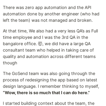
There was zero app automation and the API
automation done by another engineer (who had
left the team) was not managed and broken.
At that time, We also had a very less QA’s as Full
time employee and I was the 3rd QA in the
bangalore office. 🤯, we did have a large QA
consultant team who helped in taking care of
quality and automation across different teams
though
The GoSend team was also going through the
process of redesigning the app based on latest
design language. I remember thinking to myself,
“Wow, there is so much that I can do here.”
I started building context about the team, the