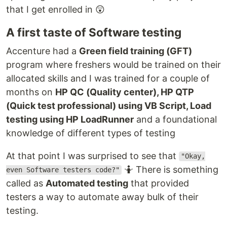
that I get enrolled in 😲
A first taste of Software testing
Accenture had a
Green field training (GFT)
program where freshers would be trained on their
allocated skills and I was trained for a couple of
months on
HP QC (Quality center), HP QTP
(Quick test professional) using VB Script, Load
testing using HP LoadRunner
and a foundational
knowledge of different types of testing
At that point I was surprised to see that
"Okay,
🤷 There is something
even Software testers code?"
called as
Automated testing
that provided
testers a way to automate away bulk of their
testing.