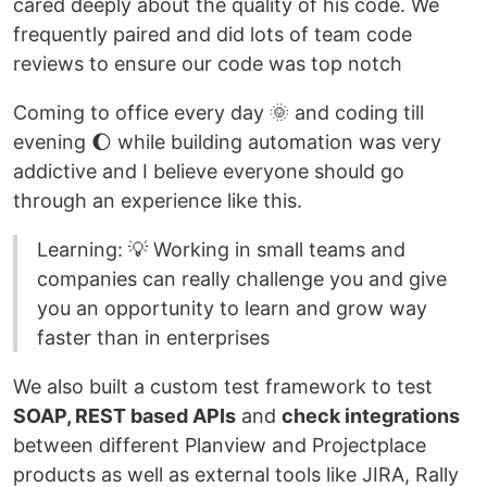
cared deeply about the quality of his code. We
frequently paired and did lots of team code
reviews to ensure our code was top notch
Coming to office every day 🌞 and coding till
evening 🌔 while building automation was very
addictive and I believe everyone should go
through an experience like this.
Learning: 💡 Working in small teams and
companies can really challenge you and give
you an opportunity to learn and grow way
faster than in enterprises
We also built a custom test framework to test
SOAP, REST based APIs
and
check integrations
between different Planview and Projectplace
products as well as external tools like JIRA, Rally