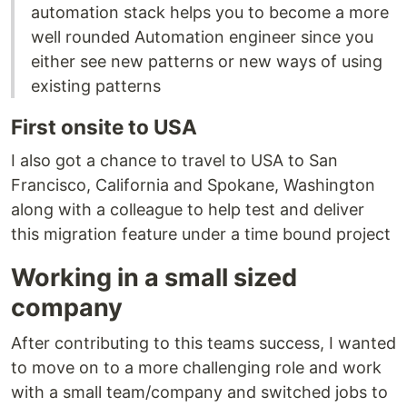
automation stack helps you to become a more
well rounded Automation engineer since you
either see new patterns or new ways of using
existing patterns
First onsite to USA
I also got a chance to travel to USA to San
Francisco, California and Spokane, Washington
along with a colleague to help test and deliver
this migration feature under a time bound project
Working in a small sized
company
After contributing to this teams success, I wanted
to move on to a more challenging role and work
with a small team/company and switched jobs to