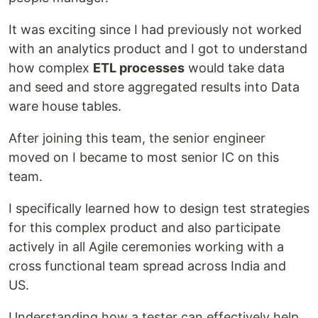
It was exciting since I had previously not worked
with an analytics product and I got to understand
how complex
ETL processes
would take data
and seed and store aggregated results into Data
ware house tables.
After joining this team, the senior engineer
moved on I became to most senior IC on this
team.
I specifically learned how to design test strategies
for this complex product and also participate
actively in all Agile ceremonies working with a
cross functional team spread across India and
US.
Understanding how a tester can effectively help