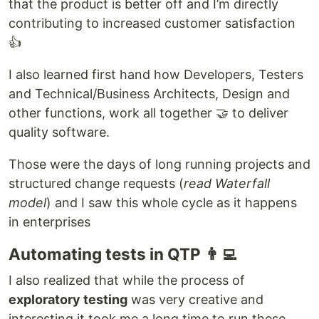
that the product is better off and I’m directly
contributing to increased customer satisfaction
👍
I also learned first hand how Developers, Testers
and Technical/Business Architects, Design and
other functions, work all together 🤝 to deliver
quality software.
Those were the days of long running projects and
structured change requests (
read Waterfall
model
) and I saw this whole cycle as it happens
in enterprises
Automating tests in QTP 👨‍💻
I also realized that while the process of
exploratory testing
was very creative and
interesting it took me a long time to run these