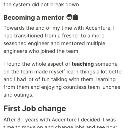
the system did not break down
Becoming a mentor 🧑‍🏫
Towards the end of my time with Accenture, I
had transitioned from a fresher to a more
seasoned engineer and mentored multiple
engineers who joined the team
I found the whole aspect of
teaching
someone
on the team made myself learn things a lot better
and I had lot of fun talking with them, learning
from them and enjoying countless team lunches
and outings.
First Job change
After 3+ years with Accenture I decided it was
time to move on and change jobs and see how