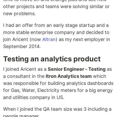
other projects and teams were solving similar or
new problems.
I had an offer from an early stage startup and a
more stable enterprise company and decided to
join Aricent (now
Altran
) as my next employer in
September 2014.
Testing an analytics product
I joined Aricent as a
Senior Engineer - Testing
as
a consultant in the
Itron Analytics team
which
was responsible for building analytics dashboards
for Gas, Water, Electricity meters for a big energy
and utilities company in US.
When I joined the QA team size was 3 including a
people manager.