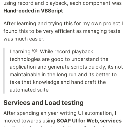
using record and playback, each component was
Hand-coded in VBScript
After learning and trying this for my own project I
found this to be very efficient as managing tests
was much easier.
Learning 💡: While record playback
technologies are good to understand the
application and generate scripts quickly, its not
maintainable in the long run and its better to
take that knowledge and hand craft the
automated suite
Services and Load testing
After spending an year writing UI automation, I
moved towards using
SOAP UI for Web, services