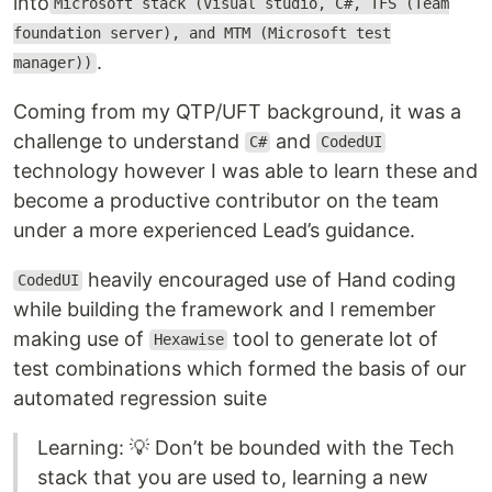
into
Microsoft stack (Visual studio, C#, TFS (Team
foundation server), and MTM (Microsoft test
.
manager))
Coming from my QTP/UFT background, it was a
challenge to understand
and
C#
CodedUI
technology however I was able to learn these and
become a productive contributor on the team
under a more experienced Lead’s guidance.
heavily encouraged use of Hand coding
CodedUI
while building the framework and I remember
making use of
tool to generate lot of
Hexawise
test combinations which formed the basis of our
automated regression suite
Learning: 💡 Don’t be bounded with the Tech
stack that you are used to, learning a new