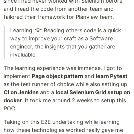
since I had never worked with Selenium before
and I read the code from another team and
tailored their framework for Planview team.
Learning: 💡: Reading others code is a quick
way to improve your craft as a Software
engineer, the insights that you gather are
invaluable
The learning experience was immense. I got to
implement
Page object pattern
and
learn Pytest
as the test runner of choice while also setting up
CI on Jenkins
and a
local Selenium Grid setup on
docker
. It took me around 2 weeks to setup this
POC
Taking on this E2E undertaking while learning
how these technologies worked really gave me