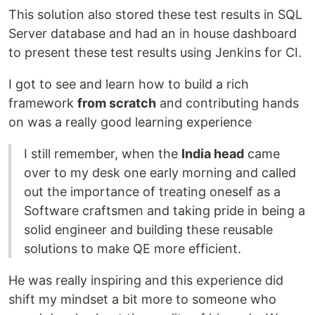
This solution also stored these test results in SQL
Server database and had an in house dashboard
to present these test results using Jenkins for CI.
I got to see and learn how to build a rich
framework
from scratch
and contributing hands
on was a really good learning experience
I still remember, when the
India head
came
over to my desk one early morning and called
out the importance of treating oneself as a
Software craftsmen and taking pride in being a
solid engineer and building these reusable
solutions to make QE more efficient.
He was really inspiring and this experience did
shift my mindset a bit more to someone who