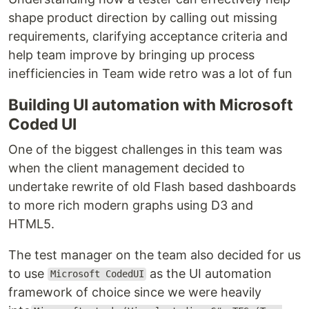
shape product direction by calling out missing
requirements, clarifying acceptance criteria and
help team improve by bringing up process
inefficiencies in Team wide retro was a lot of fun
Building UI automation with Microsoft
Coded UI
One of the biggest challenges in this team was
when the client management decided to
undertake rewrite of old Flash based dashboards
to more rich modern graphs using D3 and
HTML5.
The test manager on the team also decided for us
to use
as the UI automation
Microsoft CodedUI
framework of choice since we were heavily