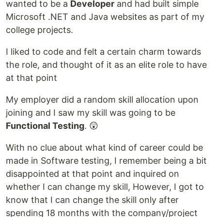
wanted to be a
Developer
and had built simple
Microsoft .NET and Java websites as part of my
college projects.
I liked to code and felt a certain charm towards
the role, and thought of it as an elite role to have
at that point
My employer did a random skill allocation upon
joining and I saw my skill was going to be
Functional Testing
. 😲
With no clue about what kind of career could be
made in Software testing, I remember being a bit
disappointed at that point and inquired on
whether I can change my skill, However, I got to
know that I can change the skill only after
spending 18 months with the company/project