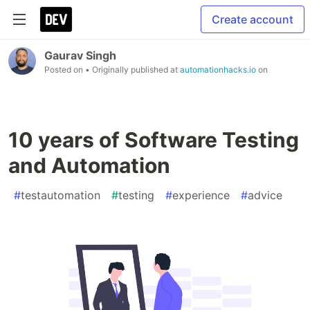
Create account
Gaurav Singh
Posted on
• Originally published at
automationhacks.io
on
10 years of Software Testing
and Automation
#
testautomation
#
testing
#
experience
#
advice