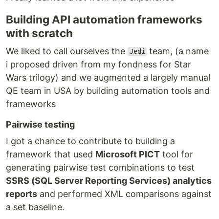
Building API automation frameworks
with scratch
We liked to call ourselves the
team, (a name
Jedi
i proposed driven from my fondness for Star
Wars trilogy) and we augmented a largely manual
QE team in USA by building automation tools and
frameworks
Pairwise testing
I got a chance to contribute to building a
framework that used
Microsoft PICT
tool for
generating pairwise test combinations to test
SSRS (SQL Server Reporting Services) analytics
reports
and performed XML comparisons against
a set baseline.