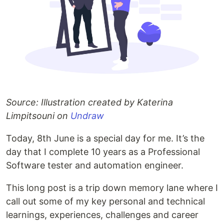
Source: Illustration created by Katerina
Limpitsouni on
Undraw
Today, 8th June is a special day for me. It’s the
day that I complete 10 years as a Professional
Software tester and automation engineer.
This long post is a trip down memory lane where I
call out some of my key personal and technical
learnings, experiences, challenges and career