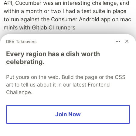
API, Cucumber was an interesting challenge, and
within a month or two I had a test suite in place
to run against the Consumer Android app on mac
mini’s with Gitlab CI runners
I did this automation in parallel to manual
DEV Takeovers
exploratory testing to ensure that the app
Every region has a dish worth
redesign release went fine and this suite reduced
celebrating.
a lot of the manual testing effort that I had to put
in for this regression cycle
Put yours on the web. Build the page or the CSS
art to tell us about it in our latest Frontend
Learning: 💡: If it’s boring and repetitive,
Challenge.
automate it 😉
Building API automation using Kotlin,
Join Now
TestNG
After an year of working on mobile automation, I