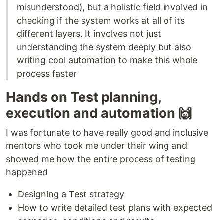
misunderstood), but a holistic field involved in
checking if the system works at all of its
different layers. It involves not just
understanding the system deeply but also
writing cool automation to make this whole
process faster
Hands on Test planning,
execution and automation 🙌
I was fortunate to have really good and inclusive
mentors who took me under their wing and
showed me how the entire process of testing
happened
Designing a Test strategy
How to write detailed test plans with expected