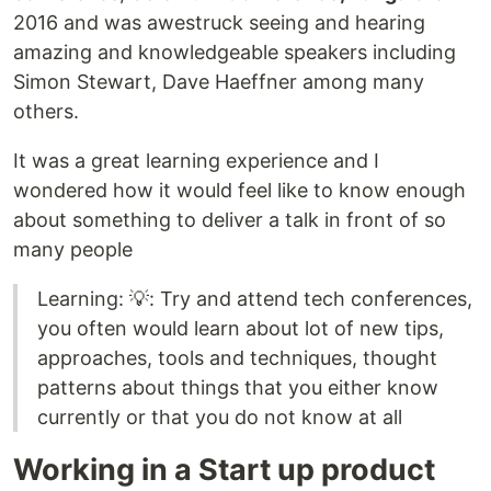
2016 and was awestruck seeing and hearing
amazing and knowledgeable speakers including
Simon Stewart, Dave Haeffner among many
others.
It was a great learning experience and I
wondered how it would feel like to know enough
about something to deliver a talk in front of so
many people
Learning: 💡: Try and attend tech conferences,
you often would learn about lot of new tips,
approaches, tools and techniques, thought
patterns about things that you either know
currently or that you do not know at all
Working in a Start up product