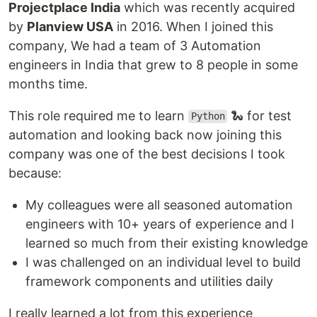
Projectplace India
which was recently acquired
by
Planview USA
in 2016. When I joined this
company, We had a team of 3 Automation
engineers in India that grew to 8 people in some
months time.
This role required me to learn
🐍 for test
Python
automation and looking back now joining this
company was one of the best decisions I took
because:
My colleagues were all seasoned automation
engineers with 10+ years of experience and I
learned so much from their existing knowledge
I was challenged on an individual level to build
framework components and utilities daily
I really learned a lot from this experience