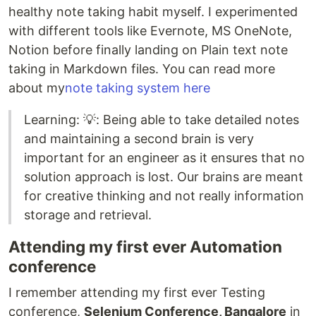
healthy note taking habit myself. I experimented
with different tools like Evernote, MS OneNote,
Notion before finally landing on Plain text note
taking in Markdown files. You can read more
about my
note taking system here
Learning: 💡: Being able to take detailed notes
and maintaining a second brain is very
important for an engineer as it ensures that no
solution approach is lost. Our brains are meant
for creative thinking and not really information
storage and retrieval.
Attending my first ever Automation
conference
I remember attending my first ever Testing
conference,
Selenium Conference, Bangalore
in