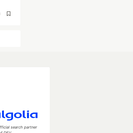
d
fficial search partner
of DEV