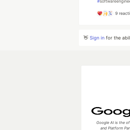
#
softwareengine
9
react
👋
Sign in
for the abi
Google AI is the of
and Platform Pa