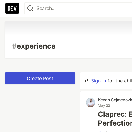
#
experience
Create Post
👋
Sign in
for the abi
Kenan Sejmenovi
May 22
Claprec: 
Perfectio