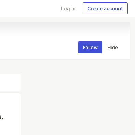
Log in
Create account
Follow
Hide
.