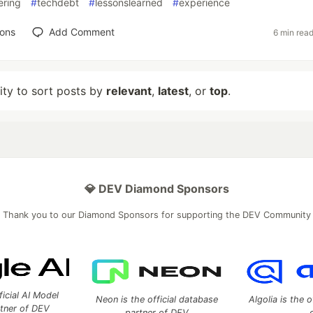
ering
#
techdebt
#
lessonslearned
#
experience
ions
Add Comment
6 min rea
lity to sort posts by
relevant
,
latest
, or
top
.
💎 DEV Diamond Sponsors
Thank you to our Diamond Sponsors for supporting the DEV Community
ficial AI Model
Neon is the official database
Algolia is the o
rtner of DEV
partner of DEV