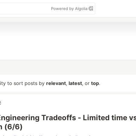
Powered by Algolia
lity to sort posts by
relevant
,
latest
, or
top
.
ć
Engineering Tradeoffs - Limited time vs
n (6/6)