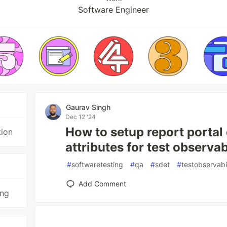
Software Engineer
Gaurav Singh
Dec 12 '24
How to setup report portal
tion
attributes for test observab
#
softwaretesting
#
qa
#
sdet
#
testobservabi
Add Comment
ing