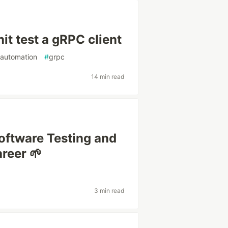
it test a gRPC client
tautomation
#
grpc
14 min read
oftware Testing and
areer 🌱
3 min read