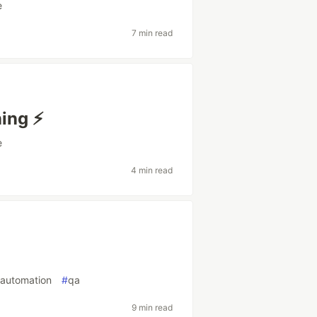
e
7 min read
ing ⚡️
e
4 min read
tautomation
#
qa
9 min read