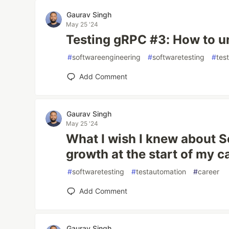
Gaurav Singh
May 25 '24
Testing gRPC #3: How to un
#
softwareengineering
#
softwaretesting
#
tes
Add Comment
Gaurav Singh
May 25 '24
What I wish I knew about S
growth at the start of my c
#
softwaretesting
#
testautomation
#
career
Add Comment
Gaurav Singh