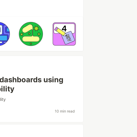
 dashboards using
ility
lity
10 min read