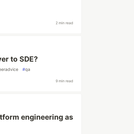
2 min read
er to SDE?
eeradvice
#
qa
9 min read
atform engineering as