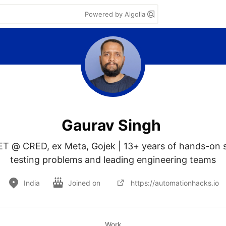
Powered by Algolia
Gaurav Singh
ET @ CRED, ex Meta, Gojek | 13+ years of hands-on s
testing problems and leading engineering teams
India
Joined on
https://automationhacks.io
Work