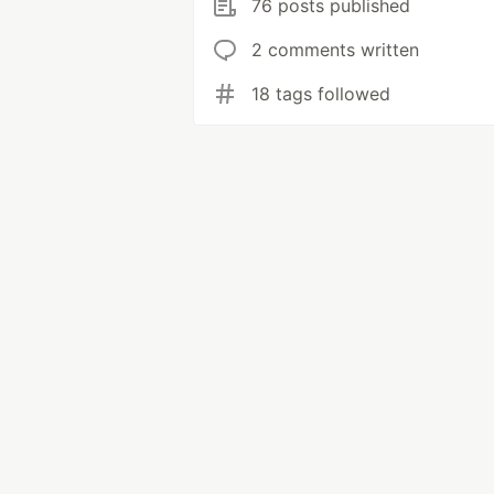
76 posts published
2 comments written
18 tags followed