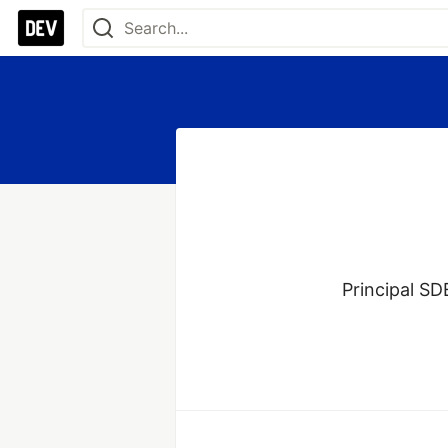
Principal SD