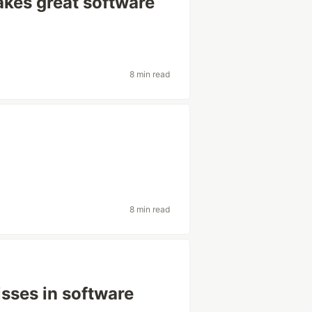
kes great software
8 min read
8 min read
sses in software