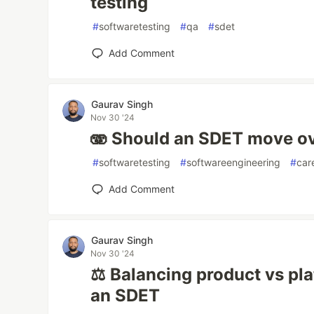
testing
#
softwaretesting
#
qa
#
sdet
Add Comment
Gaurav Singh
Nov 30 '24
🫨 Should an SDET move ov
#
softwaretesting
#
softwareengineering
#
car
Add Comment
Gaurav Singh
Nov 30 '24
⚖️ Balancing product vs pl
an SDET️