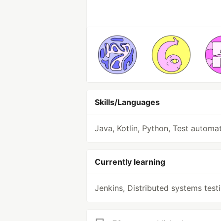
Skills/Languages
Java, Kotlin, Python, Test automa
Currently learning
Jenkins, Distributed systems test