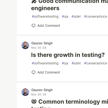
🎤 Good communication ma
engineers
#
softwaretesting
#
qa
#
sdet
#
careeradvice
Add Comment
Gaurav Singh
Nov 30 '24
Is there growth in testing?
#
softwaretesting
#
qa
#
sdet
#
careeradvice
Add Comment
Gaurav Singh
Nov 30 '24
📛 Common terminology mi