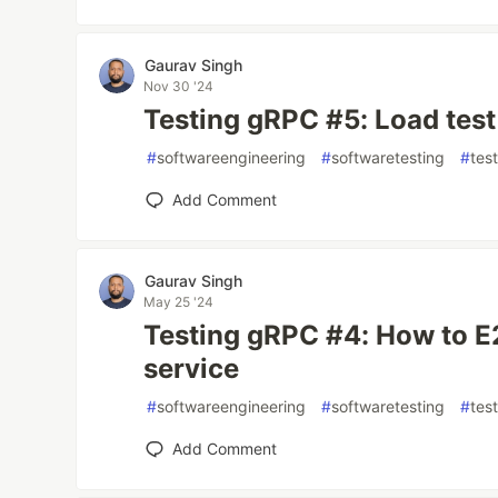
Gaurav Singh
Nov 30 '24
Testing gRPC #5: Load test
#
softwareengineering
#
softwaretesting
#
tes
Add Comment
Gaurav Singh
May 25 '24
Testing gRPC #4: How to E
service
#
softwareengineering
#
softwaretesting
#
tes
Add Comment