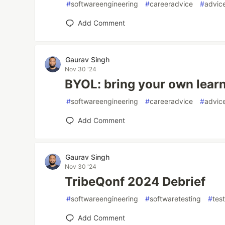
#
softwareengineering
#
careeradvice
#
advic
Add Comment
Gaurav Singh
Nov 30 '24
BYOL: bring your own learn
#
softwareengineering
#
careeradvice
#
advic
Add Comment
Gaurav Singh
Nov 30 '24
TribeQonf 2024 Debrief
#
softwareengineering
#
softwaretesting
#
tes
Add Comment