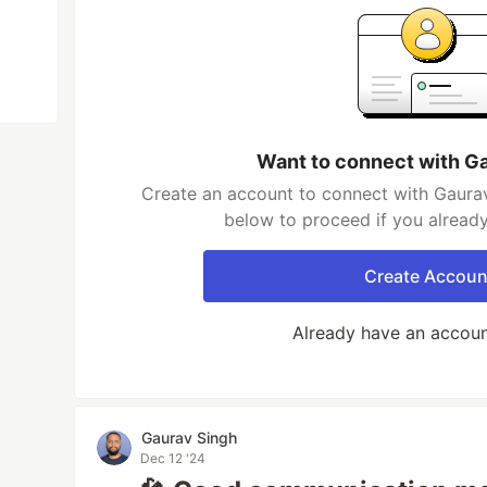
Want to connect with G
Create an account to connect with Gaurav
below to proceed if you alread
Create Accoun
Already have an accou
Gaurav Singh
Dec 12 '24