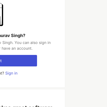
aurav Singh?
 Singh. You can also sign in
y have an account.
t
nt?
Sign in