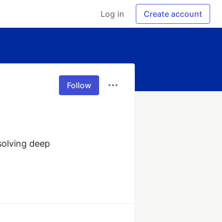
Log in
Create account
Follow
olving deep 