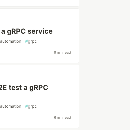
 a gRPC service
tautomation
#
grpc
9 min read
2E test a gRPC
tautomation
#
grpc
6 min read