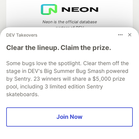
Neon is the official database
partner of DEV
DEV Takeovers
Clear the lineup. Claim the prize.
Algolia is the official search partner
Some bugs love the spotlight. Clear them off the
of DEV
stage in DEV's Big Summer Bug Smash powered
by Sentry. 23 winners will share a $5,000 prize
pool, including 3 limited edition Sentry
skateboards.
DEV Community
— A space to discuss and keep up software
development and manage your software career
Home
DEV Challenges
DEV++
Videos
DEV Education Tracks
DEV Help
Advertise on DEV
Join Now
Organization Accounts
DEV Showcase
About
Contact
Free Postgres Database
DEV Shop
MLH
Code of Conduct
Privacy Policy
Terms of Use