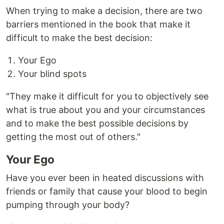
When trying to make a decision, there are two
barriers mentioned in the book that make it
difficult to make the best decision:
Your Ego
Your blind spots
"They make it difficult for you to objectively see
what is true about you and your circumstances
and to make the best possible decisions by
getting the most out of others."
Your Ego
Have you ever been in heated discussions with
friends or family that cause your blood to begin
pumping through your body?