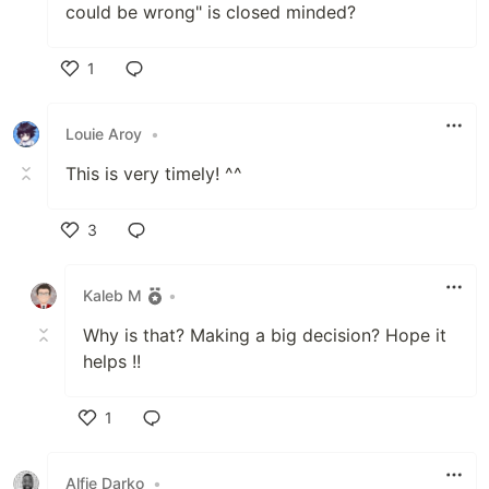
could be wrong" is closed minded?
1
Like
Louie Aroy
•
This is very timely! ^^
3
Like
Kaleb M
•
Why is that? Making a big decision? Hope it
helps !!
1
Like
Alfie Darko
•