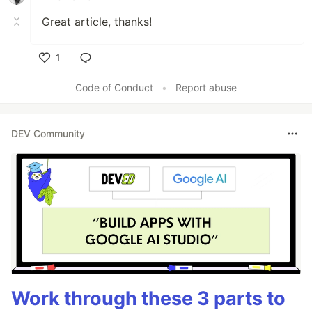
Great article, thanks!
1
Like
Code of Conduct
•
Report abuse
DEV Community
Work through these 3 parts to