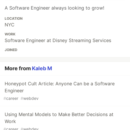
A Software Engineer always looking to grow!
LOCATION
NYC
WORK
Software Engineer at Disney Streaming Services
JOINED
More from
Kaleb M
Honeypot Cult Article: Anyone Can be a Software
Engineer
#
career
#
webdev
Using Mental Models to Make Better Decisions at
Work
#
career
#
webdev