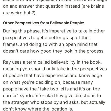
on and answer that question instead (are brains
are weird huh?).
Other Perspectives from Believable People:
During this phase, it's imperative to take in other
perspectives to get a better grasp of their
frames, and doing so with an open mind that
doesn't care how good they look in the process.
Ray uses a term called believability in the book,
meaning you should only take in the perspectives
of people that have experience and knowledge
on what you're deciding on, because many
people have the "take two lefts and it's on the
corner" syndrome - aka they give directions to
the stranger who stops by and asks, but actually
don't know where the location is.