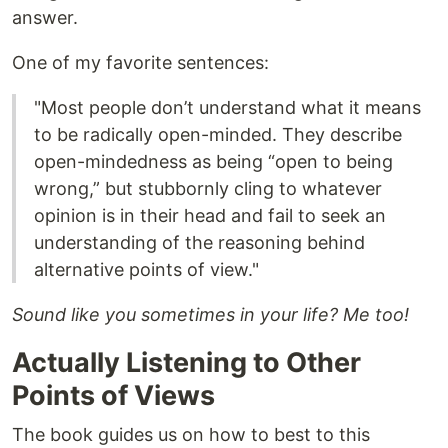
answer.
One of my favorite sentences:
"Most people don’t understand what it means
to be radically open-minded. They describe
open-mindedness as being “open to being
wrong,” but stubbornly cling to whatever
opinion is in their head and fail to seek an
understanding of the reasoning behind
alternative points of view."
Sound like you sometimes in your life? Me too!
Actually Listening to Other
Points of Views
The book guides us on how to best to this