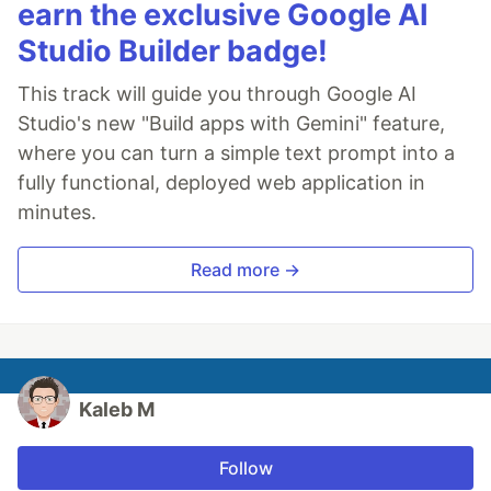
earn the exclusive Google AI
Studio Builder badge!
This track will guide you through Google AI
Studio's new "Build apps with Gemini" feature,
where you can turn a simple text prompt into a
fully functional, deployed web application in
minutes.
Read more →
Kaleb M
Follow