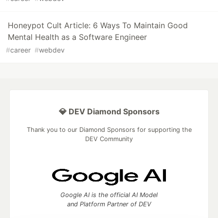
Honeypot Cult Article: 6 Ways To Maintain Good
Mental Health as a Software Engineer
#
career
#
webdev
💎 DEV Diamond Sponsors
Thank you to our Diamond Sponsors for supporting the
DEV Community
Google AI is the official AI Model
and Platform Partner of DEV