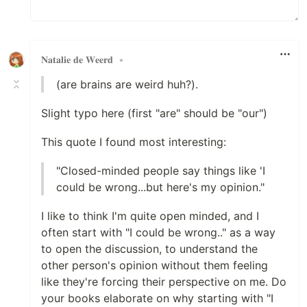
𝐍𝐚𝐭𝐚𝐥𝐢𝐞 𝐝𝐞 𝐖𝐞𝐞𝐫𝐝
•
(are brains are weird huh?).
Slight typo here (first "are" should be "our")
This quote I found most interesting:
"Closed-minded people say things like 'I
could be wrong...but here's my opinion."
I like to think I'm quite open minded, and I
often start with "I could be wrong.." as a way
to open the discussion, to understand the
other person's opinion without them feeling
like they're forcing their perspective on me. Do
your books elaborate on why starting with "I