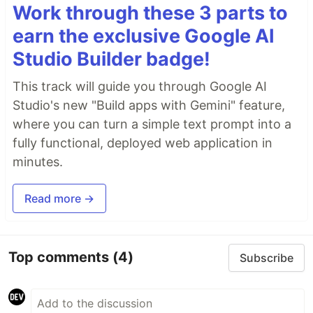
Work through these 3 parts to
earn the exclusive Google AI
Studio Builder badge!
This track will guide you through Google AI
Studio's new "Build apps with Gemini" feature,
where you can turn a simple text prompt into a
fully functional, deployed web application in
minutes.
Read more →
Top comments
(4)
Subscribe