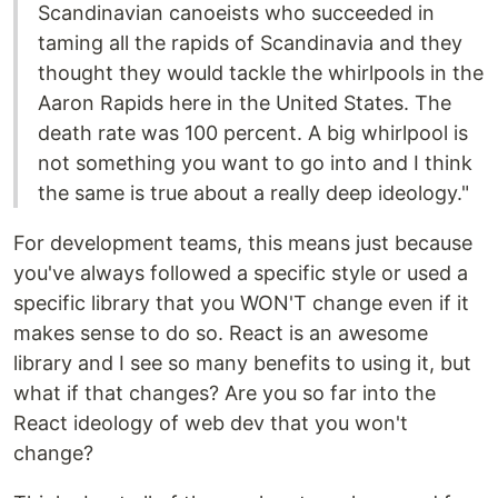
Scandinavian canoeists who succeeded in
taming all the rapids of Scandinavia and they
thought they would tackle the whirlpools in the
Aaron Rapids here in the United States. The
death rate was 100 percent. A big whirlpool is
not something you want to go into and I think
the same is true about a really deep ideology."
For development teams, this means just because
you've always followed a specific style or used a
specific library that you WON'T change even if it
makes sense to do so. React is an awesome
library and I see so many benefits to using it, but
what if that changes? Are you so far into the
React ideology of web dev that you won't
change?