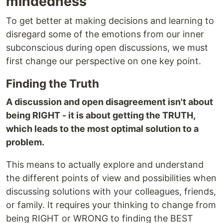
mindedness
To get better at making decisions and learning to
disregard some of the emotions from our inner
subconscious during open discussions, we must
first change our perspective on one key point.
Finding the Truth
A discussion and open disagreement isn't about
being RIGHT - it is about getting the TRUTH,
which leads to the most optimal solution to a
problem.
This means to actually explore and understand
the different points of view and possibilities when
discussing solutions with your colleagues, friends,
or family. It requires your thinking to change from
being RIGHT or WRONG to finding the BEST