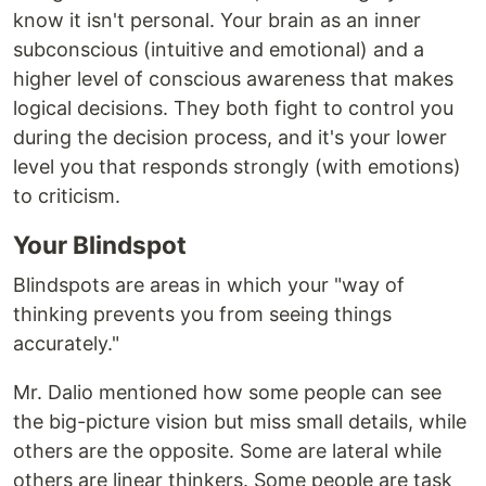
know it isn't personal. Your brain as an inner
subconscious (intuitive and emotional) and a
higher level of conscious awareness that makes
logical decisions. They both fight to control you
during the decision process, and it's your lower
level you that responds strongly (with emotions)
to criticism.
Your Blindspot
Blindspots are areas in which your "way of
thinking prevents you from seeing things
accurately."
Mr. Dalio mentioned how some people can see
the big-picture vision but miss small details, while
others are the opposite. Some are lateral while
others are linear thinkers. Some people are task