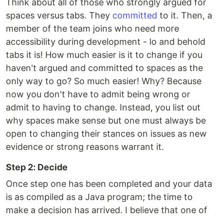
Think about all of those who strongly argued for
spaces versus tabs. They
committed
to it. Then, a
member of the team joins who need more
accessibility during development - lo and behold
tabs it is! How much easier is it to change if you
haven't argued and committed to spaces as the
only way to go? So much easier! Why? Because
now you don't have to admit being wrong or
admit to having to change. Instead, you list out
why spaces make sense but one must always be
open to changing their stances on issues as new
evidence or strong reasons warrant it.
Step 2: Decide
Once step one has been completed and your data
is as compiled as a Java program; the time to
make a decision has arrived. I believe that one of