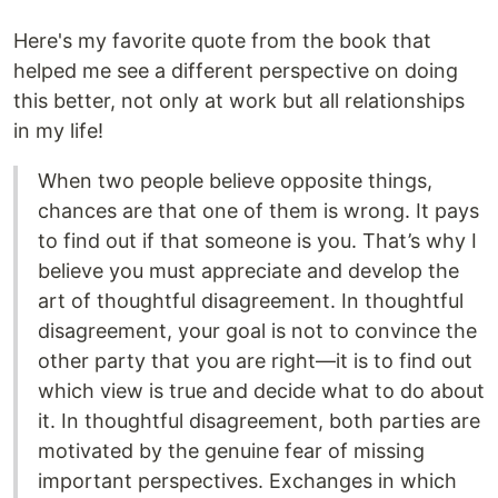
Here's my favorite quote from the book that
helped me see a different perspective on doing
this better, not only at work but all relationships
in my life!
When two people believe opposite things,
chances are that one of them is wrong. It pays
to find out if that someone is you. That’s why I
believe you must appreciate and develop the
art of thoughtful disagreement. In thoughtful
disagreement, your goal is not to convince the
other party that you are right—it is to find out
which view is true and decide what to do about
it. In thoughtful disagreement, both parties are
motivated by the genuine fear of missing
important perspectives. Exchanges in which