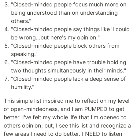
"Closed-minded people focus much more on
being understood than on understanding
others."
"Closed-minded people say things like 'I could
be wrong...but here's my opinion."
"Closed-minded people block others from
speaking."
"Closed-minded people have trouble holding
two thoughts simultaneously in their minds."
"Closed-minded people lack a deep sense of
humility."
This simple list inspired me to reflect on my level
of open-mindedness, and I am PUMPED to get
better. I've felt my whole life that I'm opened to
others opinion; but, I see this list and recognize a
few areas I need to do better. I NEED to listen