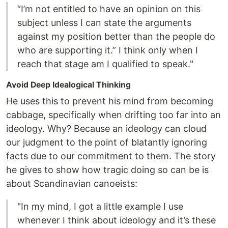
“I’m not entitled to have an opinion on this
subject unless I can state the arguments
against my position better than the people do
who are supporting it.” I think only when I
reach that stage am I qualified to speak."
Avoid Deep Idealogical Thinking
He uses this to prevent his mind from becoming
cabbage, specifically when drifting too far into an
ideology. Why? Because an ideology can cloud
our judgment to the point of blatantly ignoring
facts due to our commitment to them. The story
he gives to show how tragic doing so can be is
about Scandinavian canoeists:
"In my mind, I got a little example I use
whenever I think about ideology and it’s these