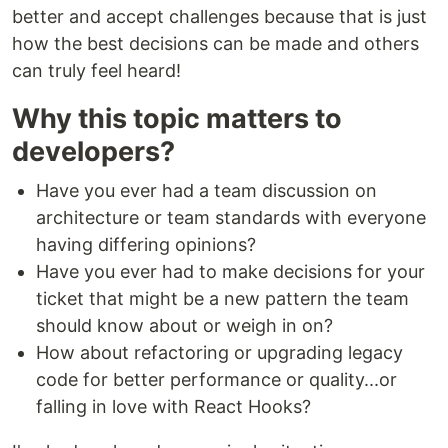
better and accept challenges because that is just
how the best decisions can be made and others
can truly feel heard!
Why this topic matters to
developers?
Have you ever had a team discussion on
architecture or team standards with everyone
having differing opinions?
Have you ever had to make decisions for your
ticket that might be a new pattern the team
should know about or weigh in on?
How about refactoring or upgrading legacy
code for better performance or quality...or
falling in love with React Hooks?