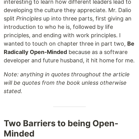
interesting to learn how different leaders lead to
developing the culture they appreciate. Mr. Dalio
split
Principles
up into three parts, first giving an
introduction to who he is, followed by life
principles, and ending with work principles. I
wanted to touch on chapter three in part two,
Be
Radically Open-Minded
because as a software
developer and future husband, it hit home for me.
Note: anything in quotes throughout the article
will be quotes from the book unless otherwise
stated.
Two Barriers to being Open-
Minded