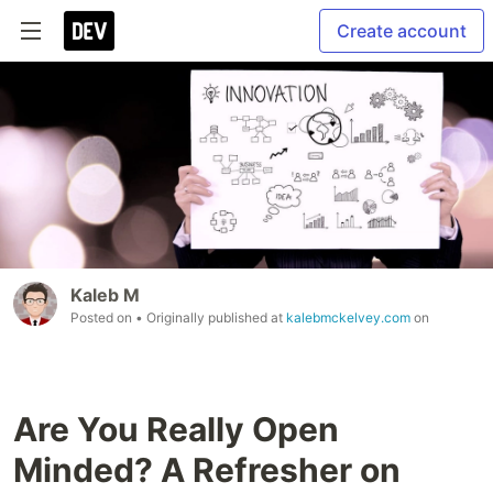
Create account
Kaleb M
Posted on
• Originally published at
kalebmckelvey.com
on
Are You Really Open
Minded? A Refresher on