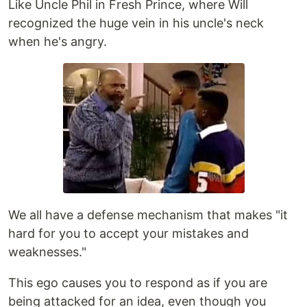
Like Uncle Phil in Fresh Prince, where Will
recognized the huge vein in his uncle's neck
when he's angry.
We all have a defense mechanism that makes "it
hard for you to accept your mistakes and
weaknesses."
This ego causes you to respond as if you are
being attacked for an idea, even though you