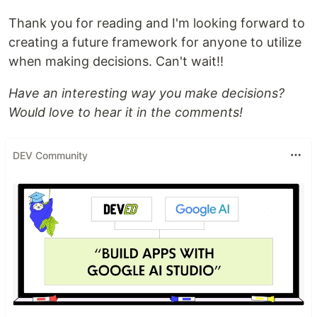
Thank you for reading and I'm looking forward to
creating a future framework for anyone to utilize
when making decisions. Can't wait!!
Have an interesting way you make decisions?
Would love to hear it in the comments!
DEV Community