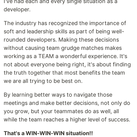
I've had each and every single situation as a
developer.
The industry has recognized the importance of
soft and leadership skills as part of being well-
rounded developers. Making these decisions
without causing team grudge matches makes
working as a TEAM a wonderful experience. It's
not about everyone being right, it's about finding
the truth together that most benefits the team
we are all trying to be best on.
By learning better ways to navigate those
meetings and make better decisions, not only do
you grow, but your teammates do as well, all
while the team reaches a higher level of success.
That's a WIN-WIN-WIN situation!!