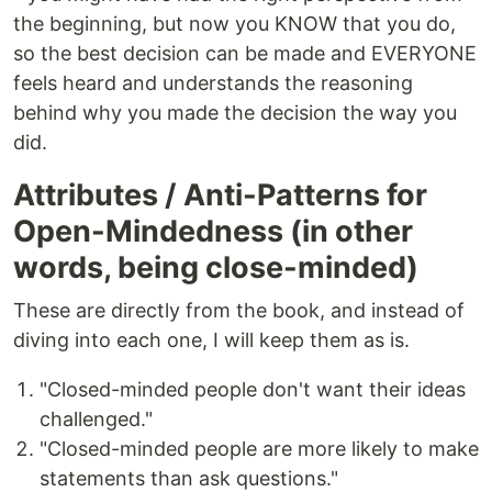
the beginning, but now you KNOW that you do,
so the best decision can be made and EVERYONE
feels heard and understands the reasoning
behind why you made the decision the way you
did.
Attributes / Anti-Patterns for
Open-Mindedness (in other
words, being close-minded)
These are directly from the book, and instead of
diving into each one, I will keep them as is.
"Closed-minded people don't want their ideas
challenged."
"Closed-minded people are more likely to make
statements than ask questions."