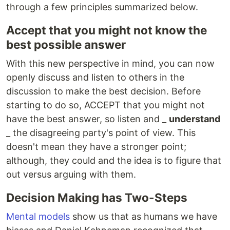
through a few principles summarized below.
Accept that you might not know the
best possible answer
With this new perspective in mind, you can now
openly discuss and listen to others in the
discussion to make the best decision. Before
starting to do so, ACCEPT that you might not
have the best answer, so listen and _
understand
_ the disagreeing party's point of view. This
doesn't mean they have a stronger point;
although, they could and the idea is to figure that
out versus arguing with them.
Decision Making has Two-Steps
Mental models
show us that as humans we have