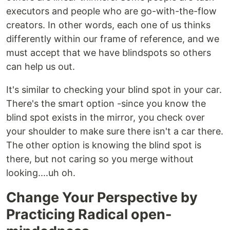
executors and people who are go-with-the-flow
creators. In other words, each one of us thinks
differently within our frame of reference, and we
must accept that we have blindspots so others
can help us out.
It's similar to checking your blind spot in your car.
There's the smart option -since you know the
blind spot exists in the mirror, you check over
your shoulder to make sure there isn't a car there.
The other option is knowing the blind spot is
there, but not caring so you merge without
looking....uh oh.
Change Your Perspective by
Practicing Radical open-