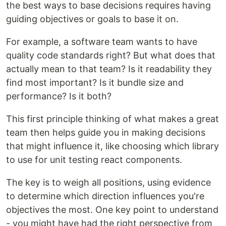
the best ways to base decisions requires having
guiding objectives or goals to base it on.
For example, a software team wants to have
quality code standards right? But what does that
actually mean to that team? Is it readability they
find most important? Is it bundle size and
performance? Is it both?
This first principle thinking of what makes a great
team then helps guide you in making decisions
that might influence it, like choosing which library
to use for unit testing react components.
The key is to weigh all positions, using evidence
to determine which direction influences you're
objectives the most. One key point to understand
- you might have had the right perspective from