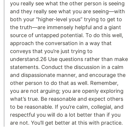
you really see what the other person is seeing
and they really see what you are seeing—with
both your “higher-level yous” trying to get to
the truth—are immensely helpful and a giant
source of untapped potential. To do this well,
approach the conversation in a way that
conveys that you’re just trying to
understand.26 Use questions rather than make
statements. Conduct the discussion in a calm
and dispassionate manner, and encourage the
other person to do that as well. Remember,
you are not arguing; you are openly exploring
what’s true. Be reasonable and expect others
to be reasonable. If you’re calm, collegial, and
respectful you will do a lot better than if you
are not. You’ll get better at this with practice.