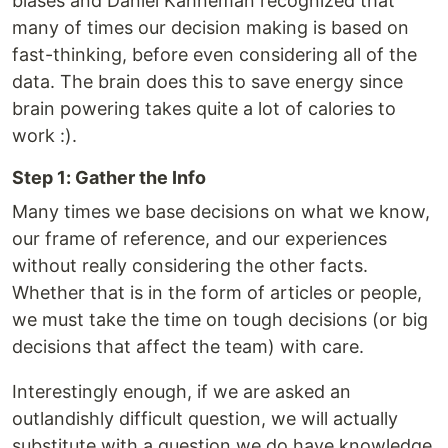
biases and Daniel Kahneman recognized that
many of times our decision making is based on
fast-thinking, before even considering all of the
data. The brain does this to save energy since
brain powering takes quite a lot of calories to
work :).
Step 1: Gather the Info
Many times we base decisions on what we know,
our frame of reference, and our experiences
without really considering the other facts.
Whether that is in the form of articles or people,
we must take the time on tough decisions (or big
decisions that affect the team) with care.
Interestingly enough, if we are asked an
outlandishly difficult question, we will actually
substitute with a question we do have knowledge