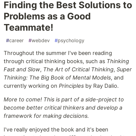
Finding the Best Solutions to
Problems as a Good
Teammate!
#
career
#
webdev
#
psychology
Throughout the summer I've been reading
through critical thinking books, such as
Thinking
Fast and Slow
,
The Art of Critical Thinking
,
Super
Thinking: The Big Book of Mental Models
, and
currently working on
Principles
by Ray Dalio.
More to come! This is part of a side-project to
become better critical thinkers and develop a
framework for making decisions.
I've really enjoyed the book and it's been