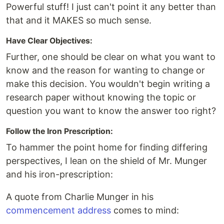
Powerful stuff! I just can't point it any better than
that and it MAKES so much sense.
Have Clear Objectives:
Further, one should be clear on what you want to
know and the reason for wanting to change or
make this decision. You wouldn't begin writing a
research paper without knowing the topic or
question you want to know the answer too right?
Follow the Iron Prescription:
To hammer the point home for finding differing
perspectives, I lean on the shield of Mr. Munger
and his iron-prescription:
A quote from Charlie Munger in his
commencement address
comes to mind: