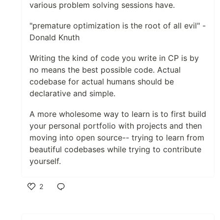
various problem solving sessions have.
"premature optimization is the root of all evil" -
Donald Knuth
Writing the kind of code you write in CP is by
no means the best possible code. Actual
codebase for actual humans should be
declarative and simple.
A more wholesome way to learn is to first build
your personal portfolio with projects and then
moving into open source-- trying to learn from
beautiful codebases while trying to contribute
yourself.
2
Like