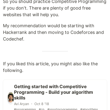
So you should practice Competitive Programming
if you don't. There are plenty of good free
websites that will help you.
My recommendation would be starting with
Hackerrank and then moving to Codeforces and
Codechef.
If you liked this article, you might also like the
following.
Getting started with Competitive
Programming - Build your algorithm
skills
Avi Aryan ・ Oct 8 '18
#programming
#cp
#sportprogramming
#algorithms