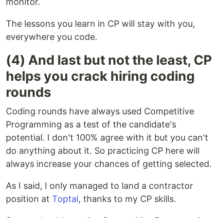
monitor.
The lessons you learn in CP will stay with you,
everywhere you code.
(4) And last but not the least, CP
helps you crack hiring coding
rounds
Coding rounds have always used Competitive
Programming as a test of the candidate's
potential. I don't 100% agree with it but you can't
do anything about it. So practicing CP here will
always increase your chances of getting selected.
As I said, I only managed to land a contractor
position at
Toptal
, thanks to my CP skills.