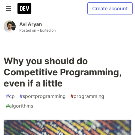
Create account
Avi Aryan
Posted on
• Edited on
Why you should do
Competitive Programming,
even if a little
#
cp
#
sportprogramming
#
programming
#
algorithms