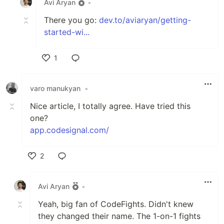
Avi Aryan
•
There you go:
dev.to/aviaryan/getting-
started-wi...
1
Like
varo manukyan
•
Nice article, I totally agree. Have tried this
one?
app.codesignal.com/
2
Like
Avi Aryan
•
Yeah, big fan of CodeFights. Didn't knew
they changed their name. The 1-on-1 fights