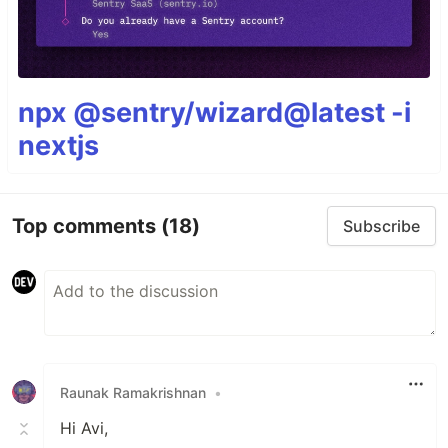
npx @sentry/wizard@latest -i
nextjs
Top comments
(18)
Subscribe
Raunak Ramakrishnan
•
Hi Avi,