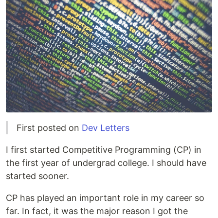
First posted on
Dev Letters
I first started Competitive Programming (CP) in
the first year of undergrad college. I should have
started sooner.
CP has played an important role in my career so
far. In fact, it was the major reason I got the