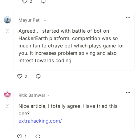
2
Like
Mayur Patil
•
Agreed.. I started with battle of bot on
HackerEarth platform. competition was so
much fun to ctraye bot which plays game for
you. it increases problem solving and also
intrest towards coding.
2
Like
Ritik Barnwal
•
Nice article, I totally agree. Have tried this
one?
extrahacking.com/
1