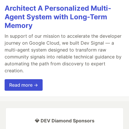
Architect A Personalized Multi-
Agent System with Long-Term
Memory
In support of our mission to accelerate the developer
journey on Google Cloud, we built Dev Signal — a
multi-agent system designed to transform raw
community signals into reliable technical guidance by
automating the path from discovery to expert
creation.
Read more →
💎 DEV Diamond Sponsors