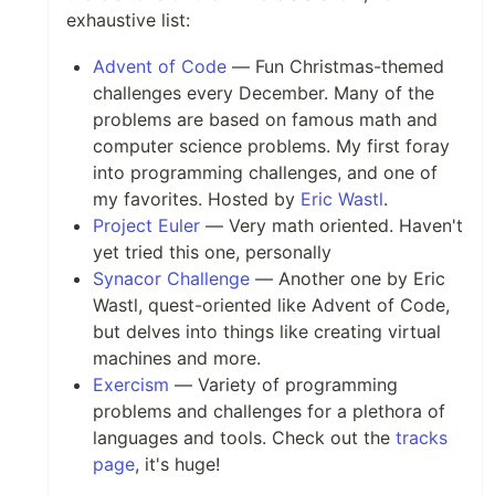
exhaustive list:
Advent of Code
— Fun Christmas-themed
challenges every December. Many of the
problems are based on famous math and
computer science problems. My first foray
into programming challenges, and one of
my favorites. Hosted by
Eric Wastl
.
Project Euler
— Very math oriented. Haven't
yet tried this one, personally
Synacor Challenge
— Another one by Eric
Wastl, quest-oriented like Advent of Code,
but delves into things like creating virtual
machines and more.
Exercism
— Variety of programming
problems and challenges for a plethora of
languages and tools. Check out the
tracks
page
, it's huge!