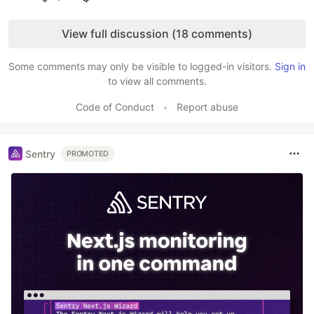
Like
View full discussion (18 comments)
Some comments may only be visible to logged-in visitors.
Sign in
to view all comments.
Code of Conduct
•
Report abuse
Sentry
PROMOTED