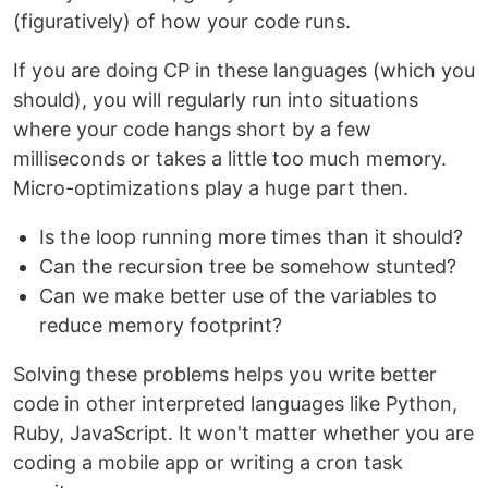
(figuratively) of how your code runs.
If you are doing CP in these languages (which you
should), you will regularly run into situations
where your code hangs short by a few
milliseconds or takes a little too much memory.
Micro-optimizations play a huge part then.
Is the loop running more times than it should?
Can the recursion tree be somehow stunted?
Can we make better use of the variables to
reduce memory footprint?
Solving these problems helps you write better
code in other interpreted languages like Python,
Ruby, JavaScript. It won't matter whether you are
coding a mobile app or writing a cron task