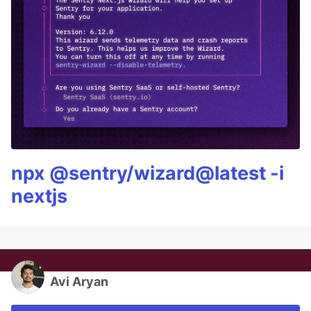
npx @sentry/wizard@latest -i
nextjs
Avi Aryan