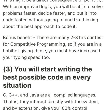
With an improved logic, you will be able to solve
problems faster, decide faster, and put it into
code faster, without going to and fro thinking
about the best approach to code it.
Bonus benefit - There are many 2-3 hrs contest
for Competitive Programming, so if you are in a
habit of giving those, you must have increased
your typing speed too.
(3) You will start writing the
best possible code in every
situation
C, C++, and Java are all compiled languages.
That is, they interact directly with the system,
and by extension, give you 100% control