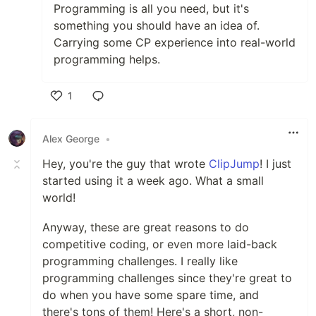
Programming is all you need, but it's
something you should have an idea of.
Carrying some CP experience into real-world
programming helps.
1
Like
Alex George
•
Hey, you're the guy that wrote
ClipJump
! I just
started using it a week ago. What a small
world!
Anyway, these are great reasons to do
competitive coding, or even more laid-back
programming challenges. I really like
programming challenges since they're great to
do when you have some spare time, and
there's tons of them! Here's a short, non-