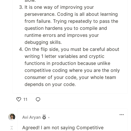
slow.
It is one way of improving your
perseverance. Coding is all about learning
from failure. Trying repeatedly to pass the
question hardens you to compile and
runtime errors and improves your
debugging skills.
On the flip side, you must be careful about
writing 1 letter variables and cryptic
functions in production because unlike
competitive coding where you are the only
consumer of your code, your whole team
depends on your code.
11
Like
Avi Aryan
•
Agreed! I am not saying Competitive