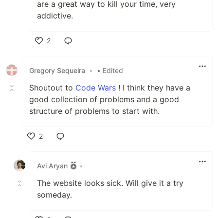
are a great way to kill your time, very
addictive.
2
Like
Gregory Sequeira
•
• Edited
Shoutout to
Code Wars
! I think they have a
good collection of problems and a good
structure of problems to start with.
2
Like
Avi Aryan
•
The website looks sick. Will give it a try
someday.