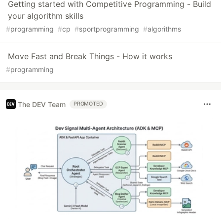
Getting started with Competitive Programming - Build
your algorithm skills
#
programming
#
cp
#
sportprogramming
#
algorithms
Move Fast and Break Things - How it works
#
programming
The DEV Team
PROMOTED