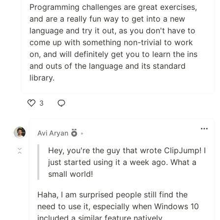
Programming challenges are great exercises,
and are a really fun way to get into a new
language and try it out, as you don't have to
come up with something non-trivial to work
on, and will definitely get you to learn the ins
and outs of the language and its standard
library.
3
Like
Avi Aryan
•
Hey, you're the guy that wrote ClipJump! I
just started using it a week ago. What a
small world!
Haha, I am surprised people still find the
need to use it, especially when Windows 10
included a similar feature natively.