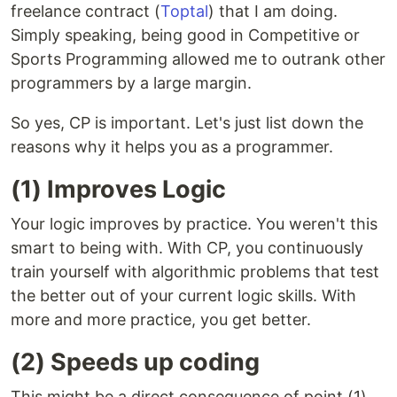
freelance contract (
Toptal
) that I am doing.
Simply speaking, being good in Competitive or
Sports Programming allowed me to outrank other
programmers by a large margin.
So yes, CP is important. Let's just list down the
reasons why it helps you as a programmer.
(1) Improves Logic
Your logic improves by practice. You weren't this
smart to being with. With CP, you continuously
train yourself with algorithmic problems that test
the better out of your current logic skills. With
more and more practice, you get better.
(2) Speeds up coding
This might be a direct consequence of point (1).