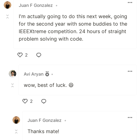
Juan F Gonzalez
•
I'm actually going to do this next week, going
for the second year with some buddies to the
IEEEXtreme competition. 24 hours of straight
problem solving with code.
2
Like
Avi Aryan
•
wow, best of luck. 😄
2
Like
Juan F Gonzalez
•
Thanks mate!