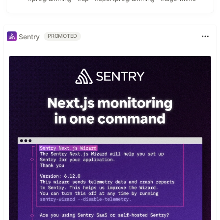
Sentry
PROMOTED