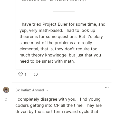
I have tried Project Euler for some time, and
yup, very math-based. I had to look up
theorems for some questions. But it's okay
since most of the problems are really
elemental, that is, they don't require too
much theory knowledge, but just that you
need to be smart with math.
1
Like
Sk Imtiaz Ahmed
•
I completely disagree with you. I find young
coders getting into CP all the time. They are
driven by the short term reward cycle that