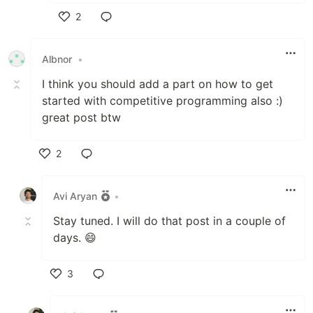
2
Like
Albnor
•
I think you should add a part on how to get
started with competitive programming also :)
great post btw
2
Like
Avi Aryan
•
Stay tuned. I will do that post in a couple of
days. 😄
3
Like