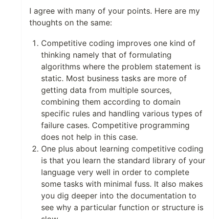
I agree with many of your points. Here are my
thoughts on the same:
Competitive coding improves one kind of
thinking namely that of formulating
algorithms where the problem statement is
static. Most business tasks are more of
getting data from multiple sources,
combining them according to domain
specific rules and handling various types of
failure cases. Competitive programming
does not help in this case.
One plus about learning competitive coding
is that you learn the standard library of your
language very well in order to complete
some tasks with minimal fuss. It also makes
you dig deeper into the documentation to
see why a particular function or structure is