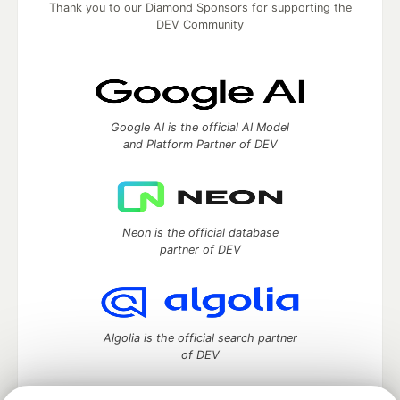
Thank you to our Diamond Sponsors for supporting the
DEV Community
Google AI is the official AI Model
and Platform Partner of DEV
Neon is the official database
partner of DEV
Algolia is the official search partner
of DEV