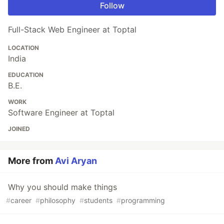
Follow
Full-Stack Web Engineer at Toptal
LOCATION
India
EDUCATION
B.E.
WORK
Software Engineer at Toptal
JOINED
More from
Avi Aryan
Why you should make things
#
career
#
philosophy
#
students
#
programming