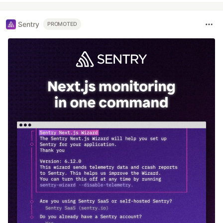
Sentry
PROMOTED