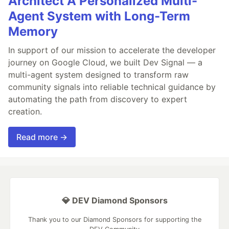
Architect A Personalized Multi-
Agent System with Long-Term
Memory
In support of our mission to accelerate the developer
journey on Google Cloud, we built Dev Signal — a
multi-agent system designed to transform raw
community signals into reliable technical guidance by
automating the path from discovery to expert
creation.
Read more →
💎 DEV Diamond Sponsors
Thank you to our Diamond Sponsors for supporting the