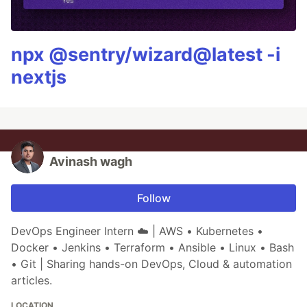
npx @sentry/wizard@latest -i
nextjs
Avinash wagh
Follow
DevOps Engineer Intern ☁️ | AWS • Kubernetes •
Docker • Jenkins • Terraform • Ansible • Linux • Bash
• Git | Sharing hands-on DevOps, Cloud & automation
articles.
LOCATION