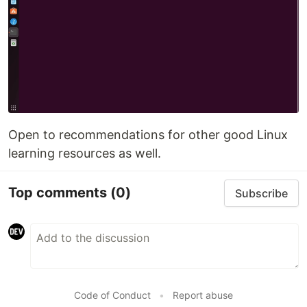
Open to recommendations for other good Linux
learning resources as well.
Top comments
(0)
Subscribe
Code of Conduct
•
Report abuse