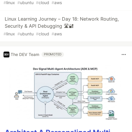
#
linux
#
ubuntu
#
cloud
#
aws
Linux Learning Journey – Day 18: Network Routing,
Security & API Debugging 🛣️🔐
#
linux
#
ubuntu
#
cloud
#
aws
The DEV Team
PROMOTED