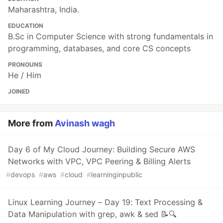
Maharashtra, India.
EDUCATION
B.Sc in Computer Science with strong fundamentals in
programming, databases, and core CS concepts
PRONOUNS
He / Him
JOINED
More from
Avinash wagh
Day 6 of My Cloud Journey: Building Secure AWS
Networks with VPC, VPC Peering & Billing Alerts
#
devops
#
aws
#
cloud
#
learninginpublic
Linux Learning Journey – Day 19: Text Processing &
Data Manipulation with grep, awk & sed 📝🔍