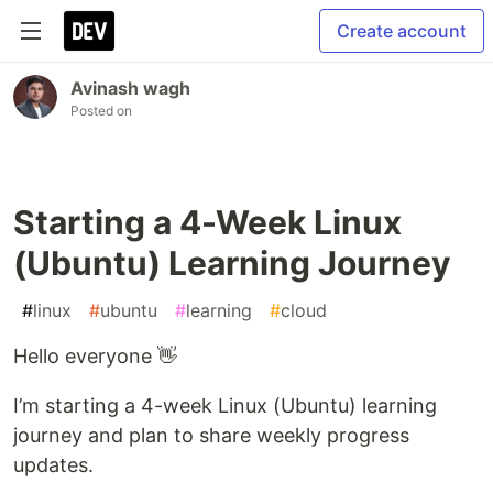
Create account
Avinash wagh
Posted on
Starting a 4-Week Linux
(Ubuntu) Learning Journey
#
linux
#
ubuntu
#
learning
#
cloud
Hello everyone 👋
I’m starting a 4-week Linux (Ubuntu) learning
journey and plan to share weekly progress
updates.