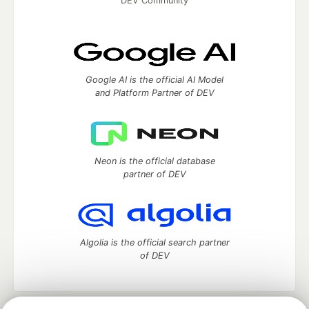
DEV Community
Google AI is the official AI Model
and Platform Partner of DEV
Neon is the official database
partner of DEV
Algolia is the official search partner
of DEV