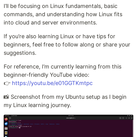
I’ll be focusing on Linux fundamentals, basic
commands, and understanding how Linux fits
into cloud and server environments.
If you’re also learning Linux or have tips for
beginners, feel free to follow along or share your
suggestions.
For reference, I’m currently learning from this
beginner-friendly YouTube video:
👉
https://youtu.be/e01GGTKmtpc
📸 Screenshot from my Ubuntu setup as I begin
my Linux learning journey.