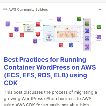
AWS Community Builders
Best Practices for Running
Container WordPress on AWS
(ECS, EFS, RDS, ELB) using
CDK
This post discusses the process of migrating a
growing WordPress eShop business to AWS
using AWS CDK for an easily scalable, high