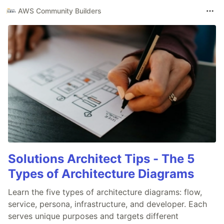
AWS Community Builders
Solutions Architect Tips - The 5
Types of Architecture Diagrams
Learn the five types of architecture diagrams: flow,
service, persona, infrastructure, and developer. Each
serves unique purposes and targets different