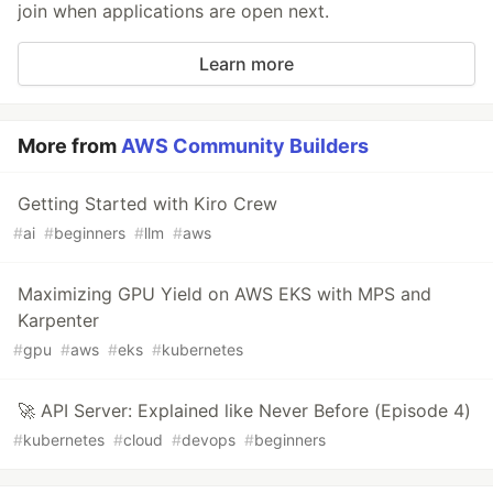
join when applications are open next.
Learn more
More from
AWS Community Builders
Getting Started with Kiro Crew
#
ai
#
beginners
#
llm
#
aws
Maximizing GPU Yield on AWS EKS with MPS and
Karpenter
#
gpu
#
aws
#
eks
#
kubernetes
🚀 API Server: Explained like Never Before (Episode 4)
#
kubernetes
#
cloud
#
devops
#
beginners