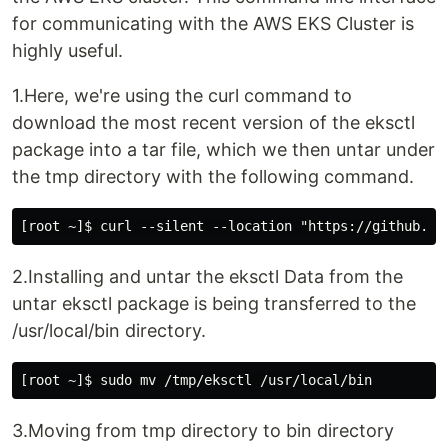
for communicating with the AWS EKS Cluster is
highly useful.
1.Here, we're using the curl command to
download the most recent version of the eksctl
package into a tar file, which we then untar under
the tmp directory with the following command.
2.Installing and untar the eksctl Data from the
untar eksctl package is being transferred to the
/usr/local/bin directory.
3.Moving from tmp directory to bin directory