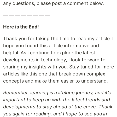
any questions, please post a comment below.
— — — — — — — —
Here is the End!
Thank you for taking the time to read my article. I
hope you found this article informative and
helpful. As I continue to explore the latest
developments in technology, I look forward to
sharing my insights with you. Stay tuned for more
articles like this one that break down complex
concepts and make them easier to understand.
Remember, learning is a lifelong journey, and it’s
important to keep up with the latest trends and
developments to stay ahead of the curve. Thank
you again for reading, and I hope to see you in