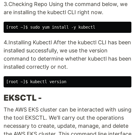
3.Checking Repo Using the command below, we
are installing the kubectl CLI right now.
4.Installing Kubectl After the kubectl CLI has been
installed successfully, we use the version
command to determine whether kubectl has been
installed correctly or not.
EKSCTL -
The AWS EKS cluster can be interacted with using
the tool EKSCTL. We'll carry out the operations
necessary to create, update, manage, and delete
the AWS EKS cluster. This command line interface