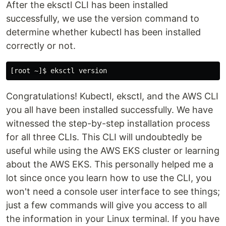
After the eksctl CLI has been installed
successfully, we use the version command to
determine whether kubectl has been installed
correctly or not.
Congratulations! Kubectl, eksctl, and the AWS CLI
you all have been installed successfully. We have
witnessed the step-by-step installation process
for all three CLIs. This CLI will undoubtedly be
useful while using the AWS EKS cluster or learning
about the AWS EKS. This personally helped me a
lot since once you learn how to use the CLI, you
won't need a console user interface to see things;
just a few commands will give you access to all
the information in your Linux terminal. If you have