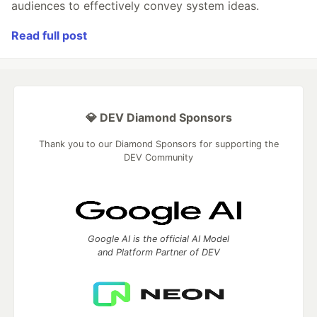
audiences to effectively convey system ideas.
Read full post
💎 DEV Diamond Sponsors
Thank you to our Diamond Sponsors for supporting the
DEV Community
Google AI is the official AI Model
and Platform Partner of DEV