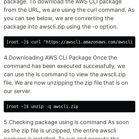
package. To download the AWS CLI package
from the URL, we are using the curl command. As
you can see below, we are converting the
package into awscli.zip using the -o option.
4.Downloading AWS CLI Package Once the
command has been executed successfully, we
can use the ls command to view the awscli.zip
file. We are now unzipping the zip file that is on
our server.
5.Checking package using ls command As soon
as the zip file is unzipped, the entire awscli
package is installed. To run and execute the