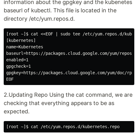
information about the gpgkey and the kubenetes
baseurl of kubectl. This file is located in the
directory /etc/yum.repos.d.
[root ~]$ cat <<EOF | sudo tee /etc/yum.repos.d/kubern
[kubernetes]

name=Kubernetes

baseurl=https://packages.cloud.google.com/yum/repos/ku
enabled=1

gpgcheck=1

gpgkey=https://packages.cloud.google.com/yum/doc/rpm-p
2.Updating Repo Using the cat command, we are
checking that everything appears to be as
expected.