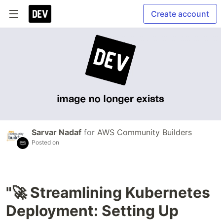
Create account
Sarvar Nadaf
for
AWS Community Builders
Posted on
"🚀 Streamlining Kubernetes
Deployment: Setting Up