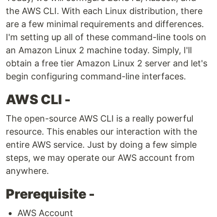
the AWS CLI. With each Linux distribution, there
are a few minimal requirements and differences.
I'm setting up all of these command-line tools on
an Amazon Linux 2 machine today. Simply, I'll
obtain a free tier Amazon Linux 2 server and let's
begin configuring command-line interfaces.
AWS CLI -
The open-source AWS CLI is a really powerful
resource. This enables our interaction with the
entire AWS service. Just by doing a few simple
steps, we may operate our AWS account from
anywhere.
Prerequisite -
AWS Account