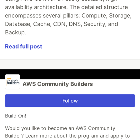
availability architecture. The detailed structure
encompasses several pillars: Compute, Storage,
Database, Cache, CDN, DNS, Security, and
Backup.
Read full post
AWS Community Builders
Follow
Build On!
Would you like to become an AWS Community
Builder? Learn more about the program and apply to