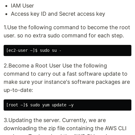
IAM User
Access key ID and Secret access key
1.Use the following command to become the root
user. so no extra sudo command for each step.
2.Become a Root User Use the following
command to carry out a fast software update to
make sure your instance's software packages are
up-to-date:
3.Updating the server. Currently, we are
downloading the zip file containing the AWS CLI