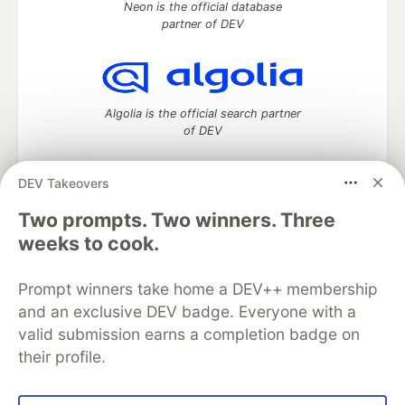
Neon is the official database
partner of DEV
Algolia is the official search partner
of DEV
DEV Takeovers
DEV Community
— A space to discuss and keep up software
Two prompts. Two winners. Three
development and manage your software career
weeks to cook.
Home
DEV Challenges
DEV++
Videos
DEV Education Tracks
DEV Help
Advertise on DEV
Prompt winners take home a DEV++ membership
Organization Accounts
DEV Showcase
About
Contact
and an exclusive DEV badge. Everyone with a
Free Postgres Database
DEV Shop
MLH
Code of Conduct
Privacy Policy
Terms of Use
valid submission earns a completion badge on
Built on
Forem
— the
open source
software that powers
DEV
their profile.
and other inclusive communities.
Made with love and
Ruby on Rails
. DEV Community
©
2016 -