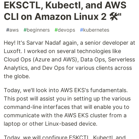
EKSCTL, Kubectl, and AWS
CLI on Amazon Linux 2 🛠️"
#
aws
#
beginners
#
devops
#
kubernetes
Hey! It's Sarvar Nadaf again, a senior developer at
Luxoft. I worked on several technologies like
Cloud Ops (Azure and AWS), Data Ops, Serverless
Analytics, and Dev Ops for various clients across
the globe.
Today, we'll look into AWS EKS's fundamentals.
This post will assist you in setting up the various
command-line interfaces that will enable you to
communicate with the AWS EKS cluster from a
laptop or other Linux-based device.
Today, we will configure ESKCTL, Kubectl, and