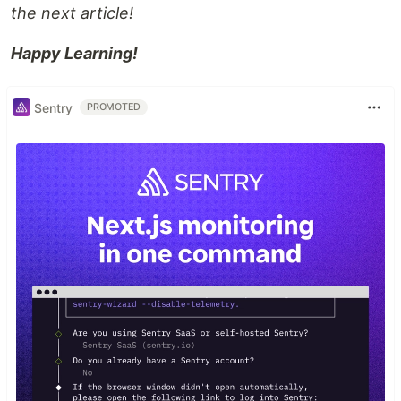
the next article!
Happy Learning!
Sentry
PROMOTED