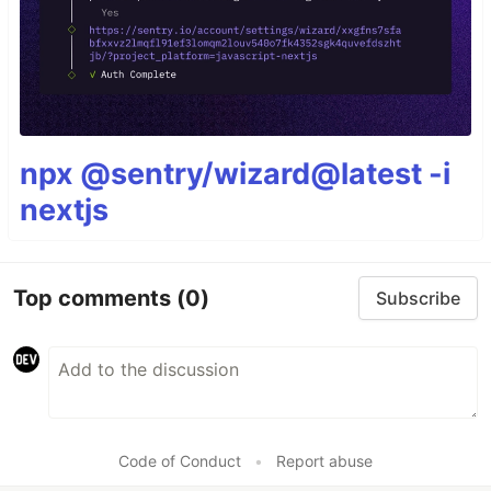
npx @sentry/wizard@latest -i
nextjs
Top comments
(0)
Subscribe
Code of Conduct
•
Report abuse