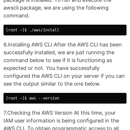
awscli package, we are using the following
command.
6.Installing AWS CLI After the AWS CLI has been
successfully installed, we are just running the
command below to see if it is functioning as
expected or not. You have successfully
configured the AWS CLI on your server if you can
see the output similar to the one below.
7.Checking the AWS Version At this time, your
IAM user information is being configured in the
AWS CLI. To obtain programmatic access to all