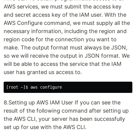
AWS services, we must submit the access key
and secret access key of the IAM user. With the
AWS Configure command, we must supply all the
necessary information, including the region and
region code for the connection you want to
make. The output format must always be JSON,
so we will receive the output in JSON format. We
will be able to access the service that the IAM
user has granted us access to.
8.Setting up AWS IAM User If you can see the
result of the following command after setting up
the AWS CLI, your server has been successfully
set up for use with the AWS CLI.