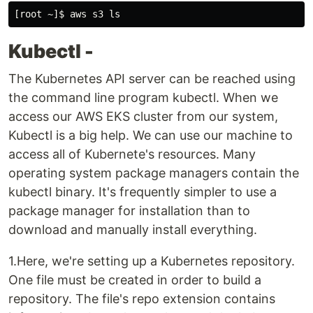
Kubectl -
The Kubernetes API server can be reached using
the command line program kubectl. When we
access our AWS EKS cluster from our system,
Kubectl is a big help. We can use our machine to
access all of Kubernete's resources. Many
operating system package managers contain the
kubectl binary. It's frequently simpler to use a
package manager for installation than to
download and manually install everything.
1.Here, we're setting up a Kubernetes repository.
One file must be created in order to build a
repository. The file's repo extension contains