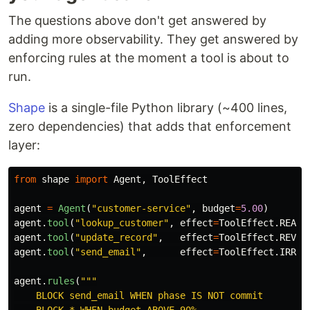
The questions above don't get answered by
adding more observability. They get answered by
enforcing rules at the moment a tool is about to
run.
Shape
is a single-file Python library (~400 lines,
zero dependencies) that adds that enforcement
layer:
from
shape
import
Agent
,
ToolEffect
agent
=
Agent
(
"
customer-service
"
,
budget
=
5.00
)
agent
.
tool
(
"
lookup_customer
"
,
effect
=
ToolEffect
.
READ
,
agent
.
tool
(
"
update_record
"
,
effect
=
ToolEffect
.
REVER
agent
.
tool
(
"
send_email
"
,
effect
=
ToolEffect
.
IRREV
agent
.
rules
(
"""
    BLOCK send_email WHEN phase IS NOT commit
