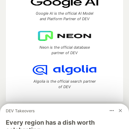
Google AI is the official AI Model
and Platform Partner of DEV
Neon is the official database
partner of DEV
Algolia is the official search partner
of DEV
DEV Takeovers
DEV Community
— A space to discuss and keep up software
development and manage your software career
Every region has a dish worth
Home
DEV Challenges
DEV++
Videos