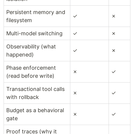
Persistent memory and
✓
✗
filesystem
Multi-model switching
✓
✗
Observability (what
✓
✗
happened)
Phase enforcement
✗
✓
(read before write)
Transactional tool calls
✗
✓
with rollback
Budget as a behavioral
✗
✓
gate
Proof traces (why it