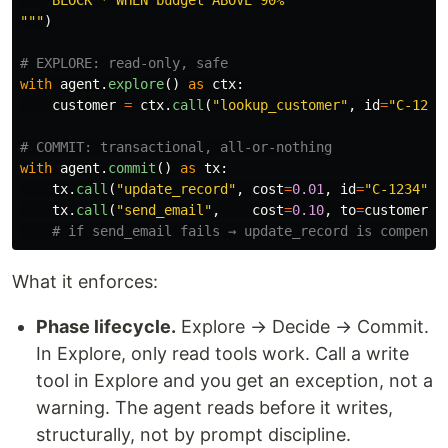
"""
)
with
agent
.
explore
()
as
ctx
:
customer
=
ctx
.
call
(
"
lookup_customer
"
,
id
=
"
C-1234
with
agent
.
commit
()
as
tx
:
tx
.
call
(
"
update_record
"
,
cost
=
0.01
,
id
=
"
C-1234
"
,
tx
.
call
(
"
send_email
"
,
cost
=
0.10
,
to
=
customer
[
"
What it enforces:
Phase lifecycle.
Explore → Decide → Commit.
In Explore, only read tools work. Call a write
tool in Explore and you get an exception, not a
warning. The agent reads before it writes,
structurally, not by prompt discipline.