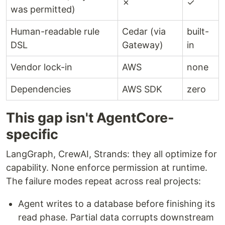
✗
✓
was permitted)
Human-readable rule
Cedar (via
built-
DSL
Gateway)
in
Vendor lock-in
AWS
none
Dependencies
AWS SDK
zero
This gap isn't AgentCore-
specific
LangGraph, CrewAI, Strands: they all optimize for
capability. None enforce permission at runtime.
The failure modes repeat across real projects:
Agent writes to a database before finishing its
read phase. Partial data corrupts downstream