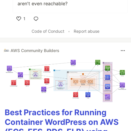
aren't even reachable?
1
Like
Code of Conduct
•
Report abuse
AWS Community Builders
Best Practices for Running
Container WordPress on AWS