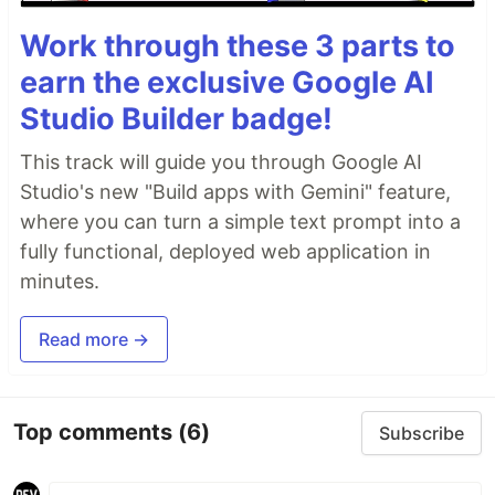
Work through these 3 parts to
earn the exclusive Google AI
Studio Builder badge!
This track will guide you through Google AI
Studio's new "Build apps with Gemini" feature,
where you can turn a simple text prompt into a
fully functional, deployed web application in
minutes.
Read more →
Top comments
(6)
Subscribe