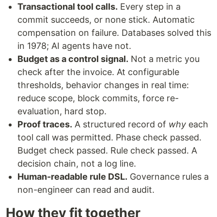
Transactional tool calls.
Every step in a
commit succeeds, or none stick. Automatic
compensation on failure. Databases solved this
in 1978; AI agents have not.
Budget as a control signal.
Not a metric you
check after the invoice. At configurable
thresholds, behavior changes in real time:
reduce scope, block commits, force re-
evaluation, hard stop.
Proof traces.
A structured record of
why
each
tool call was permitted. Phase check passed.
Budget check passed. Rule check passed. A
decision chain, not a log line.
Human-readable rule DSL.
Governance rules a
non-engineer can read and audit.
How they fit together