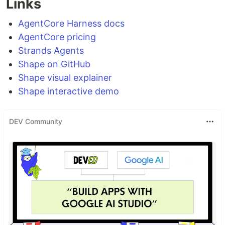
Links
AgentCore Harness docs
AgentCore pricing
Strands Agents
Shape on GitHub
Shape visual explainer
Shape interactive demo
DEV Community