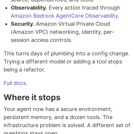
Observability.
Every action traced through
Amazon Bedrock AgentCore Observability
.
Security.
Amazon Virtual Private Cloud
(Amazon VPC) networking, identity, per-
session access controls.
This turns days of plumbing into a config change.
Trying a different model or adding a tool stops
being a refactor.
Full docs
.
Where it stops
Your agent now has a secure environment,
persistent memory, and a dozen tools. The
infrastructure problem is solved. A different set of
questions stays open: