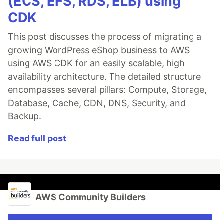
(ECS, EFS, RDS, ELB) using
CDK
This post discusses the process of migrating a
growing WordPress eShop business to AWS
using AWS CDK for an easily scalable, high
availability architecture. The detailed structure
encompasses several pillars: Compute, Storage,
Database, Cache, CDN, DNS, Security, and
Backup.
Read full post
AWS Community Builders