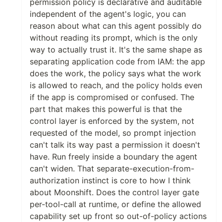
permission policy is declarative and auditable
independent of the agent's logic, you can
reason about what can this agent possibly do
without reading its prompt, which is the only
way to actually trust it. It's the same shape as
separating application code from IAM: the app
does the work, the policy says what the work
is allowed to reach, and the policy holds even
if the app is compromised or confused. The
part that makes this powerful is that the
control layer is enforced by the system, not
requested of the model, so prompt injection
can't talk its way past a permission it doesn't
have. Run freely inside a boundary the agent
can't widen. That separate-execution-from-
authorization instinct is core to how I think
about Moonshift. Does the control layer gate
per-tool-call at runtime, or define the allowed
capability set up front so out-of-policy actions