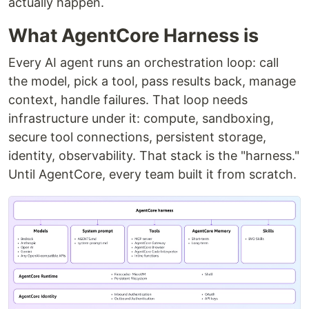
actually happen.
What AgentCore Harness is
Every AI agent runs an orchestration loop: call
the model, pick a tool, pass results back, manage
context, handle failures. That loop needs
infrastructure under it: compute, sandboxing,
secure tool connections, persistent storage,
identity, observability. That stack is the "harness."
Until AgentCore, every team built it from scratch.