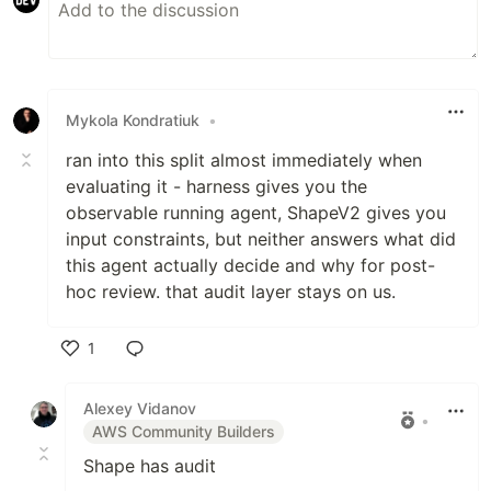
Mykola Kondratiuk
•
ran into this split almost immediately when
evaluating it - harness gives you the
observable running agent, ShapeV2 gives you
input constraints, but neither answers what did
this agent actually decide and why for post-
hoc review. that audit layer stays on us.
1
Like
Alexey Vidanov
•
AWS Community Builders
Shape has audit