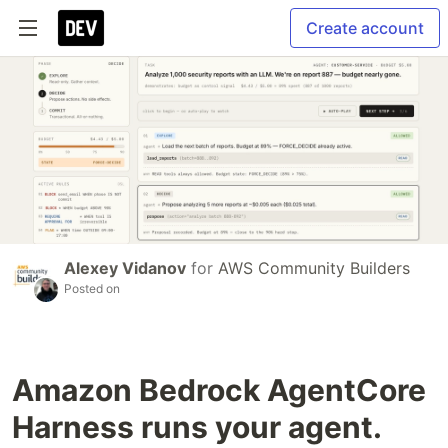
Create account
Alexey Vidanov
for
AWS Community Builders
Posted on
Amazon Bedrock AgentCore
Harness runs your agent.