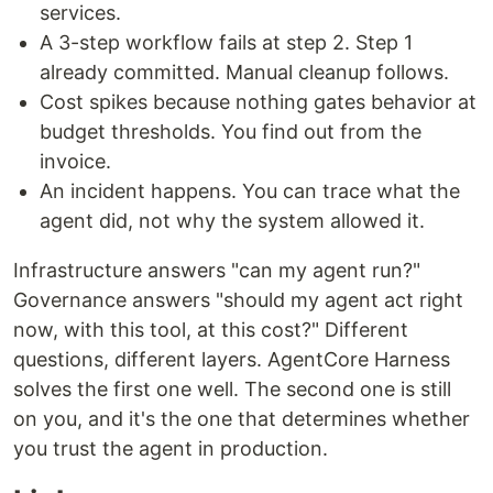
services.
A 3-step workflow fails at step 2. Step 1
already committed. Manual cleanup follows.
Cost spikes because nothing gates behavior at
budget thresholds. You find out from the
invoice.
An incident happens. You can trace what the
agent did, not why the system allowed it.
Infrastructure answers "can my agent run?"
Governance answers "should my agent act right
now, with this tool, at this cost?" Different
questions, different layers. AgentCore Harness
solves the first one well. The second one is still
on you, and it's the one that determines whether
you trust the agent in production.