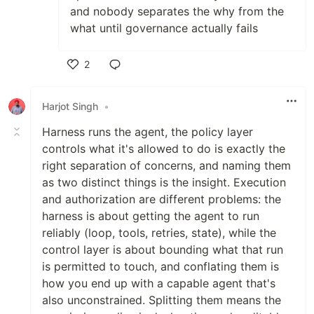
and nobody separates the why from the
what until governance actually fails
2
Like
Harjot Singh
•
Harness runs the agent, the policy layer
controls what it's allowed to do is exactly the
right separation of concerns, and naming them
as two distinct things is the insight. Execution
and authorization are different problems: the
harness is about getting the agent to run
reliably (loop, tools, retries, state), while the
control layer is about bounding what that run
is permitted to touch, and conflating them is
how you end up with a capable agent that's
also unconstrained. Splitting them means the