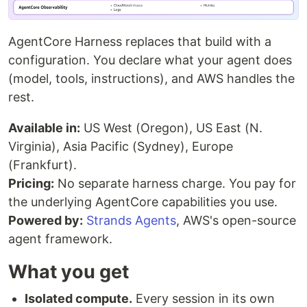
AgentCore Harness replaces that build with a
configuration. You declare what your agent does
(model, tools, instructions), and AWS handles the
rest.
Available in:
US West (Oregon), US East (N.
Virginia), Asia Pacific (Sydney), Europe
(Frankfurt).
Pricing:
No separate harness charge. You pay for
the underlying AgentCore capabilities you use.
Powered by:
Strands Agents
, AWS's open-source
agent framework.
What you get
Isolated compute.
Every session in its own