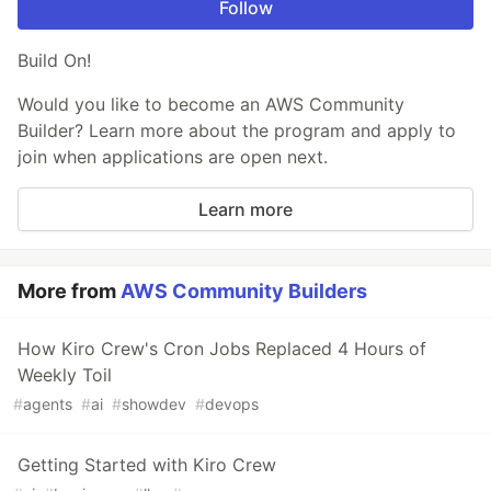
Follow
Build On!
Would you like to become an AWS Community
Builder? Learn more about the program and apply to
join when applications are open next.
Learn more
More from
AWS Community Builders
How Kiro Crew's Cron Jobs Replaced 4 Hours of
Weekly Toil
#
agents
#
ai
#
showdev
#
devops
Getting Started with Kiro Crew