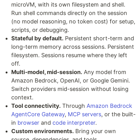
microVM, with its own filesystem and shell.
Run shell commands directly on the session
(no model reasoning, no token cost) for setup,
scripts, or debugging.
Stateful by default.
Persistent short-term and
long-term memory across sessions. Persistent
filesystem. Sessions resume where they left
off.
Multi-model, mid-session.
Any model from
Amazon Bedrock, OpenAI, or Google Gemini.
Switch providers mid-session without losing
context.
Tool connectivity.
Through
Amazon Bedrock
AgentCore Gateway
,
MCP servers
, or the built-
in
browser
and
code interpreter
.
Custom environments.
Bring your own
source, dependencies, and tools.