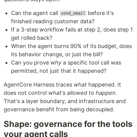
Can the agent call
before it's
send_email
finished reading customer data?
If a 3-step workflow fails at step 2, does step 1
get rolled back?
When the agent burns 90% of its budget, does
its behavior change, or just the bill?
Can you prove
why
a specific tool call was
permitted, not just that it happened?
AgentCore Harness traces
what
happened. It
does not control
what's allowed to happen
.
That's a layer boundary, and infrastructure and
governance benefit from being decoupled.
Shape: governance for the tools
your agent calls