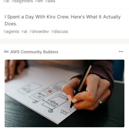
#
ai
#
beginners
#
llm
#
aws
I Spent a Day With Kiro Crew. Here's What It Actually
Does.
#
agents
#
ai
#
showdev
#
discuss
AWS Community Builders