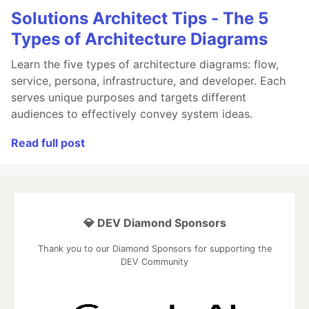
Solutions Architect Tips - The 5
Types of Architecture Diagrams
Learn the five types of architecture diagrams: flow,
service, persona, infrastructure, and developer. Each
serves unique purposes and targets different
audiences to effectively convey system ideas.
Read full post
💎 DEV Diamond Sponsors
Thank you to our Diamond Sponsors for supporting the
DEV Community