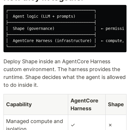
┌─────────────────────────────────────┐

│  Agent logic (LLM + prompts)        │

├─────────────────────────────────────┤

│  Shape (governance)                 │  ← permission,
├─────────────────────────────────────┤

│  AgentCore Harness (infrastructure) │  ← compute, me
Deploy Shape inside an AgentCore Harness
custom environment. The harness provides the
runtime. Shape decides what the agent is allowed
to do inside it.
AgentCore
Capability
Shape
Harness
Managed compute and
✓
✗
isolation