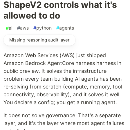
ShapeV2 controls what it's
allowed to do
#
ai
#
aws
#
python
#
agents
Missing reasoning audit layer
Amazon Web Services (AWS) just shipped
Amazon Bedrock AgentCore harness harness in
public preview. It solves the infrastructure
problem every team building AI agents has been
re-solving from scratch (compute, memory, tool
connectivity, observability), and it solves it well.
You declare a config; you get a running agent.
It does not solve governance. That's a separate
layer, and it's the layer where most agent failures