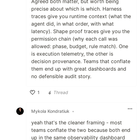
Agreed both matter, but worth being
precise about which is which. Harness
traces give you runtime context (what the
agent did, in what order, with what
latency). Shape proof traces give you the
permission chain (why each call was
allowed: phase, budget, rule match). One
is execution telemetry, the other is
decision provenance. Teams that conflate
them end up with great dashboards and
no defensible audit story.
1
Thread
Like
Mykola Kondratiuk
•
yeah that's the cleaner framing - most
teams conflate the two because both end
up in the same observability dashboard