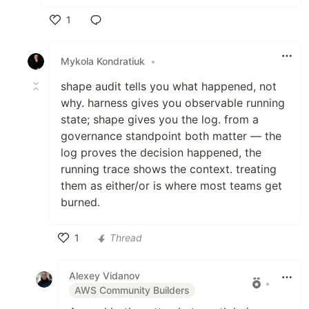
1
Like
Mykola Kondratiuk
•
shape audit tells you what happened, not
why. harness gives you observable running
state; shape gives you the log. from a
governance standpoint both matter — the
log proves the decision happened, the
running trace shows the context. treating
them as either/or is where most teams get
burned.
1
Thread
Like
Alexey Vidanov
•
AWS Community Builders