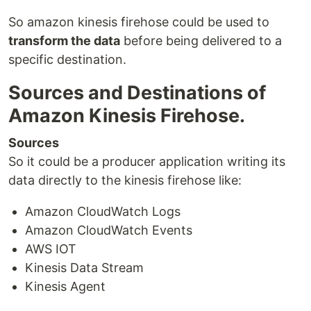
So amazon kinesis firehose could be used to
transform the data
before being delivered to a
specific destination.
Sources and Destinations of
Amazon Kinesis Firehose.
Sources
So it could be a producer application writing its
data directly to the kinesis firehose like:
Amazon CloudWatch Logs
Amazon CloudWatch Events
AWS IOT
Kinesis Data Stream
Kinesis Agent