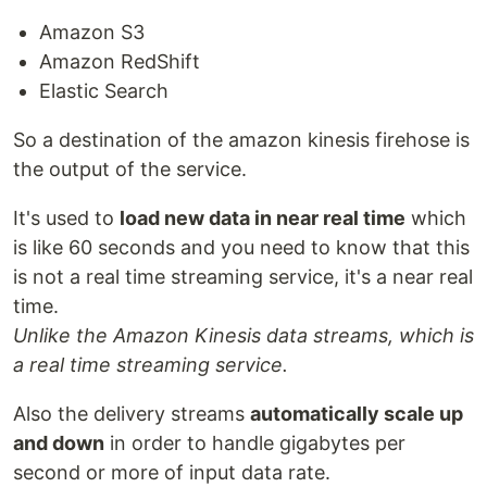
Amazon S3
Amazon RedShift
Elastic Search
So a destination of the amazon kinesis firehose is
the output of the service.
It's used to
load new data in near real time
which
is like 60 seconds and you need to know that this
is not a real time streaming service, it's a near real
time.
Unlike the Amazon Kinesis data streams, which is
a real time streaming service.
Also the delivery streams
automatically scale up
and down
in order to handle gigabytes per
second or more of input data rate.