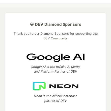
💎 DEV Diamond Sponsors
Thank you to our Diamond Sponsors for supporting the
DEV Community
Google AI is the official AI Model
and Platform Partner of DEV
Neon is the official database
partner of DEV