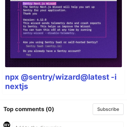
npx @sentry/wizard@latest -i
nextjs
Top comments
(0)
Subscribe