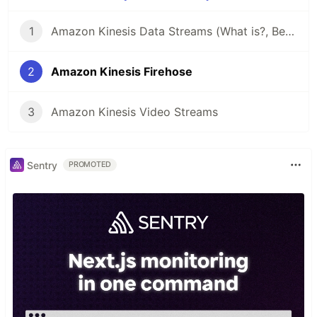
1
Amazon Kinesis Data Streams (What is?, Benefits, Terminologies)
2
Amazon Kinesis Firehose
3
Amazon Kinesis Video Streams
Sentry
PROMOTED