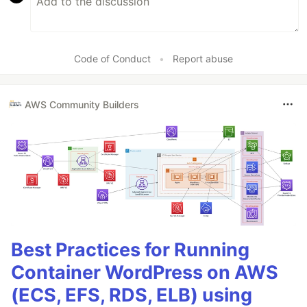
Code of Conduct
•
Report abuse
AWS Community Builders
Best Practices for Running
Container WordPress on AWS
(ECS, EFS, RDS, ELB) using