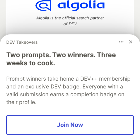
Algolia is the official search partner
of DEV
DEV Takeovers
DEV Community
— A space to discuss and keep up software
Two prompts. Two winners. Three
development and manage your software career
weeks to cook.
Home
DEV Challenges
DEV++
Videos
DEV Education Tracks
DEV Help
Advertise on DEV
Prompt winners take home a DEV++ membership
Organization Accounts
DEV Showcase
About
Contact
and an exclusive DEV badge. Everyone with a
Free Postgres Database
DEV Shop
MLH
Code of Conduct
Privacy Policy
Terms of Use
valid submission earns a completion badge on
Built on
Forem
— the
open source
software that powers
DEV
their profile.
and other inclusive communities.
Made with love and
Ruby on Rails
. DEV Community
©
2016 -
2026.
Join Now