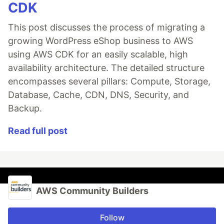
CDK
This post discusses the process of migrating a
growing WordPress eShop business to AWS
using AWS CDK for an easily scalable, high
availability architecture. The detailed structure
encompasses several pillars: Compute, Storage,
Database, Cache, CDN, DNS, Security, and
Backup.
Read full post
AWS Community Builders
Follow