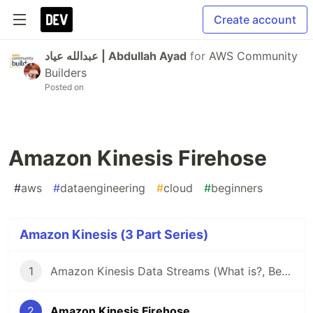
Create account
عبدالله عياد | Abdullah Ayad
for
AWS Community
Builders
Posted on
Amazon Kinesis Firehose
#
aws
#
dataengineering
#
cloud
#
beginners
Amazon Kinesis (3 Part Series)
1
Amazon Kinesis Data Streams (What is?, Benefits, Terminologies)
2
Amazon Kinesis Firehose