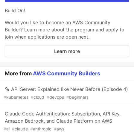
Build On!
Would you like to become an AWS Community
Builder? Learn more about the program and apply to
join when applications are open next.
Learn more
More from
AWS Community Builders
🚀 API Server: Explained like Never Before (Episode 4)
#
kubernetes
#
cloud
#
devops
#
beginners
Claude Code Authentication: Subscription, API Key,
Amazon Bedrock, and Claude Platform on AWS
#
ai
#
claude
#
anthropic
#
aws