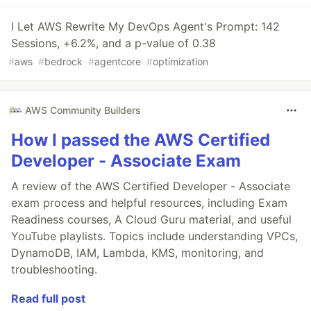
I Let AWS Rewrite My DevOps Agent's Prompt: 142
Sessions, +6.2%, and a p-value of 0.38
#
aws
#
bedrock
#
agentcore
#
optimization
AWS Community Builders
How I passed the AWS Certified
Developer - Associate Exam
A review of the AWS Certified Developer - Associate
exam process and helpful resources, including Exam
Readiness courses, A Cloud Guru material, and useful
YouTube playlists. Topics include understanding VPCs,
DynamoDB, IAM, Lambda, KMS, monitoring, and
troubleshooting.
Read full post