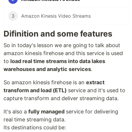
3
Amazon Kinesis Video Streams
Difinition and some features
So in today's lesson we are going to talk about
amazon kinesis firehose and this service is used
to
load real time streams into data lakes
warehouses and analytic services
.
So amazon kinesis firehose is an
extract
transform and load (ETL)
service and it's used to
capture transform and deliver streaming data.
It's also a
fully managed
service for delivering
real time streaming data.
Its destinations could be: