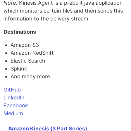
Note:
Kinesis Agent is a prebuilt java application
which monitors certain files and then sends this
information to the delivery stream.
Destinations
Amazon S3
Amazon RedShift
Elastic Search
Splunk
And many more...
GitHub
LinkedIn
Facebook
Medium
Amazon Kinesis (3 Part Series)