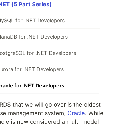
ET (5 Part Series)
ySQL for .NET Developers
ariaDB for .NET Developers
ostgreSQL for .NET Developers
rora for .NET Developers
acle for .NET Developers
RDS that we will go over is the oldest
ase management system,
Oracle
. While
 Oracle is now considered a multi-model