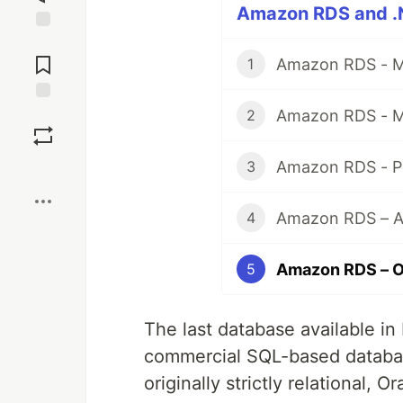
Amazon RDS and .N
Jump to
Comments
Amazon RDS - M
1
Amazon RDS - M
Save
2
Amazon RDS - P
3
Boost
Amazon RDS – Au
4
Amazon RDS – Or
5
The last database available in 
commercial SQL-based datab
originally strictly relational,