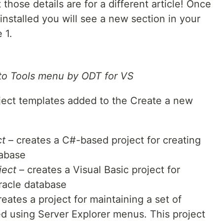
 those details are for a different article! Once
nstalled you will see a new section in your
 1.
 to Tools menu by ODT for VS
oject templates added to the Create a new
ct
– creates a C#-based project for creating
tabase
ject
– creates a Visual Basic project for
Oracle database
eates a project for maintaining a set of
ed using Server Explorer menus. This project