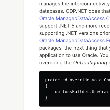
manages the interconnectivity
databases. ODP.NET does that
Oracle.ManagedDataAccess.C
support .NET 5 and more rece
supporting .NET versions prior
Oracle.ManagedDataAccess.E
packages, the next thing that 
application to use Oracle. You
overriding the
OnConfiguring
m
protected override void On
{

    optionsBuilder.UseOrac