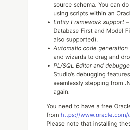
source schema. You can do t
using scripts within an Orac
Entity Framework support
– 
Database First and Model Fir
also supported).
Automatic code generation
and wizards to drag and dr
PL/SQL Editor and debugge
Studio’s debugging features
seamlessly stepping from .
again.
You need to have a free Oracl
from
https://www.oracle.com/
Please note that installing thes