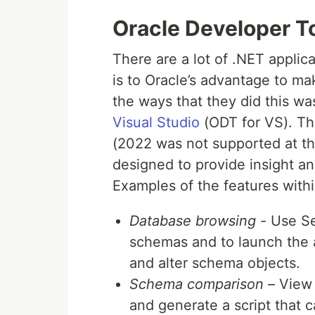
Oracle Developer To
There are a lot of .NET applic
is to Oracle’s advantage to ma
the ways that they did this wa
Visual Studio
(ODT for VS). Thi
(2022 was not supported at the
designed to provide insight a
Examples of the features within
Database browsing
- Use Se
schemas and to launch the 
and alter schema objects.
Schema comparison
– View 
and generate a script that 