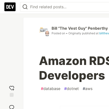
Bill "The Vest Guy" Penberthy
Posted on
• Originally published at
billth
Amazon RDS 
Developers
#
database
#
dotnet
#
aws
Add
reaction