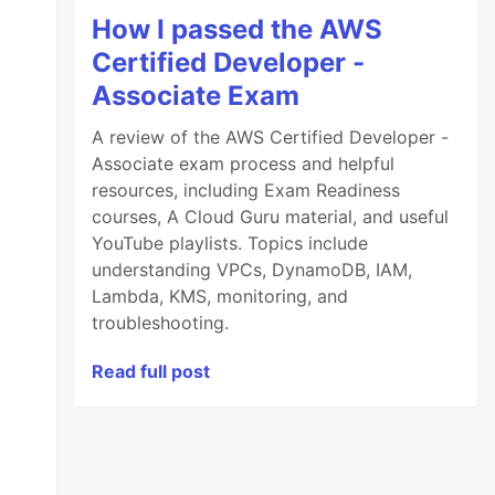
How I passed the AWS
Certified Developer -
Associate Exam
A review of the AWS Certified Developer -
Associate exam process and helpful
resources, including Exam Readiness
courses, A Cloud Guru material, and useful
YouTube playlists. Topics include
understanding VPCs, DynamoDB, IAM,
Lambda, KMS, monitoring, and
troubleshooting.
Read full post