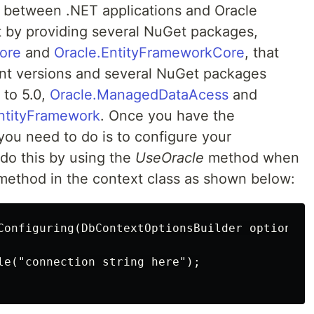
 between .NET applications and Oracle
 by providing several NuGet packages,
ore
and
Oracle.EntityFrameworkCore
, that
nt versions and several NuGet packages
 to 5.0,
Oracle.ManagedDataAcess
and
ntityFramework
. Once you have the
you need to do is to configure your
 do this by using the
UseOracle
method when
ethod in the context class as shown below:
Configuring(DbContextOptionsBuilder optionsBui
le("connection string here");
