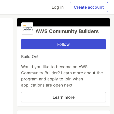
Log in
Create account
AWS Community Builders
Follow
Build On!
Would you like to become an AWS
Community Builder? Learn more about the
program and apply to join when
applications are open next.
Learn more