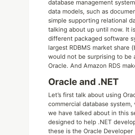
database management system, 
data models, such as document
simple supporting relational 
talking about up until now. It 
different packaged software s
largest RDBMS market share (
would not be surprising to be
Oracle. And Amazon RDS makes 
Oracle and .NET
Let’s first talk about using Or
commercial database system, w
we have talked about in this ser
designed to help .NET develope
these is the Oracle Developer 