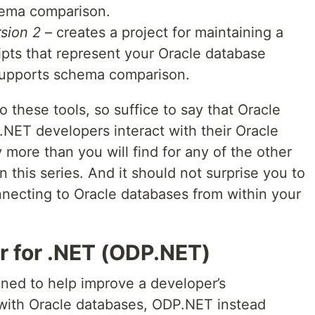
ema comparison.
sion 2
– creates a project for maintaining a
ipts that represent your Oracle database
supports schema comparison.
o these tools, so suffice to say that Oracle
.NET developers interact with their Oracle
more than you will find for any of the other
 this series. And it should not surprise you to
nnecting to Oracle databases from within your
r for .NET (ODP.NET)
ned to help improve a developer’s
 with Oracle databases, ODP.NET instead