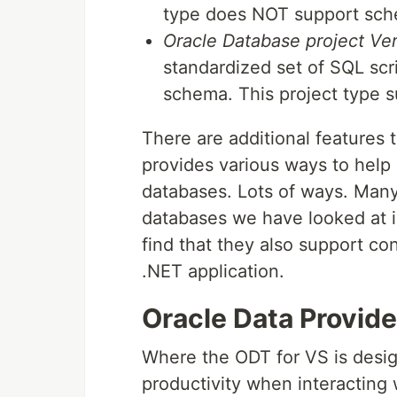
type does NOT support sch
Oracle Database project Ver
standardized set of SQL scr
schema. This project type 
There are additional features t
provides various ways to help 
databases. Lots of ways. Many 
databases we have looked at in
find that they also support co
.NET application.
Oracle Data Provide
Where the ODT for VS is desig
productivity when interacting