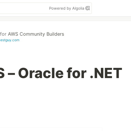
Powered by Algolia
for
AWS Community Builders
evestguy.com
– Oracle for .NET