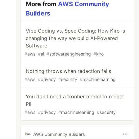
More from
AWS Community
Builders
Vibe Coding vs. Spec Coding: How Kiro is
changing the way we build AI-Powered
Software
#
aws
#
ai
#
softwareengineering
#
kiro
Nothing throws when redaction fails
#
aws
#
privacy
#
security
#
machinelearning
You don't need a frontier model to redact
PII
#
aws
#
privacy
#
machinelearning
#
security
AWS Community Builders