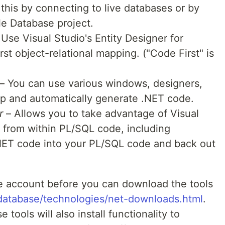
his by connecting to live databases or by
le Database project.
Use Visual Studio's Entity Designer for
st object-relational mapping. ("Code First" is
– You can use various windows, designers,
op and automatically generate .NET code.
r
– Allows you to take advantage of Visual
 from within PL/SQL code, including
NET code into your PL/SQL code and back out
e account before you can download the tools
database/technologies/net-downloads.html
.
e tools will also install functionality to