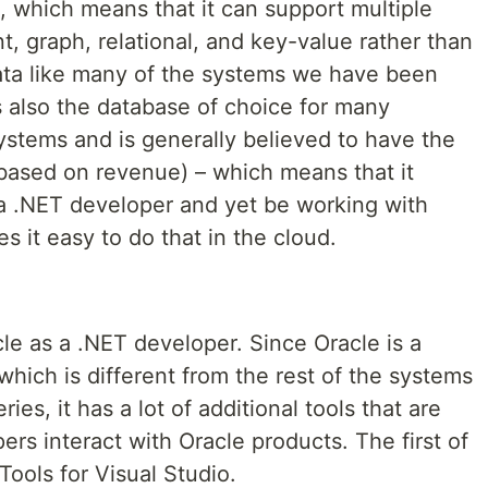
which means that it can support multiple
, graph, relational, and key-value rather than
data like many of the systems we have been
is also the database of choice for many
ystems and is generally believed to have the
based on revenue) – which means that it
 a .NET developer and yet be working with
it easy to do that in the cloud.
acle as a .NET developer. Since Oracle is a
hich is different from the rest of the systems
ies, it has a lot of additional tools that are
rs interact with Oracle products. The first of
Tools for Visual Studio.