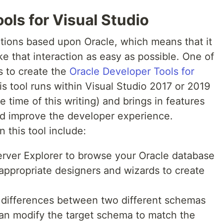
ols for Visual Studio
ations based upon Oracle, which means that it
ke that interaction as easy as possible. One of
s to create the
Oracle Developer Tools for
s tool runs within Visual Studio 2017 or 2019
 time of this writing) and brings in features
nd improve the developer experience.
 this tool include:
rver Explorer to browse your Oracle database
appropriate designers and wizards to create
differences between two different schemas
can modify the target schema to match the