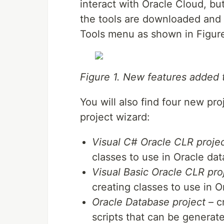
interact with Oracle Cloud, but
the tools are downloaded and i
Tools menu as shown in Figure
Figure 1. New features added
You will also find four new pr
project wizard:
Visual C# Oracle CLR proje
classes to use in Oracle da
Visual Basic Oracle CLR pro
creating classes to use in 
Oracle Database project
– cr
scripts that can be generat