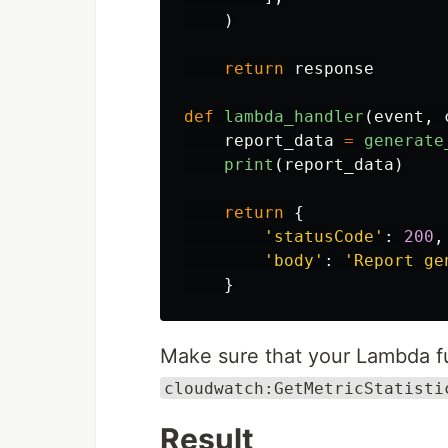
)
return
response
def
lambda_handler
(
event
,
report_data
=
generate
print
(
report_data
)
return
{
'
statusCode
'
:
200
,
'
body
'
:
'
Report ge
}
Make sure that your Lambda fu
cloudwatch:GetMetricStatisti
Result