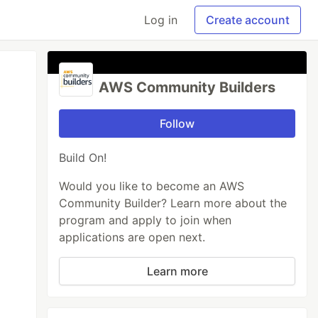
Log in
Create account
AWS Community Builders
Follow
Build On!
Would you like to become an AWS
Community Builder? Learn more about the
program and apply to join when
applications are open next.
Learn more