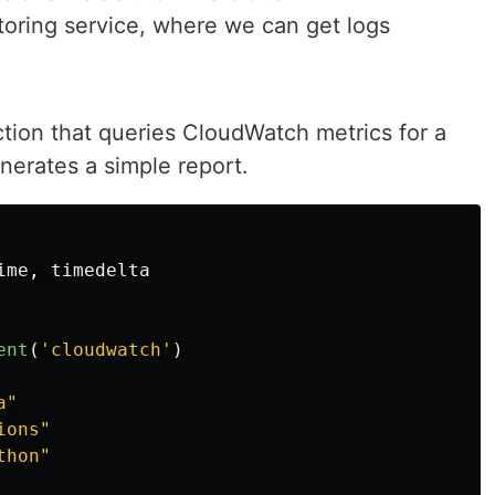
ring service, where we can get logs
tion that queries CloudWatch metrics for a
nerates a simple report.
ime
,
timedelta
ent
(
'
cloudwatch
'
)
a
"
ions
"
thon
"