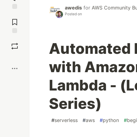
awedis
for
AWS Community Bu
Posted on
Jump to
Comments
Save
Automated 
Boost
with Amazo
Lambda - (Le
Series)
#
serverless
#
aws
#
python
#
begi