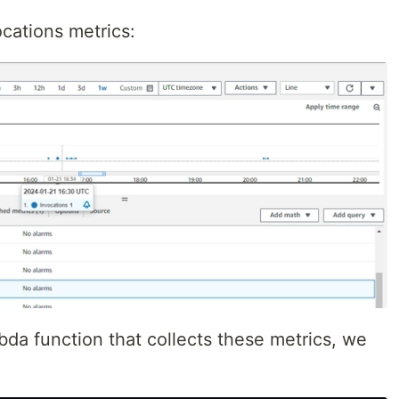
ocations metrics:
da function that collects these metrics, we