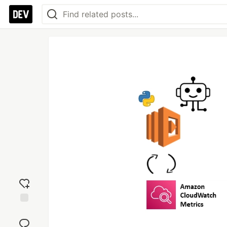
Add
reaction