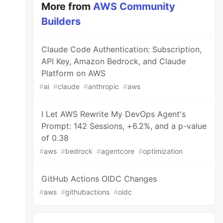
More from
AWS Community
Builders
Claude Code Authentication: Subscription,
API Key, Amazon Bedrock, and Claude
Platform on AWS
#
ai
#
claude
#
anthropic
#
aws
I Let AWS Rewrite My DevOps Agent's
Prompt: 142 Sessions, +6.2%, and a p-value
of 0.38
#
aws
#
bedrock
#
agentcore
#
optimization
GitHub Actions OIDC Changes
#
aws
#
githubactions
#
oidc