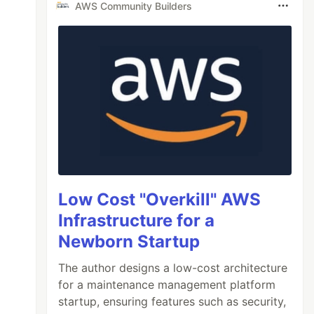
AWS Community Builders
Low Cost "Overkill" AWS
Infrastructure for a
Newborn Startup
The author designs a low-cost architecture
for a maintenance management platform
startup, ensuring features such as security,