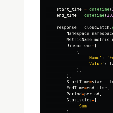
start_time
=
datetime
(
end_time
=
datetime
(
20
response
=
cloudwatch
.
Namespace
=
namespac
MetricName
=
metric_
Dimensions
=
[
{
'
Name
'
:
'
F
'
Value
'
:
l
},
],
StartTime
=
start_ti
EndTime
=
end_time
,
Period
=
period
,
Statistics
=
[
'
Sum
'
],