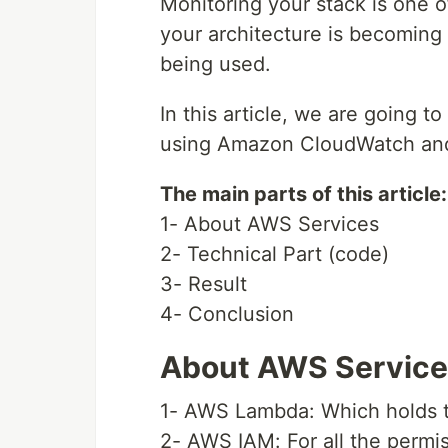
Monitoring your stack is one o
your architecture is becoming
being used.
In this article, we are going
using Amazon CloudWatch a
The main parts of this article:
1- About AWS Services
2- Technical Part (code)
3- Result
4- Conclusion
About AWS Servic
1- AWS Lambda: Which holds t
2- AWS IAM: For all the permi