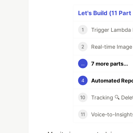
Let's Build (11 Part
1
2
7 more parts...
...
4
10
11