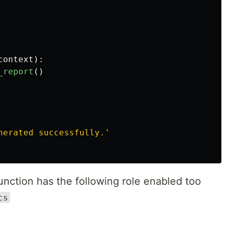
context
):
_report
()
nerated successfully.
'
nction has the following role enabled too
cs