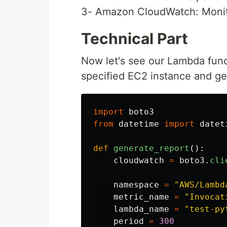
3- Amazon CloudWatch: Monito
Technical Part
Now let's see our Lambda func
specified EC2 instance and ge
import
boto3
from
datetime
import
datet
def
generate_report
():
cloudwatch
=
boto3
.
cli
namespace
=
"
AWS/Lambd
metric_name
=
"
Invocat
lambda_name
=
"
test-py
period
=
300