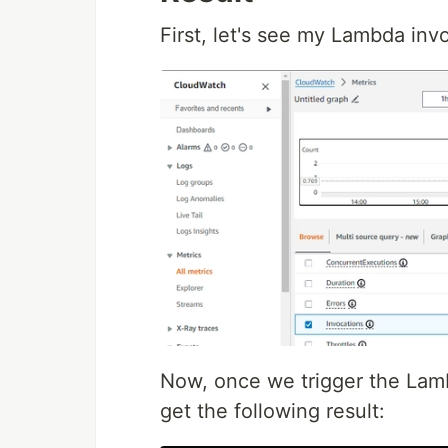
First, let's see my Lambda inv
Now, once we trigger the Lamb
get the following result: