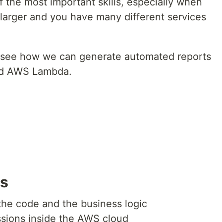
f the most important skills, especially when
 larger and you have many different services
 to see how we can generate automated reports
nd AWS Lambda.
es
he code and the business logic
ssions inside the AWS cloud