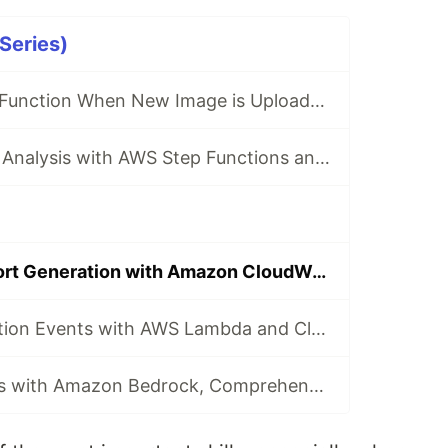
 Series)
Trigger Lambda Function When New Image is Uploaded to S3 - (Let's Build 🏗️ Series)
Real-time Image Analysis with AWS Step Functions and Amazon Rekognition - (Let's Build 🏗️ Series)
Automated Report Generation with Amazon CloudWatch and Lambda - (Let's Build 🏗️ Series)
Tracking 🔍 Deletion Events with AWS Lambda and CloudTrail - (Let's Build 🏗️ Series)
Voice-to-Insights with Amazon Bedrock, Comprehend & AWS Lambda - (Let's Build 🏗️ Series)