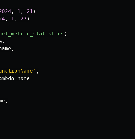
2024
,
1
,
21
)
24
,
1
,
22
)
get_metric_statistics
(
e
,
name
,
unctionName
'
,
ambda_name
me
,