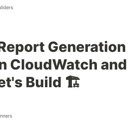
ilders
Report Generation
n CloudWatch and
t's Build 🏗️
nners