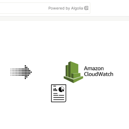
Powered by Algolia