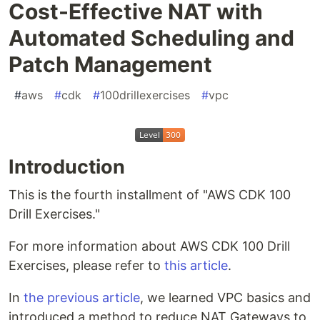
Cost-Effective NAT with
Automated Scheduling and
Patch Management
#
aws
#
cdk
#
100drillexercises
#
vpc
Introduction
This is the fourth installment of "AWS CDK 100
Drill Exercises."
For more information about AWS CDK 100 Drill
Exercises, please refer to
this article
.
In
the previous article
, we learned VPC basics and
introduced a method to reduce NAT Gateways to