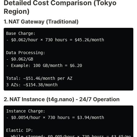
Detailed Cost Comparison (Tokyo
Region)
1. NAT Gateway (Traditional)
Base Charge:

- $0.062/hour × 730 hours = $45.26/month

Data Processing:

- $0.062/GB

- Example: 100 GB/month = $6.20

Total: ~$51.46/month per AZ

2. NAT Instance (t4g.nano) - 24/7 Operation
Instance Charge:

- $0.0054/hour × 730 hours = $3.94/month

Elastic IP:

- While stopped: $0.005/hour × 730 hours = $3.65/month