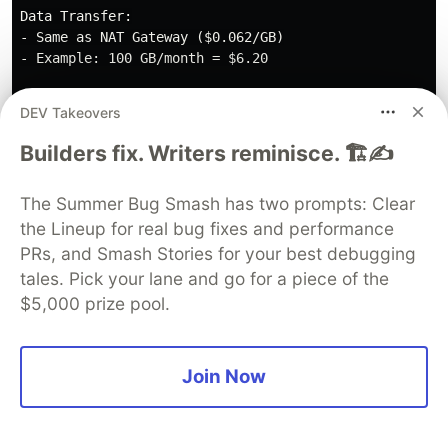
Data Transfer:

- Same as NAT Gateway ($0.062/GB)

- Example: 100 GB/month = $6.20

Total: ~$10.9/month per instance

DEV Takeovers
3 instances: ~$32.7/month

Savings: $154.38 - $32.7 = $121.68/month (79% reductio
Builders fix. Writers reminisce. 🏗️✍️
The Summer Bug Smash has two prompts: Clear
💡
Important Note
: For scheduled operation, also
the Lineup for real bug fixes and performance
calculate Elastic IP charges during stop periods.
PRs, and Smash Stories for your best debugging
In many cases, 24/7 operation may be more cost-
tales. Pick your lane and go for a piece of the
effective.
$5,000 prize pool.
Recommended Configuration and
Costs by Environment
Join Now
Monthly
Environment
Configuration
Reason
Cost