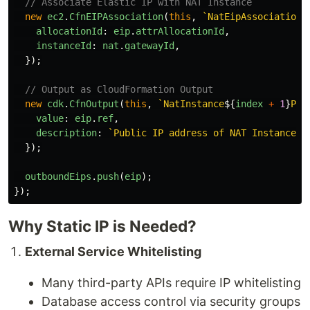
// Associate Elastic IP with NAT Instance
new
ec2
.
CfnEIPAssociation
(
this
,
`NatEipAssociation
$
allocationId
:
eip
.
attrAllocationId
,
instanceId
:
nat
.
gatewayId
,
});
// Output as CloudFormation Output
new
cdk
.
CfnOutput
(
this
,
`NatInstance
${
index
+
1
}
Pub
value
:
eip
.
ref
,
description
:
`Public IP address of NAT Instance 
$
});
outboundEips
.
push
(
eip
);
});
Why Static IP is Needed?
External Service Whitelisting
Many third-party APIs require IP whitelisting
Database access control via security groups