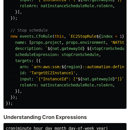
roleArn
:
natInstanceScheduleRole
.
roleArn
,
}],
});
// Stop schedule
new
events
.
CfnRule
(
this
,
`EC2StopRule
${
index
+
1
}
`
,
name
:
[
props
.
project
,
props
.
environment
,
'
NATStop
description
:
`
${
nat
.
gatewayId
}
${
stopCronSchedule
scheduleExpression
:
stopCronSchedule
,
targets
:
[{
arn
:
`arn:aws:ssm:
${
region
}
::automation-definit
id
:
'
TargetEC2Instance1
'
,
input
:
`{"InstanceId": ["
${
nat
.
gatewayId
}
"]}`
,
roleArn
:
natInstanceScheduleRole
.
roleArn
,
}],
});
});
Understanding Cron Expressions
cron(minute hour day month day-of-week year)
