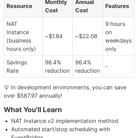
Monthly
Annual
Resource
Features
Cost
Cost
NAT
9 hours
Instance
on
~$1.84
~$22.08
(business
weekdays
hours only)
only
Savings
96.4%
96.4%
-
Rate
reduction
reduction
💡 In development environments, you can save
over $587.97 annually!
What You'll Learn
NAT Instance v2 implementation method
Automated start/stop scheduling with
EventBridge