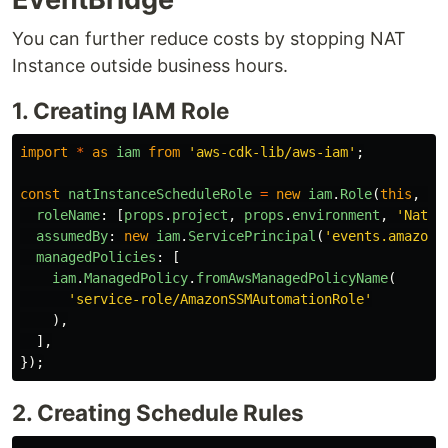
You can further reduce costs by stopping NAT
Instance outside business hours.
1. Creating IAM Role
import
*
as
iam
from
'
aws-cdk-lib/aws-iam
'
;
const
natInstanceScheduleRole
=
new
iam
.
Role
(
this
,
'
N
roleName
:
[
props
.
project
,
props
.
environment
,
'
NatIn
assumedBy
:
new
iam
.
ServicePrincipal
(
'
events.amazona
managedPolicies
:
[
iam
.
ManagedPolicy
.
fromAwsManagedPolicyName
(
'
service-role/AmazonSSMAutomationRole
'
),
],
});
2. Creating Schedule Rules