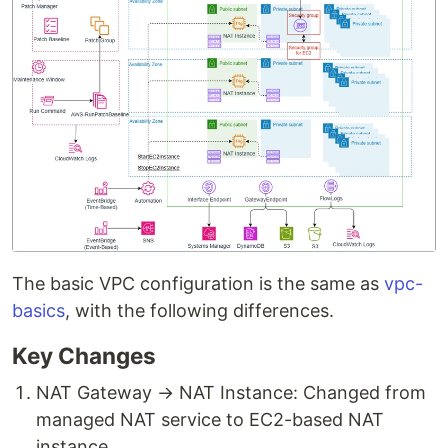
The basic VPC configuration is the same as
vpc-
basics
, with the following differences.
Key Changes
NAT Gateway → NAT Instance: Changed from
managed NAT service to EC2-based NAT
instance