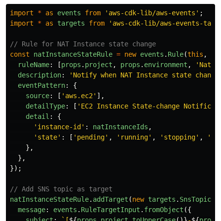
import
*
as
events
from
'
aws-cdk-lib/aws-events
'
;
import
*
as
targets
from
'
aws-cdk-lib/aws-events-targ
// Rule for NAT Instance state change
const
natInstanceStateRule
=
new
events
.
Rule
(
this
,
'
N
ruleName
:
[
props
.
project
,
props
.
environment
,
'
NatIn
description
:
'
Notify when NAT Instance state change
eventPattern
:
{
source
:
[
'
aws.ec2
'
],
detailType
:
[
'
EC2 Instance State-change Notificat
detail
:
{
'
instance-id
'
:
natInstanceIds
,
'
state
'
:
[
'
pending
'
,
'
running
'
,
'
stopping
'
,
'
st
},
},
});
// Add SNS topic as target
natInstanceStateRule
.
addTarget
(
new
targets
.
SnsTopic
(
n
message
:
events
.
RuleTargetInput
.
fromObject
({
subject
:
`[
${
props
.
project
.
toUpperCase
()}
-
${
props