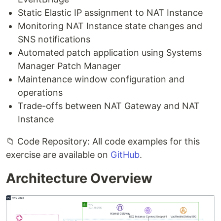
Static Elastic IP assignment to NAT Instance
Monitoring NAT Instance state changes and
SNS notifications
Automated patch application using Systems
Manager Patch Manager
Maintenance window configuration and
operations
Trade-offs between NAT Gateway and NAT
Instance
📁 Code Repository: All code examples for this
exercise are available on
GitHub
.
Architecture Overview