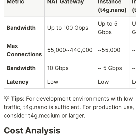
Metric
NAT Gateway
Instance
In
(t4g.nano)
(t
Up to 5
Up
Bandwidth
Up to 100 Gbps
Gbps
Gb
Max
55,000~440,000
~55,000
~5
Connections
Bandwidth
10 Gbps
~ 5 Gbps
~ 
Latency
Low
Low
Lo
💡
Tips
: For development environments with low
traffic, t4g.nano is sufficient. For production use,
consider t4g.medium or larger.
Cost Analysis