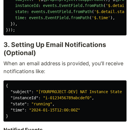
instanceId
:
events
.
EventField
.
fromPath
(
'
$.detail.
state
:
events
.
EventField
.
fromPath
(
'
$.detail.state
time
:
events
.
EventField
.
fromPath
(
'
$.time
'
),
}),
}));
3. Setting Up Email Notifications
(Optional)
When an email address is provided, you'll receive
notifications like:
{
"subject"
:
"[YOURPROJECT-DEV] NAT Instance State Ch
"instanceId"
:
"i-0123456789abcdef0"
,
"state"
:
"running"
,
"time"
:
"2024-01-15T12:00:00Z"
}
Notified Events