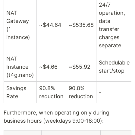
24/7
NAT
operation,
Gateway
data
~$44.64
~$535.68
(1
transfer
instance)
charges
separate
NAT
Schedulable
Instance
~$4.66
~$55.92
start/stop
(t4g.nano)
Savings
90.8%
90.8%
-
Rate
reduction
reduction
Furthermore, when operating only during
business hours (weekdays 9:00-18:00):