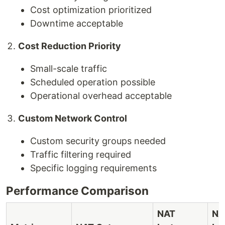
Cost optimization prioritized
Downtime acceptable
Cost Reduction Priority
Small-scale traffic
Scheduled operation possible
Operational overhead acceptable
Custom Network Control
Custom security groups needed
Traffic filtering required
Specific logging requirements
Performance Comparison
NAT
NA