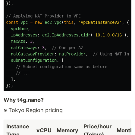
});
// Applying NAT Provider to VPC
const
vpc
=
new
ec2
.
Vpc
(
this
,
'
VpcNatInstanceV2
'
,
{
vpcName
,
ipAddresses
:
ec2
.
IpAddresses
.
cidr
(
'
10.1.0.0/16
'
),
maxAzs
:
3
,
natGateways
:
3
,
// One per AZ
natGatewayProvider
:
natProvider
,
// Using NAT Inst
subnetConfiguration
:
[
// Subnet configuration same as before
// ...
],
});
Why t4g.nano?
※ Tokyo Region pricing
Instance
Price/hour
vCPU
Memory
Month
Type
(Tokyo)