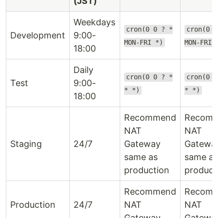
(JST)
Weekdays
cron(0 0 ? *
cron(0 9
Development
9:00-
MON-FRI *)
MON-FRI 
18:00
Daily
cron(0 0 ? *
cron(0 9
Test
9:00-
* *)
* *)
18:00
Recommend
Recom
NAT
NAT
Staging
24/7
Gateway
Gatewa
same as
same as
production
product
Recommend
Recom
Production
24/7
NAT
NAT
Gateway
Gatewa