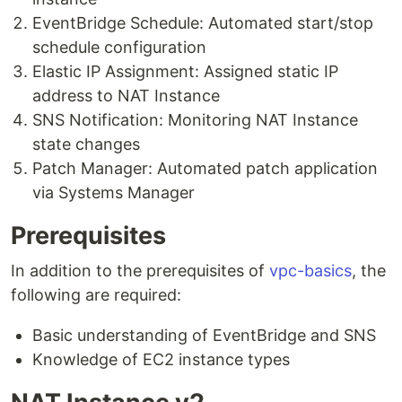
EventBridge Schedule: Automated start/stop
schedule configuration
Elastic IP Assignment: Assigned static IP
address to NAT Instance
SNS Notification: Monitoring NAT Instance
state changes
Patch Manager: Automated patch application
via Systems Manager
Prerequisites
In addition to the prerequisites of
vpc-basics
, the
following are required:
Basic understanding of EventBridge and SNS
Knowledge of EC2 instance types