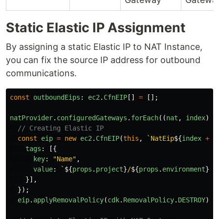
Static Elastic IP Assignment
By assigning a static Elastic IP to NAT Instance,
you can fix the source IP address for outbound
communications.
const
outboundEips
:
ec2
.
CfnEIP
[]
=
[];
natProvider
.
configuredGateways
.
forEach
((
nat
,
index
)
=
// Creating Elastic IP
const
eip
=
new
ec2
.
CfnEIP
(
this
,
`NatEip
${
index
+
1
tags
:
[{
key
:
"
Name
"
,
value
:
`
${
props
.
project
}
/
${
props
.
environment
}
/N
}],
});
eip
.
applyRemovalPolicy
(
cdk
.
RemovalPolicy
.
DESTROY
);