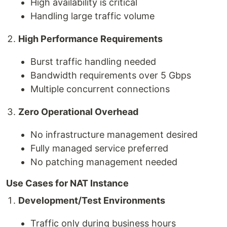
High availability is critical
Handling large traffic volume
High Performance Requirements
Burst traffic handling needed
Bandwidth requirements over 5 Gbps
Multiple concurrent connections
Zero Operational Overhead
No infrastructure management desired
Fully managed service preferred
No patching management needed
Use Cases for NAT Instance
Development/Test Environments
Traffic only during business hours