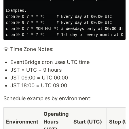
Examples:

cron(0 0 ? * * *)     # Every day at 00:00 UTC

cron(0 9 ? * * *)     # Every day at 09:00 UTC

cron(0 0 ? * MON-FRI *) # Weekdays only at 00:00 UTC

💡 Time Zone Notes:
EventBridge cron uses UTC time
JST = UTC + 9 hours
JST 09:00 = UTC 00:00
JST 18:00 = UTC 09:00
Schedule examples by environment:
Operating
Environment
Hours
Start (UTC)
Stop (U