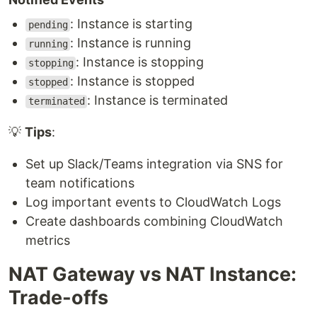
: Instance is starting
pending
: Instance is running
running
: Instance is stopping
stopping
: Instance is stopped
stopped
: Instance is terminated
terminated
💡
Tips
:
Set up Slack/Teams integration via SNS for
team notifications
Log important events to CloudWatch Logs
Create dashboards combining CloudWatch
metrics
NAT Gateway vs NAT Instance:
Trade-offs