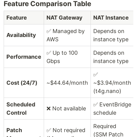
Feature Comparison Table
Feature
NAT Gateway
NAT Instance
✅ Managed by
Depends on
Availability
AWS
instance type
✅ Up to 100
Depends on
Performance
Gbps
instance type
✅
Cost (24/7)
~$44.64/month
~$3.94/month
(t4g.nano)
Scheduled
✅ EventBridge
❌ Not available
Control
schedule
Required
Patch
✅ Not required
(SSM Patch