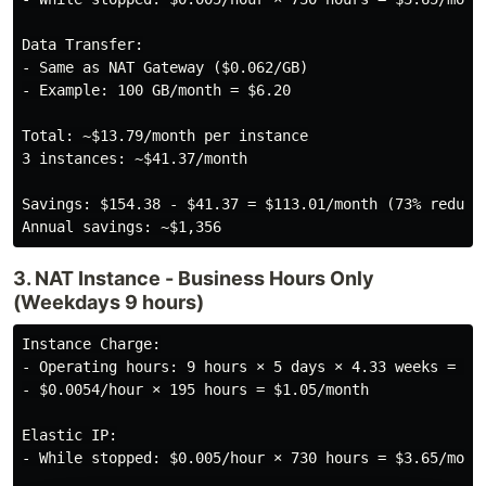
Data Transfer:

- Same as NAT Gateway ($0.062/GB)

- Example: 100 GB/month = $6.20

Total: ~$13.79/month per instance

3 instances: ~$41.37/month

Savings: $154.38 - $41.37 = $113.01/month (73% reducti
3. NAT Instance - Business Hours Only
(Weekdays 9 hours)
Instance Charge:

- Operating hours: 9 hours × 5 days × 4.33 weeks = ~19
- $0.0054/hour × 195 hours = $1.05/month

Elastic IP:

- While stopped: $0.005/hour × 730 hours = $3.65/month