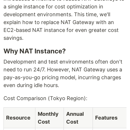
a single instance for cost optimization in
development environments. This time, we'll
explain how to replace NAT Gateway with an
EC2-based NAT instance for even greater cost
savings.
Why NAT Instance?
Development and test environments often don't
need to run 24/7. However, NAT Gateway uses a
pay-as-you-go pricing model, incurring charges
even during idle hours.
Cost Comparison (Tokyo Region):
Monthly
Annual
Resource
Features
Cost
Cost