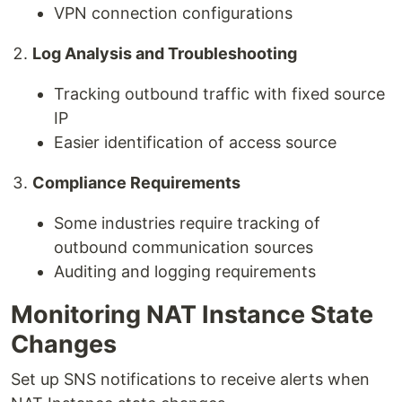
VPN connection configurations
Log Analysis and Troubleshooting
Tracking outbound traffic with fixed source
IP
Easier identification of access source
Compliance Requirements
Some industries require tracking of
outbound communication sources
Auditing and logging requirements
Monitoring NAT Instance State
Changes
Set up SNS notifications to receive alerts when