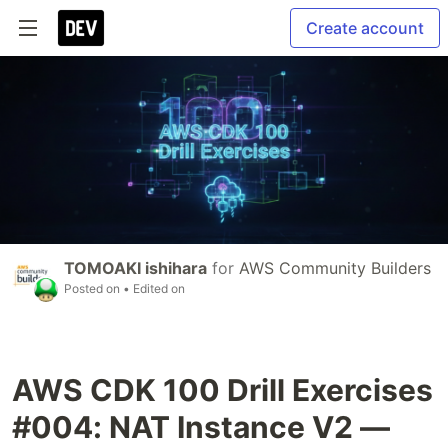
Create account
TOMOAKI ishihara
for
AWS Community Builders
Posted on
• Edited on
AWS CDK 100 Drill Exercises
#004: NAT Instance V2 —