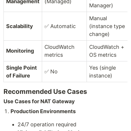
Management
(Managed)
Manager)
Manual
Scalability
✅ Automatic
(instance type
change)
CloudWatch
CloudWatch +
Monitoring
metrics
OS metrics
Single Point
Yes (single
✅ No
of Failure
instance)
Recommended Use Cases
Use Cases for NAT Gateway
Production Environments
24/7 operation required