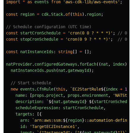
import
*
as
events
from
'
aws-cdk-lib/aws-events
'
;
const
region
=
cdk
.
Stack
.
of
(
this
).
region
;
// Schedule configuration (UTC time)
const
startCronSchedule
=
'
cron(0 0 ? * * *)
'
;
// 00:
const
stopCronSchedule
=
'
cron(0 9 ? * * *)
'
;
// 09:
const
natInstanceIds
:
string
[]
=
[];
natProvider
.
configuredGateways
.
forEach
((
nat
,
index
)
=
natInstanceIds
.
push
(
nat
.
gatewayId
);
// Start schedule
new
events
.
CfnRule
(
this
,
`EC2StartRule
${
index
+
1
}
`
name
:
[
props
.
project
,
props
.
environment
,
'
NATStar
description
:
`
${
nat
.
gatewayId
}
${
startCronSchedul
scheduleExpression
:
startCronSchedule
,
targets
:
[{
arn
:
`arn:aws:ssm:
${
region
}
::automation-definit
id
:
'
TargetEC2Instance1
'
,
input
:
`{"InstanceId": ["
${
nat
.
gatewayId
}
"]}`
,