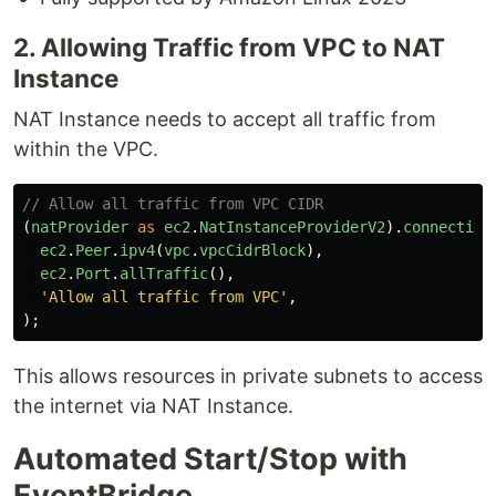
2. Allowing Traffic from VPC to NAT
Instance
NAT Instance needs to accept all traffic from
within the VPC.
// Allow all traffic from VPC CIDR
(
natProvider
as
ec2
.
NatInstanceProviderV2
).
connection
ec2
.
Peer
.
ipv4
(
vpc
.
vpcCidrBlock
),
ec2
.
Port
.
allTraffic
(),
'
Allow all traffic from VPC
'
,
);
This allows resources in private subnets to access
the internet via NAT Instance.
Automated Start/Stop with
EventBridge