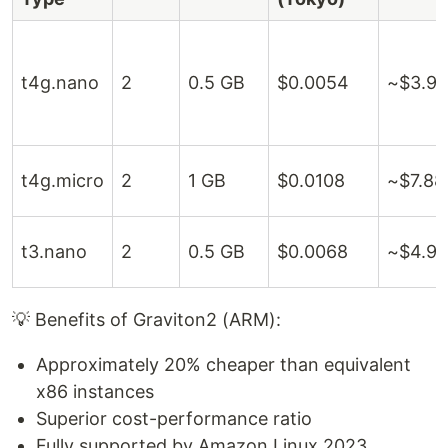
t4g.nano
2
0.5 GB
$0.0054
~$3.9
t4g.micro
2
1 GB
$0.0108
~$7.88
t3.nano
2
0.5 GB
$0.0068
~$4.96
💡 Benefits of Graviton2 (ARM):
Approximately 20% cheaper than equivalent
x86 instances
Superior cost-performance ratio
Fully supported by Amazon Linux 2023