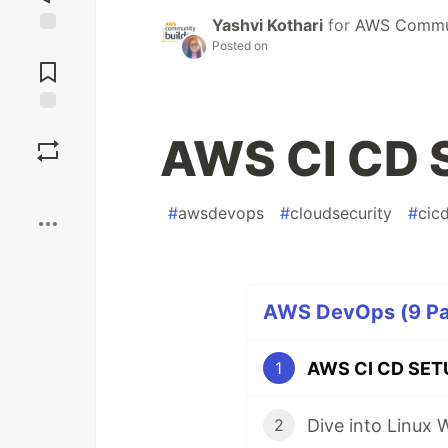
Yashvi Kothari
for
AWS Commun
Posted on
Jump to
Comments
Save
AWS CI CD 
Boost
#
awsdevops
#
cloudsecurity
#
cic
AWS DevOps (9 Par
AWS CI CD SET
1
Dive into Linux 
2