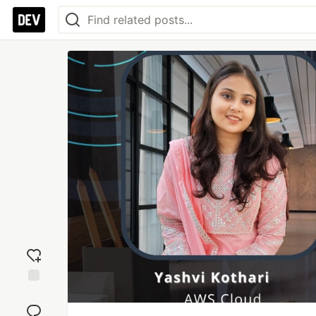
Add
reaction