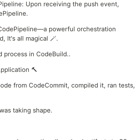
peline: Upon receiving the push event,
Pipeline.
CodePipeline—a powerful orchestration
 It's all magical 🪄.
ld process in CodeBuild..
pplication 🔨
code from CodeCommit, compiled it, ran tests,
 was taking shape.