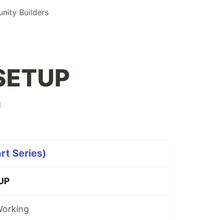
ity Builders
SETUP
d
t Series)
UP
Working