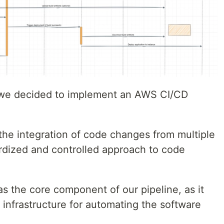
 we decided to implement an AWS CI/CD
the integration of code changes from multiple
rdized and controlled approach to code
 the core component of our pipeline, as it
 infrastructure for automating the software