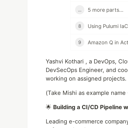
5 more parts...
...
8
Amazon Q in Act
9
Yashvi Kothari , a DevOps, Clo
DevSecOps Engineer, and cool 
working on assigned projects.
(Take Mishi as example name 
🌟
Building a CI/CD Pipeline 
Leading e-commerce company