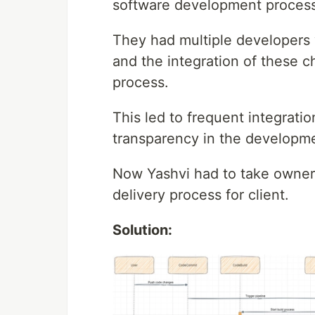
software development process
They had multiple developers w
and the integration of these
process.
This led to frequent integratio
transparency in the developm
Now Yashvi had to take owners
delivery process for client.
Solution: