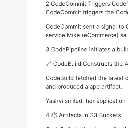
2.CodeCommit Triggers CodePi
CodeCommit triggers the Code
CodeCommit sent a signal to 
service.Mike (eCommerce) said,
3.CodePipeline initiates a bui
🔗 CodeBuild Constructs the A
CodeBuild fetched the latest 
and produced a app artifact.
Yashvi smiled; her application
4.📦 Artifacts in S3 Buckets