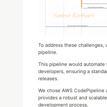
To address these challenges,
pipeline.
This pipeline would automate 
developers, ensuring a standa
releases.
We chose AWS CodePipeline as
provides a robust and scalable
development process.