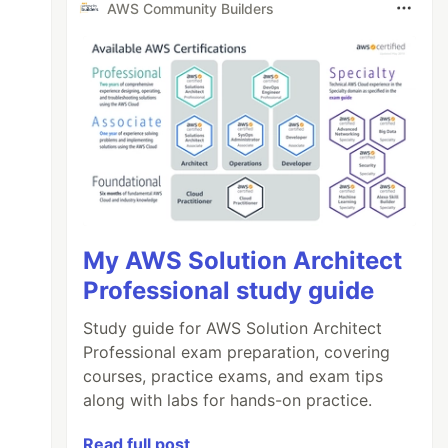
AWS Community Builders
My AWS Solution Architect
Professional study guide
Study guide for AWS Solution Architect
Professional exam preparation, covering
courses, practice exams, and exam tips
along with labs for hands-on practice.
Read full post