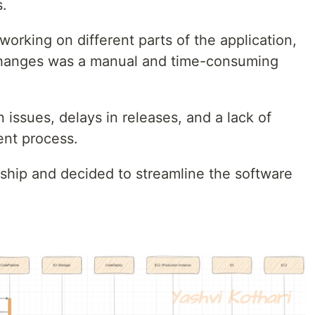
.
orking on different parts of the application,
 changes was a manual and time-consuming
n issues, delays in releases, and a lack of
ent process.
hip and decided to streamline the software