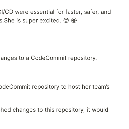
I/CD were essential for faster, safer, and
s.She is super excited. 😌 🤩
anges to a CodeCommit repository.
CodeCommit repository to host her team’s
d changes to this repository, it would