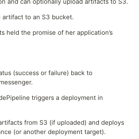
on and can optionally upload artifacts to S3.
 artifact to an S3 bucket.
ts held the promise of her application’s
atus (success or failure) back to
l messenger.
odePipeline triggers a deployment in
tifacts from S3 (if uploaded) and deploys
ance (or another deployment target).