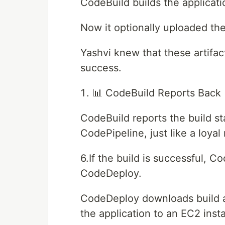
CodeBuild builds the applicati
Now it optionally uploaded the
Yashvi knew that these artifac
success.
📊 CodeBuild Reports Back
CodeBuild reports the build st
CodePipeline, just like a loya
6.If the build is successful, C
CodeDeploy.
CodeDeploy downloads build ar
the application to an EC2 inst