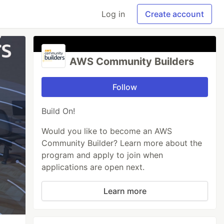
Log in
Create account
AWS Community Builders
Follow
Build On!
Would you like to become an AWS
Community Builder? Learn more about the
program and apply to join when
applications are open next.
Learn more