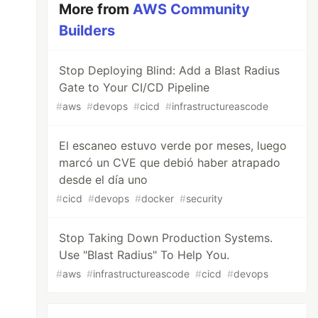
More from
AWS Community
Builders
Stop Deploying Blind: Add a Blast Radius
Gate to Your CI/CD Pipeline
#
aws
#
devops
#
cicd
#
infrastructureascode
El escaneo estuvo verde por meses, luego
marcó un CVE que debió haber atrapado
desde el día uno
#
cicd
#
devops
#
docker
#
security
Stop Taking Down Production Systems.
Use "Blast Radius" To Help You.
#
aws
#
infrastructureascode
#
cicd
#
devops