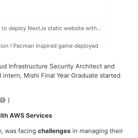
Using Pulumi IaC to deploy NextJs static website with AWS S3 and EC2
ion ! Pacman Inspired game deployed
ud Infrastructure Security Architect and
intern, Mishi Final Year Graduate started
😅 )
with AWS Services
, was facing
challenges
in managing their