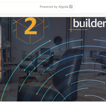
Powered by Algolia