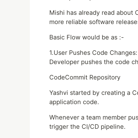
Mishi has already read about C
more reliable software release
Basic Flow would be as :-
1.User Pushes Code Changes:
Developer pushes the code ch
CodeCommit Repository
Yashvi started by creating a 
application code.
Whenever a team member pushe
trigger the CI/CD pipeline.