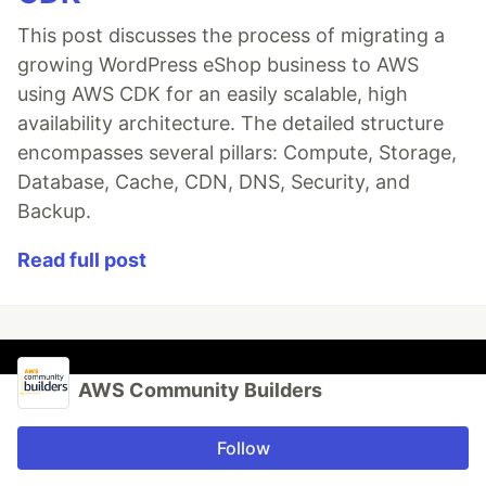
This post discusses the process of migrating a
growing WordPress eShop business to AWS
using AWS CDK for an easily scalable, high
availability architecture. The detailed structure
encompasses several pillars: Compute, Storage,
Database, Cache, CDN, DNS, Security, and
Backup.
Read full post
AWS Community Builders
Follow