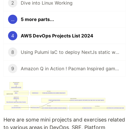
2
Dive into Linux Working
...
5 more parts...
4
AWS DevOps Projects List 2024
8
Using Pulumi IaC to deploy NextJs static website with AWS S3 and EC2
9
Amazon Q in Action ! Pacman Inspired game deployed
Here are some mini projects and exercises related
to various areas in DevOps, SRE, Platform