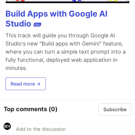
Build Apps with Google AI
Studio 🧱
This track will guide you through Google AI
Studio's new "Build apps with Gemini" feature,
where you can turn a simple text prompt into a
fully functional, deployed web application in
minutes.
Read more →
Top comments
(0)
Subscribe