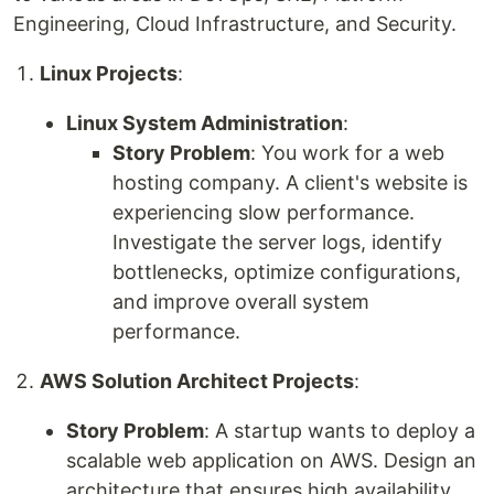
Engineering, Cloud Infrastructure, and Security.
Linux Projects
:
Linux System Administration
:
Story Problem
: You work for a web
hosting company. A client's website is
experiencing slow performance.
Investigate the server logs, identify
bottlenecks, optimize configurations,
and improve overall system
performance.
AWS Solution Architect Projects
:
Story Problem
: A startup wants to deploy a
scalable web application on AWS. Design an
architecture that ensures high availability,