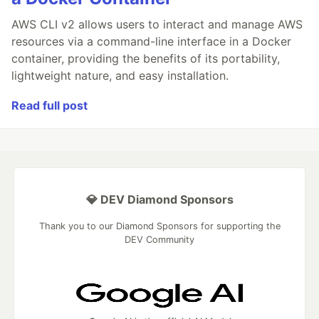
AWS CLI v2 allows users to interact and manage AWS
resources via a command-line interface in a Docker
container, providing the benefits of its portability,
lightweight nature, and easy installation.
Read full post
💎 DEV Diamond Sponsors
Thank you to our Diamond Sponsors for supporting the
DEV Community