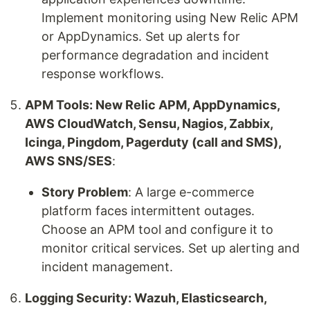
Implement monitoring using New Relic APM
or AppDynamics. Set up alerts for
performance degradation and incident
response workflows.
APM Tools: New Relic APM, AppDynamics,
AWS CloudWatch, Sensu, Nagios, Zabbix,
Icinga, Pingdom, Pagerduty (call and SMS),
AWS SNS/SES
:
Story Problem
: A large e-commerce
platform faces intermittent outages.
Choose an APM tool and configure it to
monitor critical services. Set up alerting and
incident management.
Logging Security: Wazuh, Elasticsearch,