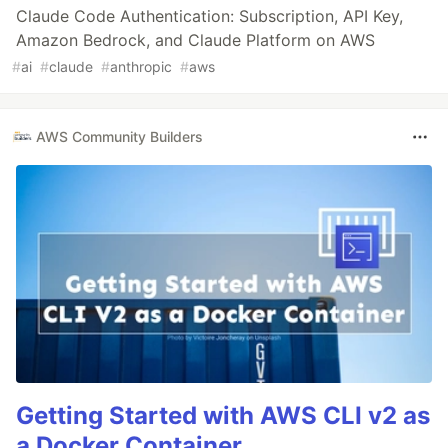
Claude Code Authentication: Subscription, API Key,
Amazon Bedrock, and Claude Platform on AWS
#
ai
#
claude
#
anthropic
#
aws
AWS Community Builders
Getting Started with AWS CLI v2 as
a Docker Container