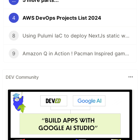
...
5 more parts...
4
AWS DevOps Projects List 2024
8
Using Pulumi IaC to deploy NextJs static website with AWS S3 and EC2
9
Amazon Q in Action ! Pacman Inspired game deployed
DEV Community