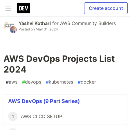
Create account
Yashvi Kothari
for
AWS Community Builders
Posted on
May 31, 2024
AWS DevOps Projects List
2024
#
aws
#
devops
#
kubernetes
#
docker
AWS DevOps (9 Part Series)
1
AWS CI CD SETUP