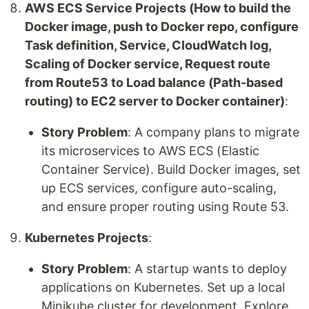
AWS ECS Service Projects (How to build the
Docker image, push to Docker repo, configure
Task definition, Service, CloudWatch log,
Scaling of Docker service, Request route
from Route53 to Load balance (Path-based
routing) to EC2 server to Docker container)
:
Story Problem
: A company plans to migrate
its microservices to AWS ECS (Elastic
Container Service). Build Docker images, set
up ECS services, configure auto-scaling,
and ensure proper routing using Route 53.
Kubernetes Projects
:
Story Problem
: A startup wants to deploy
applications on Kubernetes. Set up a local
Minikube cluster for development. Explore