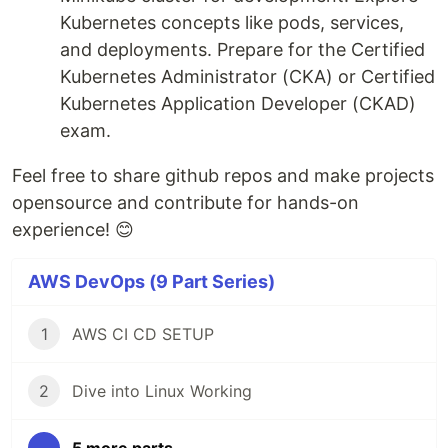
Kubernetes concepts like pods, services,
and deployments. Prepare for the Certified
Kubernetes Administrator (CKA) or Certified
Kubernetes Application Developer (CKAD)
exam.
Feel free to share github repos and make projects
opensource and contribute for hands-on
experience! 😊
AWS DevOps (9 Part Series)
1
AWS CI CD SETUP
2
Dive into Linux Working