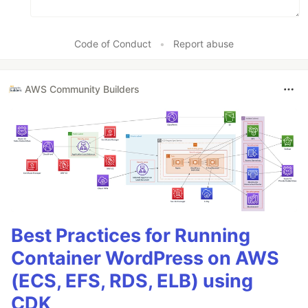
Code of Conduct
•
Report abuse
AWS Community Builders
Best Practices for Running
Container WordPress on AWS
(ECS, EFS, RDS, ELB) using
CDK