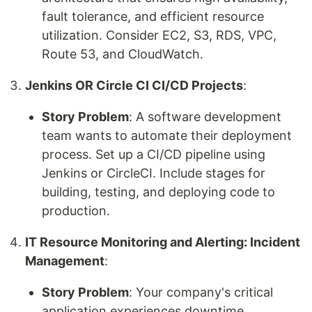
fault tolerance, and efficient resource
utilization. Consider EC2, S3, RDS, VPC,
Route 53, and CloudWatch.
Jenkins OR Circle CI CI/CD Projects
:
Story Problem
: A software development
team wants to automate their deployment
process. Set up a CI/CD pipeline using
Jenkins or CircleCI. Include stages for
building, testing, and deploying code to
production.
IT Resource Monitoring and Alerting: Incident
Management
:
Story Problem
: Your company's critical
application experiences downtime.