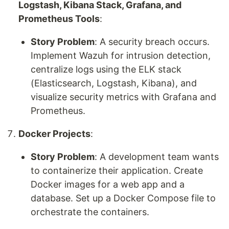
Logstash, Kibana Stack, Grafana, and
Prometheus Tools
:
Story Problem
: A security breach occurs.
Implement Wazuh for intrusion detection,
centralize logs using the ELK stack
(Elasticsearch, Logstash, Kibana), and
visualize security metrics with Grafana and
Prometheus.
Docker Projects
:
Story Problem
: A development team wants
to containerize their application. Create
Docker images for a web app and a
database. Set up a Docker Compose file to
orchestrate the containers.