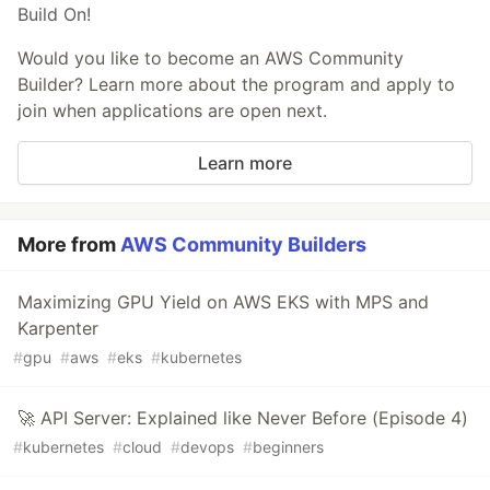
Build On!
Would you like to become an AWS Community
Builder? Learn more about the program and apply to
join when applications are open next.
Learn more
More from
AWS Community Builders
Maximizing GPU Yield on AWS EKS with MPS and
Karpenter
#
gpu
#
aws
#
eks
#
kubernetes
🚀 API Server: Explained like Never Before (Episode 4)
#
kubernetes
#
cloud
#
devops
#
beginners