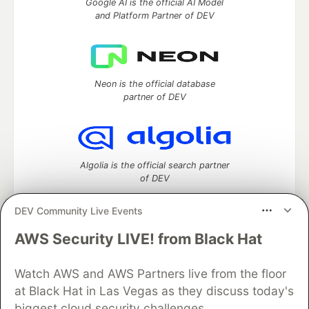
Google AI is the official AI Model
and Platform Partner of DEV
Neon is the official database
partner of DEV
Algolia is the official search partner
of DEV
DEV Community Live Events
AWS Security LIVE! from Black Hat
DEV Community
— A space to discuss and keep up software
development and manage your software career
Watch AWS and AWS Partners live from the floor
Home
DEV Challenges
DEV++
Videos
DEV Education Tracks
DEV Help
Advertise on DEV
at Black Hat in Las Vegas as they discuss today's
Organization Accounts
DEV Showcase
About
Contact
biggest cloud security challenges.