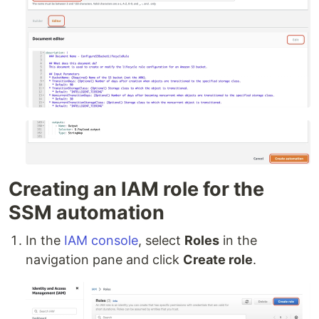
Creating an IAM role for the
SSM automation
In the
IAM console
, select
Roles
in the
navigation pane and click
Create role
.