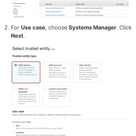
For
Use case
, choose
Systems Manager
. Click
Next
.