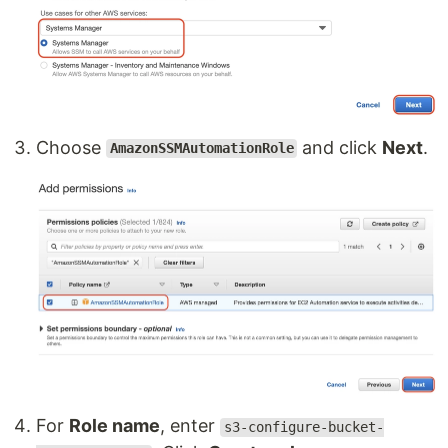
Choose
and click
Next
.
AmazonSSMAutomationRole
For
Role name
, enter
s3-configure-bucket-