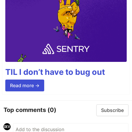
TIL I don’t have to bug out
Read more →
Top comments
(0)
Subscribe