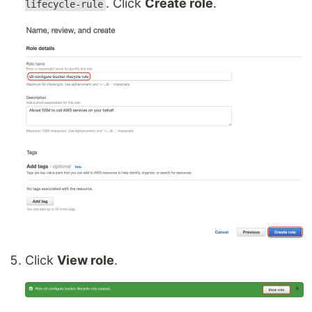
. Click
Create role
.
lifecycle-rule
Click
View role
.