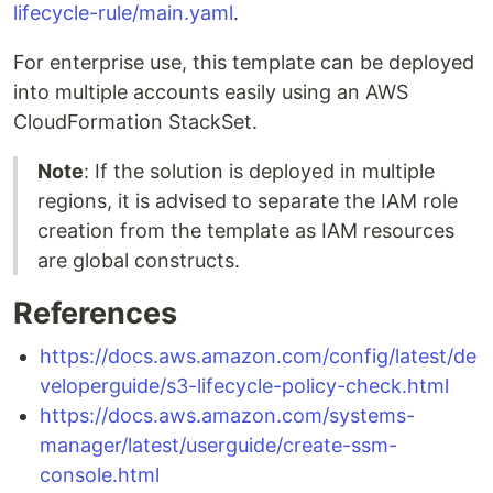
lifecycle-rule/main.yaml
.
For enterprise use, this template can be deployed
into multiple accounts easily using an AWS
CloudFormation StackSet.
Note
: If the solution is deployed in multiple
regions, it is advised to separate the IAM role
creation from the template as IAM resources
are global constructs.
References
https://docs.aws.amazon.com/config/latest/de
veloperguide/s3-lifecycle-policy-check.html
https://docs.aws.amazon.com/systems-
manager/latest/userguide/create-ssm-
console.html