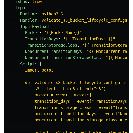
isEnd
:
true
inputs
:
Runtime
:
python3.6
Handler
:
validate_s3_bucket_lifecycle_configura
InputPayload
:
Bucket
:
"
{{BucketName}}"
TransitionDays
:
"
{{
TransitionDays
}}"
TransitionStorageClass
:
"
{{
TransitionStorage
NoncurrentTransitionDays
:
"
{{
NoncurrentTrans
NoncurrentTransitionStorageClass
:
"
{{
Noncurr
Script
:
|-
import boto3
def validate_s3_bucket_lifecycle_configuratio
s3_client = boto3.client("s3")
bucket = event["Bucket"]
transition_days = event["TransitionDays"]
transition_storage_class = event["Transit
noncurrent_transition_days = event["Noncu
noncurrent_transition_storage_class = eve
output = s3_client.get_bucket_lifecycle_c