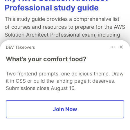
Professional study guide
This study guide provides a comprehensive list
of courses and resources to prepare for the AWS
Solution Architect Professional exam, including
course recommendations, exam tips, and FAQs.
DEV Takeovers
Read full post
What's your comfort food?
Two frontend prompts, one delicious theme. Draw
it in CSS or build the landing page it deserves.
Submissions close August 16.
AWS Community Builders
Follow
Join Now
Build On!