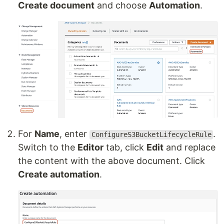
Create document
and choose
Automation
.
For
Name
, enter
.
ConfigureS3BucketLifecycleRule
Switch to the
Editor
tab, click
Edit
and replace
the content with the above document. Click
Create automation
.