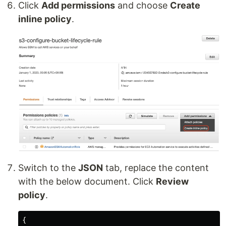
Click
Add permissions
and choose
Create
inline policy
.
Switch to the
JSON
tab, replace the content
with the below document. Click
Review
policy
.
{