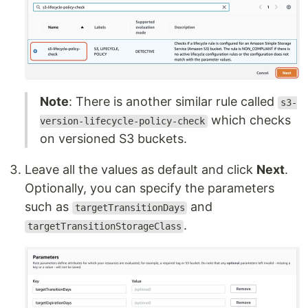
Note
: There is another similar rule called
s3-
which checks
version-lifecycle-policy-check
on versioned S3 buckets.
Leave all the values as default and click
Next
.
Optionally, you can specify the parameters
such as
and
targetTransitionDays
.
targetTransitionStorageClass