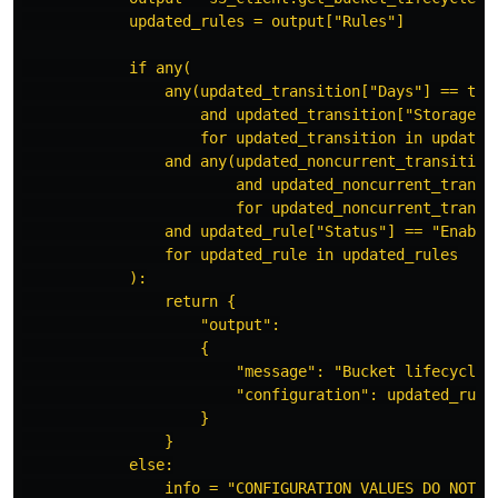
updated_rules = output["Rules"]
if any(
any(updated_transition["Days"] == tra
and updated_transition["StorageCl
for updated_transition in updated
and any(updated_noncurrent_transition
and updated_noncurrent_transi
for updated_noncurrent_transi
and updated_rule["Status"] == "Enable
for updated_rule in updated_rules
):
return {
"output":
{
"message": "Bucket lifecycle 
"configuration": updated_rule
}
}
else:
info = "CONFIGURATION VALUES DO NOT M