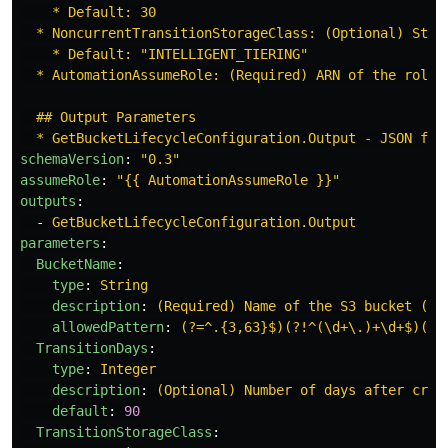
* Default: 30
* NoncurrentTransitionStorageClass: (Optional) Stor
* Default: "INTELLIGENT_TIERING"
* AutomationAssumeRole: (Required) ARN of the role 
## Output Parameters
* GetBucketLifecycleConfiguration.Output - JSON for
schemaVersion
:
"
0.3"
assumeRole
:
"
{{
AutomationAssumeRole
}}"
outputs
:
-
GetBucketLifecycleConfiguration.Output
parameters
:
BucketName
:
type
:
String
description
:
(Required) Name of the S3 bucket (no
allowedPattern
:
(?=^.{3,63}$)(?!^(\d+\.)+\d+$)(^(
TransitionDays
:
type
:
Integer
description
:
(Optional) Number of days after crea
default
:
90
TransitionStorageClass
: