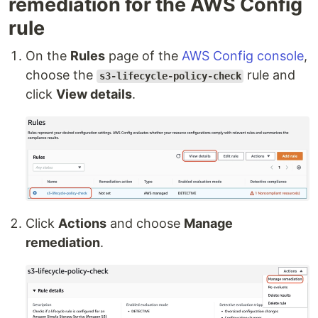
remediation for the AWS Config
rule
On the
Rules
page of the
AWS Config console
,
choose the
rule and
s3-lifecycle-policy-check
click
View details
.
Click
Actions
and choose
Manage
remediation
.