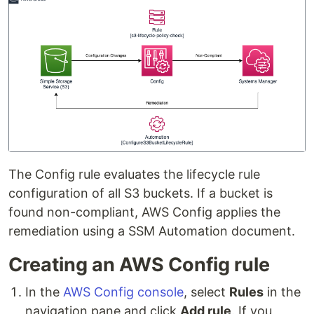
The Config rule evaluates the lifecycle rule
configuration of all S3 buckets. If a bucket is
found non-compliant, AWS Config applies the
remediation using a SSM Automation document.
Creating an AWS Config rule
In the
AWS Config console
, select
Rules
in the
navigation pane and click
Add rule
. If you