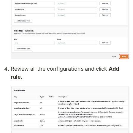
Review all the configurations and click
Add
rule
.