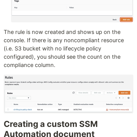
The rule is now created and shows up on the
console. If there is any noncompliant resource
(i.e. S3 bucket with no lifecycle policy
configured), you should see the count on the
compliance column.
Creating a custom SSM
Automation document