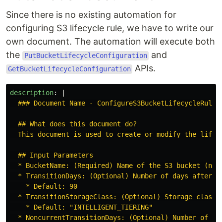
Since there is no existing automation for
configuring S3 lifecycle rule, we have to write our
own document. The automation will execute both
the
and
PutBucketLifecycleConfiguration
APIs.
GetBucketLifecycleConfiguration
description
:
|
### Document Name - ConfigureS3BucketLifecycleRule
## What does this document do?
This document is used to create or modify the lifec
## Input Parameters
* BucketName: (Required) Name of the S3 bucket (not
* TransitionDays: (Optional) Number of days after c
* Default: 90
* TransitionStorageClass: (Optional) Storage class 
* Default: "INTELLIGENT_TIERING"
* NoncurrentTransitionDays: (Optional) Number of da