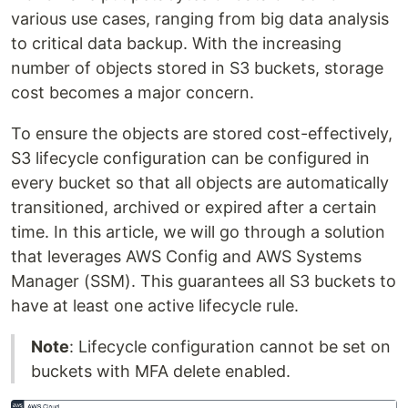
various use cases, ranging from big data analysis
to critical data backup. With the increasing
number of objects stored in S3 buckets, storage
cost becomes a major concern.
To ensure the objects are stored cost-effectively,
S3 lifecycle configuration can be configured in
every bucket so that all objects are automatically
transitioned, archived or expired after a certain
time. In this article, we will go through a solution
that leverages AWS Config and AWS Systems
Manager (SSM). This guarantees all S3 buckets to
have at least one active lifecycle rule.
Note
: Lifecycle configuration cannot be set on
buckets with MFA delete enabled.