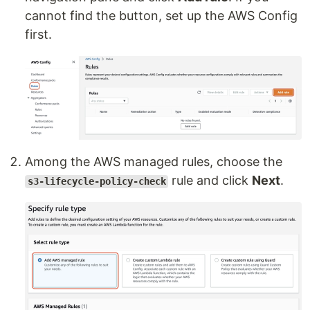
cannot find the button, set up the AWS Config
first.
Among the AWS managed rules, choose the
rule and click
Next
.
s3-lifecycle-policy-check