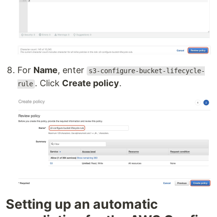
For
Name
, enter
s3-configure-bucket-lifecycle-
. Click
Create policy
.
rule
Setting up an automatic