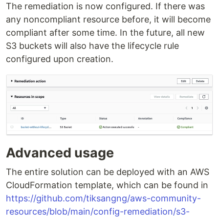
The remediation is now configured. If there was
any noncompliant resource before, it will become
compliant after some time. In the future, all new
S3 buckets will also have the lifecycle rule
configured upon creation.
Advanced usage
The entire solution can be deployed with an AWS
CloudFormation template, which can be found in
https://github.com/tiksangng/aws-community-
resources/blob/main/config-remediation/s3-