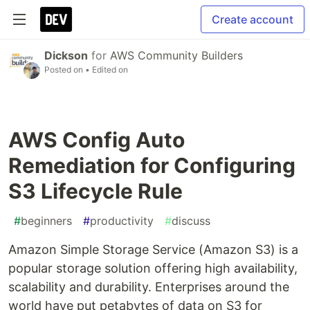
Create account
Dickson
for
AWS Community Builders
Posted on
• Edited on
AWS Config Auto
Remediation for Configuring
S3 Lifecycle Rule
#
beginners
#
productivity
#
discuss
Amazon Simple Storage Service (Amazon S3) is a
popular storage solution offering high availability,
scalability and durability. Enterprises around the
world have put petabytes of data on S3 for