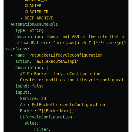
-
GLACIER
-
GLACIER_IR
-
DEEP_ARCHIVE
AutomationAssumeRole
:
type
:
String
description
:
(Required) ARN of the role that allo
allowedPattern
:
^arn:(aws[a-zA-Z-]*)?:iam::\d{12}
mainSteps
:
-
name
:
PutBucketLifecycleConfiguration
action
:
"
aws:executeAwsApi"
description
:
|
## PutBucketLifecycleConfiguration
Creates or modifies the lifecycle configuration
isEnd
:
false
inputs
:
Service
:
s3
Api
:
PutBucketLifecycleConfiguration
Bucket
:
"
{{BucketName}}"
LifecycleConfiguration
:
Rules
:
-
Filter
: