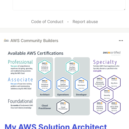
Code of Conduct
•
Report abuse
AWS Community Builders
My AWS Solution Architect