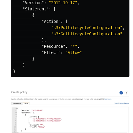
"Version"
:
"2012-10-17"
,
"Statement"
:
[
{
"Action"
:
[
"s3:PutLifecycleConfiguration"
,
"s3:GetLifecycleConfiguration"
],
"Resource"
:
"*"
,
"Effect"
:
"Allow"
}
]
}