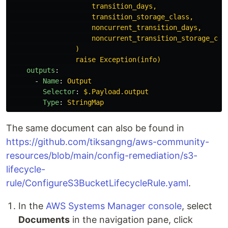
transition_days,
transition_storage_class,
noncurrent_transition_days,
noncurrent_transition_storage_cla
)
raise Exception(info)
outputs
:
-
Name
:
Output
Selector
:
$.Payload.output
Type
:
StringMap
The same document can also be found in
https://github.com/tiksangng/aws-community-
resources/blob/main/config-remediation/s3-
lifecycle-
rule/ConfigureS3BucketLifecycleRule.yaml
.
In the
AWS Systems Manager console
, select
Documents
in the navigation pane, click