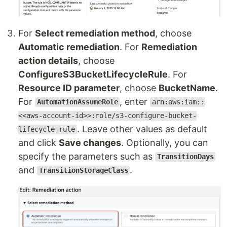
For
Select remediation method
, choose
Automatic remediation
. For
Remediation
action details
, choose
ConfigureS3BucketLifecycleRule
. For
Resource ID parameter
, choose
BucketName
.
For
, enter
AutomationAssumeRole
arn:aws:iam::
<<aws-account-id>>:role/s3-configure-bucket-
. Leave other values as default
lifecycle-rule
and click
Save changes
. Optionally, you can
specify the parameters such as
TransitionDays
and
.
TransitionStorageClass