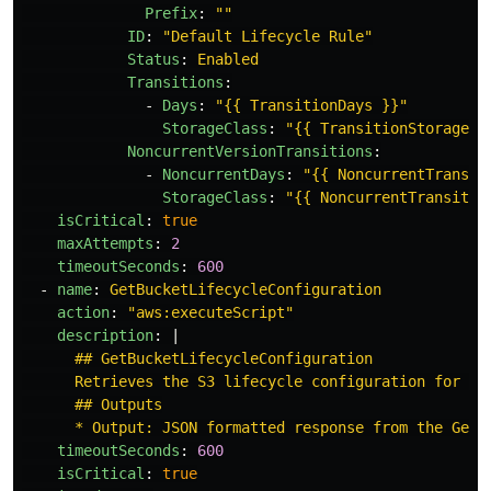
Prefix
:
"
"
ID
:
"
Default
Lifecycle
Rule"
Status
:
Enabled
Transitions
:
-
Days
:
"
{{
TransitionDays
}}"
StorageClass
:
"
{{
TransitionStorageCl
NoncurrentVersionTransitions
:
-
NoncurrentDays
:
"
{{
NoncurrentTransit
StorageClass
:
"
{{
NoncurrentTransitio
isCritical
:
true
maxAttempts
:
2
timeoutSeconds
:
600
-
name
:
GetBucketLifecycleConfiguration
action
:
"
aws:executeScript"
description
:
|
## GetBucketLifecycleConfiguration
Retrieves the S3 lifecycle configuration for a 
## Outputs
* Output: JSON formatted response from the GetB
timeoutSeconds
:
600
isCritical
:
true