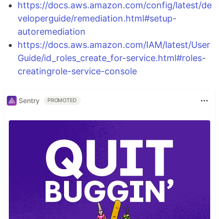
https://docs.aws.amazon.com/config/latest/de
veloperguide/remediation.html#setup-
autoremediation
https://docs.aws.amazon.com/IAM/latest/User
Guide/id_roles_create_for-service.html#roles-
creatingrole-service-console
Sentry
PROMOTED