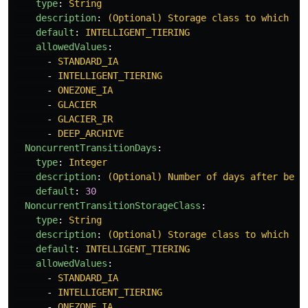
type
:
String
description
:
(Optional) Storage class to which th
default
:
INTELLIGENT_TIERING
allowedValues
:
-
STANDARD_IA
-
INTELLIGENT_TIERING
-
ONEZONE_IA
-
GLACIER
-
GLACIER_IR
-
DEEP_ARCHIVE
NoncurrentTransitionDays
:
type
:
Integer
description
:
(Optional) Number of days after beco
default
:
30
NoncurrentTransitionStorageClass
:
type
:
String
description
:
(Optional) Storage class to which th
default
:
INTELLIGENT_TIERING
allowedValues
:
-
STANDARD_IA
-
INTELLIGENT_TIERING
-
ONEZONE_IA