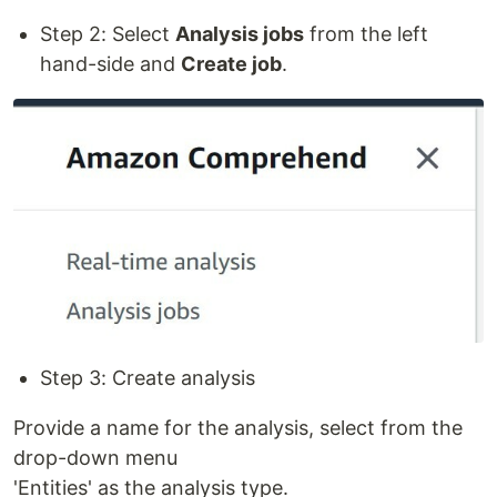
Step 2: Select
Analysis jobs
from the left
hand-side and
Create job
.
Step 3: Create analysis
Provide a name for the analysis, select from the
drop-down menu
'Entities' as the analysis type.