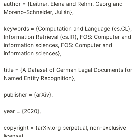
author = {Leitner, Elena and Rehm, Georg and
Moreno-Schneider, Julián},
keywords = {Computation and Language (cs.CL),
Information Retrieval (cs.IR), FOS: Computer and
information sciences, FOS: Computer and
information sciences},
title = {A Dataset of German Legal Documents for
Named Entity Recognition},
publisher = {arXiv},
year = {2020},
copyright = {arXiv.org perpetual, non-exclusive
license}