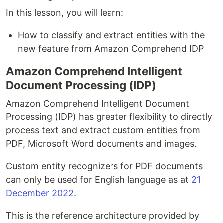
In this lesson, you will learn:
How to classify and extract entities with the
new feature from Amazon Comprehend IDP
Amazon Comprehend Intelligent
Document Processing (IDP)
Amazon Comprehend Intelligent Document
Processing (IDP) has greater flexibility to directly
process text and extract custom entities from
PDF, Microsoft Word documents and images.
Custom entity recognizers for PDF documents
can only be used for English language as at
21
December 2022
.
This is the reference architecture provided by