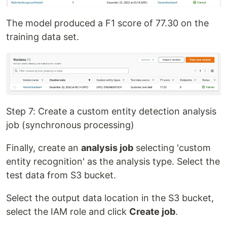
The model produced a F1 score of 77.30 on the
training data set.
Step 7: Create a custom entity detection analysis
job (synchronous processing)
Finally, create an
analysis job
selecting 'custom
entity recognition' as the analysis type. Select the
test data from S3 bucket.
Select the output data location in the S3 bucket,
select the IAM role and click
Create job
.