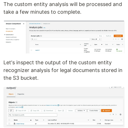
The custom entity analysis will be processed and
take a few minutes to complete.
Let's inspect the output of the custom entity
recognizer analysis for legal documents stored in
the S3 bucket.