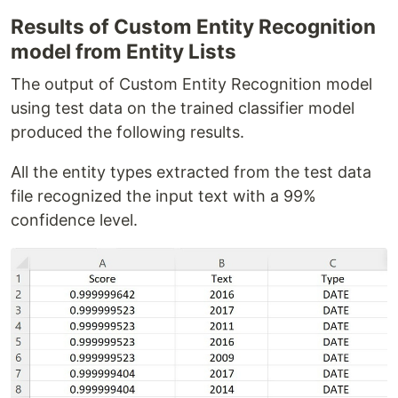
Results of Custom Entity Recognition
model from Entity Lists
The output of Custom Entity Recognition model
using test data on the trained classifier model
produced the following results.
All the entity types extracted from the test data
file recognized the input text with a 99%
confidence level.