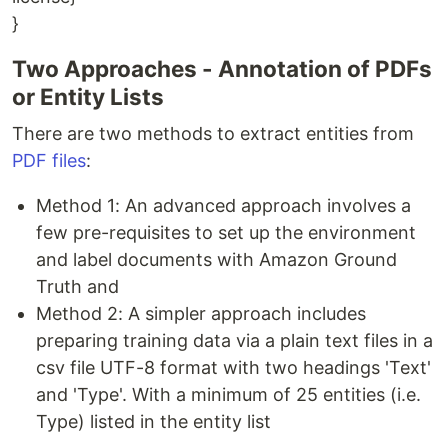
}
Two Approaches - Annotation of PDFs
or Entity Lists
There are two methods to extract entities from
PDF files
:
Method 1: An advanced approach involves a
few pre-requisites to set up the environment
and label documents with Amazon Ground
Truth and
Method 2: A simpler approach includes
preparing training data via a plain text files in a
csv file UTF-8 format with two headings 'Text'
and 'Type'. With a minimum of 25 entities (i.e.
Type) listed in the entity list