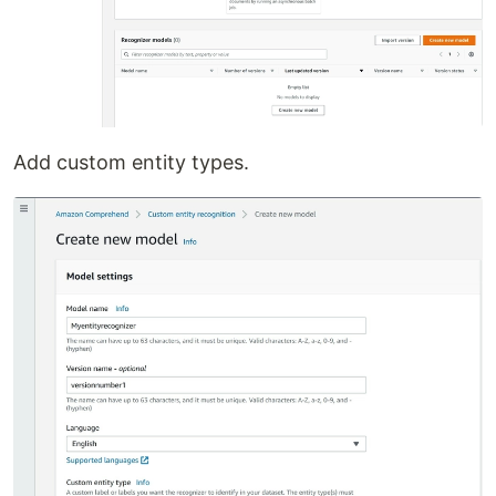
Add custom entity types.