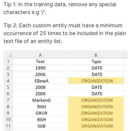
Tip 1: In the training data, remove any special
characters e.g '/'.
Tip 2: Each custom entity must have a minimum
occurrence of 25 times to be included in the plain
text file of an entity list.