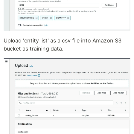
Upload 'entity list' as a csv file into Amazon S3
bucket as training data.