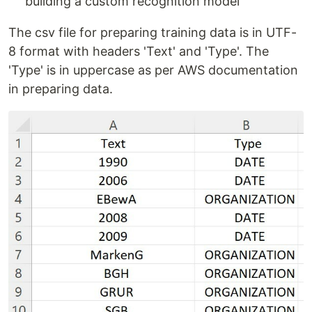
building a custom recognition model
The csv file for preparing training data is in UTF-
8 format with headers 'Text' and 'Type'. The
'Type' is in uppercase as per AWS documentation
in preparing data.