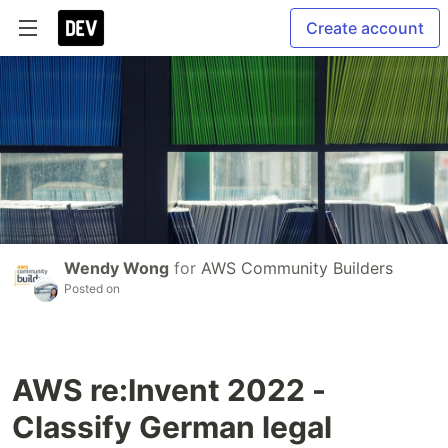
Create account
Wendy Wong
for
AWS Community Builders
Posted on
AWS re:Invent 2022 -
Classify German legal