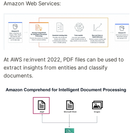
Amazon Web Services:
At AWS re:invent 2022, PDF files can be used to
extract insights from entities and classify
documents.