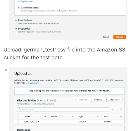
Upload 'german_test' csv file into the Amazon S3
bucket for the test data.