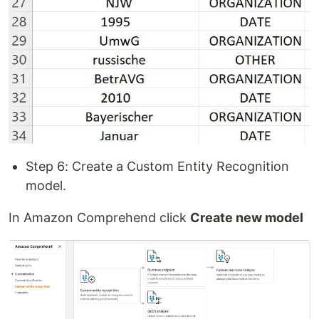
Step 6: Create a Custom Entity Recognition
model.
In Amazon Comprehend click
Create new model