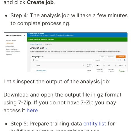
and click
Create job
.
Step 4: The analysis job will take a few minutes
to complete processing.
Let's inspect the output of the analysis job:
Download and open the output file in gz format
using 7-Zip. If you do not have 7-Zip you may
access it
here
Step 5: Prepare training data
entity list
for