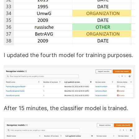
I updated the fourth model for training purposes.
After 15 minutes, the classifier model is trained.