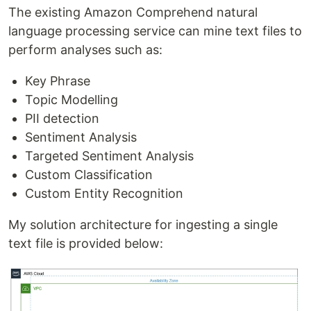
The existing Amazon Comprehend natural
language processing service can mine text files to
perform analyses such as:
Key Phrase
Topic Modelling
PII detection
Sentiment Analysis
Targeted Sentiment Analysis
Custom Classification
Custom Entity Recognition
My solution architecture for ingesting a single
text file is provided below: