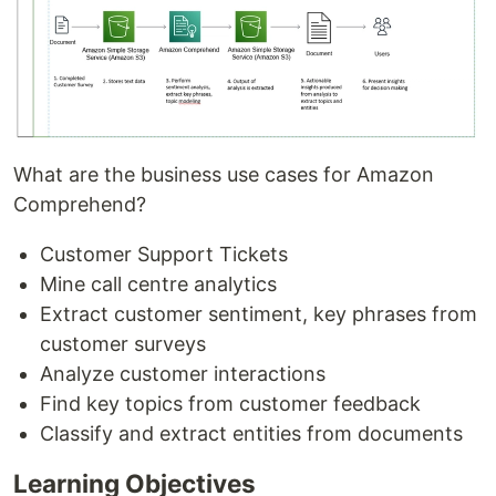
What are the business use cases for Amazon
Comprehend?
Customer Support Tickets
Mine call centre analytics
Extract customer sentiment, key phrases from
customer surveys
Analyze customer interactions
Find key topics from customer feedback
Classify and extract entities from documents
Learning Objectives