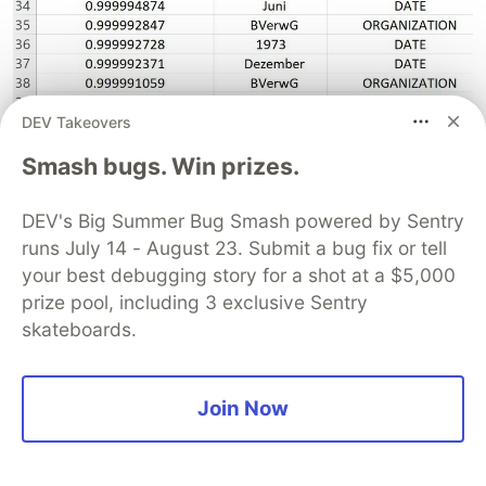
DEV Takeovers
The exceptions were the last seven input text
Smash bugs. Win prizes.
which had a lower confidence level in recognizing
the entities for the German organizations from
DEV's Big Summer Bug Smash powered by Sentry
runs July 14 - August 23. Submit a bug fix or tell
the legal documents.
your best debugging story for a shot at a $5,000
prize pool, including 3 exclusive Sentry
skateboards.
Join Now
Method 2:
Pre-requisites
- Checklist