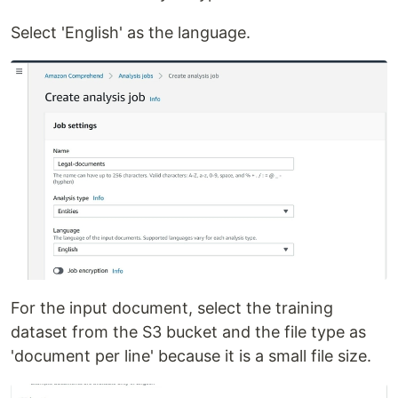
Select 'English' as the language.
For the input document, select the training
dataset from the S3 bucket and the file type as
'document per line' because it is a small file size.