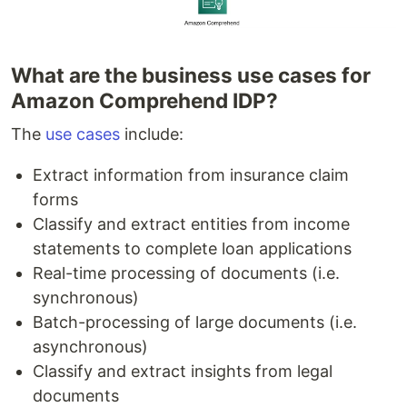
What are the business use cases for
Amazon Comprehend IDP?
The
use cases
include:
Extract information from insurance claim
forms
Classify and extract entities from income
statements to complete loan applications
Real-time processing of documents (i.e.
synchronous)
Batch-processing of large documents (i.e.
asynchronous)
Classify and extract insights from legal
documents