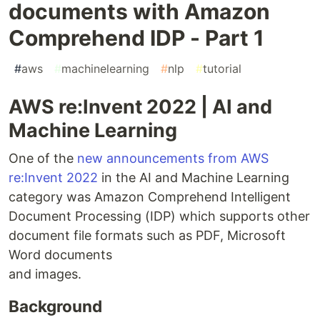
documents with Amazon
Comprehend IDP - Part 1
#
aws
#
machinelearning
#
nlp
#
tutorial
AWS re:Invent 2022 | AI and
Machine Learning
One of the
new announcements from AWS
re:Invent 2022
in the AI and Machine Learning
category was Amazon Comprehend Intelligent
Document Processing (IDP) which supports other
document file formats such as PDF, Microsoft
Word documents
and images.
Background