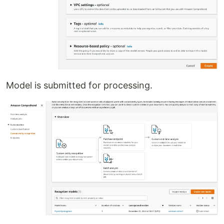
Model is submitted for processing.