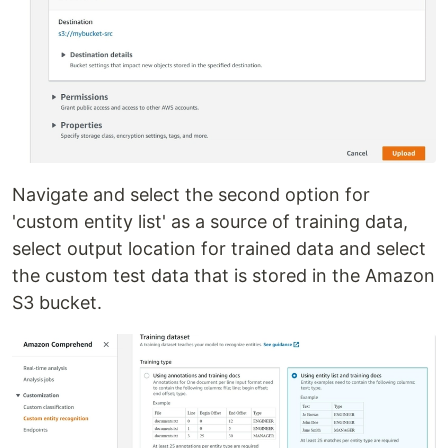
Navigate and select the second option for
'custom entity list' as a source of training data,
select output location for trained data and select
the custom test data that is stored in the Amazon
S3 bucket.