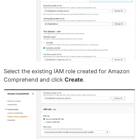
Select the existing IAM role created for Amazon
Comprehend and click
Create
.