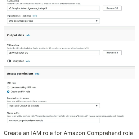
Create an IAM role for Amazon Comprehend role