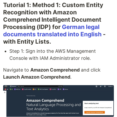
Tutorial 1: Method 1: Custom Entity
Recognition with Amazon
Comprehend Intelligent Document
Processing (IDP) for
German legal
documents translated into English
-
with Entity Lists.
Step 1: Sign into the AWS Management
Console with IAM Administrator role.
Navigate to
Amazon Comprehend
and click
Launch Amazon Comprehend
.