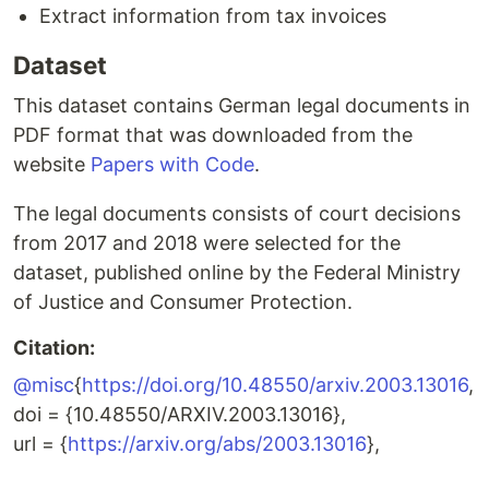
Extract information from tax invoices
Dataset
This dataset contains German legal documents in
PDF format that was downloaded from the
website
Papers with Code
.
The legal documents consists of court decisions
from 2017 and 2018 were selected for the
dataset, published online by the Federal Ministry
of Justice and Consumer Protection.
Citation:
@misc
{
https://doi.org/10.48550/arxiv.2003.13016
,
doi = {10.48550/ARXIV.2003.13016},
url = {
https://arxiv.org/abs/2003.13016
},