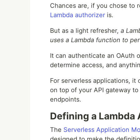
Chances are, if you chose to r
Lambda authorizer
is.
But as a light refresher,
a Lamb
uses a Lambda function to perf
It can authenticate an OAuth 
determine access, and anythi
For serverless applications, it
on top of your API gateway to 
endpoints.
Defining a Lambda 
The
Serverless Application M
designed to make the definitio