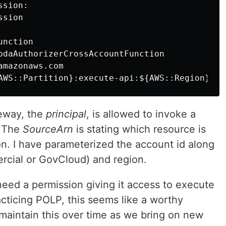
sion:

sion

nction

bdaAuthorizerCrossAccountFunction

mazonaws.com

teway, the
principal
, is allowed to invoke a
. The
SourceArn
is stating which resource is
on. I have parameterized the account id along
rcial or GovCloud) and region.
eed a permission giving it access to execute
acticing POLP, this seems like a worthy
 maintain this over time as we bring on new