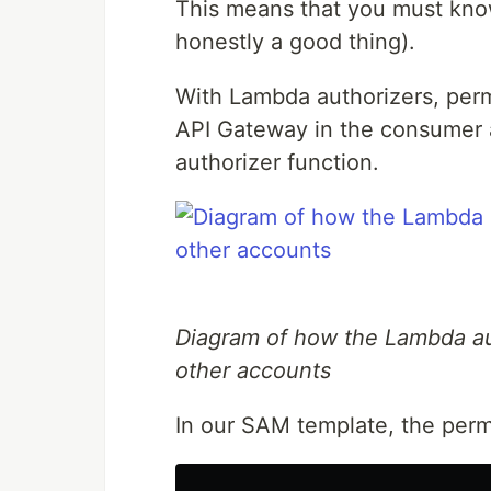
This means that you must kno
honestly a good thing).
With Lambda authorizers, perm
API Gateway in the consumer 
authorizer function.
Diagram of how the Lambda au
other accounts
In our SAM template, the perm