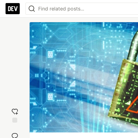
Add
reaction