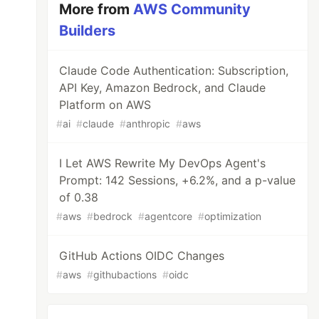
More from
AWS Community
Builders
Claude Code Authentication: Subscription,
API Key, Amazon Bedrock, and Claude
Platform on AWS
#
ai
#
claude
#
anthropic
#
aws
I Let AWS Rewrite My DevOps Agent's
Prompt: 142 Sessions, +6.2%, and a p-value
of 0.38
#
aws
#
bedrock
#
agentcore
#
optimization
GitHub Actions OIDC Changes
#
aws
#
githubactions
#
oidc