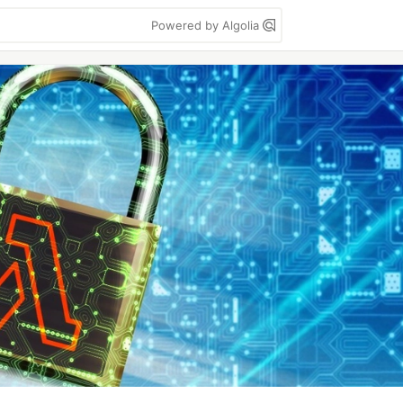
Powered by Algolia