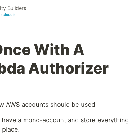
y Builders
etcloud.io
Once With A
bda Authorizer
ow AWS accounts should be used.
 have a mono-account and store everything
 place.