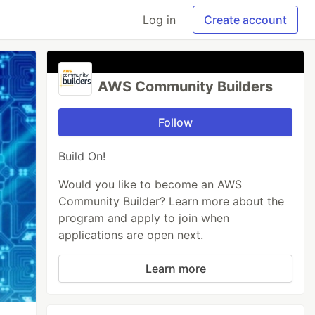
Log in
Create account
AWS Community Builders
Follow
Build On!
Would you like to become an AWS
Community Builder? Learn more about the
program and apply to join when
applications are open next.
Learn more