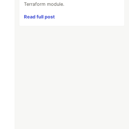
Terraform module.
Read full post