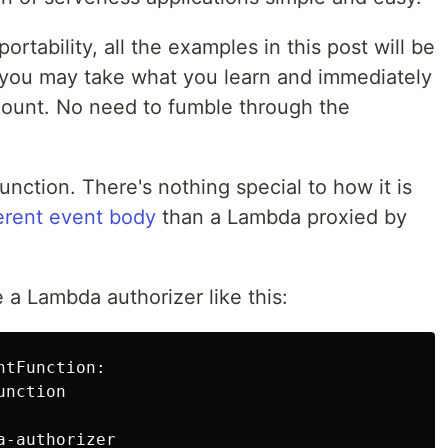
ortability, all the examples in this post will be
 you may take what you learn and immediately
count. No need to fumble through the
unction. There's nothing special to how it is
ferent event body
than a Lambda proxied by
e a Lambda authorizer like this:
tFunction:

nction

-authorizer
