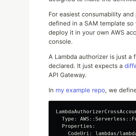
For easiest consumability and p
defined in a SAM template so
deploy it in your own AWS ac
console.
A Lambda authorizer is just a f
declared. It just expects a
dif
API Gateway.
In
my example repo
, we defin
LambdaAuthorizerCrossAccoun
  Type: AWS::Serverless::Fu
  Properties:

    CodeUri: lambdas/lambda