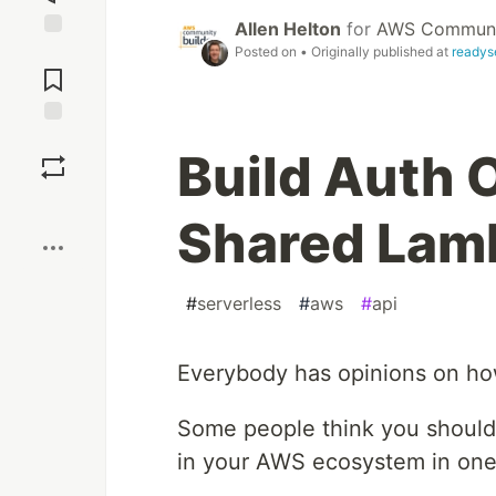
Allen Helton
for
AWS Communit
Jump to
Posted on
• Originally published at
readys
Comments
Save
Build Auth 
Boost
Shared Lam
#
serverless
#
aws
#
api
Everybody has opinions on h
Some people think you should
in your AWS ecosystem in one