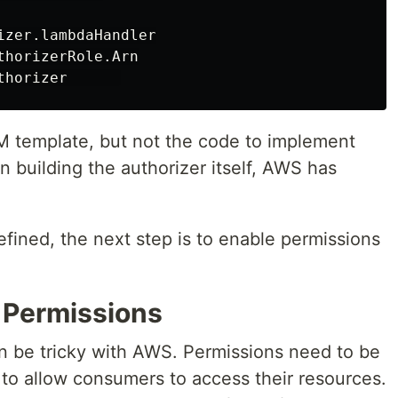
zer.lambdaHandler

horizerRole.Arn

 template, but not the code to implement
n building the authorizer itself, AWS has
efined, the next step is to enable permissions
r Permissions
n be tricky with AWS. Permissions need to be
 to allow consumers to access their resources.