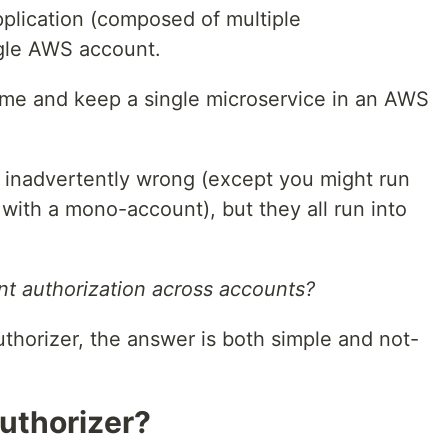
pplication (composed of multiple
ngle AWS account.
reme and keep a single microservice in an AWS
 inadvertently wrong (except you might run
with a mono-account), but they all run into
t authorization across accounts?
thorizer, the answer is both simple and not-
uthorizer?