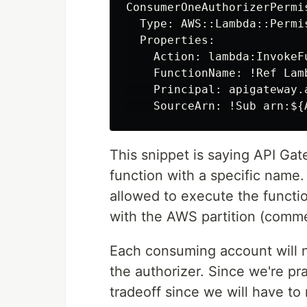
ConsumerOneAuthorizerPermis
  Type: AWS::Lambda::Permis
  Properties:

    Action: lambda:InvokeFu
    FunctionName: !Ref Lam
    Principal: apigateway.a
This snippet is saying API Ga
function with a specific name
allowed to execute the functi
with the AWS partition (comme
Each consuming account will n
the authorizer. Since we're pr
tradeoff since we will have to