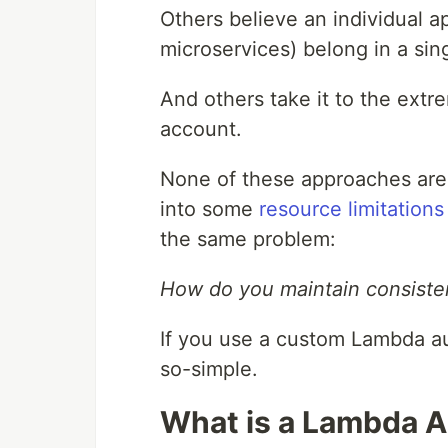
Others believe an individual a
microservices) belong in a si
And others take it to the ext
account.
None of these approaches are
into some
resource limitations
the same problem:
How do you maintain consisten
If you use a custom Lambda au
so-simple.
What is a Lambda A