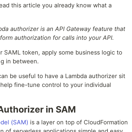
ead this article you already know what a
da authorizer is an API Gateway feature that
orm authorization for calls into your API.
or SAML token, apply some business logic to
ng in between.
 can be useful to have a Lambda authorizer sit
help fine-tune control to your individual
Authorizer in SAM
odel (SAM)
is a layer on top of CloudFormation
n of serverless applications simple and easy.