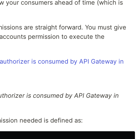
w your consumers ahead of time (which is
issions are straight forward. You must give
accounts permission to execute the
thorizer is consumed by API Gateway in
ission needed is defined as: