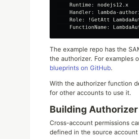
    Runtime: nodejs12.x

    Handler: lambda-authori
    Role: !GetAtt LambdaAut
The example repo has the SAM
the authorizer. For examples o
blueprints on GitHub
.
With the authorizer function d
for other accounts to use it.
Building Authorize
Cross-account permissions ca
defined in the source account