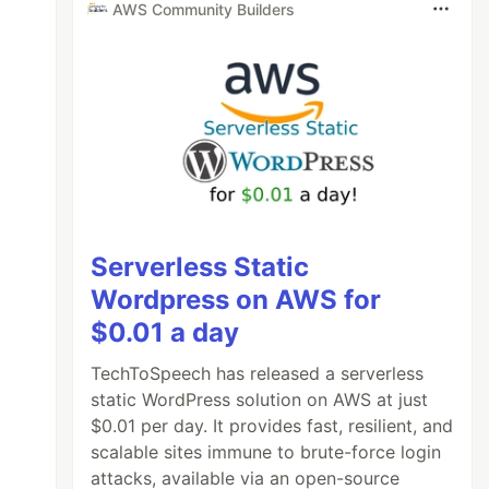
AWS Community Builders
Serverless Static
Wordpress on AWS for
$0.01 a day
TechToSpeech has released a serverless
static WordPress solution on AWS at just
$0.01 per day. It provides fast, resilient, and
scalable sites immune to brute-force login
attacks, available via an open-source