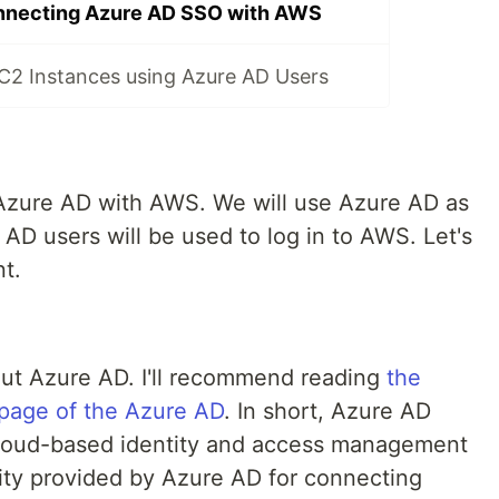
nnecting Azure AD SSO with AWS
C2 Instances using Azure AD Users
 Azure AD with AWS. We will use Azure AD as
 AD users will be used to log in to AWS. Let's
t.
bout Azure AD. I'll recommend reading
the
page of the Azure AD
. In short, Azure AD
 cloud-based identity and access management
tity provided by Azure AD for connecting