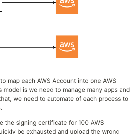
l to map each AWS Account into one AWS
is model is we need to manage many apps and
that, we need to automate of each process to
.
 the signing certificate for 100 AWS
quickly be exhausted and upload the wrong