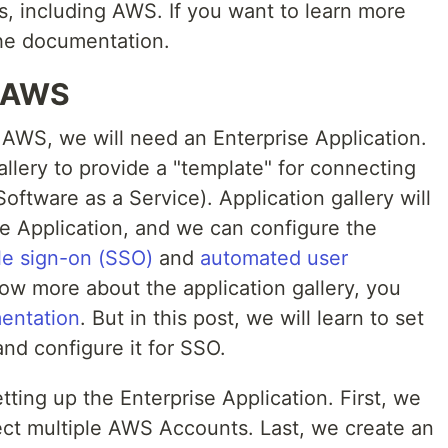
es, including AWS. If you want to learn more
the documentation.
h AWS
AWS, we will need an Enterprise Application.
llery to provide a "template" for connecting
ftware as a Service). Application gallery will
se Application, and we can configure the
le sign-on (SSO)
and
automated user
now more about the application gallery, you
entation
. But in this post, we will learn to set
and configure it for SSO.
ing up the Enterprise Application. First, we
ct multiple AWS Accounts. Last, we create an