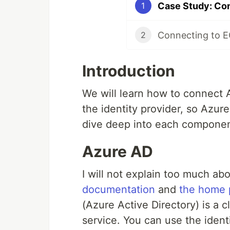
Case Study: Co
1
Connecting to E
2
Introduction
We will learn how to connect
the identity provider, so Azure
dive deep into each componen
Azure AD
I will not explain too much a
documentation
and
the home 
(Azure Active Directory) is a
service. You can use the iden