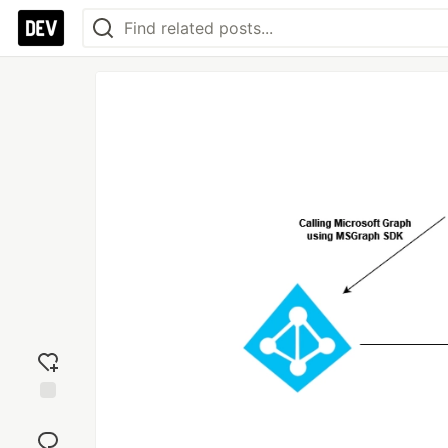
Add
reaction