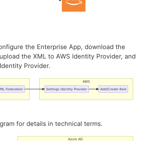
configure the Enterprise App, download the
upload the XML to AWS Identity Provider, and
Identity Provider.
gram for details in technical terms.