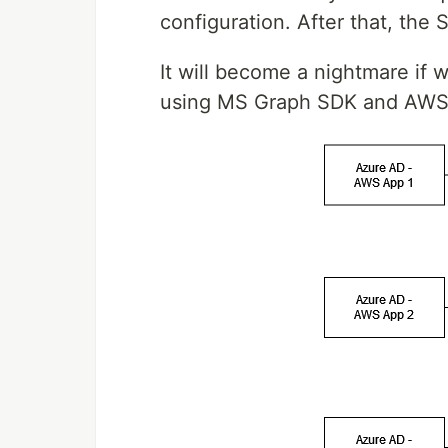
configuration. After that, the
It will become a nightmare if 
using MS Graph SDK and AWS 