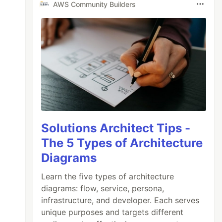
AWS Community Builders
Solutions Architect Tips -
The 5 Types of Architecture
Diagrams
Learn the five types of architecture
diagrams: flow, service, persona,
infrastructure, and developer. Each serves
unique purposes and targets different