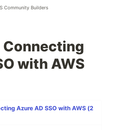
S Community Builders
: Connecting
SO with AWS
cting Azure AD SSO with AWS (2