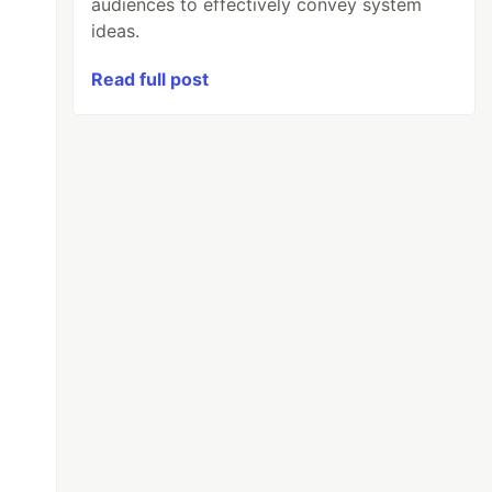
audiences to effectively convey system
ideas.
Read full post