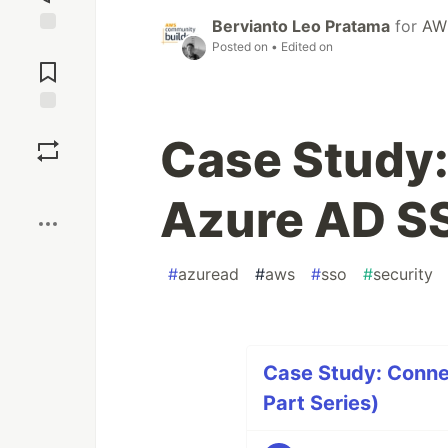
Bervianto Leo Pratama
for
AW
Jump to
Posted on
• Edited on
Comments
Save
Case Study
Boost
Azure AD S
#
azuread
#
aws
#
sso
#
security
Case Study: Conne
Part Series)