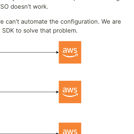
 SSO doesn't work.
we can't automate the configuration. We are
SDK to solve that problem.