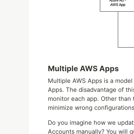
Multiple AWS Apps
Multiple AWS Apps is a mode
Apps. The disadvantage of th
monitor each app. Other than 
minimize wrong configurations
Do you imagine how we update
Accounts manually? You will 