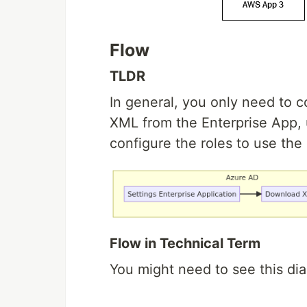
Flow
TLDR
In general, you only need to 
XML from the Enterprise App, 
configure the roles to use the 
Flow in Technical Term
You might need to see this dia