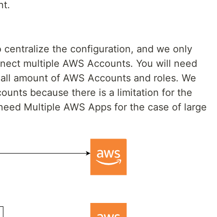
t.
 centralize the configuration, and we only
nect multiple AWS Accounts. You will need
mall amount of AWS Accounts and roles. We
unts because there is a limitation for the
l need Multiple AWS Apps for the case of large