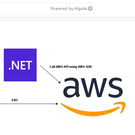
Powered by Algolia