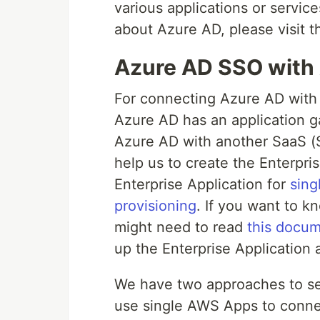
various applications or servic
about Azure AD, please visit 
Azure AD SSO wit
For connecting Azure AD with 
Azure AD has an application ga
Azure AD with another SaaS (So
help us to create the Enterpri
Enterprise Application for
sing
provisioning
. If you want to k
might need to read
this docum
up the Enterprise Application 
We have two approaches to sett
use single AWS Apps to conne