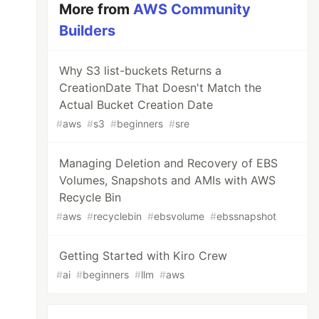
More from
AWS Community
Builders
Why S3 list-buckets Returns a
CreationDate That Doesn't Match the
Actual Bucket Creation Date
#
aws
#
s3
#
beginners
#
sre
Managing Deletion and Recovery of EBS
Volumes, Snapshots and AMIs with AWS
Recycle Bin
#
aws
#
recyclebin
#
ebsvolume
#
ebssnapshot
Getting Started with Kiro Crew
#
ai
#
beginners
#
llm
#
aws