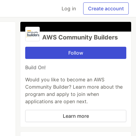
Log in
Create account
AWS Community Builders
Follow
Build On!
Would you like to become an AWS
Community Builder? Learn more about the
program and apply to join when
applications are open next.
Learn more