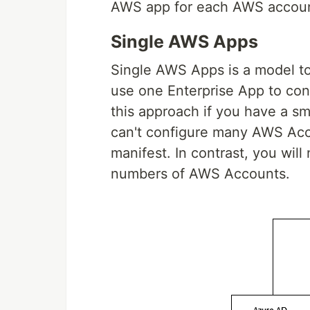
AWS app for each AWS accoun
Single AWS Apps
Single AWS Apps is a model to
use one Enterprise App to con
this approach if you have a s
can't configure many AWS Acco
manifest. In contrast, you wil
numbers of AWS Accounts.