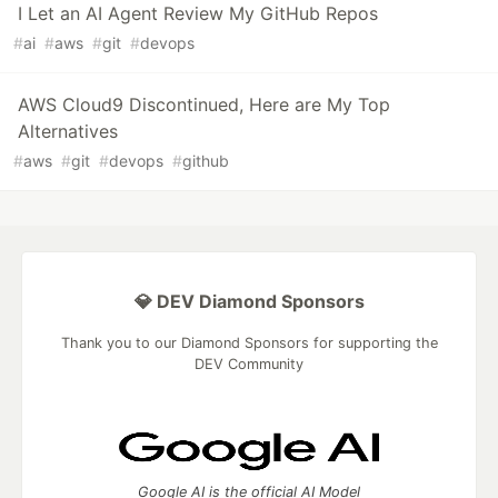
I Let an AI Agent Review My GitHub Repos
#
ai
#
aws
#
git
#
devops
AWS Cloud9 Discontinued, Here are My Top
Alternatives
#
aws
#
git
#
devops
#
github
💎 DEV Diamond Sponsors
Thank you to our Diamond Sponsors for supporting the
DEV Community
Google AI is the official AI Model