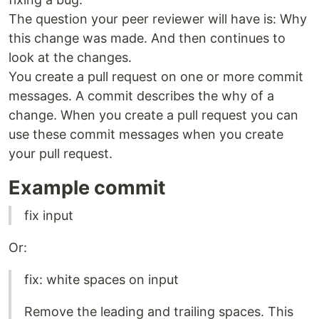
The question your peer reviewer will have is: Why
this change was made. And then continues to
look at the changes.
You create a pull request on one or more commit
messages. A commit describes the why of a
change. When you create a pull request you can
use these commit messages when you create
your pull request.
Example commit
fix input
Or:
fix: white spaces on input
Remove the leading and trailing spaces. This