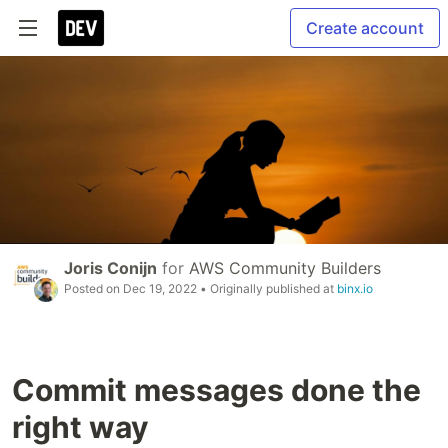
Create account
Joris Conijn
for
AWS Community Builders
Posted on
Dec 19, 2022
• Originally published at
binx.io
Commit messages done the
right way