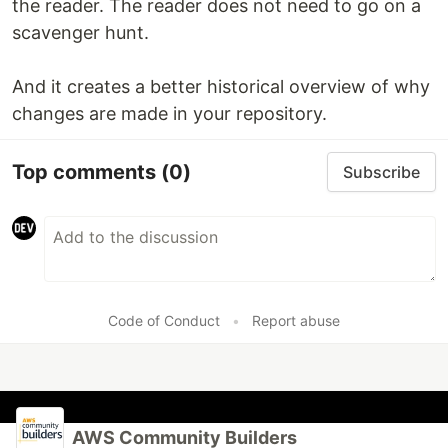
the reader. The reader does not need to go on a
scavenger hunt.
And it creates a better historical overview of why
changes are made in your repository.
Top comments
(0)
Subscribe
Code of Conduct
•
Report abuse
AWS Community Builders