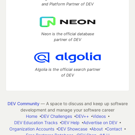
and Platform Partner of DEV
Neon is the official database
partner of DEV
Algolia is the official search partner
of DEV
DEV Community
— A space to discuss and keep up software
development and manage your software career
Home
DEV Challenges
DEV++
Videos
DEV Education Tracks
DEV Help
Advertise on DEV
Organization Accounts
DEV Showcase
About
Contact