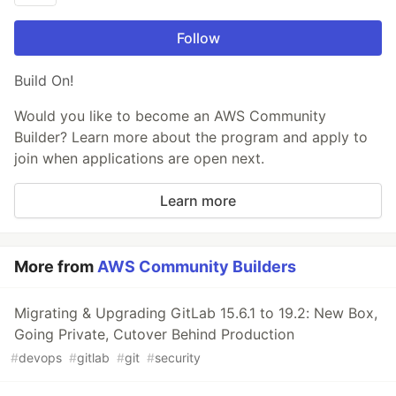
Follow
Build On!
Would you like to become an AWS Community
Builder? Learn more about the program and apply to
join when applications are open next.
Learn more
More from
AWS Community Builders
Migrating & Upgrading GitLab 15.6.1 to 19.2: New Box,
Going Private, Cutover Behind Production
#
devops
#
gitlab
#
git
#
security