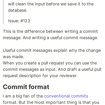
will clean the input before we save it to the
database.
Issue: #123
This is the difference between writing a commit
message. And writing a useful commit message.
Useful commit messages explain why the change
was made.
When you create a pull request you can use the
commit messages as input. And draft a useful pull
request description for your reviewer.
Commit format
I am a big fan of the
conventional commits
format. But the most important thing is that you