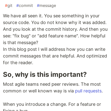
#
git
#
commit
#
message
We have all seen it. You see something in your
source code. You do not know why it was added.
And you look at the commit history. And then you
see: "fix bug" or "add feature name". How helpful
is that message?
In this blog post I will address how you can write
commit messages that are helpful. And optimized
for the reader.
So, why is this important?
Most agile teams need peer reviews. The most
common or well known way is via
pull requests
.
When you introduce a change. For a feature or
fixing a bug.