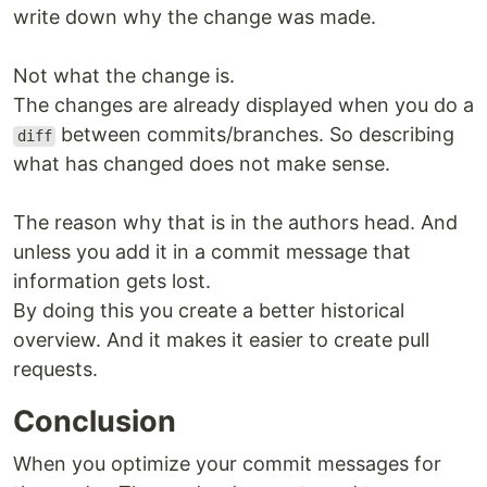
write down why the change was made.
Not what the change is.
The changes are already displayed when you do a
between commits/branches. So describing
diff
what has changed does not make sense.
The reason why that is in the authors head. And
unless you add it in a commit message that
information gets lost.
By doing this you create a better historical
overview. And it makes it easier to create pull
requests.
Conclusion
When you optimize your commit messages for