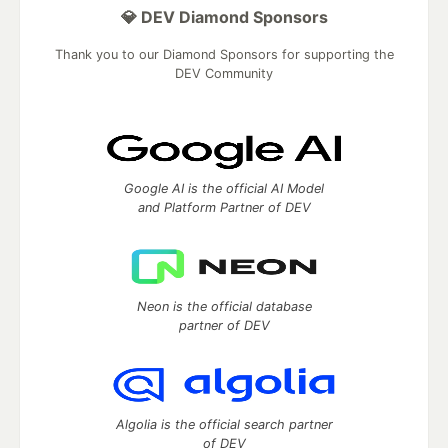
💎 DEV Diamond Sponsors
Thank you to our Diamond Sponsors for supporting the
DEV Community
Google AI is the official AI Model
and Platform Partner of DEV
Neon is the official database
partner of DEV
Algolia is the official search partner
of DEV