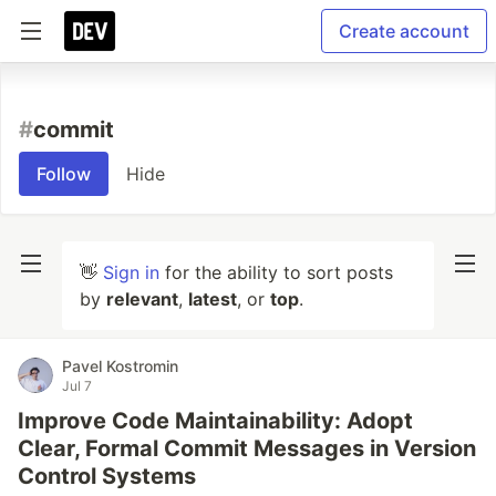
Create account
#
commit
Follow
Hide
👋
Sign in
for the ability to sort posts
by
relevant
,
latest
, or
top
.
Pavel Kostromin
Jul 7
Improve Code Maintainability: Adopt
Clear, Formal Commit Messages in Version
Control Systems