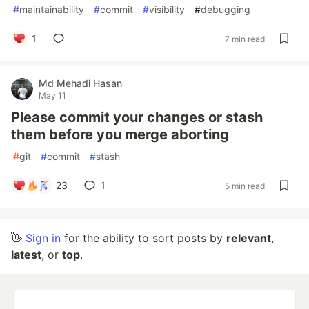
#
maintainability
#
commit
#
visibility
#
debugging
1
7 min read
Md Mehadi Hasan
May 11
Please commit your changes or stash
them before you merge aborting
#
git
#
commit
#
stash
23
1
5 min read
👋
Sign in
for the ability to sort posts by
relevant
,
latest
, or
top
.